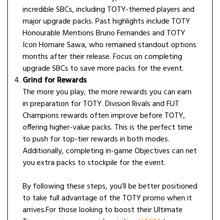
incredible SBCs, including TOTY-themed players and
major upgrade packs. Past highlights include TOTY
Honourable Mentions Bruno Fernandes and TOTY
Icon Homare Sawa, who remained standout options
months after their release. Focus on completing
upgrade SBCs to save more packs for the event.
Grind for Rewards
The more you play, the more rewards you can earn
in preparation for TOTY. Division Rivals and FUT
Champions rewards often improve before TOTY,
offering higher-value packs. This is the perfect time
to push for top-tier rewards in both modes.
Additionally, completing in-game Objectives can net
you extra packs to stockpile for the event.
By following these steps, you’ll be better positioned
to take full advantage of the TOTY promo when it
arrives.For those looking to boost their Ultimate