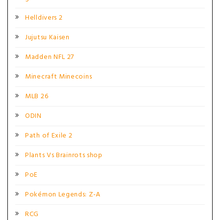
Helldivers 2
Jujutsu Kaisen
Madden NFL 27
Minecraft Minecoins
MLB 26
ODIN
Path of Exile 2
Plants Vs Brainrots shop
PoE
Pokémon Legends: Z-A
RCG