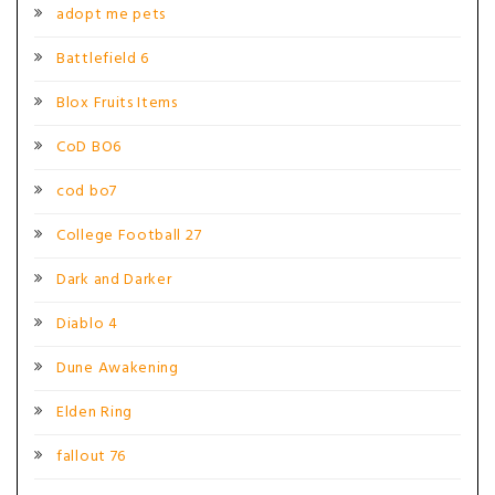
adopt me pets
Battlefield 6
Blox Fruits Items
CoD BO6
cod bo7
College Football 27
Dark and Darker
Diablo 4
Dune Awakening
Elden Ring
fallout 76