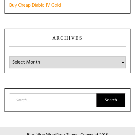
Buy Cheap Diablo IV Gold
ARCHIVES
Archives
Search
for:
Blog Vlog WordPress Theme, Copyright 2018