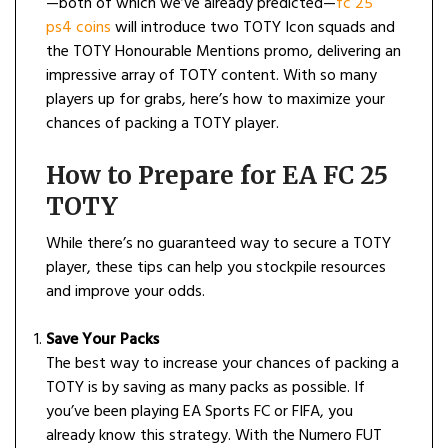
—both of which we’ve already predicted—
fc 25
ps4 coins
will introduce two TOTY Icon squads and
the TOTY Honourable Mentions promo, delivering an
impressive array of TOTY content. With so many
players up for grabs, here’s how to maximize your
chances of packing a TOTY player.
How to Prepare for EA FC 25
TOTY
While there’s no guaranteed way to secure a TOTY
player, these tips can help you stockpile resources
and improve your odds.
Save Your Packs
The best way to increase your chances of packing a
TOTY is by saving as many packs as possible. If
you’ve been playing EA Sports FC or FIFA, you
already know this strategy. With the Numero FUT