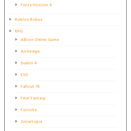
Forza Horizon 4
Roblox Robux
RPG
Albion Online Game
ArcheAge
Diablo 4
ESO
Fallout 76
Final Fantasy
Fortnite
Growtopia