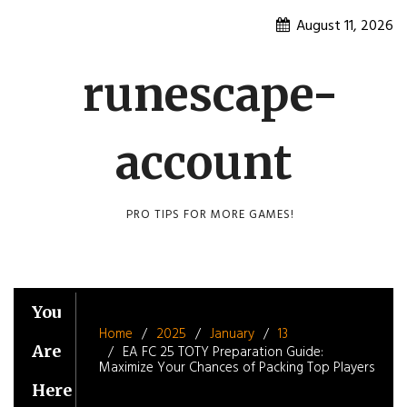
Skip
August 11, 2026
to
content
runescape-
account
PRO TIPS FOR MORE GAMES!
You
Home
2025
January
13
Are
EA FC 25 TOTY Preparation Guide:
Maximize Your Chances of Packing Top Players
Here