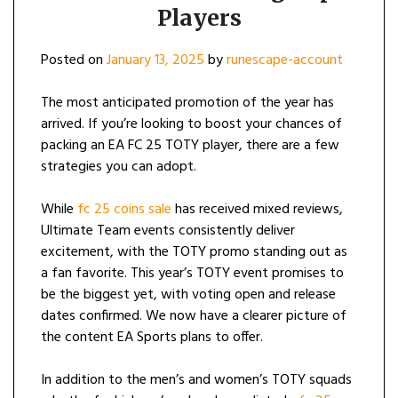
Players
Posted on
January 13, 2025
by
runescape-account
The most anticipated promotion of the year has
arrived. If you’re looking to boost your chances of
packing an EA FC 25 TOTY player, there are a few
strategies you can adopt.
While
fc 25 coins sale
has received mixed reviews,
Ultimate Team events consistently deliver
excitement, with the TOTY promo standing out as
a fan favorite. This year’s TOTY event promises to
be the biggest yet, with voting open and release
dates confirmed. We now have a clearer picture of
the content EA Sports plans to offer.
In addition to the men’s and women’s TOTY squads