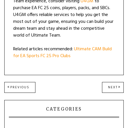
Team experience, consider visiting
U4GM
to
purchase EA FC 25 coins, players, packs, and SBCs.
U4GM offers reliable services to help you get the
most out of your game, ensuring you can build your
dream team and stay ahead in the competitive
world of Ultimate Team.
Related articles recommended:
Ultimate CAM Build
for EA Sports FC 25 Pro Clubs
Post
PREVIOUS
NEXT
PREVIOUS
NEXT
POST:
POST
navigation
CATEGORIES