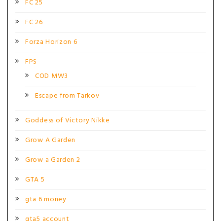
FC 25
FC 26
Forza Horizon 6
FPS
COD MW3
Escape from Tarkov
Goddess of Victory Nikke
Grow A Garden
Grow a Garden 2
GTA 5
gta 6 money
gta5 account