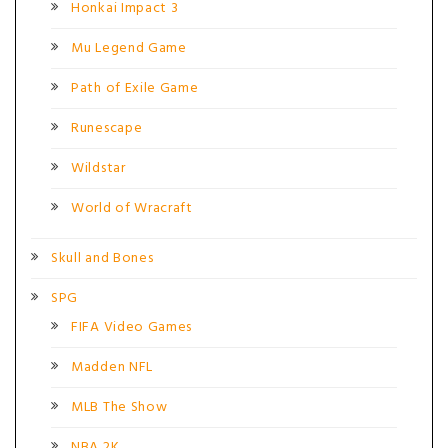
Honkai Impact 3
Mu Legend Game
Path of Exile Game
Runescape
Wildstar
World of Wracraft
Skull and Bones
SPG
FIFA Video Games
Madden NFL
MLB The Show
NBA 2K