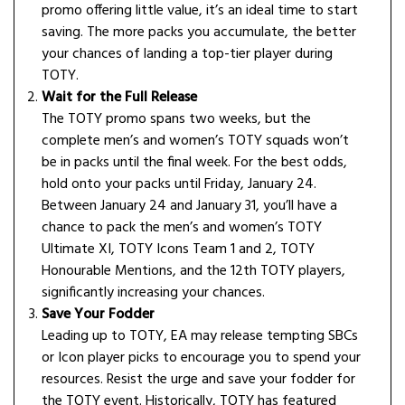
promo offering little value, it’s an ideal time to start
saving. The more packs you accumulate, the better
your chances of landing a top-tier player during
TOTY.
Wait for the Full Release
The TOTY promo spans two weeks, but the
complete men’s and women’s TOTY squads won’t
be in packs until the final week. For the best odds,
hold onto your packs until Friday, January 24.
Between January 24 and January 31, you’ll have a
chance to pack the men’s and women’s TOTY
Ultimate XI, TOTY Icons Team 1 and 2, TOTY
Honourable Mentions, and the 12th TOTY players,
significantly increasing your chances.
Save Your Fodder
Leading up to TOTY, EA may release tempting SBCs
or Icon player picks to encourage you to spend your
resources. Resist the urge and save your fodder for
the TOTY event. Historically, TOTY has featured