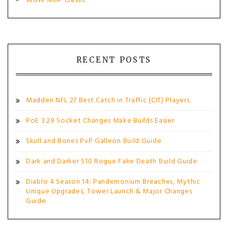
WoW MoP Classic
RECENT POSTS
Madden NFL 27 Best Catch in Traffic (CIT) Players
PoE 3.29 Socket Changes Make Builds Easier
Skull and Bones PvP Galleon Build Guide
Dark and Darker S10 Rogue Fake Death Build Guide
Diablo 4 Season 14: Pandemonium Breaches, Mythic
Unique Upgrades, Tower Launch & Major Changes
Guide