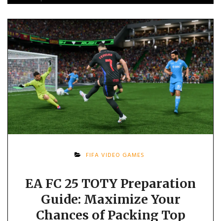
FIFA VIDEO GAMES
EA FC 25 TOTY Preparation
Guide: Maximize Your
Chances of Packing Top