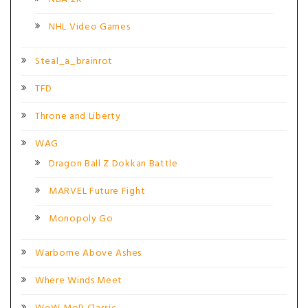
NHL Video Games
Steal_a_brainrot
TFD
Throne and Liberty
WAG
Dragon Ball Z Dokkan Battle
MARVEL Future Fight
Monopoly Go
Warborne Above Ashes
Where Winds Meet