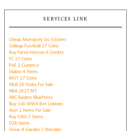
SERVICES LINK
Cheap Monopoly Go Stickers
College Football 27 Coins
Buy Forza Horizon 6 Credits
FC 27 Coins
PoE 2 Currency
Diablo 4 Items
MUT 27 Coins
MLB 26 Stubs For Sale
NBA 2K27 MT
ARC Raiders BluePrints
Buy CoD MW4 Bot Lobbies
Aion 2 Items For Sale
Buy GAG 2 Items
D2R Items
Grow A Garden 2 Sheckles