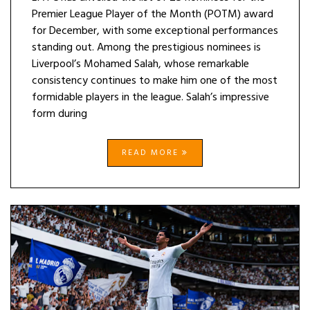
Premier League Player of the Month (POTM) award
for December, with some exceptional performances
standing out. Among the prestigious nominees is
Liverpool’s Mohamed Salah, whose remarkable
consistency continues to make him one of the most
formidable players in the league. Salah’s impressive
form during
READ MORE