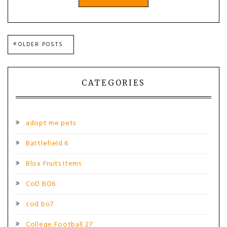
Posts
OLDER POSTS
navigation
CATEGORIES
adopt me pets
Battlefield 6
Blox Fruits Items
CoD BO6
cod bo7
College Football 27