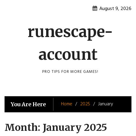
Skip
August 9, 2026
to
content
runescape-
account
PRO TIPS FOR MORE GAMES!
Home
2025
January
You Are Here
Month:
January 2025