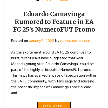
FIFA VIDEO GAMES
Eduardo Camavinga
Rumored to Feature in EA
FC 25’s NumeroFUT Promo
Posted on
January 3, 2025
by
runescape-account
As the excitement around EA FC 25 continues to
build, recent leaks have suggested that Real
Madrid’s young star, Eduardo Camavinga, could be
part of the highly anticipated NumeroFUT promo.
This news has sparked a wave of speculation within
the EA FC community, with fans eagerly discussing
the potential impact of Camavinga’s special card
and
READ MORE