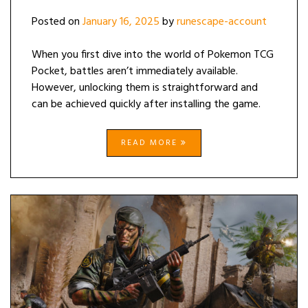
Posted on
January 16, 2025
by
runescape-account
When you first dive into the world of Pokemon TCG
Pocket, battles aren’t immediately available.
However, unlocking them is straightforward and
can be achieved quickly after installing the game.
READ MORE