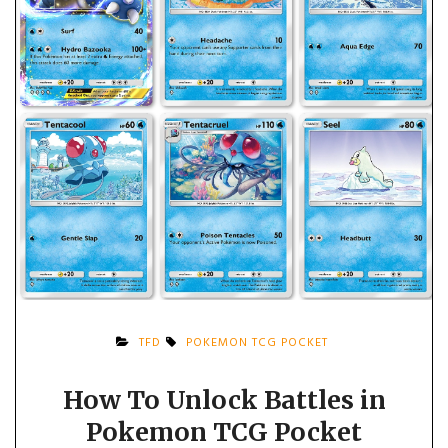
TFD
POKEMON TCG POCKET
How To Unlock Battles in
Pokemon TCG Pocket