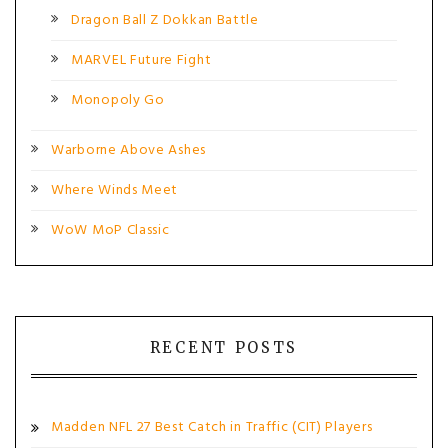
Dragon Ball Z Dokkan Battle
MARVEL Future Fight
Monopoly Go
Warborne Above Ashes
Where Winds Meet
WoW MoP Classic
RECENT POSTS
Madden NFL 27 Best Catch in Traffic (CIT) Players