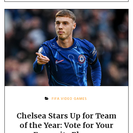
FIFA VIDEO GAMES
Chelsea Stars Up for Team
of the Year: Vote for Your