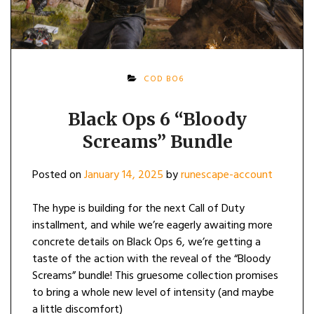
COD BO6
Black Ops 6 “Bloody
Screams” Bundle
Posted on
January 14, 2025
by
runescape-account
The hype is building for the next Call of Duty
installment, and while we’re eagerly awaiting more
concrete details on Black Ops 6, we’re getting a
taste of the action with the reveal of the “Bloody
Screams” bundle! This gruesome collection promises
to bring a whole new level of intensity (and maybe
a little discomfort)