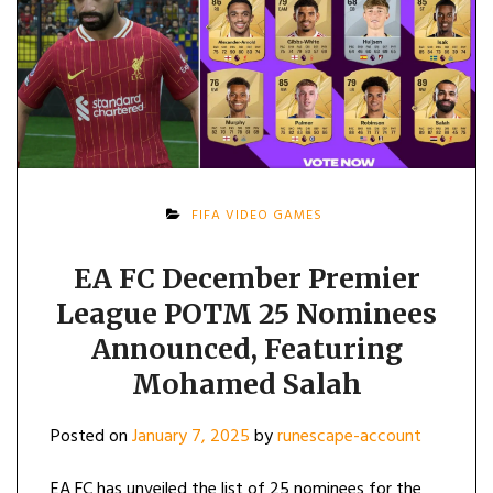
FIFA VIDEO GAMES
EA FC December Premier
League POTM 25 Nominees
Announced, Featuring
Mohamed Salah
Posted on
January 7, 2025
by
runescape-account
EA FC has unveiled the list of 25 nominees for the