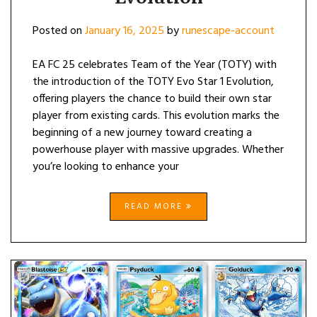
Posted on
January 16, 2025
by
runescape-account
EA FC 25 celebrates Team of the Year (TOTY) with
the introduction of the TOTY Evo Star 1 Evolution,
offering players the chance to build their own star
player from existing cards. This evolution marks the
beginning of a new journey toward creating a
powerhouse player with massive upgrades. Whether
you’re looking to enhance your
READ MORE