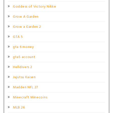
Goddess of Victory Nikke
Grow A Garden
Grow a Garden 2
GTA 5
gta 6 money
gta5 account
Helldivers 2
Jujutsu Kaisen
Madden NFL 27
Minecraft Minecoins
MLB 26