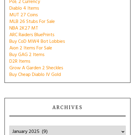
PoE 2 Currency
Diablo 4 Items
MUT 27 Coins
MLB 26 Stubs For Sale
NBA 2K27 MT
ARC Raiders BluePrints
Buy CoD MW4 Bot Lobbies
Aion 2 Items For Sale
Buy GAG 2 Items
D2R Items
Grow A Garden 2 Sheckles
Buy Cheap Diablo IV Gold
ARCHIVES
Archives