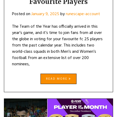
Favourite Players
Posted on
January 9, 2025
by
runescape-account
The Team of the Year has officially arrived in this
year’s game, and it’s time to join fans from all over
the globe in voting for your favourite fc 25 players
from the past calendar year. This includes two
world-class squads in both Men’s and Women’s
football. From an extensive list of over 200
nominees,
READ MORE