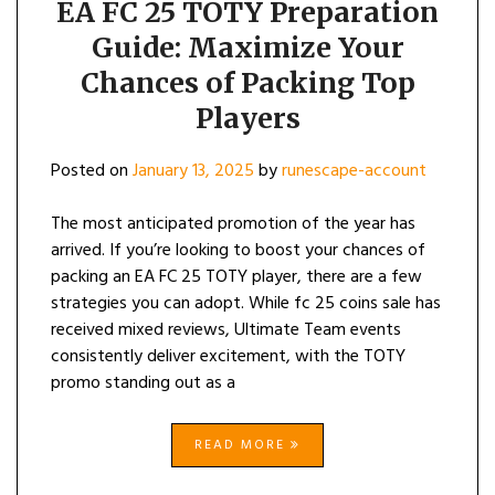
EA FC 25 TOTY Preparation
Guide: Maximize Your
Chances of Packing Top
Players
Posted on
January 13, 2025
by
runescape-account
The most anticipated promotion of the year has
arrived. If you’re looking to boost your chances of
packing an EA FC 25 TOTY player, there are a few
strategies you can adopt. While fc 25 coins sale has
received mixed reviews, Ultimate Team events
consistently deliver excitement, with the TOTY
promo standing out as a
READ MORE