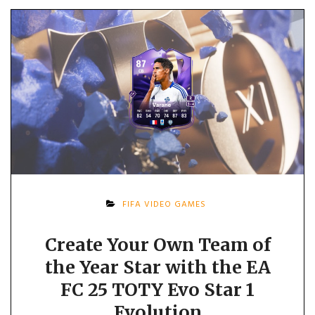
FIFA VIDEO GAMES
Create Your Own Team of
the Year Star with the EA
FC 25 TOTY Evo Star 1
Evolution