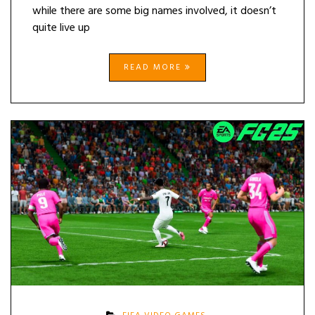
while there are some big names involved, it doesn’t
quite live up
READ MORE