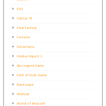
ESO
Fallout 76
Final Fantasy
Fortnite
Growtopia
Honkai Impact 3
Mu Legend Game
Path of Exile Game
Runescape
Wildstar
World of Wracraft