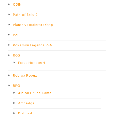
ODIN
Path of Exile 2
Plants Vs Brainrots shop
PoE
Pokémon Legends: Z-A
RCG
Forza Horizon 4
Roblox Robux
RPG
Albion Online Game
ArcheAge
Diablo 4