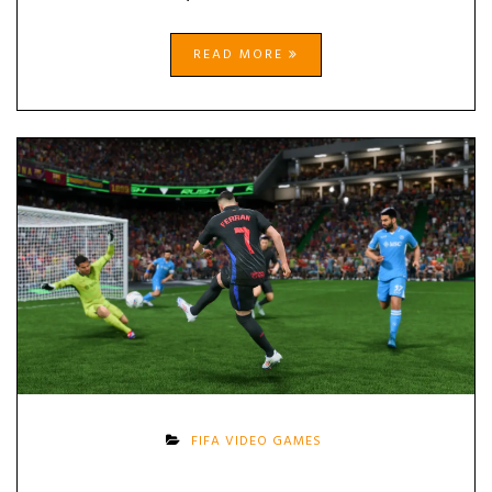
READ MORE
FIFA VIDEO GAMES