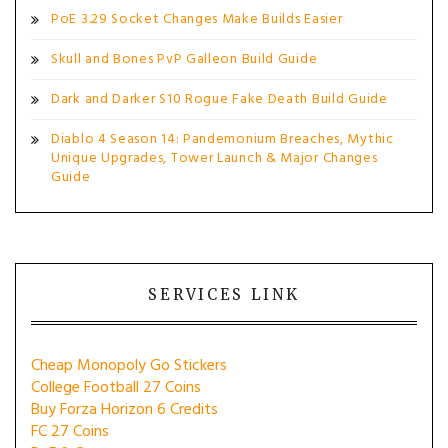
PoE 3.29 Socket Changes Make Builds Easier
Skull and Bones PvP Galleon Build Guide
Dark and Darker S10 Rogue Fake Death Build Guide
Diablo 4 Season 14: Pandemonium Breaches, Mythic
Unique Upgrades, Tower Launch & Major Changes
Guide
SERVICES LINK
Cheap Monopoly Go Stickers
College Football 27 Coins
Buy Forza Horizon 6 Credits
FC 27 Coins