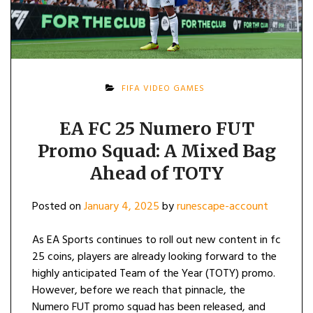
FIFA VIDEO GAMES
EA FC 25 Numero FUT
Promo Squad: A Mixed Bag
Ahead of TOTY
Posted on
January 4, 2025
by
runescape-account
As EA Sports continues to roll out new content in fc
25 coins, players are already looking forward to the
highly anticipated Team of the Year (TOTY) promo.
However, before we reach that pinnacle, the
Numero FUT promo squad has been released, and