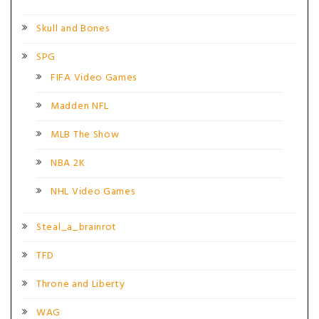
Skull and Bones
SPG
FIFA Video Games
Madden NFL
MLB The Show
NBA 2K
NHL Video Games
Steal_a_brainrot
TFD
Throne and Liberty
WAG