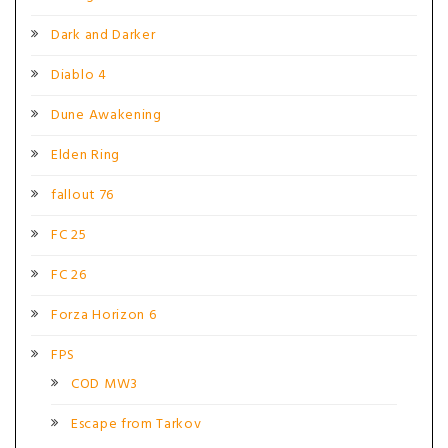
Dark and Darker
Diablo 4
Dune Awakening
Elden Ring
fallout 76
FC 25
FC 26
Forza Horizon 6
FPS
COD MW3
Escape from Tarkov