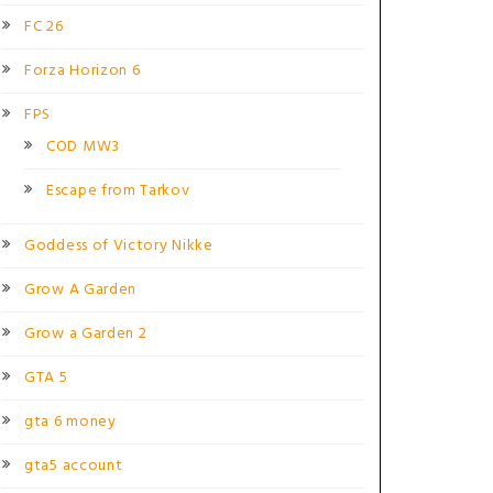
FC 26
Forza Horizon 6
FPS
COD MW3
Escape from Tarkov
Goddess of Victory Nikke
Grow A Garden
Grow a Garden 2
GTA 5
gta 6 money
gta5 account