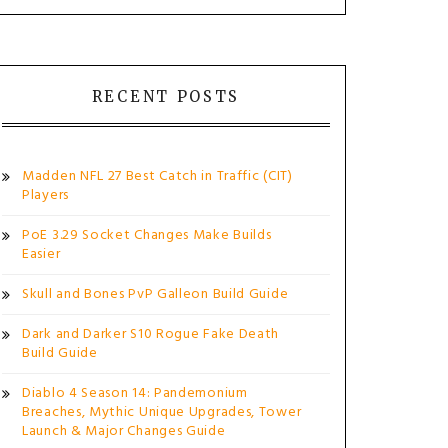
RECENT POSTS
Madden NFL 27 Best Catch in Traffic (CIT)
Players
PoE 3.29 Socket Changes Make Builds
Easier
Skull and Bones PvP Galleon Build Guide
Dark and Darker S10 Rogue Fake Death
Build Guide
Diablo 4 Season 14: Pandemonium
Breaches, Mythic Unique Upgrades, Tower
Launch & Major Changes Guide