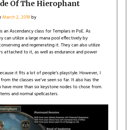
ide Of The Hierophant
n
March 2, 2018
by
s an Ascendancy class for Templars in PoE. As
 can utilize a large mana pool effectively by
onserving and regenerating it. They can also utilize
rs attached to it, as well as endurance and power
ecause it fits a lot of people’s playstyle. However, I
from the classes we’ve seen so far. It also has the
 to have more than six keystone nodes to chose from.
otems and normal spellcasters.