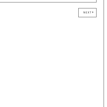
NEXT
NEXT
POST: