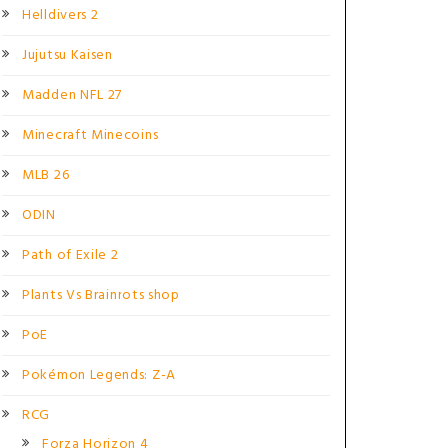
Helldivers 2
Jujutsu Kaisen
Madden NFL 27
Minecraft Minecoins
MLB 26
ODIN
Path of Exile 2
Plants Vs Brainrots shop
PoE
Pokémon Legends: Z-A
RCG
Forza Horizon 4