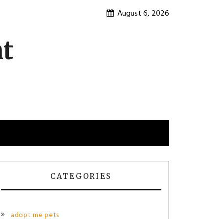
August 6, 2026
nt
CATEGORIES
adopt me pets