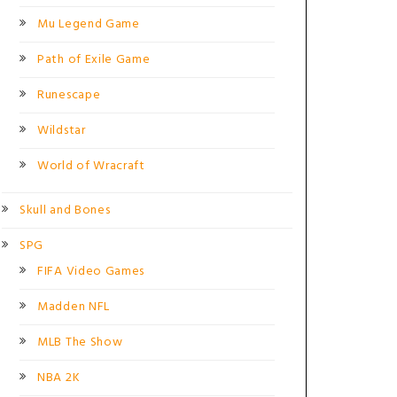
Mu Legend Game
Path of Exile Game
Runescape
Wildstar
World of Wracraft
Skull and Bones
SPG
FIFA Video Games
Madden NFL
MLB The Show
NBA 2K