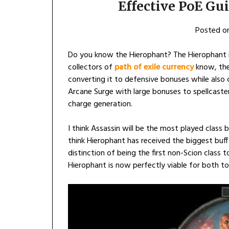
Effective PoE Gu
Posted o
Do you know the Hierophant? The Hierophant i
collectors of
path of exile currency
know, they
converting it to defensive bonuses while also c
Arcane Surge with large bonuses to spellcaste
charge generation.
I think Assassin will be the most played class b
think Hierophant has received the biggest buff 
distinction of being the first non-Scion class
Hierophant is now perfectly viable for both t