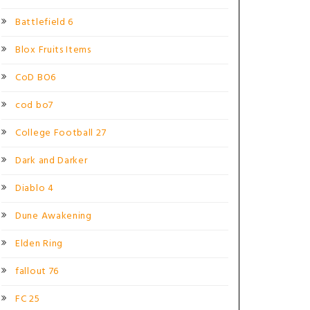
Battlefield 6
Blox Fruits Items
CoD BO6
cod bo7
College Football 27
Dark and Darker
Diablo 4
Dune Awakening
Elden Ring
fallout 76
FC 25