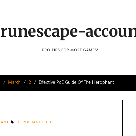
runescape-accou
PRO TIPS FOR MORE GAMES!
8
March
2
Effective PoE Guide Of The Hierophant
 GAME
HIEROPHANT GUIDE