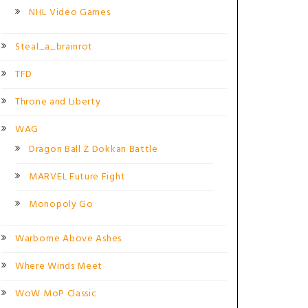
NHL Video Games
Steal_a_brainrot
TFD
Throne and Liberty
WAG
Dragon Ball Z Dokkan Battle
MARVEL Future Fight
Monopoly Go
Warborne Above Ashes
Where Winds Meet
WoW MoP Classic