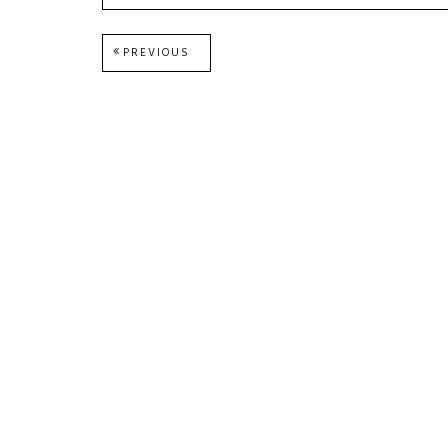
Post
PREVIOUS
PREVIOUS
POST:
navigation