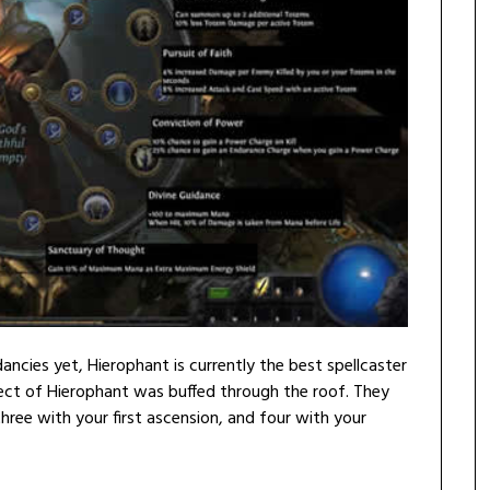
ncies yet, Hierophant is currently the best spellcaster
pect of Hierophant was buffed through the roof. They
hree with your first ascension, and four with your