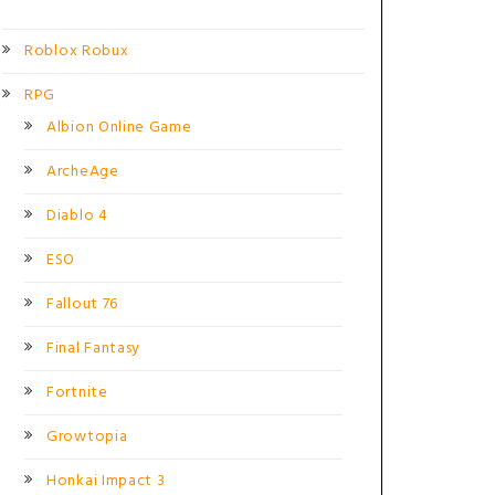
Roblox Robux
RPG
Albion Online Game
ArcheAge
Diablo 4
ESO
Fallout 76
Final Fantasy
Fortnite
Growtopia
Honkai Impact 3