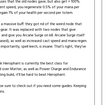
uses that the old nodes gave, but also get + 100%
ent speed, you regenerate 0.5% of your mana per
gain 1% of your health per second per totem.
 a massive buff: they got rid of the weird node that
 gear. It was replaced with two nodes that give
nd give you Arcane Surge on kill. Arcane Surge itself
ased), as well as increased cast speed and mana regen.
ortantly, spell leech, is insane. That’s right, they’ve
nk Hierophant is currently the best class for
nd over Matter, as well as Power Charge and Endurance
ng build, it’ll be hard to beat Hierophant.
be sure to check out if you need some guides. Keeping
ins.