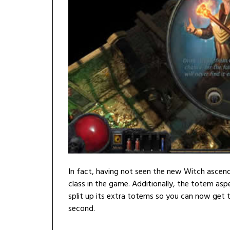
In fact, having not seen the new Witch ascenda
class in the game. Additionally, the totem as
split up its extra totems so you can now get t
second.