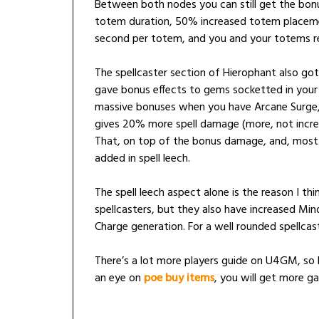
Between both nodes you can still get the bon
totem duration, 50% increased totem placem
second per totem, and you and your totems re
The spellcaster section of Hierophant also got
gave bonus effects to gems socketted in your
massive bonuses when you have Arcane Surge, a
gives 20% more spell damage (more, not incre
That, on top of the bonus damage, and, most imp
added in spell leech.
The spell leech aspect alone is the reason I thi
spellcasters, but they also have increased Mi
Charge generation. For a well rounded spellcasti
There’s a lot more players guide on U4GM, so 
an eye on
poe buy items
, you will get more ga