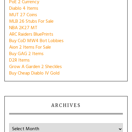
PoE 2 Currency
Diablo 4 Items
MUT 27 Coins
MLB 26 Stubs For Sale
NBA 2K27 MT
ARC Raiders BluePrints
Buy CoD MW4 Bot Lobbies
Aion 2 Items For Sale
Buy GAG 2 Items
D2R Items
Grow A Garden 2 Sheckles
Buy Cheap Diablo IV Gold
ARCHIVES
Archives