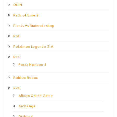
ODIN
Path of Exile 2
Plants Vs Brainrots shop
PoE
Pokémon Legends: Z-A
RCG
Forza Horizon 4
Roblox Robux
RPG
Albion Online Game
ArcheAge
Diablo 4