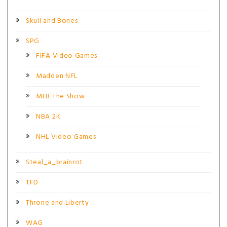
Skull and Bones
SPG
FIFA Video Games
Madden NFL
MLB The Show
NBA 2K
NHL Video Games
Steal_a_brainrot
TFD
Throne and Liberty
WAG