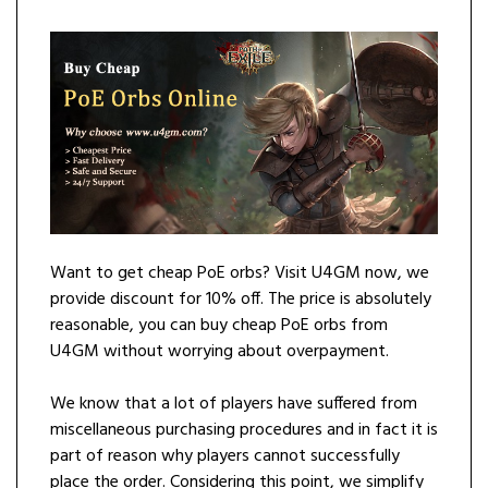
Want to get cheap PoE orbs? Visit U4GM now, we
provide discount for 10% off. The price is absolutely
reasonable, you can buy cheap PoE orbs from
U4GM without worrying about overpayment.
We know that a lot of players have suffered from
miscellaneous purchasing procedures and in fact it is
part of reason why players cannot successfully
place the order. Considering this point, we simplify