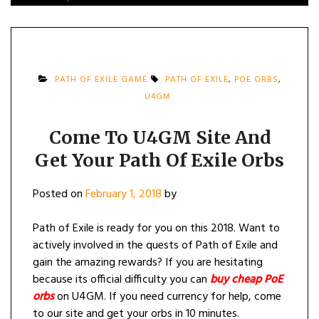
PATH OF EXILE GAME
PATH OF EXILE
,
POE ORBS
,
U4GM
Come To U4GM Site And
Get Your Path Of Exile Orbs
Posted on
February 1, 2018
by
Path of Exile is ready for you on this 2018. Want to
actively involved in the quests of Path of Exile and
gain the amazing rewards? If you are hesitating
because its official difficulty you can
buy cheap PoE
orbs
on U4GM. If you need currency for help, come
to our site and get your orbs in 10 minutes.