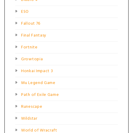
ESO
Fallout 76
Final Fantasy
Fortnite
Growtopia
Honkai Impact 3
Mu Legend Game
Path of Exile Game
Runescape
Wildstar
World of Wracraft