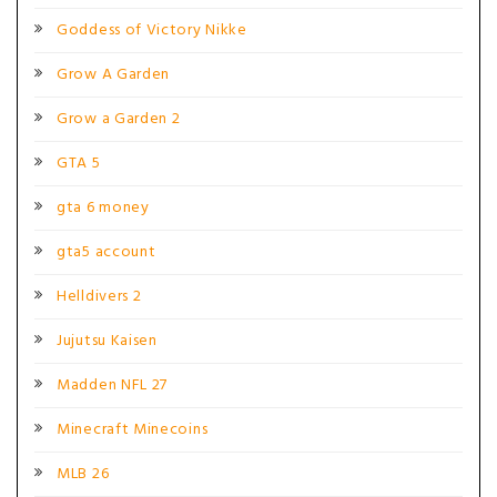
Goddess of Victory Nikke
Grow A Garden
Grow a Garden 2
GTA 5
gta 6 money
gta5 account
Helldivers 2
Jujutsu Kaisen
Madden NFL 27
Minecraft Minecoins
MLB 26