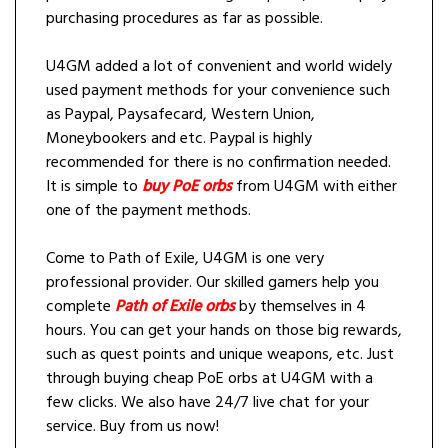
purchasing procedures as far as possible.
U4GM added a lot of convenient and world widely
used payment methods for your convenience such
as Paypal, Paysafecard, Western Union,
Moneybookers and etc. Paypal is highly
recommended for there is no confirmation needed.
It is simple to
buy PoE orbs
from U4GM with either
one of the payment methods.
Come to Path of Exile, U4GM is one very
professional provider. Our skilled gamers help you
complete
Path of Exile orbs
by themselves in 4
hours. You can get your hands on those big rewards,
such as quest points and unique weapons, etc. Just
through buying cheap PoE orbs at U4GM with a
few clicks. We also have 24/7 live chat for your
service. Buy from us now!