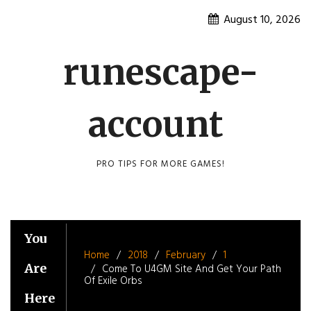
Skip
August 10, 2026
to
content
runescape-
account
PRO TIPS FOR MORE GAMES!
You
Home
2018
February
1
Are
Come To U4GM Site And Get Your Path
Of Exile Orbs
Here