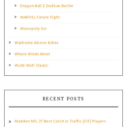
Dragon Ball Z Dokkan Battle
MARVEL Future Fight
Monopoly Go
Warborne Above Ashes
Where Winds Meet
WoW MoP Classic
RECENT POSTS
Madden NFL 27 Best Catch in Traffic (CIT) Players