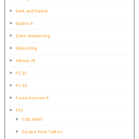
Dark and Darker
Diablo 4
Dune Awakening
Elden Ring
fallout 76
FC 25
FC 26
Forza Horizon 6
FPS
COD MW3
Escape from Tarkov