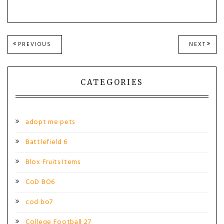
Post
PREVIOUS
NEXT
PREVIOUS
NEXT
POST:
POST
navigation
CATEGORIES
adopt me pets
Battlefield 6
Blox Fruits Items
CoD BO6
cod bo7
College Football 27