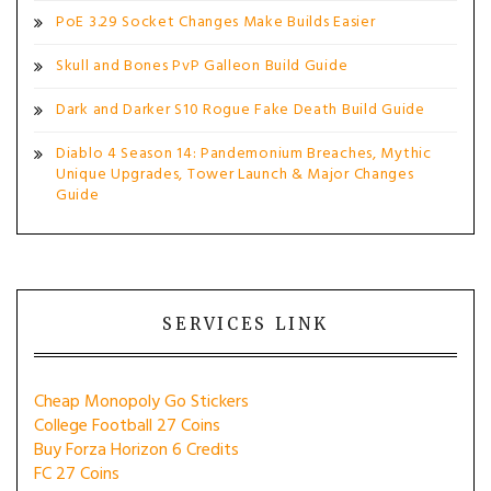
PoE 3.29 Socket Changes Make Builds Easier
Skull and Bones PvP Galleon Build Guide
Dark and Darker S10 Rogue Fake Death Build Guide
Diablo 4 Season 14: Pandemonium Breaches, Mythic
Unique Upgrades, Tower Launch & Major Changes
Guide
SERVICES LINK
Cheap Monopoly Go Stickers
College Football 27 Coins
Buy Forza Horizon 6 Credits
FC 27 Coins