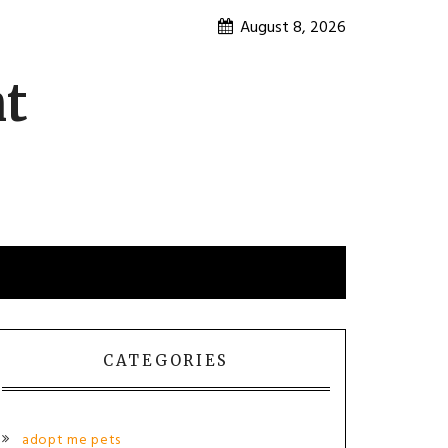
August 8, 2026
nt
CATEGORIES
adopt me pets