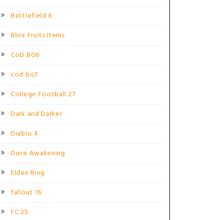
Battlefield 6
Blox Fruits Items
CoD BO6
cod bo7
College Football 27
Dark and Darker
Diablo 4
Dune Awakening
Elden Ring
fallout 76
FC 25