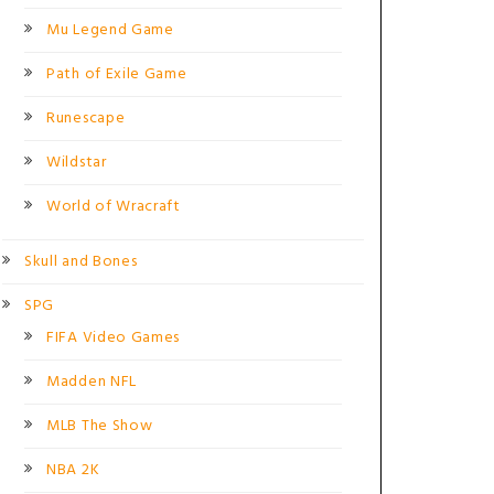
Mu Legend Game
Path of Exile Game
Runescape
Wildstar
World of Wracraft
Skull and Bones
SPG
FIFA Video Games
Madden NFL
MLB The Show
NBA 2K