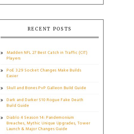
RECENT POSTS
Madden NFL 27 Best Catch in Traffic (CIT)
Players
PoE 3.29 Socket Changes Make Builds
Easier
Skull and Bones PvP Galleon Build Guide
Dark and Darker S10 Rogue Fake Death
Build Guide
Diablo 4 Season 14: Pandemonium
Breaches, Mythic Unique Upgrades, Tower
Launch & Major Changes Guide