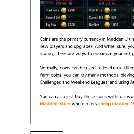
Coins are the primary currency in Madden Ult
new players and upgrades. And while, sure, you
money, there are ways to maximize your net g
Normally, coins can be used to level up in Ul
farm coins, you can try many methods: playing
Challenges and Weekend Leagues, and using A
You can also just buy these coins with real worl
Madden-Store
where offers
cheap madden 18 