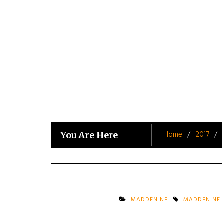
Skip
to
content
Home
2017
You Are Here
MADDEN NFL
MADDEN NFL