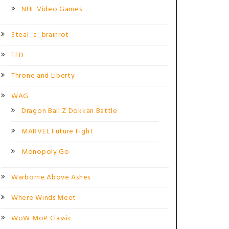
NHL Video Games
Steal_a_brainrot
TFD
Throne and Liberty
WAG
Dragon Ball Z Dokkan Battle
MARVEL Future Fight
Monopoly Go
Warborne Above Ashes
Where Winds Meet
WoW MoP Classic