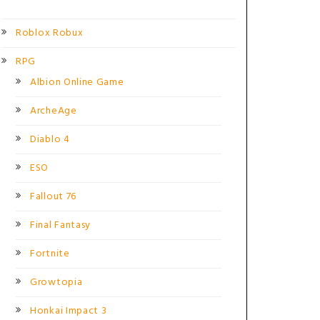
Roblox Robux
RPG
Albion Online Game
ArcheAge
Diablo 4
ESO
Fallout 76
Final Fantasy
Fortnite
Growtopia
Honkai Impact 3