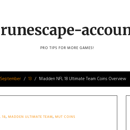
runescape-accou
PRO TIPS FOR MORE GAMES!
September
13
Madden NFL 18 Ultimate Team Coins Overview
 18
,
MADDEN ULTIMATE TEAM
,
MUT COINS