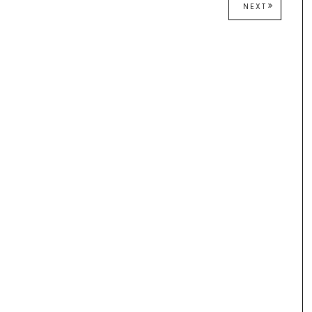
NEXT
NEXT
POST: