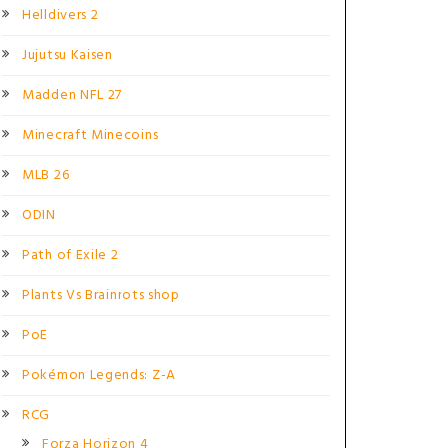
Helldivers 2
Jujutsu Kaisen
Madden NFL 27
Minecraft Minecoins
MLB 26
ODIN
Path of Exile 2
Plants Vs Brainrots shop
PoE
Pokémon Legends: Z-A
RCG
Forza Horizon 4