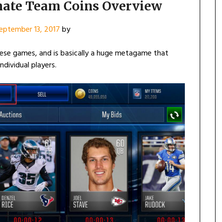
mate Team Coins Overview
eptember 13, 2017
by
ese games, and is basically a huge metagame that
dividual players.