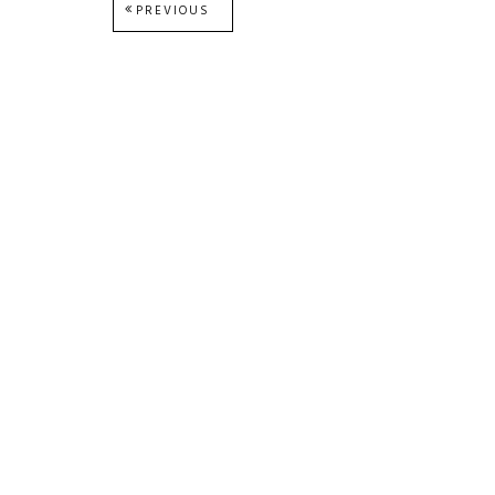
Post
PREVIOUS
PREVIOUS
POST:
navigation