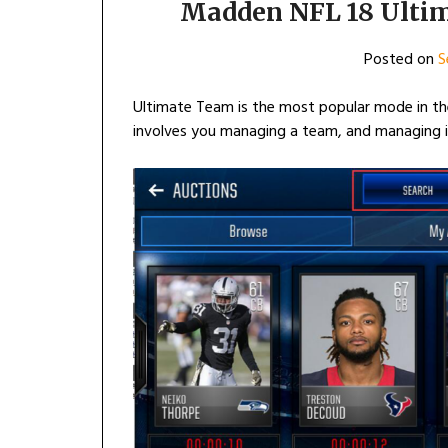
Madden NFL 18 Ulti
Posted on
S
Ultimate Team is the most popular mode in th
involves you managing a team, and managing in