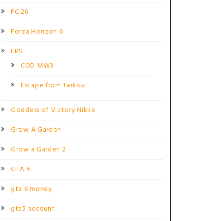
FC 26
Forza Horizon 6
FPS
COD MW3
Escape from Tarkov
Goddess of Victory Nikke
Grow A Garden
Grow a Garden 2
GTA 5
gta 6 money
gta5 account