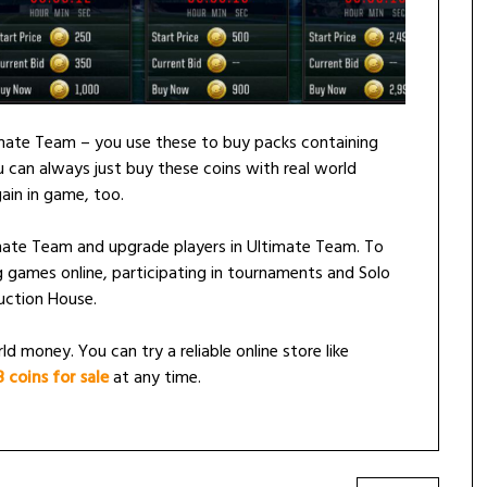
imate Team – you use these to buy packs containing
 can always just buy these coins with real world
ain in game, too.
timate Team and upgrade players in Ultimate Team. To
 games online, participating in tournaments and Solo
uction House.
d money. You can try a reliable online store like
coins for sale
at any time.