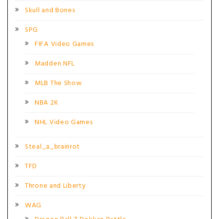
Skull and Bones
SPG
FIFA Video Games
Madden NFL
MLB The Show
NBA 2K
NHL Video Games
Steal_a_brainrot
TFD
Throne and Liberty
WAG