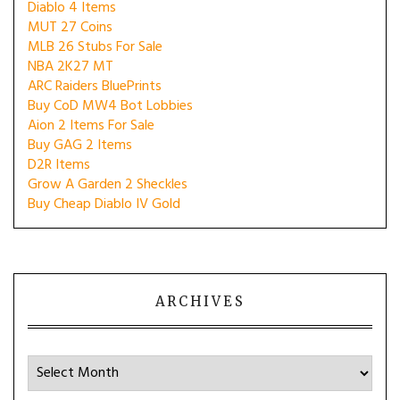
Diablo 4 Items
MUT 27 Coins
MLB 26 Stubs For Sale
NBA 2K27 MT
ARC Raiders BluePrints
Buy CoD MW4 Bot Lobbies
Aion 2 Items For Sale
Buy GAG 2 Items
D2R Items
Grow A Garden 2 Sheckles
Buy Cheap Diablo IV Gold
ARCHIVES
Archives