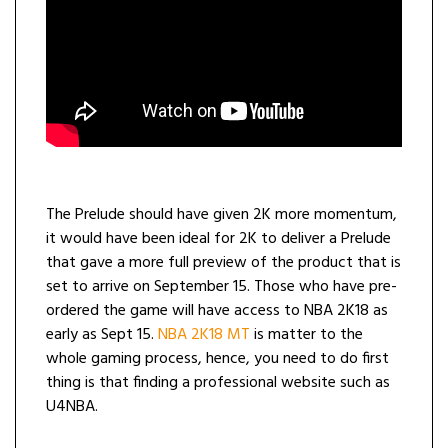
The Prelude should have given 2K more momentum,
it would have been ideal for 2K to deliver a Prelude
that gave a more full preview of the product that is
set to arrive on September 15. Those who have pre-
ordered the game will have access to NBA 2K18 as
early as Sept 15.
NBA 2K18 MT
is matter to the
whole gaming process, hence, you need to do first
thing is that finding a professional website such as
U4NBA.