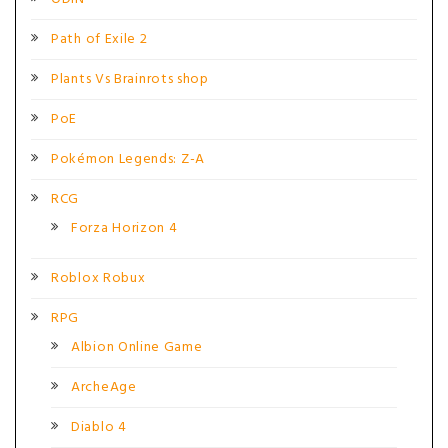
Path of Exile 2
Plants Vs Brainrots shop
PoE
Pokémon Legends: Z-A
RCG
Forza Horizon 4
Roblox Robux
RPG
Albion Online Game
ArcheAge
Diablo 4