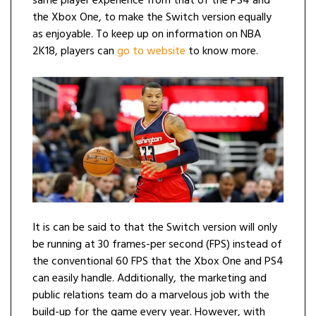
same player experience from that of the PS4 and
the Xbox One, to make the Switch version equally
as enjoyable. To keep up on information on NBA
2K18, players can
go to website
to know more.
It is can be said to that the Switch version will only
be running at 30 frames-per second (FPS) instead of
the conventional 60 FPS that the Xbox One and PS4
can easily handle. Additionally, the marketing and
public relations team do a marvelous job with the
build-up for the game every year. However, with