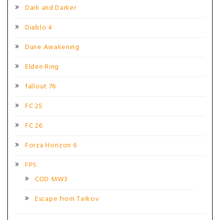
Dark and Darker
Diablo 4
Dune Awakening
Elden Ring
fallout 76
FC 25
FC 26
Forza Horizon 6
FPS
COD MW3
Escape from Tarkov