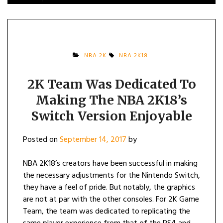
NBA 2K
NBA 2K18
2K Team Was Dedicated To
Making The NBA 2K18’s
Switch Version Enjoyable
Posted on
September 14, 2017
by
NBA 2K18’s creators have been successful in making
the necessary adjustments for the Nintendo Switch,
they have a feel of pride. But notably, the graphics
are not at par with the other consoles. For 2K Game
Team, the team was dedicated to replicating the