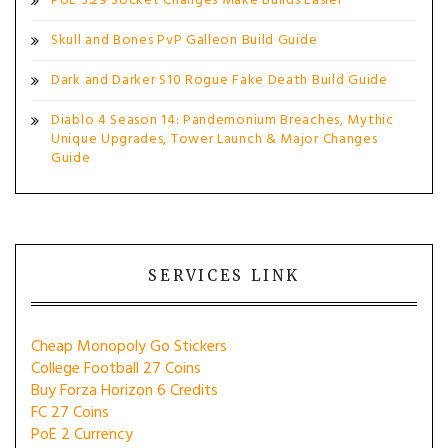
PoE 3.29 Socket Changes Make Builds Easier
Skull and Bones PvP Galleon Build Guide
Dark and Darker S10 Rogue Fake Death Build Guide
Diablo 4 Season 14: Pandemonium Breaches, Mythic
Unique Upgrades, Tower Launch & Major Changes
Guide
SERVICES LINK
Cheap Monopoly Go Stickers
College Football 27 Coins
Buy Forza Horizon 6 Credits
FC 27 Coins
PoE 2 Currency