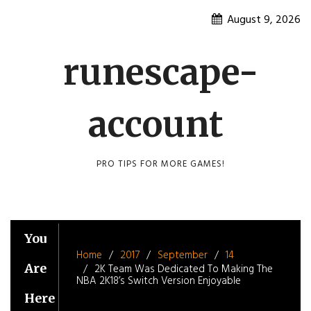
Skip
August 9, 2026
to
content
runescape-
account
PRO TIPS FOR MORE GAMES!
You
Home
2017
September
14
Are
2K Team Was Dedicated To Making The
NBA 2K18’s Switch Version Enjoyable
Here