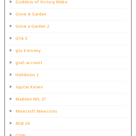
Goddess of Victory Nikke
Grow A Garden
Grow a Garden 2
GTA 5
gta 6 money
gta5 account
Helldivers 2
Jujutsu Kaisen
Madden NFL 27
Minecraft Minecoins
MLB 26
ODIN