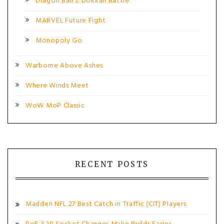
Dragon Ball Z Dokkan Battle
MARVEL Future Fight
Monopoly Go
Warborne Above Ashes
Where Winds Meet
WoW MoP Classic
RECENT POSTS
Madden NFL 27 Best Catch in Traffic (CIT) Players