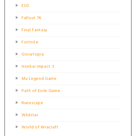
ESO
Fallout 76
Final Fantasy
Fortnite
Growtopia
Honkai Impact 3
Mu Legend Game
Path of Exile Game
Runescape
Wildstar
World of Wracraft