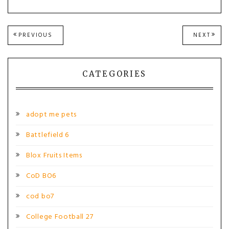
Post
PREVIOUS
NEXT
PREVIOUS
NEXT
POST:
POST
navigation
CATEGORIES
adopt me pets
Battlefield 6
Blox Fruits Items
CoD BO6
cod bo7
College Football 27