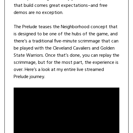
that build comes great expectations–and free
demos are no exception.
The Prelude teases the Neighborhood concept that
is designed to be one of the hubs of the game, and
there’s a traditional five-minute scrimmage that can
be played with the Cleveland Cavaliers and Golden
State Warriors. Once that’s done, you can replay the
scrimmage, but for the most part, the experience is
over. Here’s a look at my entire live streamed
Prelude journey.