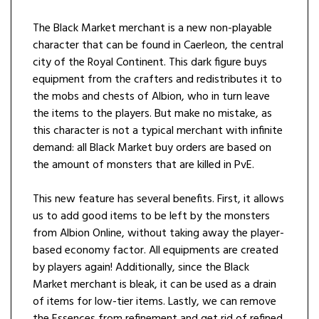
The Black Market merchant is a new non-playable
character that can be found in Caerleon, the central
city of the Royal Continent. This dark figure buys
equipment from the crafters and redistributes it to
the mobs and chests of Albion, who in turn leave
the items to the players. But make no mistake, as
this character is not a typical merchant with infinite
demand: all Black Market buy orders are based on
the amount of monsters that are killed in PvE.
This new feature has several benefits. First, it allows
us to add good items to be left by the monsters
from Albion Online, without taking away the player-
based economy factor. All equipments are created
by players again! Additionally, since the Black
Market merchant is bleak, it can be used as a drain
of items for low-tier items. Lastly, we can remove
the Essences from refinement and get rid of refined