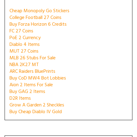
Cheap Monopoly Go Stickers
College Football 27 Coins
Buy Forza Horizon 6 Credits
FC 27 Coins
PoE 2 Currency
Diablo 4 Items
MUT 27 Coins
MLB 26 Stubs For Sale
NBA 2K27 MT
ARC Raiders BluePrints
Buy CoD MW4 Bot Lobbies
Aion 2 Items For Sale
Buy GAG 2 Items
D2R Items
Grow A Garden 2 Sheckles
Buy Cheap Diablo IV Gold