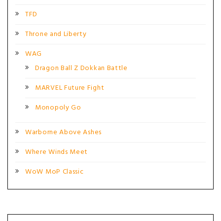
TFD
Throne and Liberty
WAG
Dragon Ball Z Dokkan Battle
MARVEL Future Fight
Monopoly Go
Warborne Above Ashes
Where Winds Meet
WoW MoP Classic