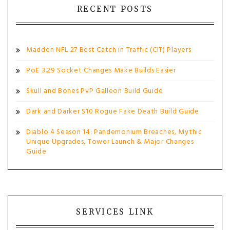
RECENT POSTS
Madden NFL 27 Best Catch in Traffic (CIT) Players
PoE 3.29 Socket Changes Make Builds Easier
Skull and Bones PvP Galleon Build Guide
Dark and Darker S10 Rogue Fake Death Build Guide
Diablo 4 Season 14: Pandemonium Breaches, Mythic
Unique Upgrades, Tower Launch & Major Changes
Guide
SERVICES LINK