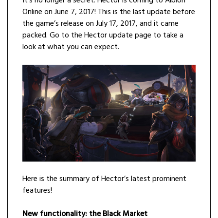
It’s no longer a secret: Hector is coming to Albion
Online on June 7, 2017! This is the last update before
the game’s release on July 17, 2017, and it came
packed. Go to the Hector update page to take a
look at what you can expect.
Here is the summary of Hector’s latest prominent
features!
New functionality: the Black Market