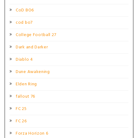
CoD BO6
cod bo7
College Football 27
Dark and Darker
Diablo 4
Dune Awakening
Elden Ring
fallout 76
FC 25
FC 26
Forza Horizon 6