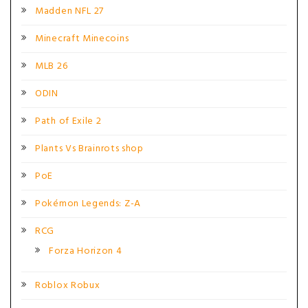
Madden NFL 27
Minecraft Minecoins
MLB 26
ODIN
Path of Exile 2
Plants Vs Brainrots shop
PoE
Pokémon Legends: Z-A
RCG
Forza Horizon 4
Roblox Robux