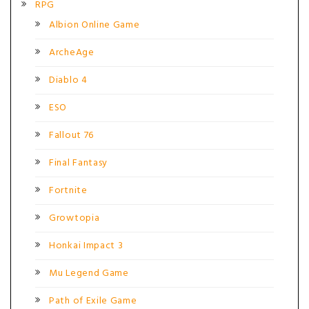
RPG
Albion Online Game
ArcheAge
Diablo 4
ESO
Fallout 76
Final Fantasy
Fortnite
Growtopia
Honkai Impact 3
Mu Legend Game
Path of Exile Game