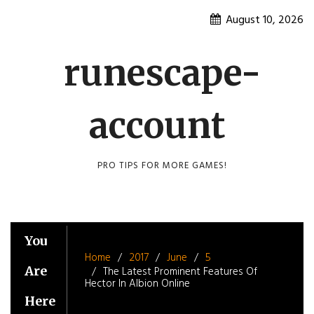
Skip
August 10, 2026
to
content
runescape-
account
PRO TIPS FOR MORE GAMES!
You
Home
2017
June
5
Are
The Latest Prominent Features Of
Hector In Albion Online
Here