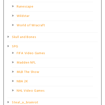
Runescape
Wildstar
World of Wracraft
Skull and Bones
SPG
FIFA Video Games
Madden NFL
MLB The Show
NBA 2K
NHL Video Games
Steal_a_brainrot