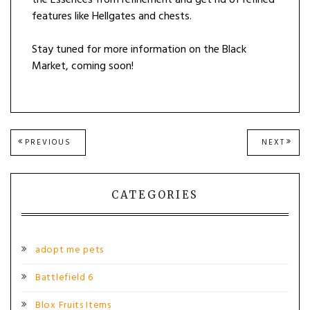
features like Hellgates and chests.
Stay tuned for more information on the Black
Market, coming soon!
Post
PREVIOUS
NEXT
PREVIOUS
NEXT
POST:
POST
navigation
CATEGORIES
adopt me pets
Battlefield 6
Blox Fruits Items