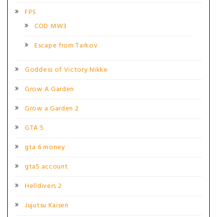
FPS
COD MW3
Escape from Tarkov
Goddess of Victory Nikke
Grow A Garden
Grow a Garden 2
GTA 5
gta 6 money
gta5 account
Helldivers 2
Jujutsu Kaisen