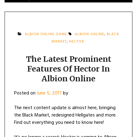
ALBION ONLINE GAME
ALBION ONLINE
,
BLACK
MARKET
,
HECTOR
The Latest Prominent
Features Of Hector In
Albion Online
Posted on
June 5, 2017
by
The next content update is almost here, bringing
the Black Market, redesigned Hellgates and more.
Find out everything you need to know here!