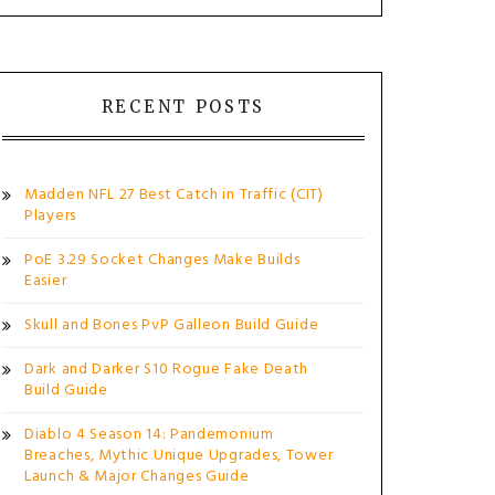
RECENT POSTS
Madden NFL 27 Best Catch in Traffic (CIT)
Players
PoE 3.29 Socket Changes Make Builds
Easier
Skull and Bones PvP Galleon Build Guide
Dark and Darker S10 Rogue Fake Death
Build Guide
Diablo 4 Season 14: Pandemonium
Breaches, Mythic Unique Upgrades, Tower
Launch & Major Changes Guide