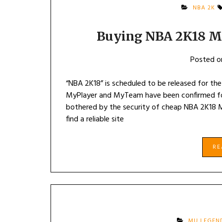
NBA 2K
Buying NBA 2K18 M
Posted 
“NBA 2K18” is scheduled to be released for the
MyPlayer and MyTeam have been confirmed for 
bothered by the security of cheap NBA 2K18 
find a reliable site
R
MU LEGEN