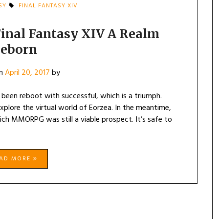
SY
FINAL FANTASY XIV
Final Fantasy XIV A Realm
eborn
on
April 20, 2017
by
 been reboot with successful, which is a triumph.
lore the virtual world of Eorzea. In the meantime,
ich MMORPG was still a viable prospect. It’s safe to
EAD MORE