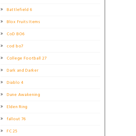
Battlefield 6
Blox Fruits Items
CoD BO6
cod bo7
College Football 27
Dark and Darker
Diablo 4
Dune Awakening
Elden Ring
fallout 76
FC 25