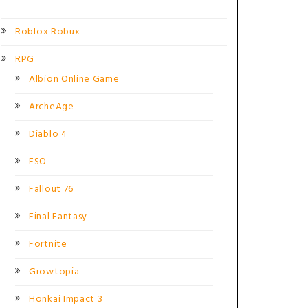
Roblox Robux
RPG
Albion Online Game
ArcheAge
Diablo 4
ESO
Fallout 76
Final Fantasy
Fortnite
Growtopia
Honkai Impact 3