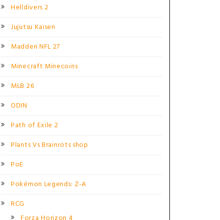
Helldivers 2
Jujutsu Kaisen
Madden NFL 27
Minecraft Minecoins
MLB 26
ODIN
Path of Exile 2
Plants Vs Brainrots shop
PoE
Pokémon Legends: Z-A
RCG
Forza Horizon 4