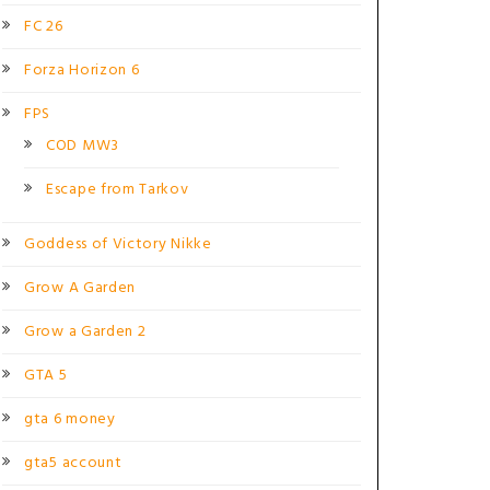
FC 26
Forza Horizon 6
FPS
COD MW3
Escape from Tarkov
Goddess of Victory Nikke
Grow A Garden
Grow a Garden 2
GTA 5
gta 6 money
gta5 account