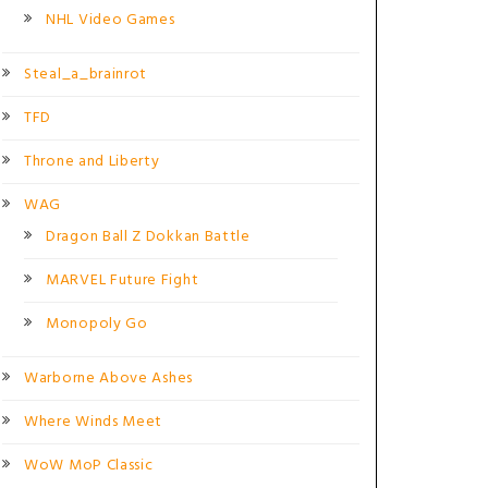
NHL Video Games
Steal_a_brainrot
TFD
Throne and Liberty
WAG
Dragon Ball Z Dokkan Battle
MARVEL Future Fight
Monopoly Go
Warborne Above Ashes
Where Winds Meet
WoW MoP Classic