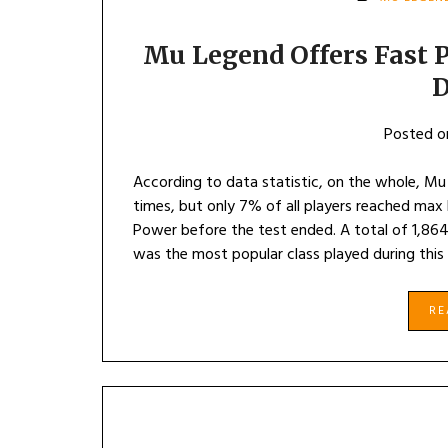
Mu Legend Offers Fast P
D
Posted 
According to data statistic, on the whole, Mu
times, but only 7% of all players reached ma
Power before the test ended. A total of 1,864
was the most popular class played during this
R