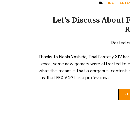
FINAL FANTA
Let’s Discuss About 
R
Posted 
Thanks to Naoki Yoshida, Final Fantasy XIV has
Hence, some new gamers were attracted to exp
what this means is that a gorgeous, content-r
say that FFXIV4GIL is a professional
R