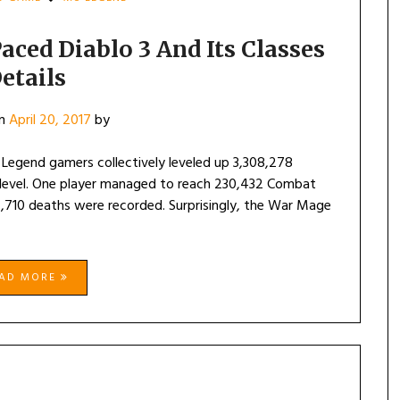
aced Diablo 3 And Its Classes
etails
on
April 20, 2017
by
 Legend gamers collectively leveled up 3,308,278
x level. One player managed to reach 230,432 Combat
,710 deaths were recorded. Surprisingly, the War Mage
EAD MORE