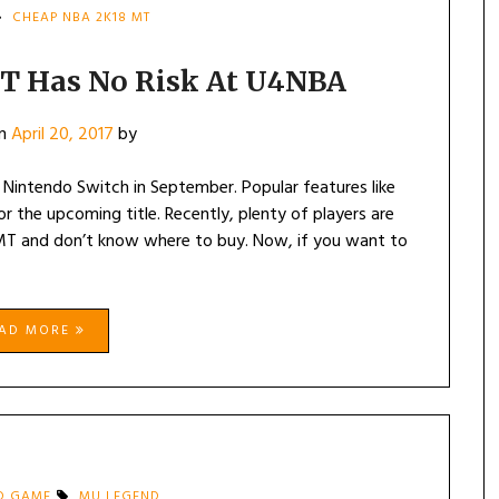
CHEAP NBA 2K18 MT
T Has No Risk At U4NBA
on
April 20, 2017
by
 Nintendo Switch in September. Popular features like
the upcoming title. Recently, plenty of players are
MT and don’t know where to buy. Now, if you want to
EAD MORE
D GAME
MU LEGEND