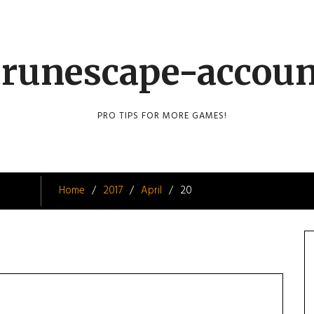
runescape-accou
PRO TIPS FOR MORE GAMES!
Home
2017
April
20