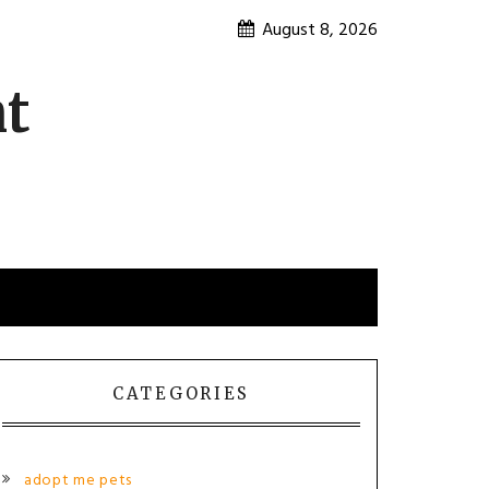
August 8, 2026
nt
CATEGORIES
adopt me pets