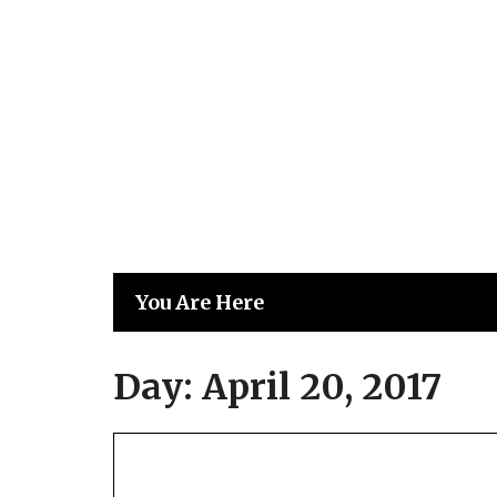
Skip
to
content
You Are Here
Day:
April 20, 2017