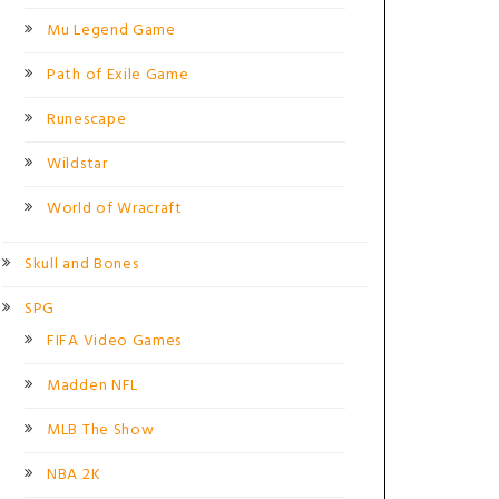
Mu Legend Game
Path of Exile Game
Runescape
Wildstar
World of Wracraft
Skull and Bones
SPG
FIFA Video Games
Madden NFL
MLB The Show
NBA 2K