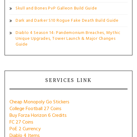
Skull and Bones PvP Galleon Build Guide
Dark and Darker S10 Rogue Fake Death Build Guide
Diablo 4 Season 14: Pandemonium Breaches, Mythic
Unique Upgrades, Tower Launch & Major Changes
Guide
SERVICES LINK
Cheap Monopoly Go Stickers
College Football 27 Coins
Buy Forza Horizon 6 Credits
FC 27 Coins
PoE 2 Currency
Diablo 4 Items