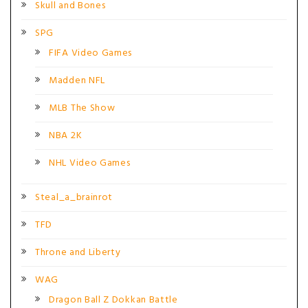
Skull and Bones
SPG
FIFA Video Games
Madden NFL
MLB The Show
NBA 2K
NHL Video Games
Steal_a_brainrot
TFD
Throne and Liberty
WAG
Dragon Ball Z Dokkan Battle