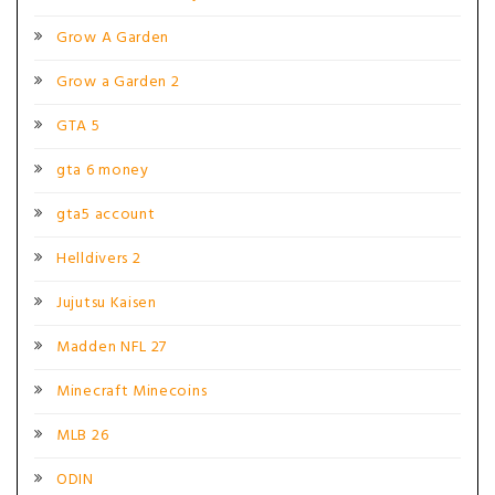
Grow A Garden
Grow a Garden 2
GTA 5
gta 6 money
gta5 account
Helldivers 2
Jujutsu Kaisen
Madden NFL 27
Minecraft Minecoins
MLB 26
ODIN