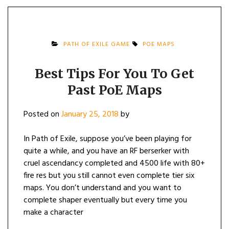
PATH OF EXILE GAME
POE MAPS
Best Tips For You To Get
Past PoE Maps
Posted on
January 25, 2018
by
In Path of Exile, suppose you’ve been playing for
quite a while, and you have an RF berserker with
cruel ascendancy completed and 4500 life with 80+
fire res but you still cannot even complete tier six
maps. You don’t understand and you want to
complete shaper eventually but every time you
make a character