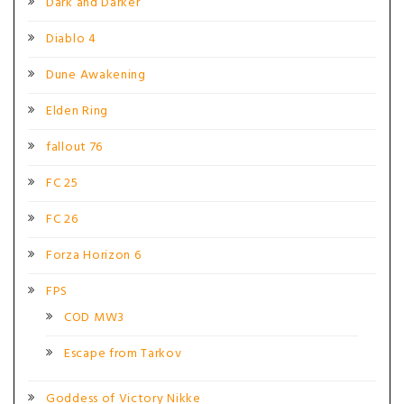
Dark and Darker
Diablo 4
Dune Awakening
Elden Ring
fallout 76
FC 25
FC 26
Forza Horizon 6
FPS
COD MW3
Escape from Tarkov
Goddess of Victory Nikke