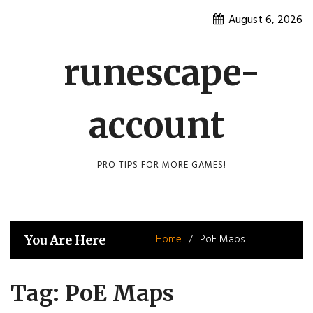
Skip
August 6, 2026
to
content
runescape-
account
PRO TIPS FOR MORE GAMES!
Home
PoE Maps
You Are Here
Tag:
PoE Maps