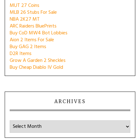
MUT 27 Coins
MLB 26 Stubs For Sale
NBA 2K27 MT
ARC Raiders BluePrints
Buy CoD MW4 Bot Lobbies
Aion 2 Items For Sale
Buy GAG 2 Items
D2R Items
Grow A Garden 2 Sheckles
Buy Cheap Diablo IV Gold
ARCHIVES
Archives