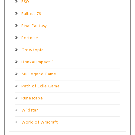
ESO
Fallout 76
Final Fantasy
Fortnite
Growtopia
Honkai Impact 3
Mu Legend Game
Path of Exile Game
Runescape
Wildstar
World of Wracraft