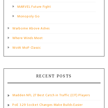
MARVEL Future Fight
Monopoly Go
Warborne Above Ashes
Where Winds Meet
WoW MoP Classic
RECENT POSTS
Madden NFL 27 Best Catch in Traffic (CIT) Players
PoE 3.29 Socket Changes Make Builds Easier