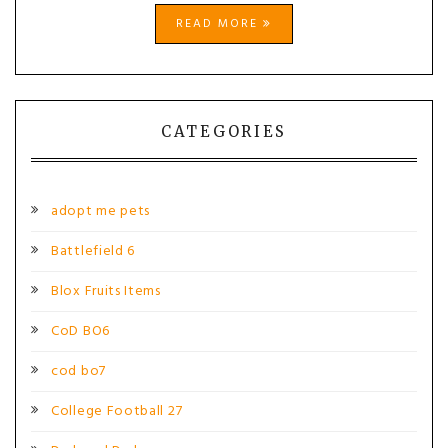
READ MORE
CATEGORIES
adopt me pets
Battlefield 6
Blox Fruits Items
CoD BO6
cod bo7
College Football 27