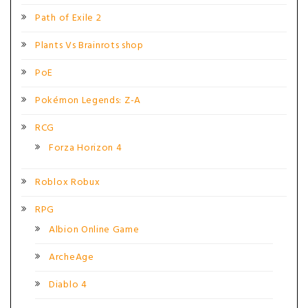
Path of Exile 2
Plants Vs Brainrots shop
PoE
Pokémon Legends: Z-A
RCG
Forza Horizon 4
Roblox Robux
RPG
Albion Online Game
ArcheAge
Diablo 4