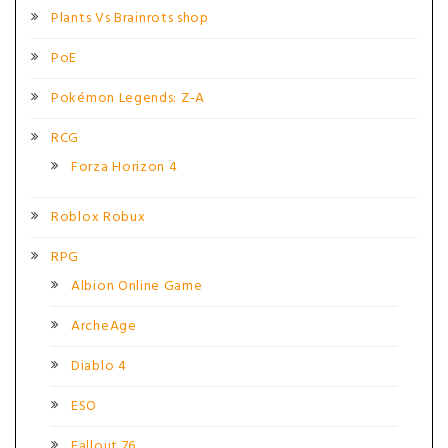
Plants Vs Brainrots shop
PoE
Pokémon Legends: Z-A
RCG
Forza Horizon 4
Roblox Robux
RPG
Albion Online Game
ArcheAge
Diablo 4
ESO
Fallout 76