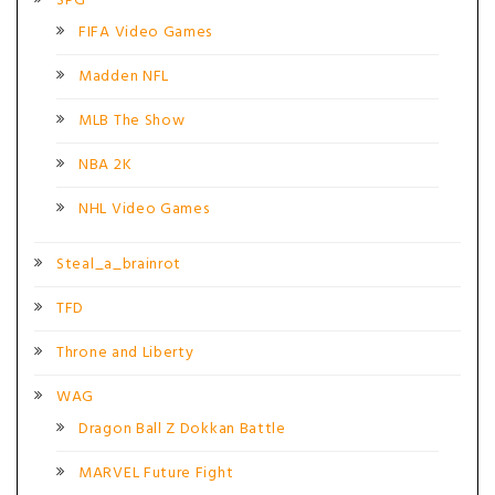
SPG
FIFA Video Games
Madden NFL
MLB The Show
NBA 2K
NHL Video Games
Steal_a_brainrot
TFD
Throne and Liberty
WAG
Dragon Ball Z Dokkan Battle
MARVEL Future Fight