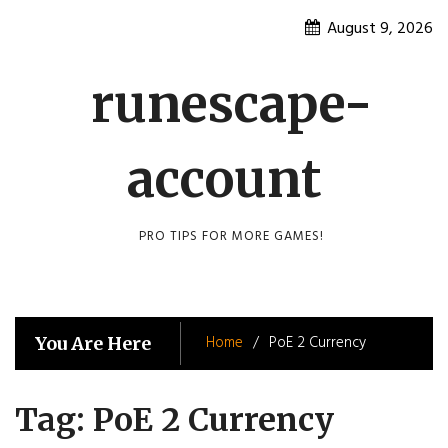
Skip
August 9, 2026
to
content
runescape-
account
PRO TIPS FOR MORE GAMES!
Home
PoE 2 Currency
You Are Here
Tag:
PoE 2 Currency