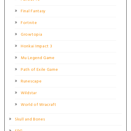
Final Fantasy
Fortnite
Growtopia
Honkai Impact 3
Mu Legend Game
Path of Exile Game
Runescape
Wildstar
World of Wracraft
Skull and Bones