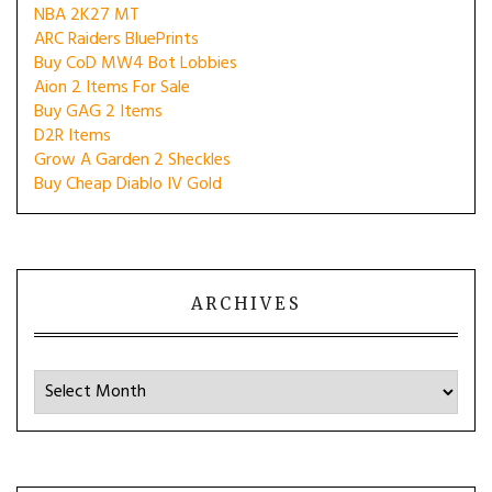
NBA 2K27 MT
ARC Raiders BluePrints
Buy CoD MW4 Bot Lobbies
Aion 2 Items For Sale
Buy GAG 2 Items
D2R Items
Grow A Garden 2 Sheckles
Buy Cheap Diablo IV Gold
ARCHIVES
Archives