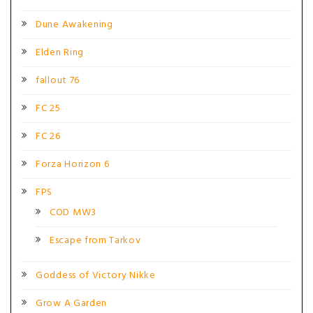
Dune Awakening
Elden Ring
fallout 76
FC 25
FC 26
Forza Horizon 6
FPS
COD MW3
Escape from Tarkov
Goddess of Victory Nikke
Grow A Garden