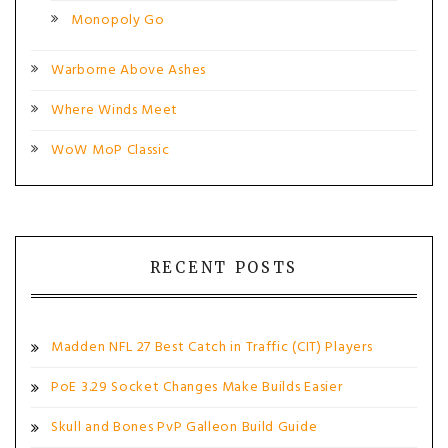
Monopoly Go
Warborne Above Ashes
Where Winds Meet
WoW MoP Classic
RECENT POSTS
Madden NFL 27 Best Catch in Traffic (CIT) Players
PoE 3.29 Socket Changes Make Builds Easier
Skull and Bones PvP Galleon Build Guide