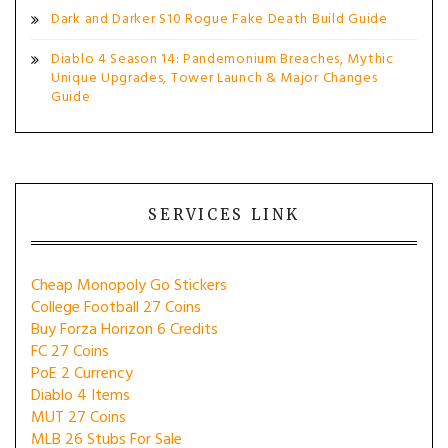
Dark and Darker S10 Rogue Fake Death Build Guide
Diablo 4 Season 14: Pandemonium Breaches, Mythic
Unique Upgrades, Tower Launch & Major Changes
Guide
SERVICES LINK
Cheap Monopoly Go Stickers
College Football 27 Coins
Buy Forza Horizon 6 Credits
FC 27 Coins
PoE 2 Currency
Diablo 4 Items
MUT 27 Coins
MLB 26 Stubs For Sale