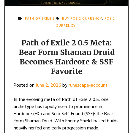
PATH OF EXILE 2
BUY POE 2 CURRENCY
,
POE 2
CURRENCY
Path of Exile 2 0.5 Meta:
Bear Form Shaman Druid
Becomes Hardcore & SSF
Favorite
Posted on
June 2, 2026
by
runescape-account
In the evolving meta of Path of Exile 2 0.5, one
archetype has rapidly risen to prominence in
Hardcore (HC) and Solo Self-Found (SSF): the Bear
Form Shaman Druid. With Energy Shield-based builds
heavily nerfed and early progression made