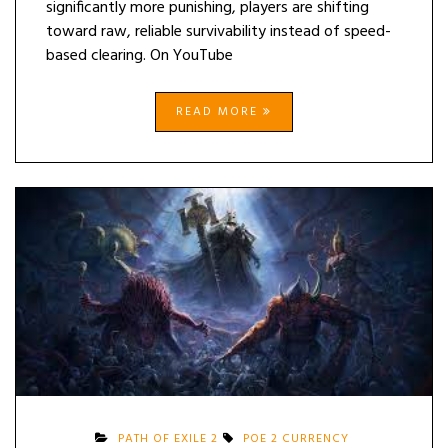
significantly more punishing, players are shifting
toward raw, reliable survivability instead of speed-
based clearing. On YouTube
READ MORE
PATH OF EXILE 2
POE 2 CURRENCY