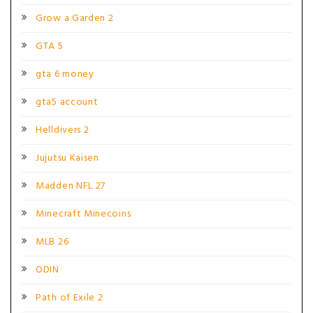
Grow a Garden 2
GTA 5
gta 6 money
gta5 account
Helldivers 2
Jujutsu Kaisen
Madden NFL 27
Minecraft Minecoins
MLB 26
ODIN
Path of Exile 2