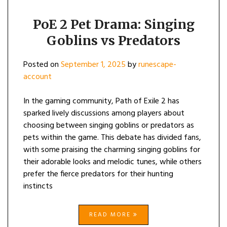
PoE 2 Pet Drama: Singing
Goblins vs Predators
Posted on
September 1, 2025
by
runescape-
account
In the gaming community, Path of Exile 2 has
sparked lively discussions among players about
choosing between singing goblins or predators as
pets within the game. This debate has divided fans,
with some praising the charming singing goblins for
their adorable looks and melodic tunes, while others
prefer the fierce predators for their hunting
instincts
READ MORE