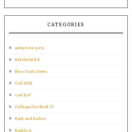
CATEGORIES
adopt me pets
Battlefield 6
Blox Fruits Items
CoD BO6
cod bo7
College Football 27
Dark and Darker
Diablo 4