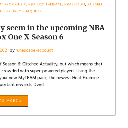
MT XBOX ONE X
,
NBA 2K21 THERMAL
,
NBA2K21 MT
,
RUSSELL
TEPH CURRY SHAQUILLE
ely seem in the upcoming NBA
x One X Season 6
2021
by
runescape-account
 Season 6: Glitched Actuality, but which means that
is crowded with super-powered players. Using the
o your new MyTEAM pack, the newest Heat Examine
portant rewards. Dwell
EAD MORE