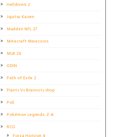
Helldivers 2
Jujutsu Kaisen
Madden NFL 27
Minecraft Minecoins
MLB 26
ODIN
Path of Exile 2
Plants Vs Brainrots shop
PoE
Pokémon Legends: Z-A
RCG
Forza Horizon 4