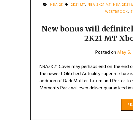
NBA 2K
2K21 MT
,
NBA 2K21 MT
,
NBA 2K21 
WESTBROOK
,
S
New bonus will definit
2K21 MT Xbo
Posted on
May 5, 
NBA2K21 Cover may perhaps end on the end of
the newest Glitched Actuality super mixture 
addition of Dark Matter Tatum and Porter t
Moments Pack will even deliver guaranteed im
R