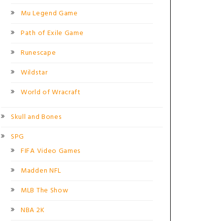
Mu Legend Game
Path of Exile Game
Runescape
Wildstar
World of Wracraft
Skull and Bones
SPG
FIFA Video Games
Madden NFL
MLB The Show
NBA 2K