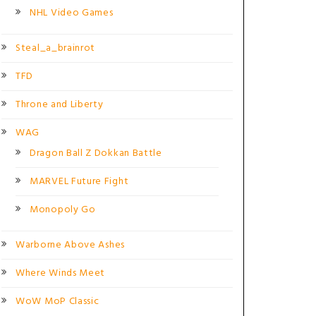
NHL Video Games
Steal_a_brainrot
TFD
Throne and Liberty
WAG
Dragon Ball Z Dokkan Battle
MARVEL Future Fight
Monopoly Go
Warborne Above Ashes
Where Winds Meet
WoW MoP Classic