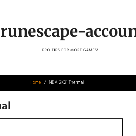
runescape-accou
PRO TIPS FOR MORE GAMES!
Home
NBA 2K21 Thermal
al