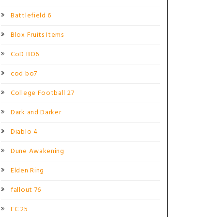
Battlefield 6
Blox Fruits Items
CoD BO6
cod bo7
College Football 27
Dark and Darker
Diablo 4
Dune Awakening
Elden Ring
fallout 76
FC 25