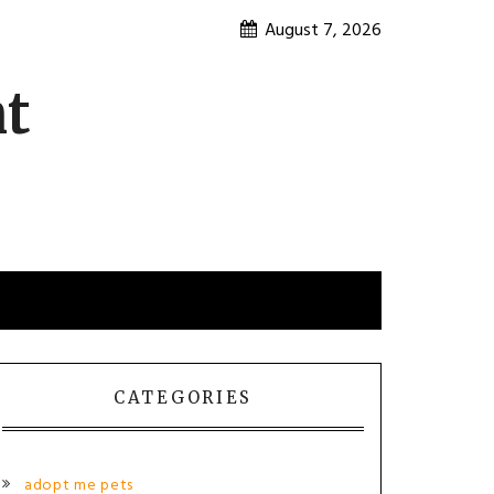
August 7, 2026
nt
CATEGORIES
adopt me pets