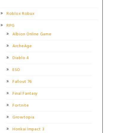
Roblox Robux
RPG
Albion Online Game
ArcheAge
Diablo 4
ESO
Fallout 76
Final Fantasy
Fortnite
Growtopia
Honkai Impact 3