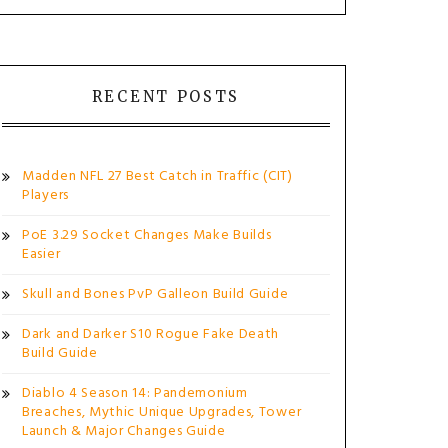
RECENT POSTS
Madden NFL 27 Best Catch in Traffic (CIT)
Players
PoE 3.29 Socket Changes Make Builds
Easier
Skull and Bones PvP Galleon Build Guide
Dark and Darker S10 Rogue Fake Death
Build Guide
Diablo 4 Season 14: Pandemonium
Breaches, Mythic Unique Upgrades, Tower
Launch & Major Changes Guide