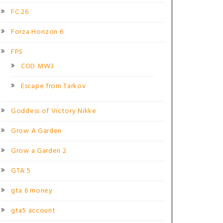
FC 26
Forza Horizon 6
FPS
COD MW3
Escape from Tarkov
Goddess of Victory Nikke
Grow A Garden
Grow a Garden 2
GTA 5
gta 6 money
gta5 account