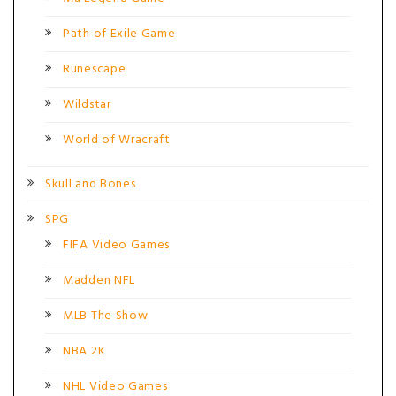
Path of Exile Game
Runescape
Wildstar
World of Wracraft
Skull and Bones
SPG
FIFA Video Games
Madden NFL
MLB The Show
NBA 2K
NHL Video Games