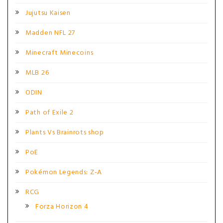
Jujutsu Kaisen
Madden NFL 27
Minecraft Minecoins
MLB 26
ODIN
Path of Exile 2
Plants Vs Brainrots shop
PoE
Pokémon Legends: Z-A
RCG
Forza Horizon 4