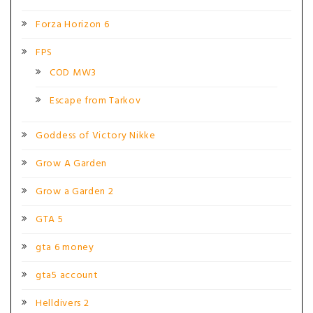
Forza Horizon 6
FPS
COD MW3
Escape from Tarkov
Goddess of Victory Nikke
Grow A Garden
Grow a Garden 2
GTA 5
gta 6 money
gta5 account
Helldivers 2