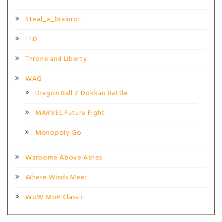
Steal_a_brainrot
TFD
Throne and Liberty
WAG
Dragon Ball Z Dokkan Battle
MARVEL Future Fight
Monopoly Go
Warborne Above Ashes
Where Winds Meet
WoW MoP Classic