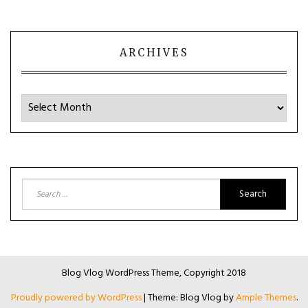
ARCHIVES
Archives
Search
for:
Blog Vlog WordPress Theme, Copyright 2018
Proudly powered by WordPress
|
Theme: Blog Vlog by
Ample Themes
.