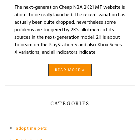
The next-generation Cheap NBA 2K21 MT website is
about to be really launched. The recent variation has
actually been quite dropped, nevertheless some
problems are triggered by 2K's allotment of its
sources in the next-generation model. 2K is about
to beam on the PlayStation 5 and also Xbox Series
X variations, and all indicators indicate
READ MORE
CATEGORIES
adopt me pets