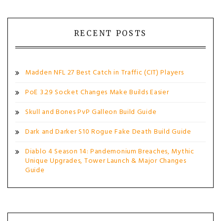
RECENT POSTS
Madden NFL 27 Best Catch in Traffic (CIT) Players
PoE 3.29 Socket Changes Make Builds Easier
Skull and Bones PvP Galleon Build Guide
Dark and Darker S10 Rogue Fake Death Build Guide
Diablo 4 Season 14: Pandemonium Breaches, Mythic
Unique Upgrades, Tower Launch & Major Changes
Guide