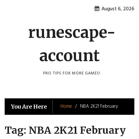
Skip
August 6, 2026
to
content
runescape-
account
PRO TIPS FOR MORE GAMES!
Home
NBA 2K21 February
You Are Here
Tag:
NBA 2K21 February