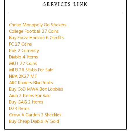
SERVICES LINK
Cheap Monopoly Go Stickers
College Football 27 Coins
Buy Forza Horizon 6 Credits
FC 27 Coins
PoE 2 Currency
Diablo 4 Items
MUT 27 Coins
MLB 26 Stubs For Sale
NBA 2K27 MT
ARC Raiders BluePrints
Buy CoD MW4 Bot Lobbies
Aion 2 Items For Sale
Buy GAG 2 Items
D2R Items
Grow A Garden 2 Sheckles
Buy Cheap Diablo IV Gold