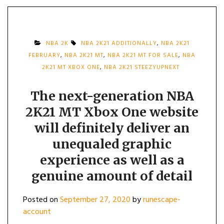
NBA 2K
NBA 2K21 ADDITIONALLY
,
NBA 2K21
FEBRUARY
,
NBA 2K21 MT
,
NBA 2K21 MT FOR SALE
,
NBA
2K21 MT XBOX ONE
,
NBA 2K21 STEEZYUPNEXT
The next-generation NBA
2K21 MT Xbox One website
will definitely deliver an
unequaled graphic
experience as well as a
genuine amount of detail
Posted on
September 27, 2020
by
runescape-
account