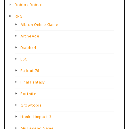
Roblox Robux
RPG
Albion Online Game
ArcheAge
Diablo 4
ESO
Fallout 76
Final Fantasy
Fortnite
Growtopia
Honkai Impact 3
Mu Legend Game