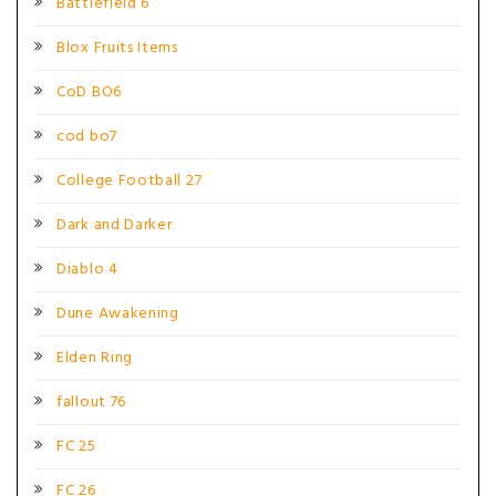
Battlefield 6
Blox Fruits Items
CoD BO6
cod bo7
College Football 27
Dark and Darker
Diablo 4
Dune Awakening
Elden Ring
fallout 76
FC 25
FC 26