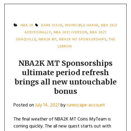
NBA 2K
DARK ISSUE
,
INVINCIBLE HAKIM
,
NBA 2K21
ADDITIONALLY
,
NBA 2K21 IVERSON
,
NBA 2K21
SHAQUILLE
,
NBA2K MT
,
NBA2K MT SPONSORSHIPS
,
THE
LEBRON
NBA2K MT Sponsorships
ultimate period refresh
brings all new untouchable
bonus
Posted on
July 14, 2021
by
runescape-account
The final weather of NBA2K MT Coins MyTeam is
coming quickly. The all new quest starts out with