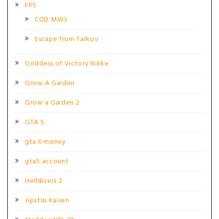
FPS
COD MW3
Escape from Tarkov
Goddess of Victory Nikke
Grow A Garden
Grow a Garden 2
GTA 5
gta 6 money
gta5 account
Helldivers 2
Jujutsu Kaisen