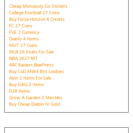
Cheap Monopoly Go Stickers
College Football 27 Coins
Buy Forza Horizon 6 Credits
FC 27 Coins
PoE 2 Currency
Diablo 4 Items
MUT 27 Coins
MLB 26 Stubs For Sale
NBA 2K27 MT
ARC Raiders BluePrints
Buy CoD MW4 Bot Lobbies
Aion 2 Items For Sale
Buy GAG 2 Items
D2R Items
Grow A Garden 2 Sheckles
Buy Cheap Diablo IV Gold