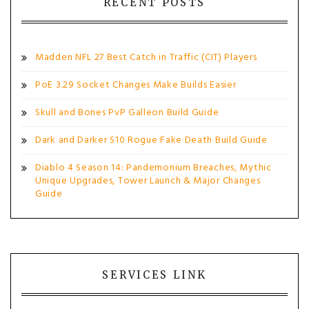
RECENT POSTS
Madden NFL 27 Best Catch in Traffic (CIT) Players
PoE 3.29 Socket Changes Make Builds Easier
Skull and Bones PvP Galleon Build Guide
Dark and Darker S10 Rogue Fake Death Build Guide
Diablo 4 Season 14: Pandemonium Breaches, Mythic
Unique Upgrades, Tower Launch & Major Changes
Guide
SERVICES LINK