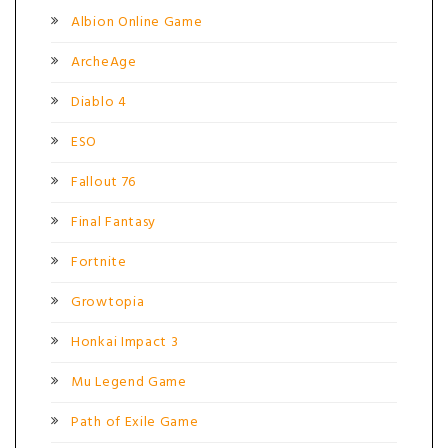
Albion Online Game
ArcheAge
Diablo 4
ESO
Fallout 76
Final Fantasy
Fortnite
Growtopia
Honkai Impact 3
Mu Legend Game
Path of Exile Game