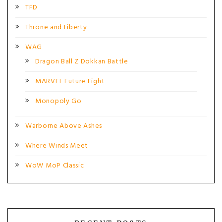
TFD
Throne and Liberty
WAG
Dragon Ball Z Dokkan Battle
MARVEL Future Fight
Monopoly Go
Warborne Above Ashes
Where Winds Meet
WoW MoP Classic