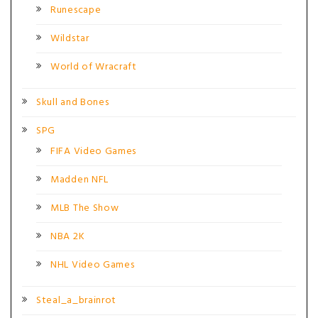
Runescape
Wildstar
World of Wracraft
Skull and Bones
SPG
FIFA Video Games
Madden NFL
MLB The Show
NBA 2K
NHL Video Games
Steal_a_brainrot