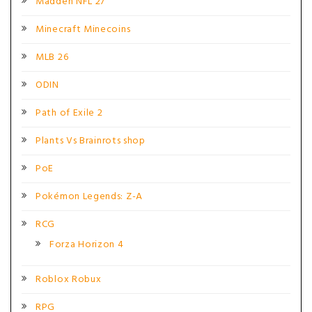
Madden NFL 27
Minecraft Minecoins
MLB 26
ODIN
Path of Exile 2
Plants Vs Brainrots shop
PoE
Pokémon Legends: Z-A
RCG
Forza Horizon 4
Roblox Robux
RPG