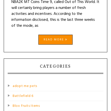
NBA2K MT Coins Time 9, called Out of This World. It
will certainly bring players a number of fresh
activities and incentives. According to the
information disclosed, this is the last three weeks
of the mode, as
READ MORE
CATEGORIES
adopt me pets
Battlefield 6
Blox Fruits Items