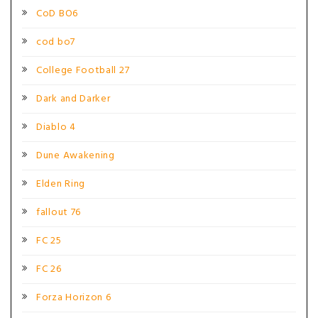
CoD BO6
cod bo7
College Football 27
Dark and Darker
Diablo 4
Dune Awakening
Elden Ring
fallout 76
FC 25
FC 26
Forza Horizon 6