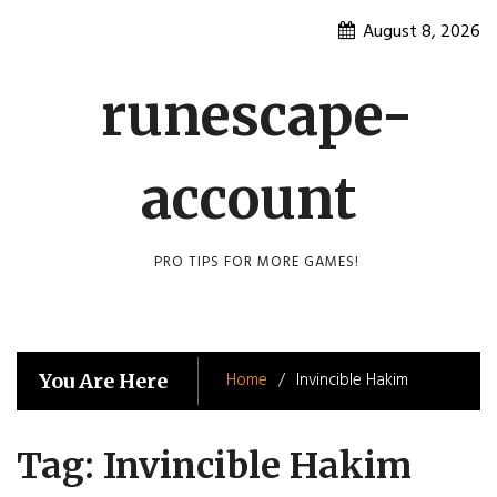
Skip
August 8, 2026
to
content
runescape-
account
PRO TIPS FOR MORE GAMES!
Home
Invincible Hakim
You Are Here
Tag:
Invincible Hakim