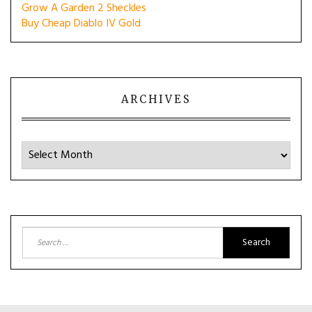
Grow A Garden 2 Sheckles
Buy Cheap Diablo IV Gold
ARCHIVES
Archives
Search
for: