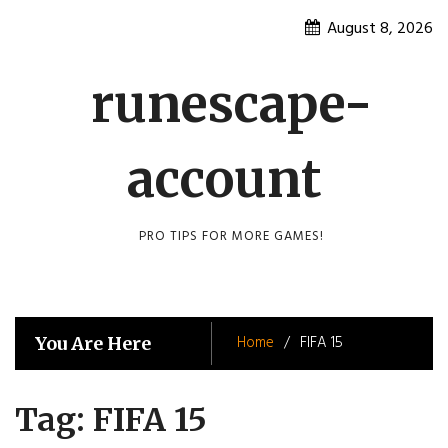
Skip
August 8, 2026
to
content
runescape-
account
PRO TIPS FOR MORE GAMES!
Home
FIFA 15
You Are Here
Tag:
FIFA 15