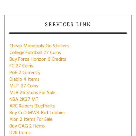
SERVICES LINK
Cheap Monopoly Go Stickers
College Football 27 Coins
Buy Forza Horizon 6 Credits
FC 27 Coins
PoE 2 Currency
Diablo 4 Items
MUT 27 Coins
MLB 26 Stubs For Sale
NBA 2K27 MT
ARC Raiders BluePrints
Buy CoD MW4 Bot Lobbies
Aion 2 Items For Sale
Buy GAG 2 Items
D2R Items