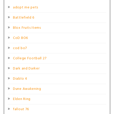
adopt me pets
Battlefield 6
Blox Fruits Items
CoD BO6
cod bo7
College Football 27
Dark and Darker
Diablo 4
Dune Awakening
Elden Ring
fallout 76