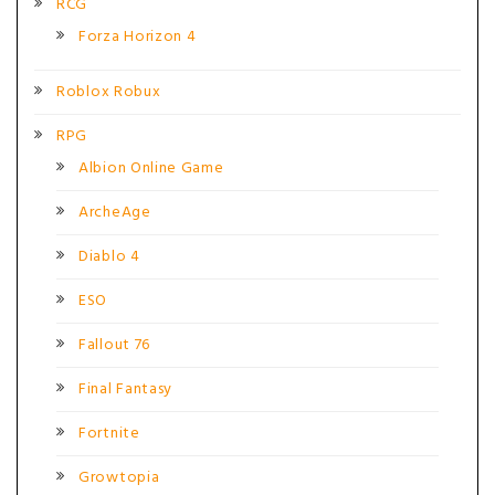
RCG
Forza Horizon 4
Roblox Robux
RPG
Albion Online Game
ArcheAge
Diablo 4
ESO
Fallout 76
Final Fantasy
Fortnite
Growtopia