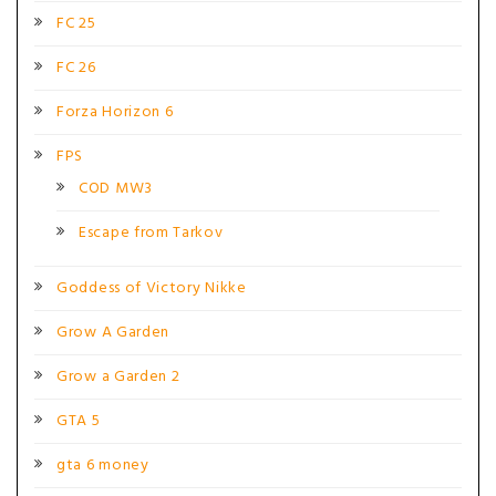
FC 25
FC 26
Forza Horizon 6
FPS
COD MW3
Escape from Tarkov
Goddess of Victory Nikke
Grow A Garden
Grow a Garden 2
GTA 5
gta 6 money