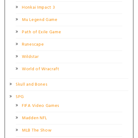
Honkai Impact 3
Mu Legend Game
Path of Exile Game
Runescape
Wildstar
World of Wracraft
Skull and Bones
SPG
FIFA Video Games
Madden NFL
MLB The Show