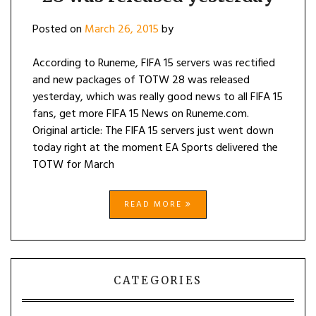
Posted on
March 26, 2015
by
According to Runeme, FIFA 15 servers was rectified
and new packages of TOTW 28 was released
yesterday, which was really good news to all FIFA 15
fans, get more FIFA 15 News on Runeme.com.
Original article: The FIFA 15 servers just went down
today right at the moment EA Sports delivered the
TOTW for March
READ MORE
CATEGORIES