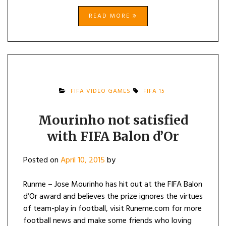
READ MORE
FIFA VIDEO GAMES
FIFA 15
Mourinho not satisfied
with FIFA Balon d’Or
Posted on
April 10, 2015
by
Runme – Jose Mourinho has hit out at the FIFA Balon
d’Or award and believes the prize ignores the virtues
of team-play in football, visit Runeme.com for more
football news and make some friends who loving