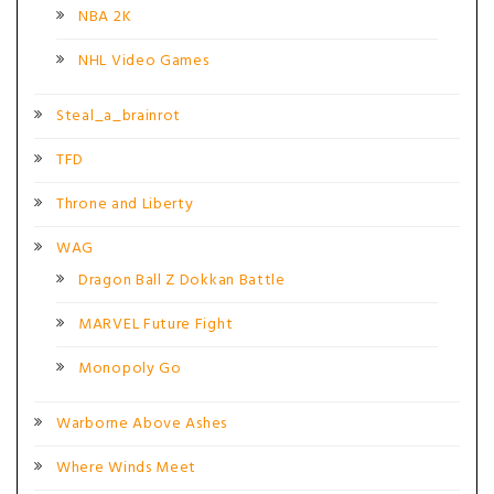
NBA 2K
NHL Video Games
Steal_a_brainrot
TFD
Throne and Liberty
WAG
Dragon Ball Z Dokkan Battle
MARVEL Future Fight
Monopoly Go
Warborne Above Ashes
Where Winds Meet