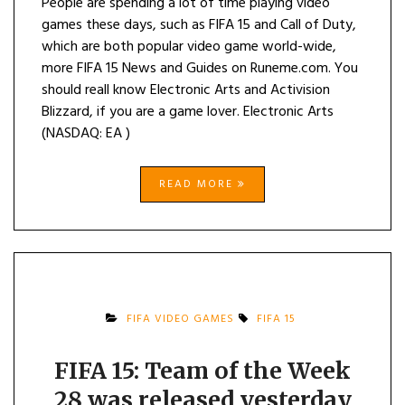
People are spending a lot of time playing video
games these days, such as FIFA 15 and Call of Duty,
which are both popular video game world-wide,
more FIFA 15 News and Guides on Runeme.com. You
should reall know Electronic Arts and Activision
Blizzard, if you are a game lover. Electronic Arts
(NASDAQ: EA )
READ MORE
FIFA VIDEO GAMES
FIFA 15
FIFA 15: Team of the Week
28 was released yesterday