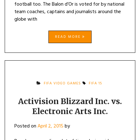
football too. The Balon d’Or is voted for by national
team coaches, captains and journalists around the
globe with
READ MORE
FIFA VIDEO GAMES
FIFA 15
Activision Blizzard Inc. vs.
Electronic Arts Inc.
Posted on
April 2, 2015
by