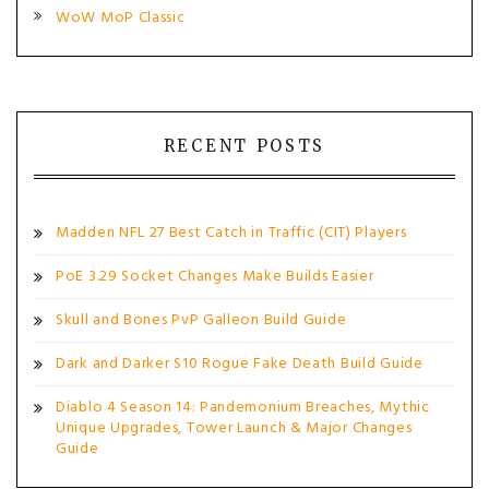
WoW MoP Classic
RECENT POSTS
Madden NFL 27 Best Catch in Traffic (CIT) Players
PoE 3.29 Socket Changes Make Builds Easier
Skull and Bones PvP Galleon Build Guide
Dark and Darker S10 Rogue Fake Death Build Guide
Diablo 4 Season 14: Pandemonium Breaches, Mythic
Unique Upgrades, Tower Launch & Major Changes
Guide