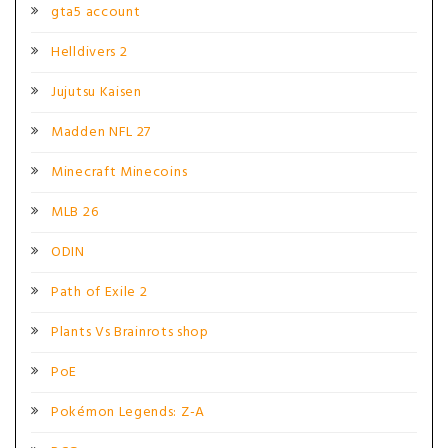
gta5 account
Helldivers 2
Jujutsu Kaisen
Madden NFL 27
Minecraft Minecoins
MLB 26
ODIN
Path of Exile 2
Plants Vs Brainrots shop
PoE
Pokémon Legends: Z-A