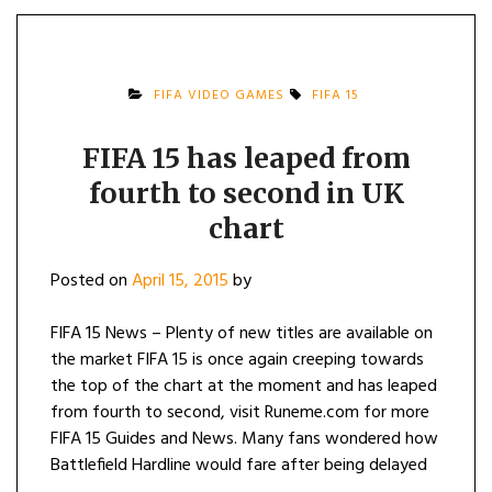
FIFA VIDEO GAMES
FIFA 15
FIFA 15 has leaped from
fourth to second in UK
chart
Posted on
April 15, 2015
by
FIFA 15 News – Plenty of new titles are available on
the market FIFA 15 is once again creeping towards
the top of the chart at the moment and has leaped
from fourth to second, visit Runeme.com for more
FIFA 15 Guides and News. Many fans wondered how
Battlefield Hardline would fare after being delayed