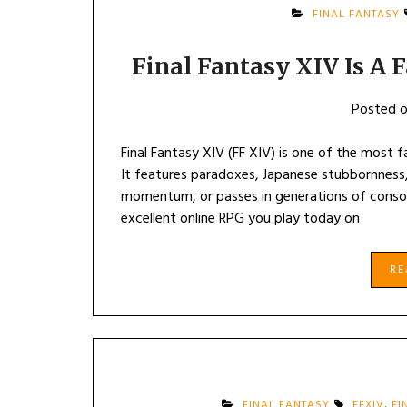
FINAL FANTASY
Final Fantasy XIV Is A 
Posted 
Final Fantasy XIV (FF XIV) is one of the most f
It features paradoxes, Japanese stubbornness, 
momentum, or passes in generations of console
excellent online RPG you play today on
R
FINAL FANTASY
FFXIV
,
FI