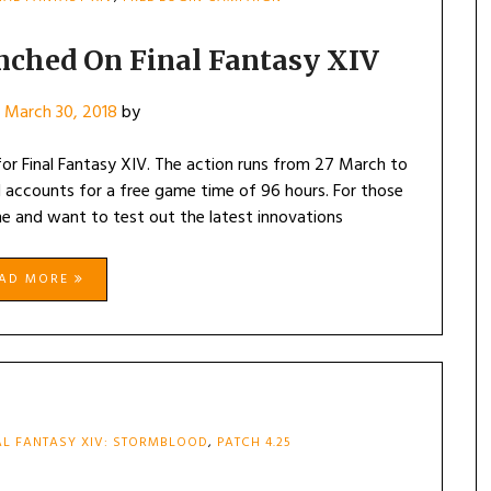
nched On Final Fantasy XIV
n
March 30, 2018
by
 for Final Fantasy XIV. The action runs from 27 March to
 accounts for a free game time of 96 hours. For those
e and want to test out the latest innovations
EAD MORE
AL FANTASY XIV: STORMBLOOD
,
PATCH 4.25