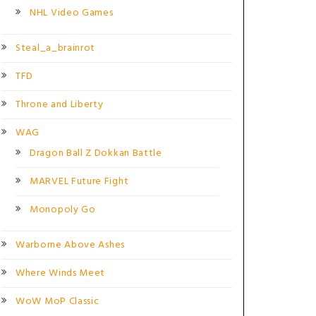
NHL Video Games
Steal_a_brainrot
TFD
Throne and Liberty
WAG
Dragon Ball Z Dokkan Battle
MARVEL Future Fight
Monopoly Go
Warborne Above Ashes
Where Winds Meet
WoW MoP Classic