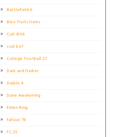
Battlefield 6
Blox Fruits Items
CoD BO6
cod bo7
College Football 27
Dark and Darker
Diablo 4
Dune Awakening
Elden Ring
fallout 76
FC 25