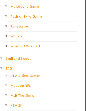
Mu Legend Game
Path of Exile Game
Runescape
Wildstar
World of Wracraft
Skull and Bones
SPG
FIFA Video Games
Madden NFL
MLB The Show
NBA 2K