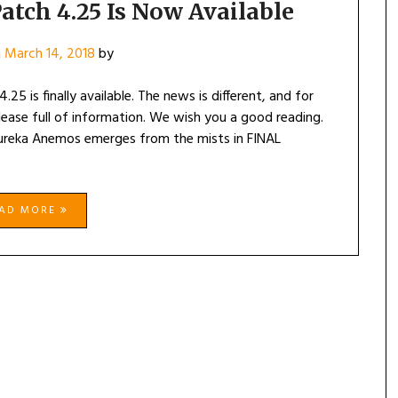
atch 4.25 Is Now Available
n
March 14, 2018
by
25 is finally available. The news is different, and for
elease full of information. We wish you a good reading.
ureka Anemos emerges from the mists in FINAL
EAD MORE