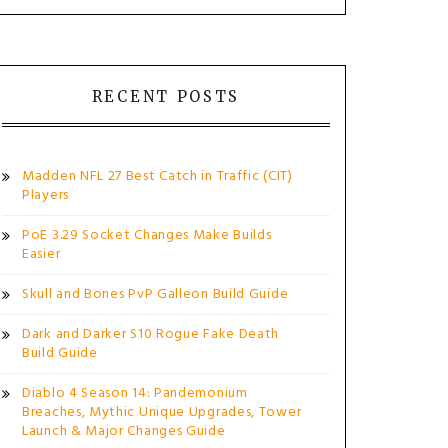
RECENT POSTS
Madden NFL 27 Best Catch in Traffic (CIT)
Players
PoE 3.29 Socket Changes Make Builds
Easier
Skull and Bones PvP Galleon Build Guide
Dark and Darker S10 Rogue Fake Death
Build Guide
Diablo 4 Season 14: Pandemonium
Breaches, Mythic Unique Upgrades, Tower
Launch & Major Changes Guide