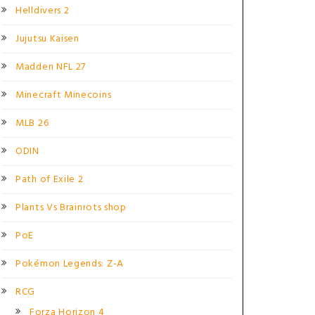
Helldivers 2
Jujutsu Kaisen
Madden NFL 27
Minecraft Minecoins
MLB 26
ODIN
Path of Exile 2
Plants Vs Brainrots shop
PoE
Pokémon Legends: Z-A
RCG
Forza Horizon 4