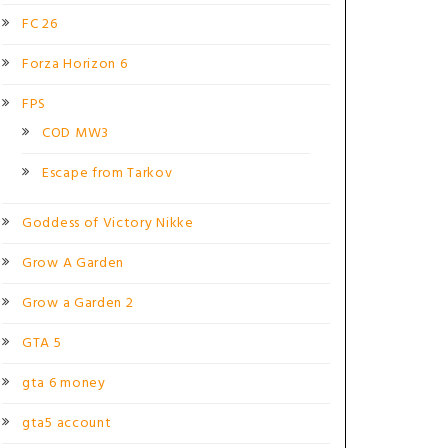
FC 26
Forza Horizon 6
FPS
COD MW3
Escape from Tarkov
Goddess of Victory Nikke
Grow A Garden
Grow a Garden 2
GTA 5
gta 6 money
gta5 account