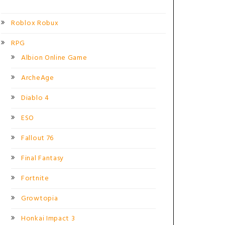
Roblox Robux
RPG
Albion Online Game
ArcheAge
Diablo 4
ESO
Fallout 76
Final Fantasy
Fortnite
Growtopia
Honkai Impact 3