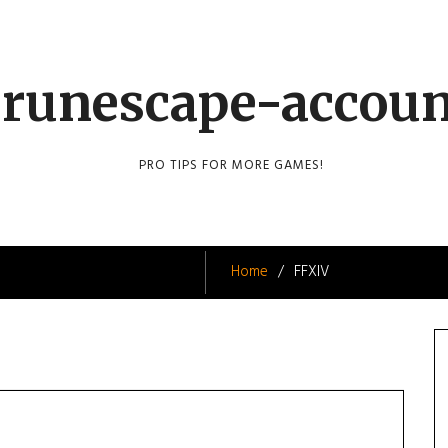
runescape-accou
PRO TIPS FOR MORE GAMES!
Home
FFXIV