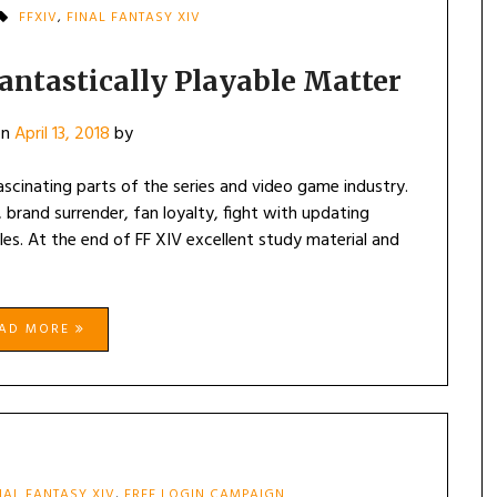
FFXIV
,
FINAL FANTASY XIV
Fantastically Playable Matter
on
April 13, 2018
by
ascinating parts of the series and video game industry.
brand surrender, fan loyalty, fight with updating
s. At the end of FF XIV excellent study material and
EAD MORE
NAL FANTASY XIV
,
FREE LOGIN CAMPAIGN