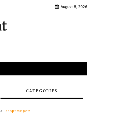
August 8, 2026
nt
CATEGORIES
adopt me pets