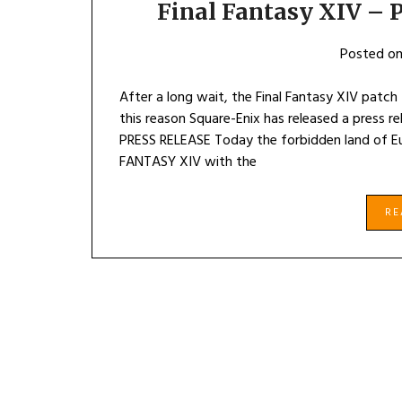
Final Fantasy XIV – P
Posted o
After a long wait, the Final Fantasy XIV patch 4.
this reason Square-Enix has released a press r
PRESS RELEASE Today the forbidden land of E
FANTASY XIV with the
R