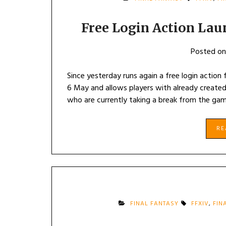
Free Login Action Lau
Posted o
Since yesterday runs again a free login action
6 May and allows players with already created
who are currently taking a break from the gam
R
FINAL FANTASY
FFXIV
,
FIN