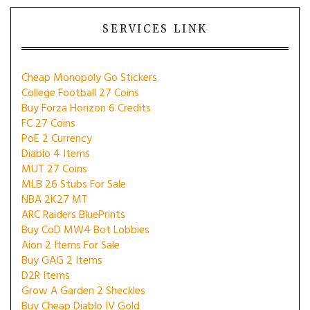
SERVICES LINK
Cheap Monopoly Go Stickers
College Football 27 Coins
Buy Forza Horizon 6 Credits
FC 27 Coins
PoE 2 Currency
Diablo 4 Items
MUT 27 Coins
MLB 26 Stubs For Sale
NBA 2K27 MT
ARC Raiders BluePrints
Buy CoD MW4 Bot Lobbies
Aion 2 Items For Sale
Buy GAG 2 Items
D2R Items
Grow A Garden 2 Sheckles
Buy Cheap Diablo IV Gold