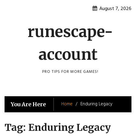
Skip
August 7, 2026
to
content
runescape-
account
PRO TIPS FOR MORE GAMES!
Home
Enduring Legacy
You Are Here
Tag:
Enduring Legacy