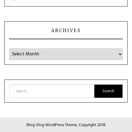
ARCHIVES
Archives
Search
for:
Blog Vlog WordPress Theme, Copyright 2018