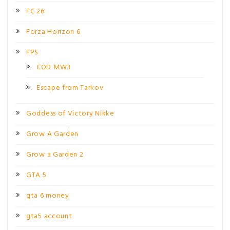
FC 26
Forza Horizon 6
FPS
COD MW3
Escape from Tarkov
Goddess of Victory Nikke
Grow A Garden
Grow a Garden 2
GTA 5
gta 6 money
gta5 account