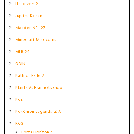
Helldivers 2
Jujutsu Kaisen
Madden NFL 27
Minecraft Minecoins
MLB 26
ODIN
Path of Exile 2
Plants Vs Brainrots shop
PoE
Pokémon Legends: Z-A
RCG
Forza Horizon 4