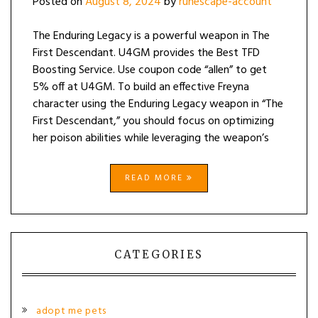
Posted on
August 8, 2024
by
runescape-account
The Enduring Legacy is a powerful weapon in The
First Descendant. U4GM provides the Best TFD
Boosting Service. Use coupon code “allen” to get
5% off at U4GM. To build an effective Freyna
character using the Enduring Legacy weapon in “The
First Descendant,” you should focus on optimizing
her poison abilities while leveraging the weapon’s
READ MORE
CATEGORIES
adopt me pets