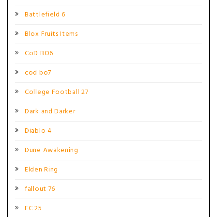
Battlefield 6
Blox Fruits Items
CoD BO6
cod bo7
College Football 27
Dark and Darker
Diablo 4
Dune Awakening
Elden Ring
fallout 76
FC 25