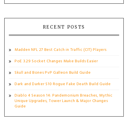
RECENT POSTS
Madden NFL 27 Best Catch in Traffic (CIT) Players
PoE 3.29 Socket Changes Make Builds Easier
Skull and Bones PvP Galleon Build Guide
Dark and Darker S10 Rogue Fake Death Build Guide
Diablo 4 Season 14: Pandemonium Breaches, Mythic
Unique Upgrades, Tower Launch & Major Changes
Guide