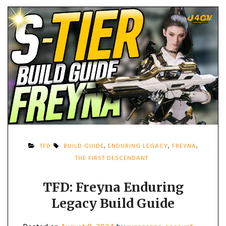
TFD
BUILD GUIDE
,
ENDURING LEGACY
,
FREYNA
,
THE FIRST DESCENDANT
TFD: Freyna Enduring
Legacy Build Guide