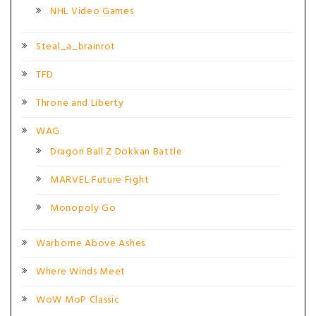
NHL Video Games
Steal_a_brainrot
TFD
Throne and Liberty
WAG
Dragon Ball Z Dokkan Battle
MARVEL Future Fight
Monopoly Go
Warborne Above Ashes
Where Winds Meet
WoW MoP Classic