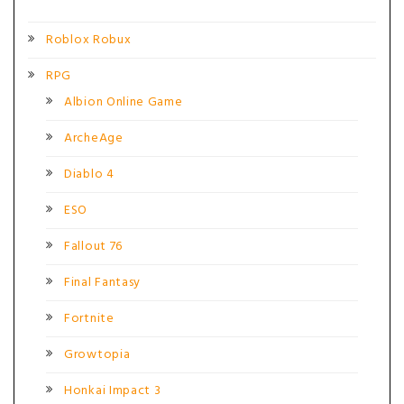
Roblox Robux
RPG
Albion Online Game
ArcheAge
Diablo 4
ESO
Fallout 76
Final Fantasy
Fortnite
Growtopia
Honkai Impact 3