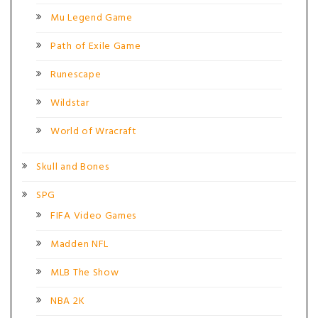
Mu Legend Game
Path of Exile Game
Runescape
Wildstar
World of Wracraft
Skull and Bones
SPG
FIFA Video Games
Madden NFL
MLB The Show
NBA 2K