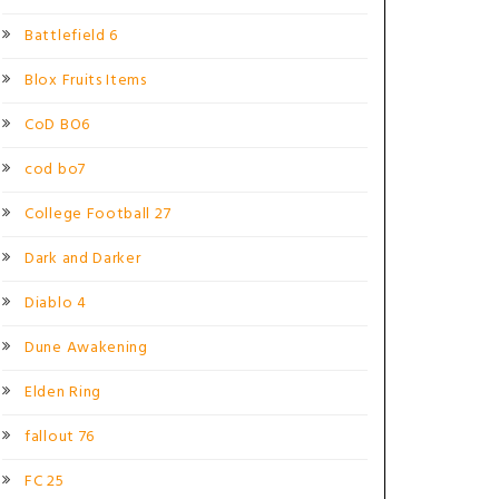
Battlefield 6
Blox Fruits Items
CoD BO6
cod bo7
College Football 27
Dark and Darker
Diablo 4
Dune Awakening
Elden Ring
fallout 76
FC 25