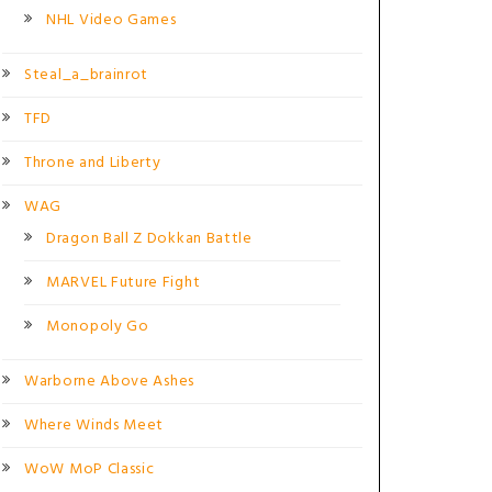
NHL Video Games
Steal_a_brainrot
TFD
Throne and Liberty
WAG
Dragon Ball Z Dokkan Battle
MARVEL Future Fight
Monopoly Go
Warborne Above Ashes
Where Winds Meet
WoW MoP Classic