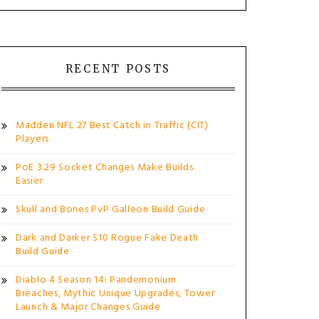
RECENT POSTS
Madden NFL 27 Best Catch in Traffic (CIT)
Players
PoE 3.29 Socket Changes Make Builds
Easier
Skull and Bones PvP Galleon Build Guide
Dark and Darker S10 Rogue Fake Death
Build Guide
Diablo 4 Season 14: Pandemonium
Breaches, Mythic Unique Upgrades, Tower
Launch & Major Changes Guide