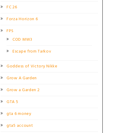
FC 26
Forza Horizon 6
FPS
COD MW3
Escape from Tarkov
Goddess of Victory Nikke
Grow A Garden
Grow a Garden 2
GTA 5
gta 6 money
gta5 account