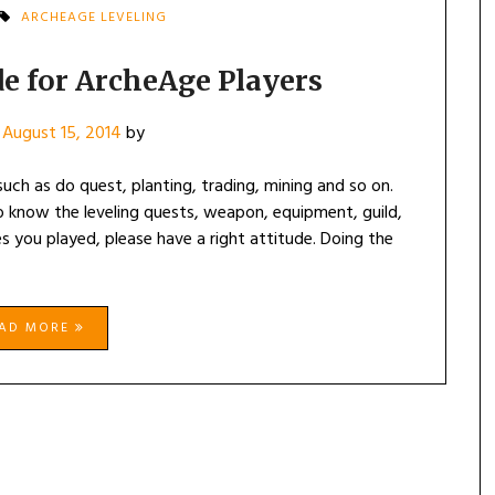
ARCHEAGE LEVELING
de for ArcheAge Players
n
August 15, 2014
by
uch as do quest, planting, trading, mining and so on.
know the leveling quests, weapon, equipment, guild,
 you played, please have a right attitude. Doing the
EAD MORE