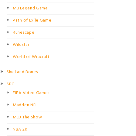
Mu Legend Game
Path of Exile Game
Runescape
Wildstar
World of Wracraft
Skull and Bones
SPG
FIFA Video Games
Madden NFL
MLB The Show
NBA 2K