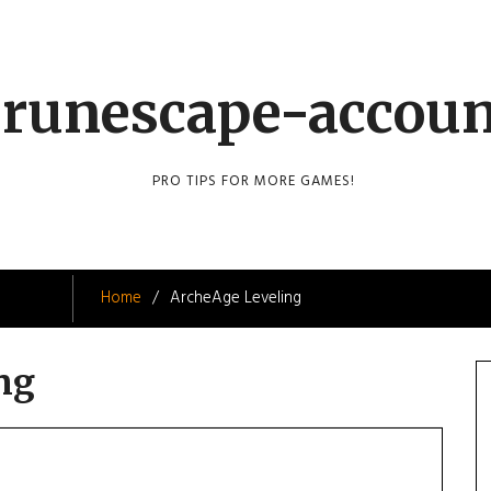
runescape-accou
PRO TIPS FOR MORE GAMES!
Home
ArcheAge Leveling
ng