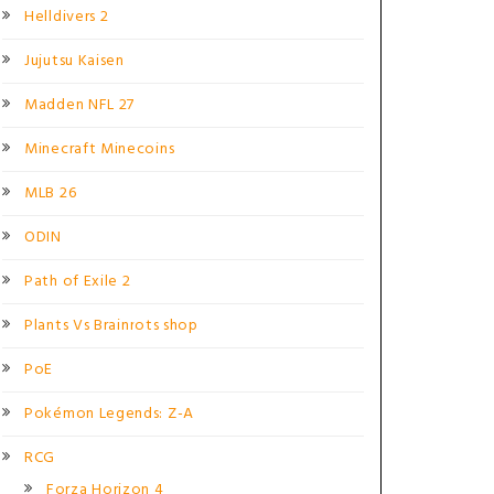
Helldivers 2
Jujutsu Kaisen
Madden NFL 27
Minecraft Minecoins
MLB 26
ODIN
Path of Exile 2
Plants Vs Brainrots shop
PoE
Pokémon Legends: Z-A
RCG
Forza Horizon 4