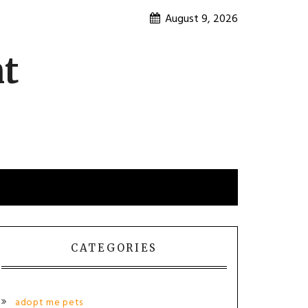
August 9, 2026
nt
CATEGORIES
adopt me pets