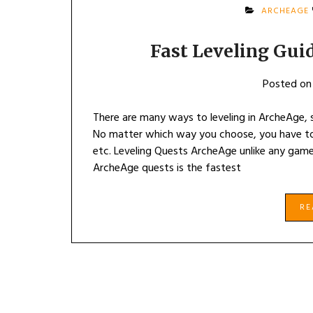
ARCHEAGE
Fast Leveling Gui
Posted o
There are many ways to leveling in ArcheAge, s
No matter which way you choose, you have to 
etc. Leveling Quests ArcheAge unlike any games
ArcheAge quests is the fastest
R