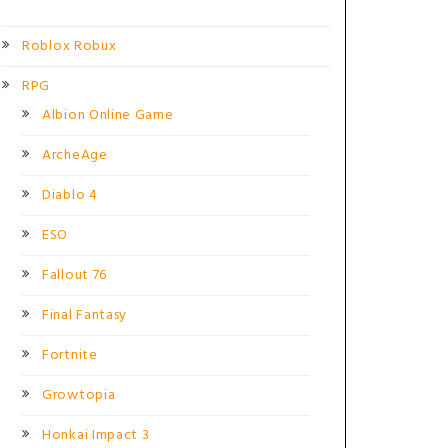
Roblox Robux
RPG
Albion Online Game
ArcheAge
Diablo 4
ESO
Fallout 76
Final Fantasy
Fortnite
Growtopia
Honkai Impact 3