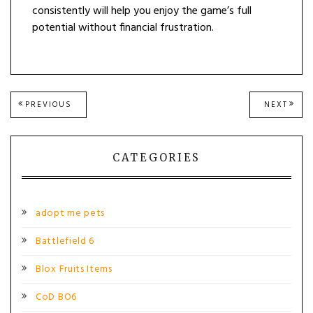
consistently will help you enjoy the game’s full
potential without financial frustration.
Post
PREVIOUS
NEXT
PREVIOUS
NEXT
POST:
POST
navigation
CATEGORIES
adopt me pets
Battlefield 6
Blox Fruits Items
CoD BO6