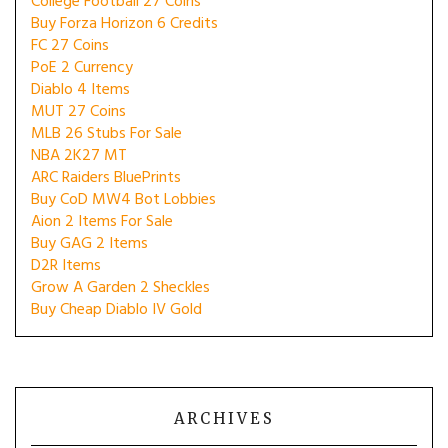
College Football 27 Coins
Buy Forza Horizon 6 Credits
FC 27 Coins
PoE 2 Currency
Diablo 4 Items
MUT 27 Coins
MLB 26 Stubs For Sale
NBA 2K27 MT
ARC Raiders BluePrints
Buy CoD MW4 Bot Lobbies
Aion 2 Items For Sale
Buy GAG 2 Items
D2R Items
Grow A Garden 2 Sheckles
Buy Cheap Diablo IV Gold
ARCHIVES