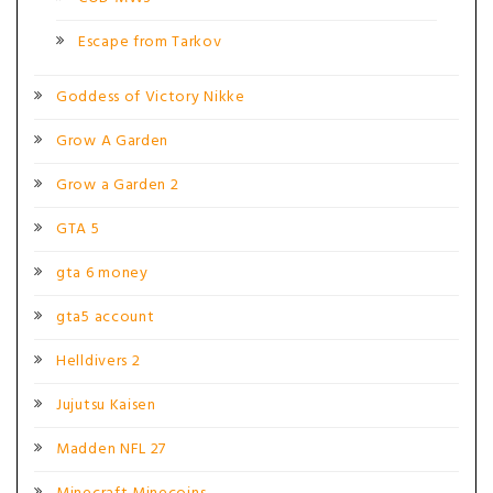
Escape from Tarkov
Goddess of Victory Nikke
Grow A Garden
Grow a Garden 2
GTA 5
gta 6 money
gta5 account
Helldivers 2
Jujutsu Kaisen
Madden NFL 27