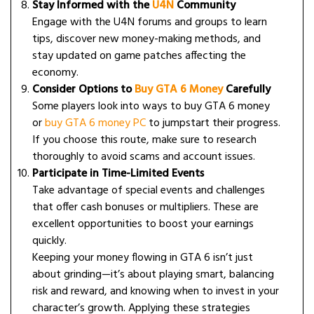
Stay Informed with the
U4N
Community
Engage with the U4N forums and groups to learn
tips, discover new money-making methods, and
stay updated on game patches affecting the
economy.
Consider Options to
Buy GTA 6 Money
Carefully
Some players look into ways to buy GTA 6 money
or
buy GTA 6 money PC
to jumpstart their progress.
If you choose this route, make sure to research
thoroughly to avoid scams and account issues.
Participate in Time-Limited Events
Take advantage of special events and challenges
that offer cash bonuses or multipliers. These are
excellent opportunities to boost your earnings
quickly.
Keeping your money flowing in GTA 6 isn’t just
about grinding—it’s about playing smart, balancing
risk and reward, and knowing when to invest in your
character’s growth. Applying these strategies