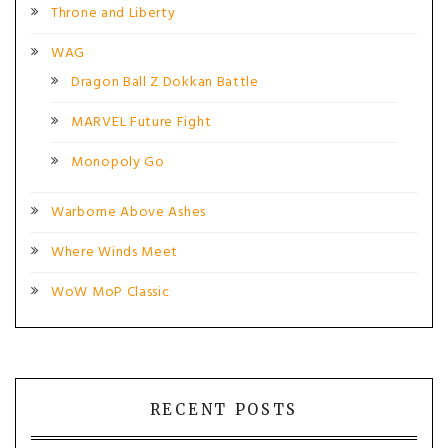
Throne and Liberty
WAG
Dragon Ball Z Dokkan Battle
MARVEL Future Fight
Monopoly Go
Warborne Above Ashes
Where Winds Meet
WoW MoP Classic
RECENT POSTS