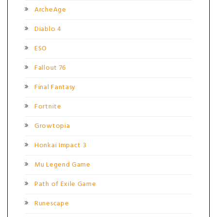
ArcheAge
Diablo 4
ESO
Fallout 76
Final Fantasy
Fortnite
Growtopia
Honkai Impact 3
Mu Legend Game
Path of Exile Game
Runescape