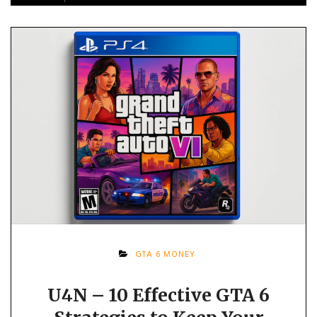
GTA 6 MONEY
U4N – 10 Effective GTA 6