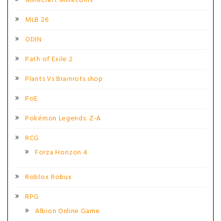
Minecraft Minecoins
MLB 26
ODIN
Path of Exile 2
Plants Vs Brainrots shop
PoE
Pokémon Legends: Z-A
RCG
Forza Horizon 4
Roblox Robux
RPG
Albion Online Game