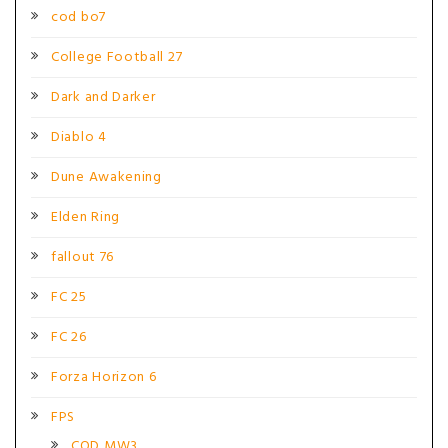
cod bo7
College Football 27
Dark and Darker
Diablo 4
Dune Awakening
Elden Ring
fallout 76
FC 25
FC 26
Forza Horizon 6
FPS
COD MW3