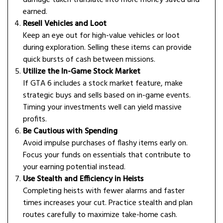
earned.
Resell Vehicles and Loot
Keep an eye out for high-value vehicles or loot
during exploration. Selling these items can provide
quick bursts of cash between missions.
Utilize the In-Game Stock Market
If GTA 6 includes a stock market feature, make
strategic buys and sells based on in-game events.
Timing your investments well can yield massive
profits.
Be Cautious with Spending
Avoid impulse purchases of flashy items early on.
Focus your funds on essentials that contribute to
your earning potential instead.
Use Stealth and Efficiency in Heists
Completing heists with fewer alarms and faster
times increases your cut. Practice stealth and plan
routes carefully to maximize take-home cash.