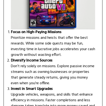
Focus on High-Paying Missions
Prioritize missions and heists that offer the best
rewards. While some side quests may be fun,
investing time in lucrative jobs accelerates your cash
growth without wasting effort.
Diversify Income Sources
Don’t rely solely on missions. Explore passive income
streams such as owning businesses or properties
that generate steady returns, giving you money
even when you’re offline.
Invest in Smart Upgrades
Upgrade vehicles, weapons, and skills that enhance
efficiency in missions. Faster completions and less
damage taken translate into more money saved and