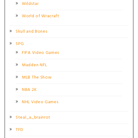
Wildstar
World of Wracraft
Skull and Bones
SPG
FIFA Video Games
Madden NFL
MLB The Show
NBA 2K
NHL Video Games
Steal_a_brainrot
TFD