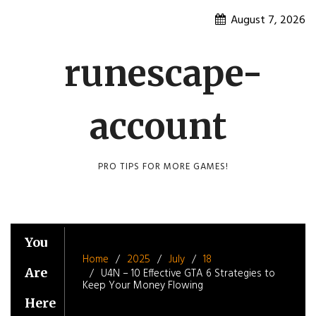
Skip
August 7, 2026
to
content
runescape-
account
PRO TIPS FOR MORE GAMES!
You
Home
2025
July
18
Are
U4N – 10 Effective GTA 6 Strategies to
Keep Your Money Flowing
Here