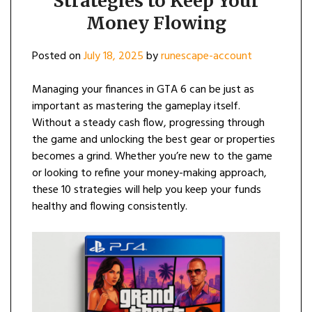
Strategies to Keep Your
Money Flowing
Posted on
July 18, 2025
by
runescape-account
Managing your finances in GTA 6 can be just as
important as mastering the gameplay itself.
Without a steady cash flow, progressing through
the game and unlocking the best gear or properties
becomes a grind. Whether you’re new to the game
or looking to refine your money-making approach,
these 10 strategies will help you keep your funds
healthy and flowing consistently.