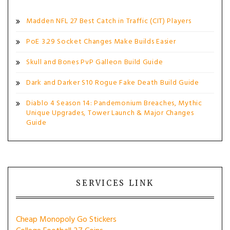
Madden NFL 27 Best Catch in Traffic (CIT) Players
PoE 3.29 Socket Changes Make Builds Easier
Skull and Bones PvP Galleon Build Guide
Dark and Darker S10 Rogue Fake Death Build Guide
Diablo 4 Season 14: Pandemonium Breaches, Mythic
Unique Upgrades, Tower Launch & Major Changes
Guide
SERVICES LINK
Cheap Monopoly Go Stickers