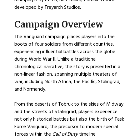
developed by Treyarch Studios.
Campaign Overview
The Vanguard campaign places players into the
boots of four soldiers from different countries,
experiencing influential battles across the globe
during World War II. Unlike a traditional
chronological narrative, the story is presented in a
non-linear fashion, spanning multiple theaters of
war, including North Africa, the Pacific, Stalingrad,
and Normandy.
From the deserts of Tobruk to the skies of Midway
and the streets of Stalingrad, players experience
not only historical battles but also the birth of Task
Force Vanguard, the precursor to modern special
forces within the
Call of Duty
timeline.