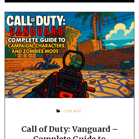
COD BO7
Call of Duty: Vanguard –
Complete Guide to