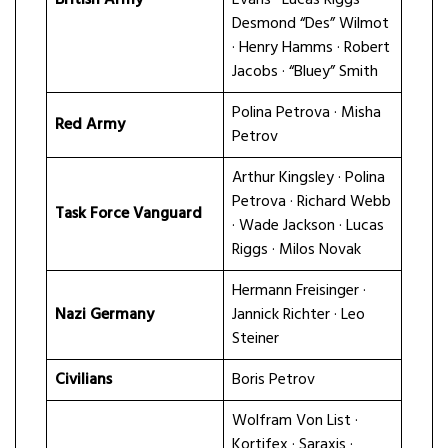
Desmond “Des” Wilmot
· Henry Hamms · Robert
Jacobs · “Bluey” Smith
Polina Petrova · Misha
Red Army
Petrov
Arthur Kingsley · Polina
Petrova · Richard Webb
Task Force Vanguard
· Wade Jackson · Lucas
Riggs · Milos Novak
Hermann Freisinger ·
Nazi Germany
Jannick Richter · Leo
Steiner
Civilians
Boris Petrov
Wolfram Von List ·
Kortifex · Saraxis ·