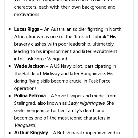
characters, each with their own background and
motivations:
Lucas Riggs
– An Australian soldier fighting in North
Africa, known as one of the “Rats of Tobruk.” His
bravery clashes with poor leadership, ultimately
leading to his imprisonment and later recruitment
into Task Force Vanguard.
Wade Jackson
– A US Navy pilot, participating in
the Battle of Midway and later Bougainville. His
daring flying skills become crucial in Task Force
operations.
Polina Petrova
– A Soviet sniper and medic from
Stalingrad, also known as
Lady Nightingale
. She
seeks vengeance for her family’s death and
becomes one of the most iconic characters in
Vanguard
.
Arthur Kingsley
– A British paratrooper involved in