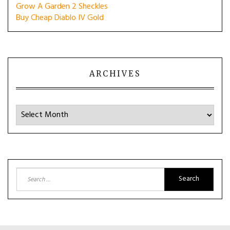
Grow A Garden 2 Sheckles
Buy Cheap Diablo IV Gold
ARCHIVES
Archives
Search
for: