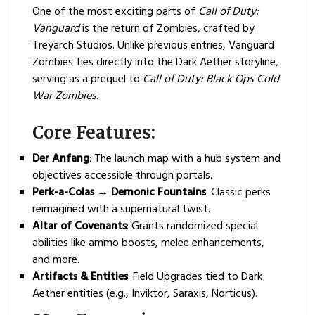
One of the most exciting parts of
Call of Duty:
Vanguard
is the return of Zombies, crafted by
Treyarch Studios. Unlike previous entries, Vanguard
Zombies ties directly into the Dark Aether storyline,
serving as a prequel to
Call of Duty: Black Ops Cold
War Zombies
.
Core Features:
Der Anfang
: The launch map with a hub system and
objectives accessible through portals.
Perk-a-Colas → Demonic Fountains
: Classic perks
reimagined with a supernatural twist.
Altar of Covenants
: Grants randomized special
abilities like ammo boosts, melee enhancements,
and more.
Artifacts & Entities
: Field Upgrades tied to Dark
Aether entities (e.g., Inviktor, Saraxis, Norticus).