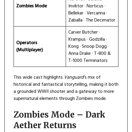
Zombies Mode
Inviktor · Norticus ·
Bellekar · Vercanna ·
Zaballa · The Decimator
Carver Butcher ·
Krampus · Godzilla ·
Operators
Kong · Snoop Dogg ·
(Multiplayer)
Anna Drake · T-800 &
T-1000 Terminators
This wide cast highlights
Vanguard
’s mix of
historical and fantastical storytelling, making it both
a grounded WWII shooter and a gateway to more
supernatural elements through Zombies mode.
Zombies Mode – Dark
Aether Returns