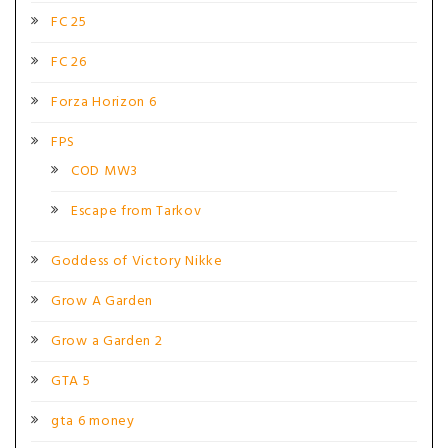
FC 25
FC 26
Forza Horizon 6
FPS
COD MW3
Escape from Tarkov
Goddess of Victory Nikke
Grow A Garden
Grow a Garden 2
GTA 5
gta 6 money