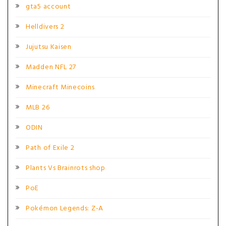
gta5 account
Helldivers 2
Jujutsu Kaisen
Madden NFL 27
Minecraft Minecoins
MLB 26
ODIN
Path of Exile 2
Plants Vs Brainrots shop
PoE
Pokémon Legends: Z-A