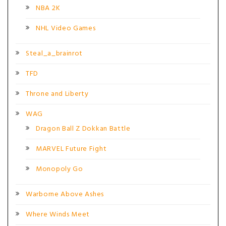
NBA 2K
NHL Video Games
Steal_a_brainrot
TFD
Throne and Liberty
WAG
Dragon Ball Z Dokkan Battle
MARVEL Future Fight
Monopoly Go
Warborne Above Ashes
Where Winds Meet