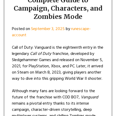
Campaign, Characters, and
Zombies Mode
Posted on
September 3, 2025
by
runescape-
account
Call of Duty: Vanguard is the eighteenth entry in the
legendary
Call of Duty
franchise, developed by
Sledgehammer Games and released on November 5,
2021, for PlayStation, Xbox, and PC. Later, it arrived
on Steam on March 8, 2023, giving players another
way to dive into this gripping World War II shooter.
Although many fans are looking forward to the
future of the franchise with COD BO7,
Vanguard
remains a pivotal entry thanks to its intense
campaign, character-driven storytelling, deep
multiplayer systems, and chilling Zombies mode