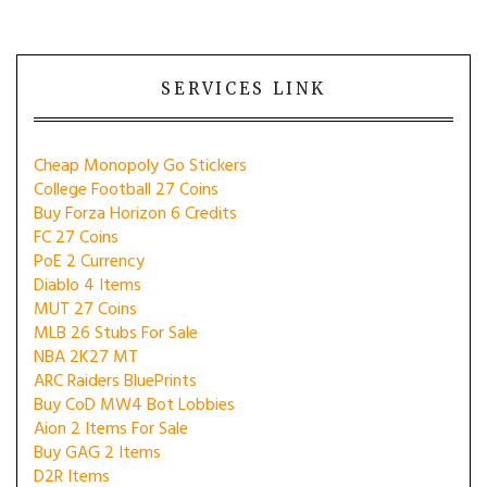
SERVICES LINK
Cheap Monopoly Go Stickers
College Football 27 Coins
Buy Forza Horizon 6 Credits
FC 27 Coins
PoE 2 Currency
Diablo 4 Items
MUT 27 Coins
MLB 26 Stubs For Sale
NBA 2K27 MT
ARC Raiders BluePrints
Buy CoD MW4 Bot Lobbies
Aion 2 Items For Sale
Buy GAG 2 Items
D2R Items