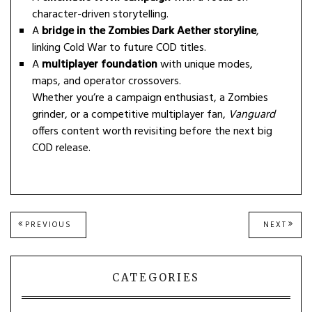
character-driven storytelling.
A
bridge in the Zombies Dark Aether storyline
,
linking Cold War to future COD titles.
A
multiplayer foundation
with unique modes,
maps, and operator crossovers.
Whether you’re a campaign enthusiast, a Zombies
grinder, or a competitive multiplayer fan,
Vanguard
offers content worth revisiting before the next big
COD release.
Post
PREVIOUS
NEXT
PREVIOUS
NEXT
POST:
POST
navigation
CATEGORIES