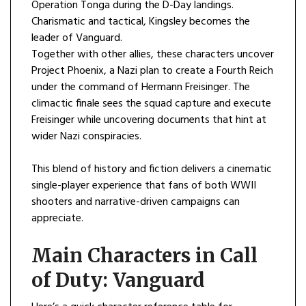
Operation Tonga during the D-Day landings.
Charismatic and tactical, Kingsley becomes the
leader of Vanguard.
Together with other allies, these characters uncover
Project Phoenix, a Nazi plan to create a Fourth Reich
under the command of Hermann Freisinger. The
climactic finale sees the squad capture and execute
Freisinger while uncovering documents that hint at
wider Nazi conspiracies.
This blend of history and fiction delivers a cinematic
single-player experience that fans of both WWII
shooters and narrative-driven campaigns can
appreciate.
Main Characters in Call
of Duty: Vanguard