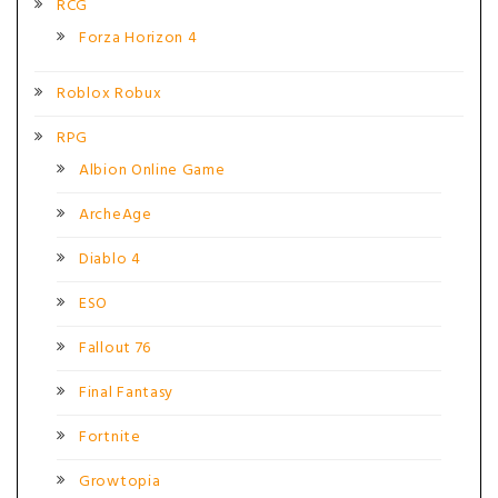
RCG
Forza Horizon 4
Roblox Robux
RPG
Albion Online Game
ArcheAge
Diablo 4
ESO
Fallout 76
Final Fantasy
Fortnite
Growtopia