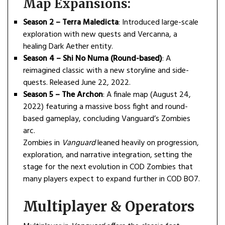
Map Expansions:
Season 2 – Terra Maledicta
: Introduced large-scale
exploration with new quests and Vercanna, a
healing Dark Aether entity.
Season 4 – Shi No Numa (Round-based)
: A
reimagined classic with a new storyline and side-
quests. Released June 22, 2022.
Season 5 – The Archon
: A finale map (August 24,
2022) featuring a massive boss fight and round-
based gameplay, concluding Vanguard’s Zombies
arc.
Zombies in
Vanguard
leaned heavily on progression,
exploration, and narrative integration, setting the
stage for the next evolution in COD Zombies that
many players expect to expand further in COD BO7.
Multiplayer & Operators