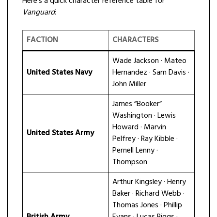
Here’s a quick character reference table for
Vanguard
:
FACTION
CHARACTERS
Wade Jackson · Mateo
United States Navy
Hernandez · Sam Davis ·
John Miller
James “Booker”
Washington · Lewis
Howard · Marvin
United States Army
Pelfrey · Ray Kibble ·
Pernell Lenny ·
Thompson
Arthur Kingsley · Henry
Baker · Richard Webb ·
Thomas Jones · Phillip
British Army
Evans · Lucas Riggs ·