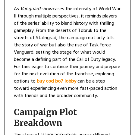
As
Vanguard
showcases the intensity of World War
II through multiple perspectives, it reminds players
of the series’ ability to blend history with thrilling
gameplay. From the deserts of Tobruk to the
streets of Stalingrad, the campaign not only tells
the story of war but also the rise of Task Force
Vanguard, setting the stage for what would
become a defining part of the Call of Duty legacy.
For fans eager to continue their journey and prepare
for the next evolution of the franchise, exploring
options to
buy cod bo7 lobby
can be a step
toward experiencing even more fast-paced action
with friends and the broader community.
Campaign Plot
Breakdown
The story of
Vanguard
unfolds across different