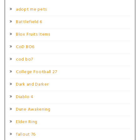
adopt me pets
Battlefield 6
Blox Fruits Items
CoD BO6
cod bo7
College Football 27
Dark and Darker
Diablo 4
Dune Awakening
Elden Ring
fallout 76