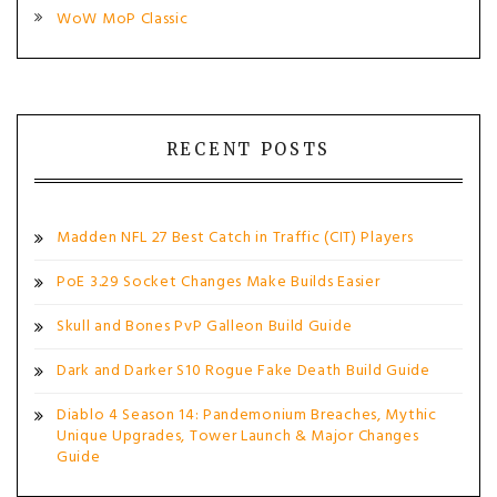
WoW MoP Classic
RECENT POSTS
Madden NFL 27 Best Catch in Traffic (CIT) Players
PoE 3.29 Socket Changes Make Builds Easier
Skull and Bones PvP Galleon Build Guide
Dark and Darker S10 Rogue Fake Death Build Guide
Diablo 4 Season 14: Pandemonium Breaches, Mythic
Unique Upgrades, Tower Launch & Major Changes
Guide