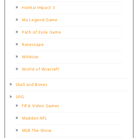
Honkai Impact 3
Mu Legend Game
Path of Exile Game
Runescape
Wildstar
World of Wracraft
Skull and Bones
SPG
FIFA Video Games
Madden NFL
MLB The Show