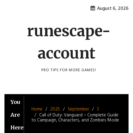
Skip
August 6, 2026
to
content
runescape-
account
PRO TIPS FOR MORE GAMES!
You
Home
2025
September
3
Are
Call of Duty: Vanguard – Complete Guide
to Campaign, Characters, and Zombies Mode
Here