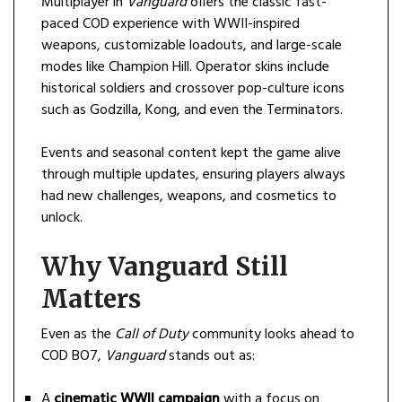
Multiplayer in
Vanguard
offers the classic fast-
paced COD experience with WWII-inspired
weapons, customizable loadouts, and large-scale
modes like Champion Hill. Operator skins include
historical soldiers and crossover pop-culture icons
such as Godzilla, Kong, and even the Terminators.
Events and seasonal content kept the game alive
through multiple updates, ensuring players always
had new challenges, weapons, and cosmetics to
unlock.
Why Vanguard Still
Matters
Even as the
Call of Duty
community looks ahead to
COD BO7,
Vanguard
stands out as:
A
cinematic WWII campaign
with a focus on