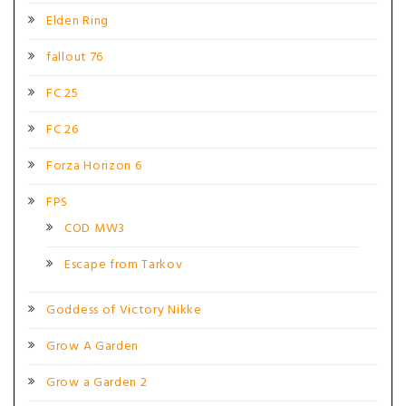
Elden Ring
fallout 76
FC 25
FC 26
Forza Horizon 6
FPS
COD MW3
Escape from Tarkov
Goddess of Victory Nikke
Grow A Garden
Grow a Garden 2