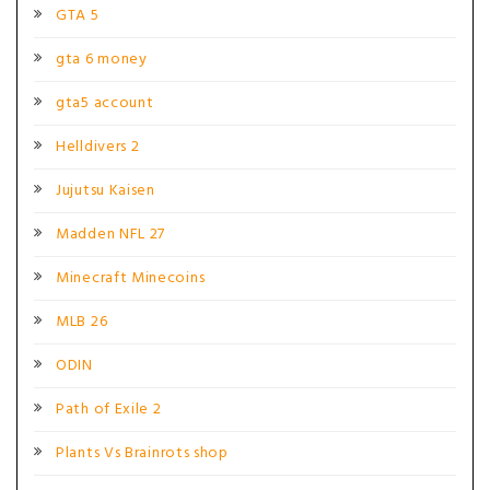
GTA 5
gta 6 money
gta5 account
Helldivers 2
Jujutsu Kaisen
Madden NFL 27
Minecraft Minecoins
MLB 26
ODIN
Path of Exile 2
Plants Vs Brainrots shop