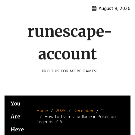
Skip
August 9, 2026
to
content
runescape-
account
PRO TIPS FOR MORE GAMES!
You
Home
2025
December
11
Are
How to Train Talonflame in Pokémon
Legends: Z-A
Here