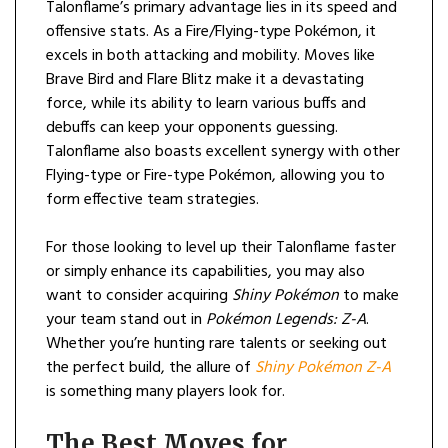
Talonflame’s primary advantage lies in its speed and
offensive stats. As a Fire/Flying-type Pokémon, it
excels in both attacking and mobility. Moves like
Brave Bird and Flare Blitz make it a devastating
force, while its ability to learn various buffs and
debuffs can keep your opponents guessing.
Talonflame also boasts excellent synergy with other
Flying-type or Fire-type Pokémon, allowing you to
form effective team strategies.
For those looking to level up their Talonflame faster
or simply enhance its capabilities, you may also
want to consider acquiring
Shiny Pokémon
to make
your team stand out in
Pokémon Legends: Z-A
.
Whether you’re hunting rare talents or seeking out
the perfect build, the allure of
Shiny Pokémon Z-A
is something many players look for.
The Best Moves for