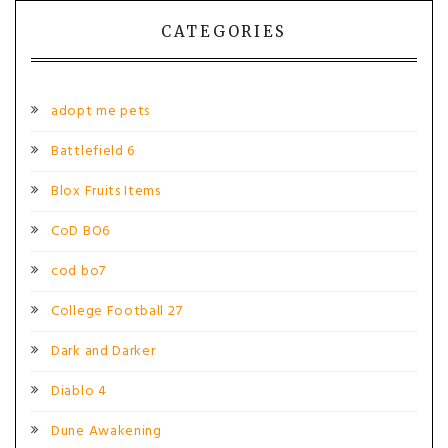
CATEGORIES
adopt me pets
Battlefield 6
Blox Fruits Items
CoD BO6
cod bo7
College Football 27
Dark and Darker
Diablo 4
Dune Awakening