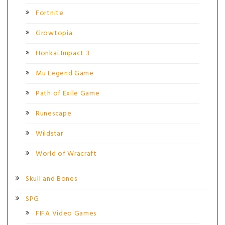
Fortnite
Growtopia
Honkai Impact 3
Mu Legend Game
Path of Exile Game
Runescape
Wildstar
World of Wracraft
Skull and Bones
SPG
FIFA Video Games