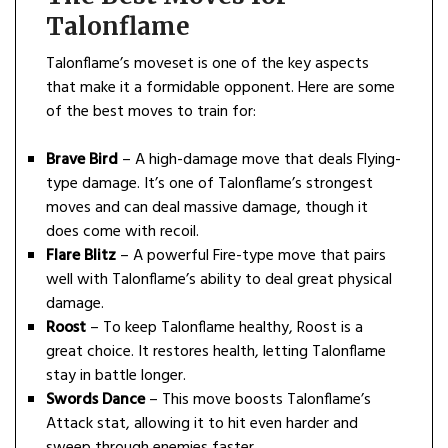
Talonflame
Talonflame’s moveset is one of the key aspects
that make it a formidable opponent. Here are some
of the best moves to train for:
Brave Bird
– A high-damage move that deals Flying-
type damage. It’s one of Talonflame’s strongest
moves and can deal massive damage, though it
does come with recoil.
Flare Blitz
– A powerful Fire-type move that pairs
well with Talonflame’s ability to deal great physical
damage.
Roost
– To keep Talonflame healthy, Roost is a
great choice. It restores health, letting Talonflame
stay in battle longer.
Swords Dance
– This move boosts Talonflame’s
Attack stat, allowing it to hit even harder and