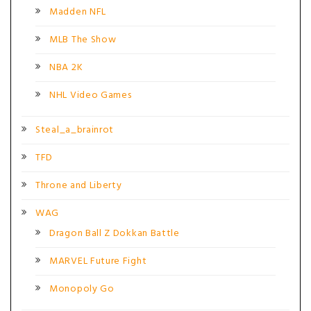
Madden NFL
MLB The Show
NBA 2K
NHL Video Games
Steal_a_brainrot
TFD
Throne and Liberty
WAG
Dragon Ball Z Dokkan Battle
MARVEL Future Fight
Monopoly Go