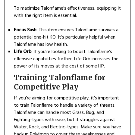
To maximize Talonflame’s effectiveness, equipping it
with the right item is essential:
Focus Sash
: This item ensures Talonflame survives a
potential one-hit KO. It’s particularly helpful when
Talonflame has low health.
Life Orb
: If you’re looking to boost Talonflame’s
offensive capabilities further, Life Orb increases the
power of its moves at the cost of some HP.
Training Talonflame for
Competitive Play
If you’re aiming for competitive play, it’s important
to train Talonflame to handle a variety of threats.
Talonflame can handle most Grass, Bug, and
Fighting-types with ease, but it struggles against
Water, Rock, and Electric-types. Make sure you have
backup Pokémon to cover these weaknesses and