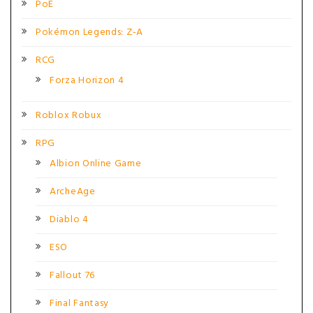
PoE
Pokémon Legends: Z-A
RCG
Forza Horizon 4
Roblox Robux
RPG
Albion Online Game
ArcheAge
Diablo 4
ESO
Fallout 76
Final Fantasy