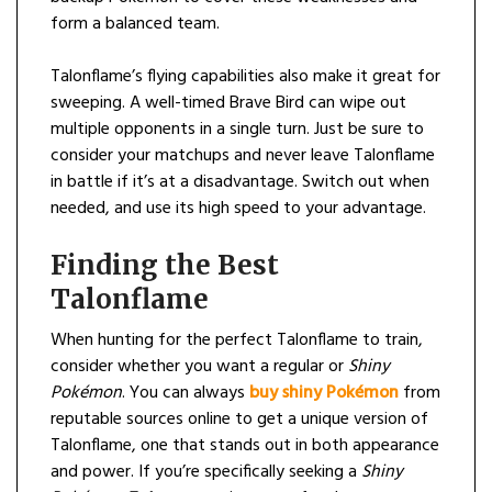
form a balanced team.
Talonflame’s flying capabilities also make it great for
sweeping. A well-timed Brave Bird can wipe out
multiple opponents in a single turn. Just be sure to
consider your matchups and never leave Talonflame
in battle if it’s at a disadvantage. Switch out when
needed, and use its high speed to your advantage.
Finding the Best
Talonflame
When hunting for the perfect Talonflame to train,
consider whether you want a regular or
Shiny
Pokémon
. You can always
buy shiny Pokémon
from
reputable sources online to get a unique version of
Talonflame, one that stands out in both appearance
and power. If you’re specifically seeking a
Shiny