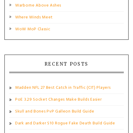
Warborne Above Ashes
Where Winds Meet
WoW MoP Classic
RECENT POSTS
Madden NFL 27 Best Catch in Traffic (CIT) Players
PoE 3.29 Socket Changes Make Builds Easier
Skull and Bones PvP Galleon Build Guide
Dark and Darker S10 Rogue Fake Death Build Guide