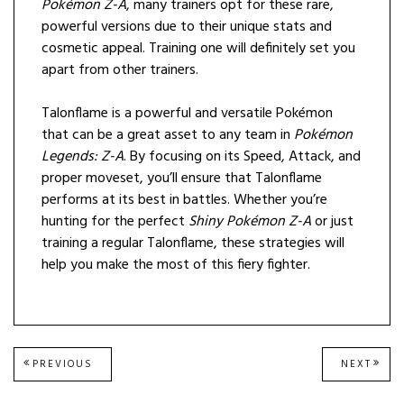
Pokémon Z-A
, many trainers opt for these rare,
powerful versions due to their unique stats and
cosmetic appeal. Training one will definitely set you
apart from other trainers.
Talonflame is a powerful and versatile Pokémon
that can be a great asset to any team in
Pokémon
Legends: Z-A
. By focusing on its Speed, Attack, and
proper moveset, you’ll ensure that Talonflame
performs at its best in battles. Whether you’re
hunting for the perfect
Shiny Pokémon Z-A
or just
training a regular Talonflame, these strategies will
help you make the most of this fiery fighter.
Post
PREVIOUS
NEXT
PREVIOUS
NEXT
POST:
POST
navigation