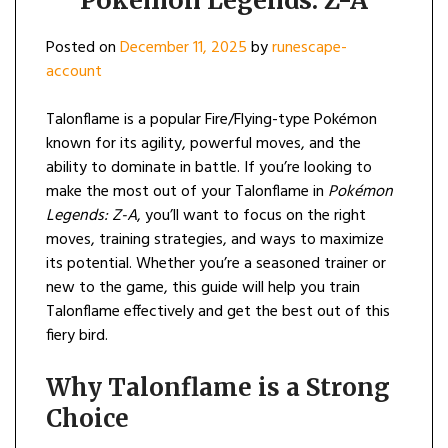
Pokémon Legends: Z-A
Posted on
December 11, 2025
by
runescape-
account
Talonflame is a popular Fire/Flying-type Pokémon
known for its agility, powerful moves, and the
ability to dominate in battle. If you’re looking to
make the most out of your Talonflame in
Pokémon
Legends: Z-A
, you’ll want to focus on the right
moves, training strategies, and ways to maximize
its potential. Whether you’re a seasoned trainer or
new to the game, this guide will help you train
Talonflame effectively and get the best out of this
fiery bird.
Why Talonflame is a Strong
Choice