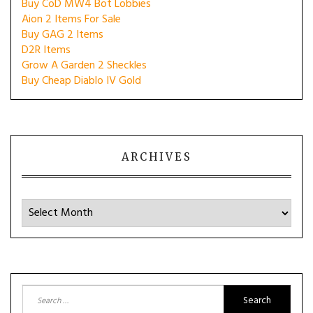
Buy CoD MW4 Bot Lobbies
Aion 2 Items For Sale
Buy GAG 2 Items
D2R Items
Grow A Garden 2 Sheckles
Buy Cheap Diablo IV Gold
ARCHIVES
Archives
Search
for: