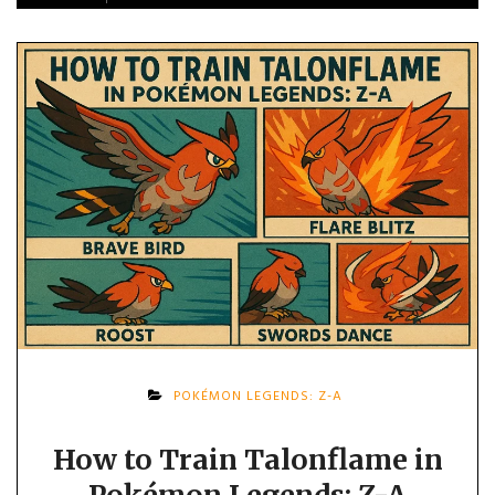
POKÉMON LEGENDS: Z-A
How to Train Talonflame in