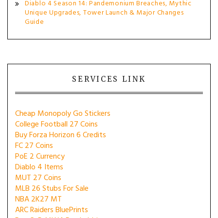
Diablo 4 Season 14: Pandemonium Breaches, Mythic
Unique Upgrades, Tower Launch & Major Changes
Guide
SERVICES LINK
Cheap Monopoly Go Stickers
College Football 27 Coins
Buy Forza Horizon 6 Credits
FC 27 Coins
PoE 2 Currency
Diablo 4 Items
MUT 27 Coins
MLB 26 Stubs For Sale
NBA 2K27 MT
ARC Raiders BluePrints