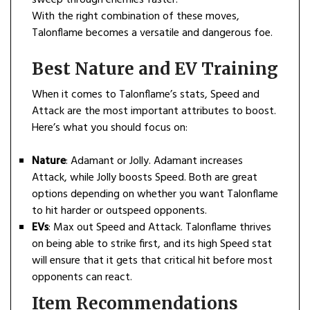
sweep through enemies faster.
With the right combination of these moves,
Talonflame becomes a versatile and dangerous foe.
Best Nature and EV Training
When it comes to Talonflame’s stats, Speed and
Attack are the most important attributes to boost.
Here’s what you should focus on:
Nature
: Adamant or Jolly. Adamant increases
Attack, while Jolly boosts Speed. Both are great
options depending on whether you want Talonflame
to hit harder or outspeed opponents.
EVs
: Max out Speed and Attack. Talonflame thrives
on being able to strike first, and its high Speed stat
will ensure that it gets that critical hit before most
opponents can react.
Item Recommendations