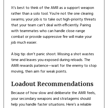
It’s best to think of the AMR as a support weapon
rather than a solo tool. You’re not the one clearing
swarms; your job is to take out high-priority threats
that your team can’t deal with efficiently. Pairing
with teammates who can handle close-range
combat or provide suppressive fire will make your
job much easier.
A big tip: don’t panic shoot. Missing a shot wastes
time and leaves you exposed during reloads. The
AMR rewards patience—wait for the enemy to stop
moving, then aim for weak points.
Loadout Recommendations
Because of how slow and deliberate the AMR feels,
your secondary weapons and stratagems should
help you handle faster situations. Here’s a reliable