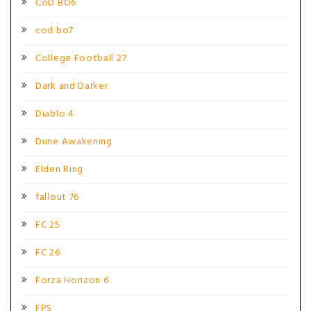
CoD BO6
cod bo7
College Football 27
Dark and Darker
Diablo 4
Dune Awakening
Elden Ring
fallout 76
FC 25
FC 26
Forza Horizon 6
FPS