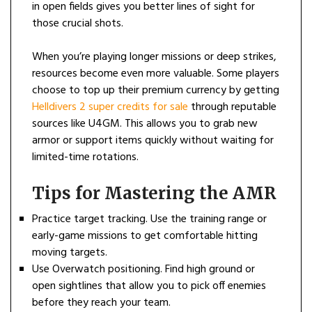
in open fields gives you better lines of sight for
those crucial shots.
When you’re playing longer missions or deep strikes,
resources become even more valuable. Some players
choose to top up their premium currency by getting
Helldivers 2 super credits for sale
through reputable
sources like U4GM. This allows you to grab new
armor or support items quickly without waiting for
limited-time rotations.
Tips for Mastering the AMR
Practice target tracking. Use the training range or
early-game missions to get comfortable hitting
moving targets.
Use Overwatch positioning. Find high ground or
open sightlines that allow you to pick off enemies
before they reach your team.