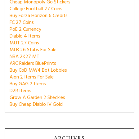
Cheap Monopoly Go Stickers
College Football 27 Coins
Buy Forza Horizon 6 Credits
FC 27 Coins
PoE 2 Currency
Diablo 4 Items
MUT 27 Coins
MLB 26 Stubs For Sale
NBA 2K27 MT
ARC Raiders BluePrints
Buy CoD MW4 Bot Lobbies
Aion 2 Items For Sale
Buy GAG 2 Items
D2R Items
Grow A Garden 2 Sheckles
Buy Cheap Diablo IV Gold
ARCHIVES