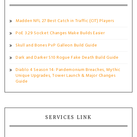
Madden NFL 27 Best Catch in Traffic (CIT) Players
PoE 3.29 Socket Changes Make Builds Easier
Skull and Bones PvP Galleon Build Guide
Dark and Darker S10 Rogue Fake Death Build Guide
Diablo 4 Season 14: Pandemonium Breaches, Mythic
Unique Upgrades, Tower Launch & Major Changes
Guide
SERVICES LINK