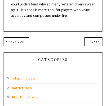
you’ll understand why so many veteran divers swear
by it—it’s the ultimate tool for players who value
accuracy and composure under fire.
Post
PREVIOUS
NEXT
PREVIOUS
NEXT
POST:
POST
navigation
CATEGORIES
adopt me pets
Battlefield 6
Blox Fruits Items