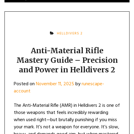
HELLDIVERS 2
Anti-Material Rifle
Mastery Guide – Precision
and Power in Helldivers 2
Posted on
November 11, 2025
by
runescape-
account
The Anti-Material Rifle (AMR) in Helldivers 2 is one of
those weapons that feels incredibly rewarding
when used right—but brutally punishing if you miss
your mark. It’s not a weapon for everyone. It’s slow,