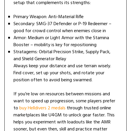
setup that complements its strengths:
Primary Weapon: Anti-Material Rifle
Secondary: SMG-37 Defender or P-19 Redeemer –
good for crowd control when enemies close in
Armor: Medium or Light Armor with the Stamina
Booster – mobility is key for repositioning
Stratagems: Orbital Precision Strike, Supply Pack,
and Shield Generator Relay
Always keep your distance and use terrain wisely.
Find cover, set up your shots, and rotate your
position often to avoid being swarmed.
If you’re low on resources between missions and
want to speed up progression, some players prefer
to
buy Helldivers 2 medals
through trusted online
marketplaces like U4GM to unlock gear faster. This
helps you experiment with loadouts like the AMR
sooner, but even then, skill and practice matter