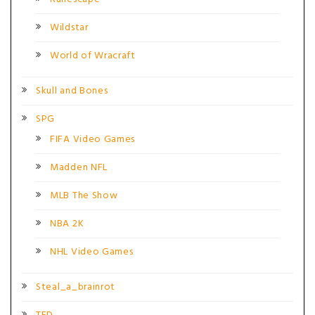
Wildstar
World of Wracraft
Skull and Bones
SPG
FIFA Video Games
Madden NFL
MLB The Show
NBA 2K
NHL Video Games
Steal_a_brainrot