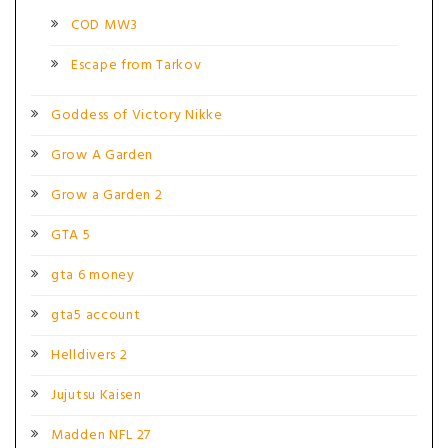
COD MW3
Escape from Tarkov
Goddess of Victory Nikke
Grow A Garden
Grow a Garden 2
GTA 5
gta 6 money
gta5 account
Helldivers 2
Jujutsu Kaisen
Madden NFL 27