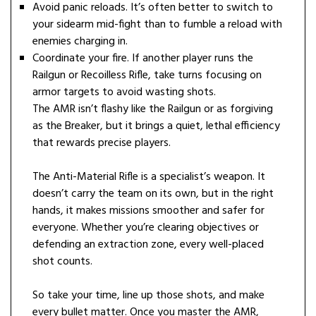
Avoid panic reloads. It’s often better to switch to
your sidearm mid-fight than to fumble a reload with
enemies charging in.
Coordinate your fire. If another player runs the
Railgun or Recoilless Rifle, take turns focusing on
armor targets to avoid wasting shots.
The AMR isn’t flashy like the Railgun or as forgiving
as the Breaker, but it brings a quiet, lethal efficiency
that rewards precise players.
The Anti-Material Rifle is a specialist’s weapon. It
doesn’t carry the team on its own, but in the right
hands, it makes missions smoother and safer for
everyone. Whether you’re clearing objectives or
defending an extraction zone, every well-placed
shot counts.
So take your time, line up those shots, and make
every bullet matter. Once you master the AMR,