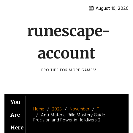
Skip
August 10, 2026
to
content
runescape-
account
PRO TIPS FOR MORE GAMES!
You
Home
2025
November
11
Are
Anti-Material Rifle Mastery Guide –
Precision and Power in Helldivers 2
Here