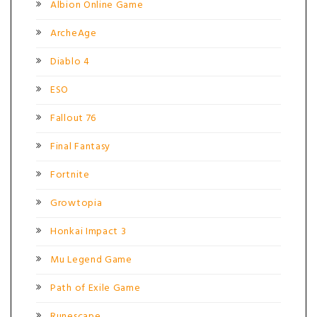
Albion Online Game
ArcheAge
Diablo 4
ESO
Fallout 76
Final Fantasy
Fortnite
Growtopia
Honkai Impact 3
Mu Legend Game
Path of Exile Game
Runescape