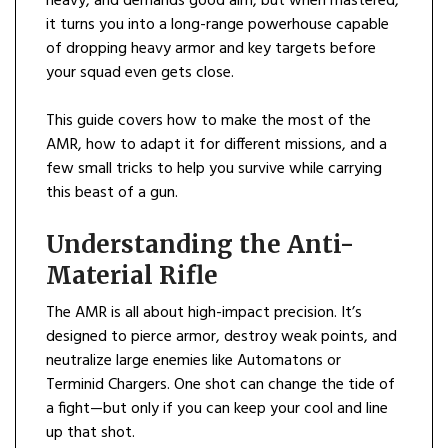
heavy, and demands good aim, but when mastered,
it turns you into a long-range powerhouse capable
of dropping heavy armor and key targets before
your squad even gets close.
This guide covers how to make the most of the
AMR, how to adapt it for different missions, and a
few small tricks to help you survive while carrying
this beast of a gun.
Understanding the Anti-
Material Rifle
The AMR is all about high-impact precision. It’s
designed to pierce armor, destroy weak points, and
neutralize large enemies like Automatons or
Terminid Chargers. One shot can change the tide of
a fight—but only if you can keep your cool and line
up that shot.