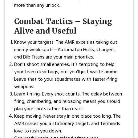
more than any unlock.
Combat Tactics – Staying
Alive and Useful
Know your targets. The AMR excels at taking out
enemy weak spots—Automaton Hulks, Chargers,
and Bile Titans are your main priorities.
Don’t shoot small enemies. It’s tempting to help
your team clear bugs, but you’ll just waste ammo.
Leave that to your squadmates with faster-firing
weapons.
Learn timing. Every shot counts. The delay between
firing, chambering, and reloading means you should
plan your shots rather than react.
Keep moving. Never stay in one place too long. The
AMR makes you a stationary target, and Terminids
love to rush you down.