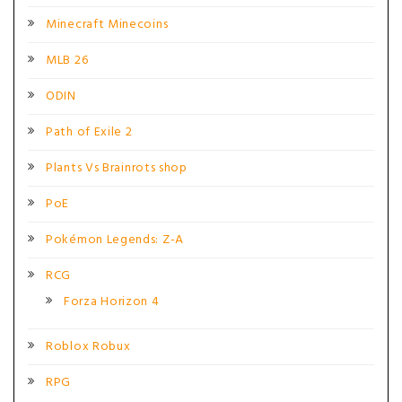
Minecraft Minecoins
MLB 26
ODIN
Path of Exile 2
Plants Vs Brainrots shop
PoE
Pokémon Legends: Z-A
RCG
Forza Horizon 4
Roblox Robux
RPG