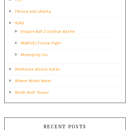
TFD
Throne and Liberty
WAG
Dragon Ball Z Dokkan Battle
MARVEL Future Fight
Monopoly Go
Warborne Above Ashes
Where Winds Meet
WoW MoP Classic
RECENT POSTS