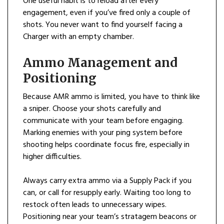
One useful habit is to reload after every
engagement, even if you’ve fired only a couple of
shots. You never want to find yourself facing a
Charger with an empty chamber.
Ammo Management and
Positioning
Because AMR ammo is limited, you have to think like
a sniper. Choose your shots carefully and
communicate with your team before engaging.
Marking enemies with your ping system before
shooting helps coordinate focus fire, especially in
higher difficulties.
Always carry extra ammo via a Supply Pack if you
can, or call for resupply early. Waiting too long to
restock often leads to unnecessary wipes.
Positioning near your team’s stratagem beacons or