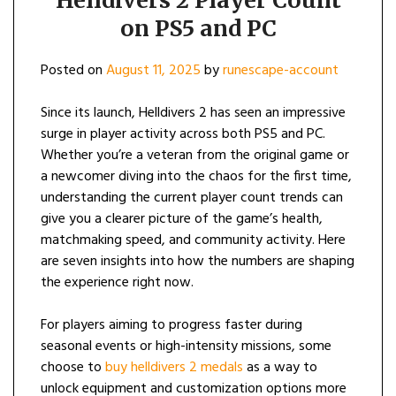
Helldivers 2 Player Count
on PS5 and PC
Posted on
August 11, 2025
by
runescape-account
Since its launch, Helldivers 2 has seen an impressive
surge in player activity across both PS5 and PC.
Whether you’re a veteran from the original game or
a newcomer diving into the chaos for the first time,
understanding the current player count trends can
give you a clearer picture of the game’s health,
matchmaking speed, and community activity. Here
are seven insights into how the numbers are shaping
the experience right now.
For players aiming to progress faster during
seasonal events or high-intensity missions, some
choose to
buy helldivers 2 medals
as a way to
unlock equipment and customization options more