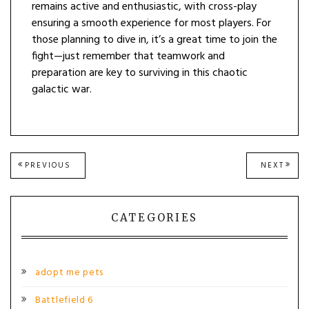
remains active and enthusiastic, with cross-play
ensuring a smooth experience for most players. For
those planning to dive in, it’s a great time to join the
fight—just remember that teamwork and
preparation are key to surviving in this chaotic
galactic war.
Post
PREVIOUS
NEXT
PREVIOUS
NEXT
POST:
POST
navigation
CATEGORIES
adopt me pets
Battlefield 6