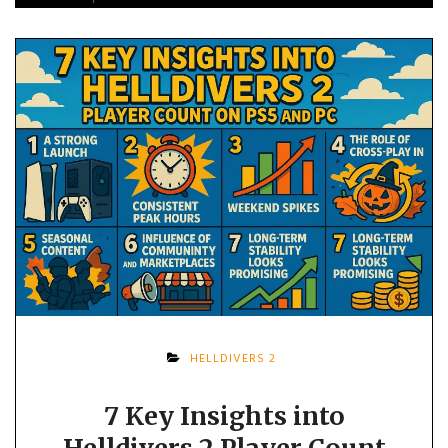
HELLDIVERS 2
7 Key Insights into