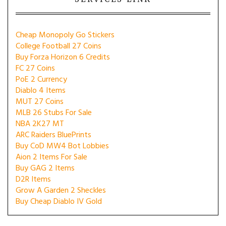
Cheap Monopoly Go Stickers
College Football 27 Coins
Buy Forza Horizon 6 Credits
FC 27 Coins
PoE 2 Currency
Diablo 4 Items
MUT 27 Coins
MLB 26 Stubs For Sale
NBA 2K27 MT
ARC Raiders BluePrints
Buy CoD MW4 Bot Lobbies
Aion 2 Items For Sale
Buy GAG 2 Items
D2R Items
Grow A Garden 2 Sheckles
Buy Cheap Diablo IV Gold