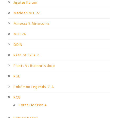
Jujutsu Kaisen
Madden NFL 27
Minecraft Minecoins
MLB 26
ODIN
Path of Exile 2
Plants Vs Brainrots shop
PoE
Pokémon Legends: Z-A
RCG
Forza Horizon 4