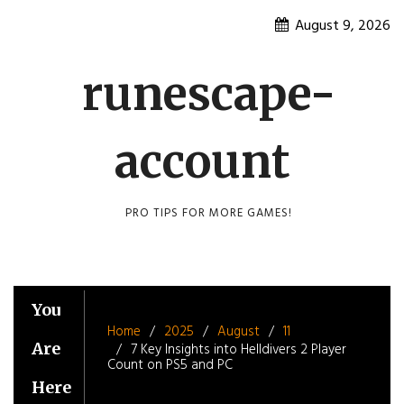
Skip
August 9, 2026
to
content
runescape-
account
PRO TIPS FOR MORE GAMES!
You
Home
2025
August
11
Are
7 Key Insights into Helldivers 2 Player
Count on PS5 and PC
Here