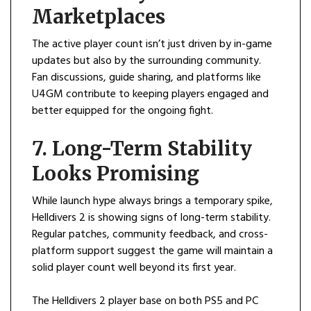
Marketplaces
The active player count isn’t just driven by in-game
updates but also by the surrounding community.
Fan discussions, guide sharing, and platforms like
U4GM contribute to keeping players engaged and
better equipped for the ongoing fight.
7. Long-Term Stability
Looks Promising
While launch hype always brings a temporary spike,
Helldivers 2 is showing signs of long-term stability.
Regular patches, community feedback, and cross-
platform support suggest the game will maintain a
solid player count well beyond its first year.
The Helldivers 2 player base on both PS5 and PC