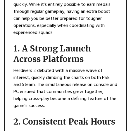
quickly. While it’s entirely possible to earn medals
through regular gameplay, having an extra boost
can help you be better prepared for tougher
operations, especially when coordinating with
experienced squads.
1. A Strong Launch
Across Platforms
Helldivers 2 debuted with a massive wave of
interest, quickly climbing the charts on both PS5
and Steam. The simultaneous release on console and
PC ensured that communities grew together,
helping cross-play become a defining feature of the
game’s success.
2. Consistent Peak Hours