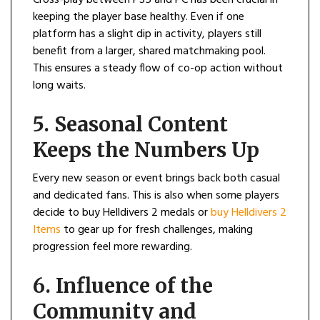
Cross-play between PS5 and PC has been crucial in
keeping the player base healthy. Even if one
platform has a slight dip in activity, players still
benefit from a larger, shared matchmaking pool.
This ensures a steady flow of co-op action without
long waits.
5. Seasonal Content
Keeps the Numbers Up
Every new season or event brings back both casual
and dedicated fans. This is also when some players
decide to buy Helldivers 2 medals or
buy Helldivers 2
Items
to gear up for fresh challenges, making
progression feel more rewarding.
6. Influence of the
Community and