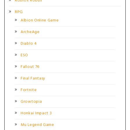
Roblox Robux
RPG
Albion Online Game
ArcheAge
Diablo 4
ESO
Fallout 76
Final Fantasy
Fortnite
Growtopia
Honkai Impact 3
Mu Legend Game