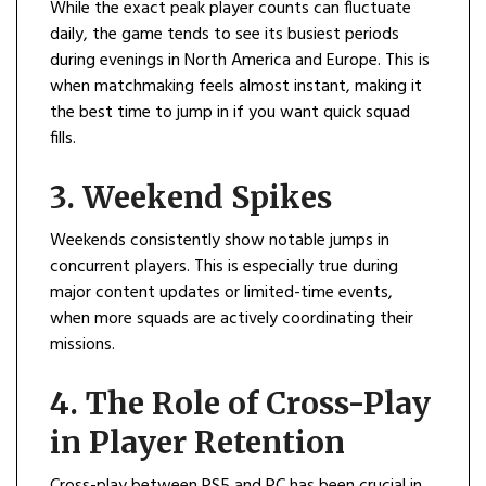
While the exact peak player counts can fluctuate
daily, the game tends to see its busiest periods
during evenings in North America and Europe. This is
when matchmaking feels almost instant, making it
the best time to jump in if you want quick squad
fills.
3. Weekend Spikes
Weekends consistently show notable jumps in
concurrent players. This is especially true during
major content updates or limited-time events,
when more squads are actively coordinating their
missions.
4. The Role of Cross-Play
in Player Retention