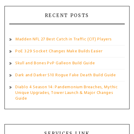
RECENT POSTS
Madden NFL 27 Best Catch in Traffic (CIT) Players
PoE 3.29 Socket Changes Make Builds Easier
Skull and Bones PvP Galleon Build Guide
Dark and Darker S10 Rogue Fake Death Build Guide
Diablo 4 Season 14: Pandemonium Breaches, Mythic
Unique Upgrades, Tower Launch & Major Changes
Guide
SERVICES LINK