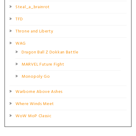
Steal_a_brainrot
TFD
Throne and Liberty
WAG
Dragon Ball Z Dokkan Battle
MARVEL Future Fight
Monopoly Go
Warborne Above Ashes
Where Winds Meet
WoW MoP Classic