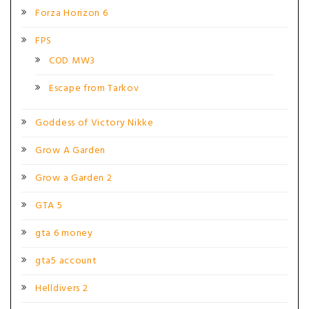
Forza Horizon 6
FPS
COD MW3
Escape from Tarkov
Goddess of Victory Nikke
Grow A Garden
Grow a Garden 2
GTA 5
gta 6 money
gta5 account
Helldivers 2