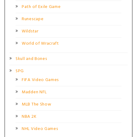
Path of Exile Game
Runescape
Wildstar
World of Wracraft
Skull and Bones
SPG
FIFA Video Games
Madden NFL
MLB The Show
NBA 2K
NHL Video Games