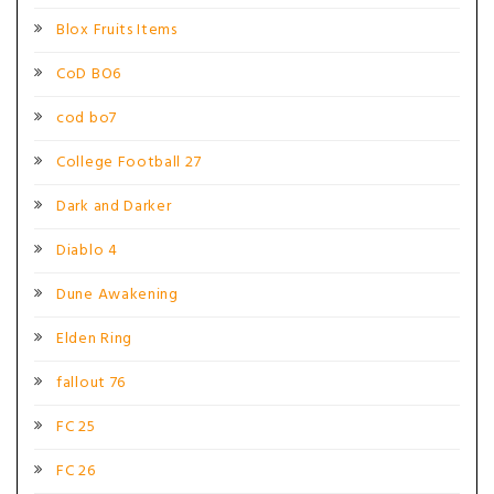
Blox Fruits Items
CoD BO6
cod bo7
College Football 27
Dark and Darker
Diablo 4
Dune Awakening
Elden Ring
fallout 76
FC 25
FC 26