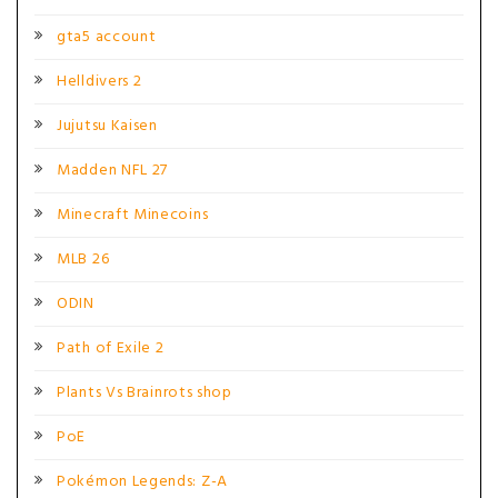
gta5 account
Helldivers 2
Jujutsu Kaisen
Madden NFL 27
Minecraft Minecoins
MLB 26
ODIN
Path of Exile 2
Plants Vs Brainrots shop
PoE
Pokémon Legends: Z-A