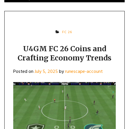
FC 26
U4GM FC 26 Coins and
Crafting Economy Trends
Posted on
July 5, 2025
by
runescape-account