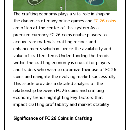
The crafting economy plays a vital role in shaping
the dynamics of many online games and
FC 26 coins
are often at the center of this system As a
premium currency FC 26 coins enable players to
acquire rare materials crafting recipes and
enhancements which influence the availability and
value of crafted items Understanding the trends
within the crafting economy is crucial for players
and traders who wish to optimize their use of FC 26
coins and navigate the evolving market successfully
This article provides a detailed analysis of the
relationship between FC 26 coins and crafting
economy trends highlighting key factors that
impact crafting profitability and market stability
Significance of FC 26 Coins in Crafting