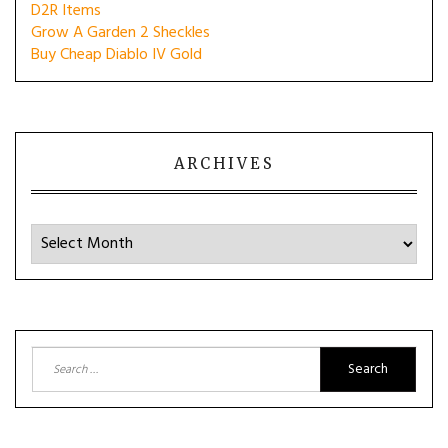
D2R Items
Grow A Garden 2 Sheckles
Buy Cheap Diablo IV Gold
ARCHIVES
Archives
Search
for: