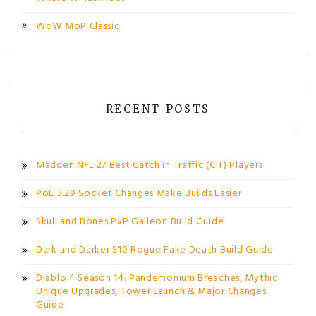
WoW MoP Classic
RECENT POSTS
Madden NFL 27 Best Catch in Traffic (CIT) Players
PoE 3.29 Socket Changes Make Builds Easier
Skull and Bones PvP Galleon Build Guide
Dark and Darker S10 Rogue Fake Death Build Guide
Diablo 4 Season 14: Pandemonium Breaches, Mythic
Unique Upgrades, Tower Launch & Major Changes
Guide