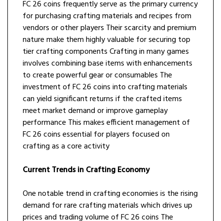
FC 26 coins frequently serve as the primary currency
for purchasing crafting materials and recipes from
vendors or other players Their scarcity and premium
nature make them highly valuable for securing top
tier crafting components Crafting in many games
involves combining base items with enhancements
to create powerful gear or consumables The
investment of FC 26 coins into crafting materials
can yield significant returns if the crafted items
meet market demand or improve gameplay
performance This makes efficient management of
FC 26 coins essential for players focused on
crafting as a core activity
Current Trends in Crafting Economy
One notable trend in crafting economies is the rising
demand for rare crafting materials which drives up
prices and trading volume of FC 26 coins The