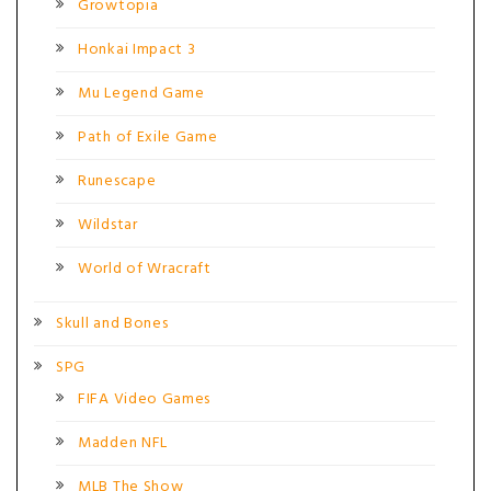
Growtopia
Honkai Impact 3
Mu Legend Game
Path of Exile Game
Runescape
Wildstar
World of Wracraft
Skull and Bones
SPG
FIFA Video Games
Madden NFL
MLB The Show