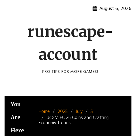
Skip
August 6, 2026
to
content
runescape-
account
PRO TIPS FOR MORE GAMES!
You
Home
2025
July
5
Are
U4GM FC 26 Coins and Crafting
Economy Trends
Here