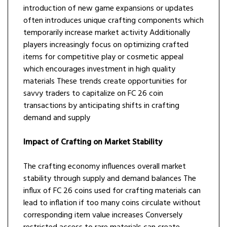
introduction of new game expansions or updates
often introduces unique crafting components which
temporarily increase market activity Additionally
players increasingly focus on optimizing crafted
items for competitive play or cosmetic appeal
which encourages investment in high quality
materials These trends create opportunities for
savvy traders to capitalize on FC 26 coin
transactions by anticipating shifts in crafting
demand and supply
Impact of Crafting on Market Stability
The crafting economy influences overall market
stability through supply and demand balances The
influx of FC 26 coins used for crafting materials can
lead to inflation if too many coins circulate without
corresponding item value increases Conversely