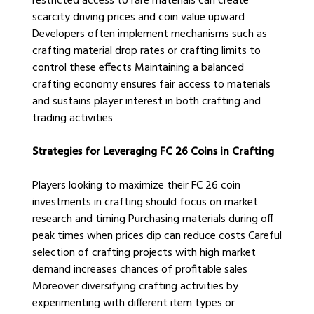
restricted access to rare materials can create
scarcity driving prices and coin value upward
Developers often implement mechanisms such as
crafting material drop rates or crafting limits to
control these effects Maintaining a balanced
crafting economy ensures fair access to materials
and sustains player interest in both crafting and
trading activities
Strategies for Leveraging FC 26 Coins in Crafting
Players looking to maximize their FC 26 coin
investments in crafting should focus on market
research and timing Purchasing materials during off
peak times when prices dip can reduce costs Careful
selection of crafting projects with high market
demand increases chances of profitable sales
Moreover diversifying crafting activities by
experimenting with different item types or