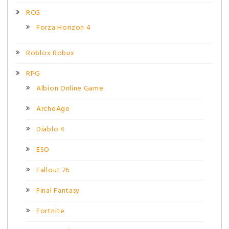
RCG
Forza Horizon 4
Roblox Robux
RPG
Albion Online Game
ArcheAge
Diablo 4
ESO
Fallout 76
Final Fantasy
Fortnite