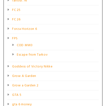
fallout 76
FC 25
FC 26
Forza Horizon 6
FPS
COD MW3
Escape from Tarkov
Goddess of Victory Nikke
Grow A Garden
Grow a Garden 2
GTA 5
gta 6 money