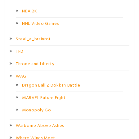
NBA 2K
NHL Video Games
Steal_a_brainrot
TFD
Throne and Liberty
WAG
Dragon Ball Z Dokkan Battle
MARVEL Future Fight
Monopoly Go
Warborne Above Ashes
Where Winds Meet