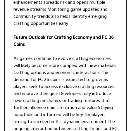
enhancements spreads risk and opens multiple
revenue streams Monitoring game updates and
community trends also helps identify emerging
crafting opportunities early
Future Outlook for Crafting Economy and FC 26
Coins
As games continue to evolve crafting economies
will likely become more complex with new materials
crafting options and economic interactions The
demand for FC 26 coins is expected to grow as
players seek to access exclusive crafting resources
and improve their gear Developers may introduce
new crafting mechanics or trading features that
further influence coin circulation and value Staying
adaptable and informed will be key for players
aiming to succeed in this dynamic environment The
ongoing interaction between crafting trends and FC