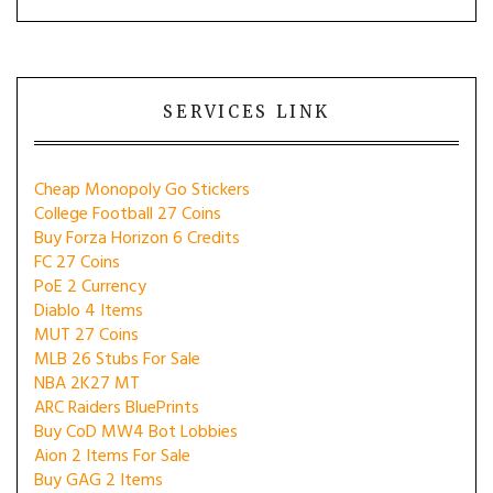
SERVICES LINK
Cheap Monopoly Go Stickers
College Football 27 Coins
Buy Forza Horizon 6 Credits
FC 27 Coins
PoE 2 Currency
Diablo 4 Items
MUT 27 Coins
MLB 26 Stubs For Sale
NBA 2K27 MT
ARC Raiders BluePrints
Buy CoD MW4 Bot Lobbies
Aion 2 Items For Sale
Buy GAG 2 Items