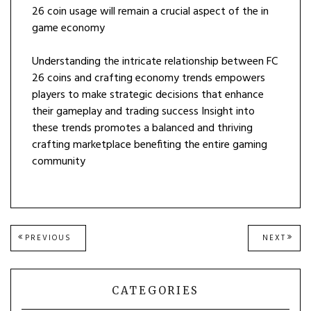
26 coin usage will remain a crucial aspect of the in
game economy
Understanding the intricate relationship between FC
26 coins and crafting economy trends empowers
players to make strategic decisions that enhance
their gameplay and trading success Insight into
these trends promotes a balanced and thriving
crafting marketplace benefiting the entire gaming
community
Post
PREVIOUS
NEXT
PREVIOUS
NEXT
POST:
POST
navigation
CATEGORIES