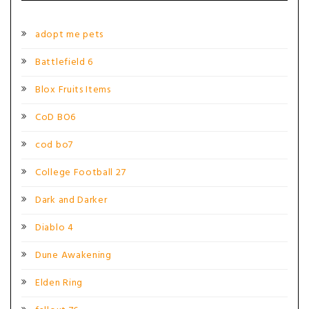
adopt me pets
Battlefield 6
Blox Fruits Items
CoD BO6
cod bo7
College Football 27
Dark and Darker
Diablo 4
Dune Awakening
Elden Ring