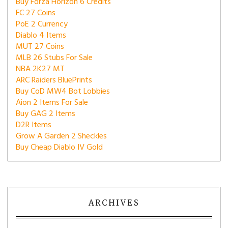
Buy Forza Horizon 6 Credits
FC 27 Coins
PoE 2 Currency
Diablo 4 Items
MUT 27 Coins
MLB 26 Stubs For Sale
NBA 2K27 MT
ARC Raiders BluePrints
Buy CoD MW4 Bot Lobbies
Aion 2 Items For Sale
Buy GAG 2 Items
D2R Items
Grow A Garden 2 Sheckles
Buy Cheap Diablo IV Gold
ARCHIVES