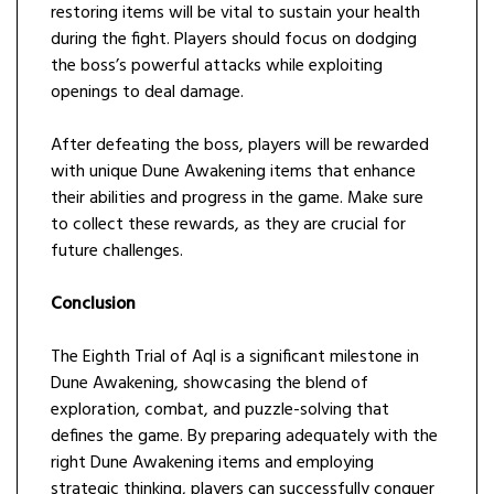
restoring items will be vital to sustain your health
during the fight. Players should focus on dodging
the boss’s powerful attacks while exploiting
openings to deal damage.
After defeating the boss, players will be rewarded
with unique Dune Awakening items that enhance
their abilities and progress in the game. Make sure
to collect these rewards, as they are crucial for
future challenges.
Conclusion
The Eighth Trial of Aql is a significant milestone in
Dune Awakening, showcasing the blend of
exploration, combat, and puzzle-solving that
defines the game. By preparing adequately with the
right Dune Awakening items and employing
strategic thinking, players can successfully conquer