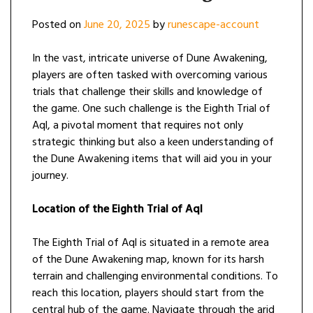
Posted on
June 20, 2025
by
runescape-account
In the vast, intricate universe of Dune Awakening,
players are often tasked with overcoming various
trials that challenge their skills and knowledge of
the game. One such challenge is the Eighth Trial of
Aql, a pivotal moment that requires not only
strategic thinking but also a keen understanding of
the Dune Awakening items that will aid you in your
journey.
Location of the Eighth Trial of Aql
The Eighth Trial of Aql is situated in a remote area
of the Dune Awakening map, known for its harsh
terrain and challenging environmental conditions. To
reach this location, players should start from the
central hub of the game. Navigate through the arid