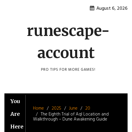
Skip
August 6, 2026
to
content
runescape-
account
PRO TIPS FOR MORE GAMES!
You
Home
2025
June
20
Are
The Eighth Trial of Aql Location and
Walkthrough – Dune Awakening Guide
Here