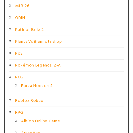
MLB 26
ODIN
Path of Exile 2
Plants Vs Brainrots shop
PoE
Pokémon Legends: Z-A
RCG
Forza Horizon 4
Roblox Robux
RPG
Albion Online Game