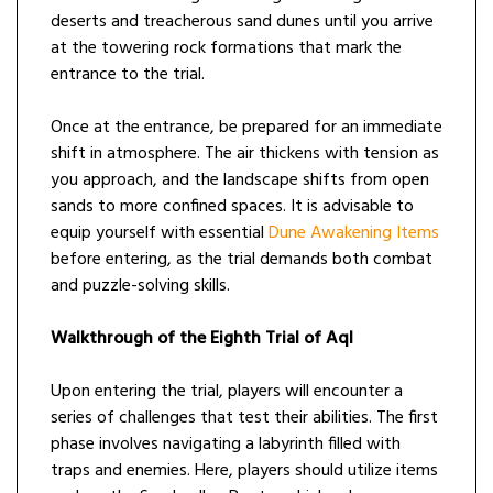
deserts and treacherous sand dunes until you arrive
at the towering rock formations that mark the
entrance to the trial.
Once at the entrance, be prepared for an immediate
shift in atmosphere. The air thickens with tension as
you approach, and the landscape shifts from open
sands to more confined spaces. It is advisable to
equip yourself with essential
Dune Awakening Items
before entering, as the trial demands both combat
and puzzle-solving skills.
Walkthrough of the Eighth Trial of Aql
Upon entering the trial, players will encounter a
series of challenges that test their abilities. The first
phase involves navigating a labyrinth filled with
traps and enemies. Here, players should utilize items