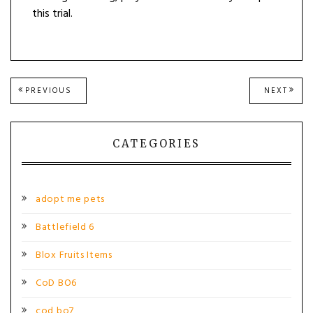
this trial.
Post
PREVIOUS
NEXT
PREVIOUS
NEXT
POST:
POST
navigation
CATEGORIES
adopt me pets
Battlefield 6
Blox Fruits Items
CoD BO6
cod bo7