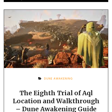
DUNE AWAKENING
The Eighth Trial of Aql
Location and Walkthrough
– Dune Awakening Guide