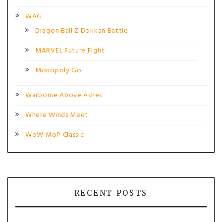
WAG
Dragon Ball Z Dokkan Battle
MARVEL Future Fight
Monopoly Go
Warborne Above Ashes
Where Winds Meet
WoW MoP Classic
RECENT POSTS