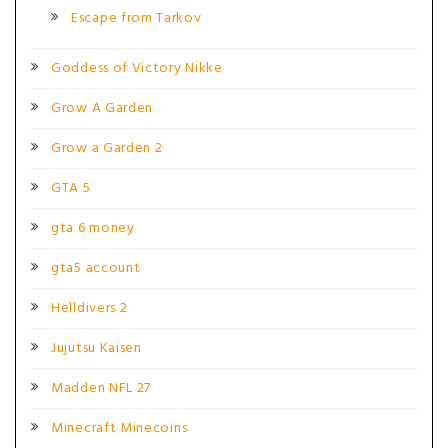
Escape from Tarkov
Goddess of Victory Nikke
Grow A Garden
Grow a Garden 2
GTA 5
gta 6 money
gta5 account
Helldivers 2
Jujutsu Kaisen
Madden NFL 27
Minecraft Minecoins