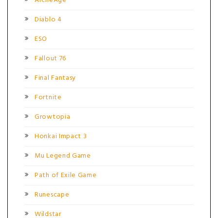
ArcheAge
Diablo 4
ESO
Fallout 76
Final Fantasy
Fortnite
Growtopia
Honkai Impact 3
Mu Legend Game
Path of Exile Game
Runescape
Wildstar