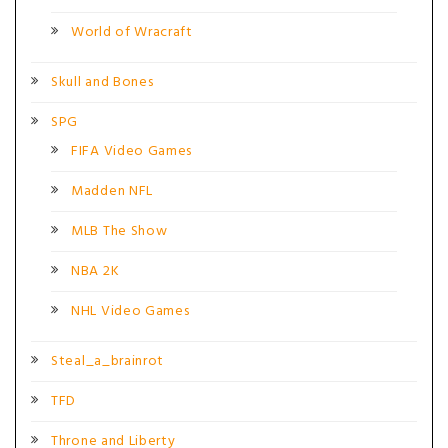
World of Wracraft
Skull and Bones
SPG
FIFA Video Games
Madden NFL
MLB The Show
NBA 2K
NHL Video Games
Steal_a_brainrot
TFD
Throne and Liberty