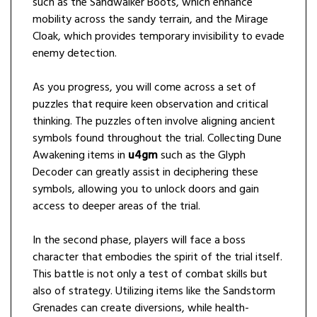
such as the Sandwalker Boots, which enhance
mobility across the sandy terrain, and the Mirage
Cloak, which provides temporary invisibility to evade
enemy detection.
As you progress, you will come across a set of
puzzles that require keen observation and critical
thinking. The puzzles often involve aligning ancient
symbols found throughout the trial. Collecting Dune
Awakening items in
u4gm
such as the Glyph
Decoder can greatly assist in deciphering these
symbols, allowing you to unlock doors and gain
access to deeper areas of the trial.
In the second phase, players will face a boss
character that embodies the spirit of the trial itself.
This battle is not only a test of combat skills but
also of strategy. Utilizing items like the Sandstorm
Grenades can create diversions, while health-