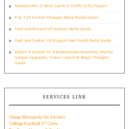
Madden NFL 27 Best Catch in Traffic (CIT) Players
PoE 3.29 Socket Changes Make Builds Easier
Skull and Bones PvP Galleon Build Guide
Dark and Darker S10 Rogue Fake Death Build Guide
Diablo 4 Season 14: Pandemonium Breaches, Mythic
Unique Upgrades, Tower Launch & Major Changes
Guide
SERVICES LINK
Cheap Monopoly Go Stickers
College Football 27 Coins