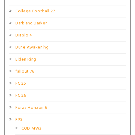
College Football 27
Dark and Darker
Diablo 4
Dune Awakening
Elden Ring
fallout 76
FC 25
FC 26
Forza Horizon 6
FPS
COD MW3