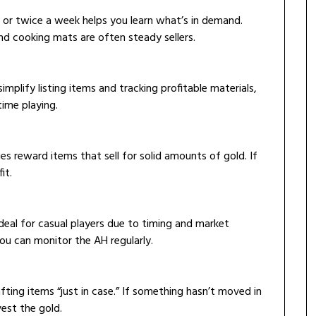
 or twice a week helps you learn what’s in demand.
and cooking mats are often steady sellers.
mplify listing items and tracking profitable materials,
ime playing.
ies reward items that sell for solid amounts of gold. If
it.
 ideal for casual players due to timing and market
you can monitor the AH regularly.
fting items “just in case.” If something hasn’t moved in
vest the gold.