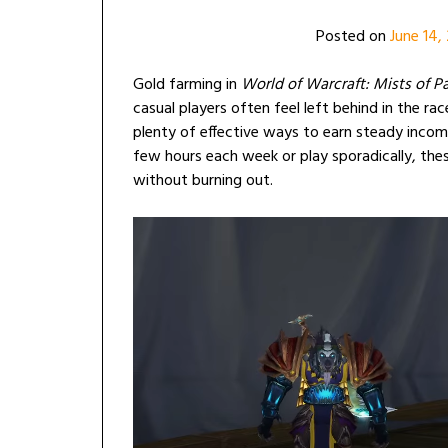
Posted on
June 14,
Gold farming in
World of Warcraft: Mists of P
casual players often feel left behind in the ra
plenty of effective ways to earn steady incom
few hours each week or play sporadically, these
without burning out.