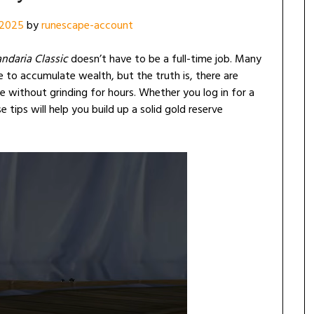
 2025
by
runescape-account
andaria Classic
doesn’t have to be a full-time job. Many
ce to accumulate wealth, but the truth is, there are
e without grinding for hours. Whether you log in for a
 tips will help you build up a solid gold reserve