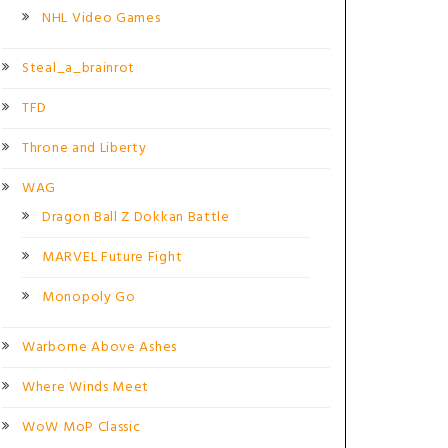
NHL Video Games
Steal_a_brainrot
TFD
Throne and Liberty
WAG
Dragon Ball Z Dokkan Battle
MARVEL Future Fight
Monopoly Go
Warborne Above Ashes
Where Winds Meet
WoW MoP Classic