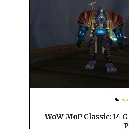
WO
WoW MoP Classic: 14 G
P