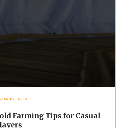
W MOP CLASSIC
old Farming Tips for Casual
layers