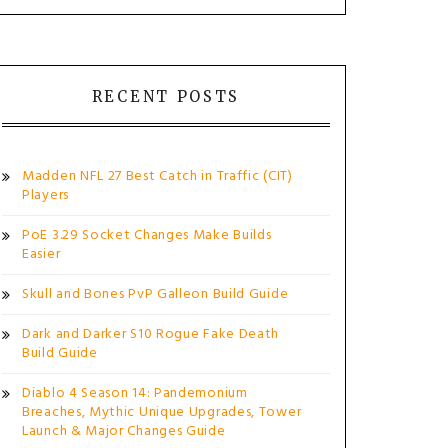
RECENT POSTS
Madden NFL 27 Best Catch in Traffic (CIT)
Players
PoE 3.29 Socket Changes Make Builds
Easier
Skull and Bones PvP Galleon Build Guide
Dark and Darker S10 Rogue Fake Death
Build Guide
Diablo 4 Season 14: Pandemonium
Breaches, Mythic Unique Upgrades, Tower
Launch & Major Changes Guide