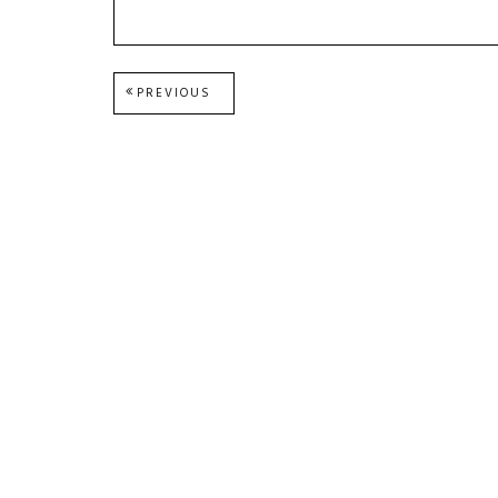
Post
PREVIOUS
PREVIOUS
POST:
navigation