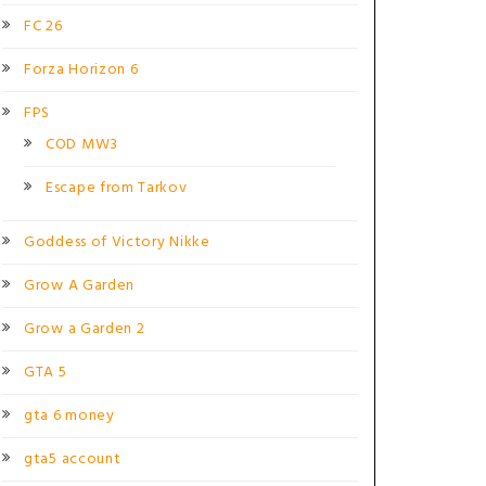
FC 26
Forza Horizon 6
FPS
COD MW3
Escape from Tarkov
Goddess of Victory Nikke
Grow A Garden
Grow a Garden 2
GTA 5
gta 6 money
gta5 account