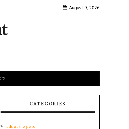
August 9, 2026
nt
ers
CATEGORIES
adopt me pets