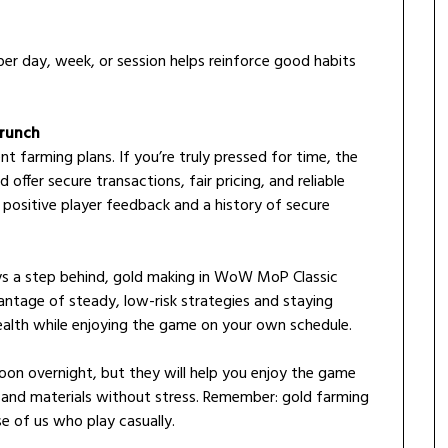
er day, week, or session helps reinforce good habits
Crunch
nt farming plans. If you’re truly pressed for time, the
 offer secure transactions, fair pricing, and reliable
 positive player feedback and a history of secure
ways a step behind, gold making in WoW MoP Classic
vantage of steady, low-risk strategies and staying
ealth while enjoying the game on your own schedule.
on overnight, but they will help you enjoy the game
 and materials without stress. Remember: gold farming
se of us who play casually.