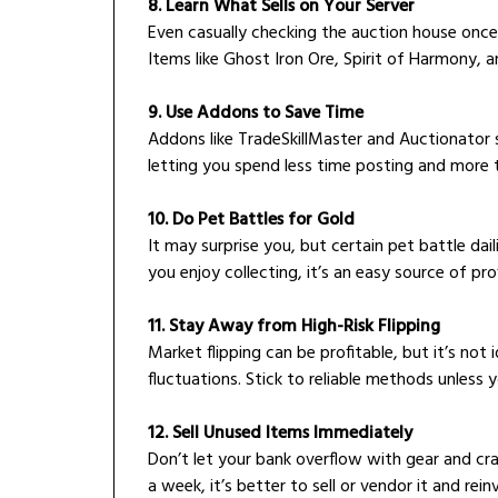
8. Learn What Sells on Your Server
Even casually checking the auction house once
Items like Ghost Iron Ore, Spirit of Harmony, 
9. Use Addons to Save Time
Addons like TradeSkillMaster and Auctionator si
letting you spend less time posting and more t
10. Do Pet Battles for Gold
It may surprise you, but certain pet battle dail
you enjoy collecting, it’s an easy source of prof
11. Stay Away from High-Risk Flipping
Market flipping can be profitable, but it’s not
fluctuations. Stick to reliable methods unless 
12. Sell Unused Items Immediately
Don’t let your bank overflow with gear and cra
a week, it’s better to sell or vendor it and rein