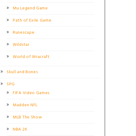
Mu Legend Game
Path of Exile Game
Runescape
Wildstar
World of Wracraft
Skull and Bones
SPG
FIFA Video Games
Madden NFL
MLB The Show
NBA 2K