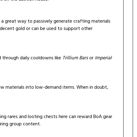
s a great way to passively generate crafting materials
r decent gold or can be used to support other
ed through daily cooldowns like
Trillium Bars
or
Imperial
raw materials into low-demand items. When in doubt,
illing rares and looting chests here can reward BoA gear
iring group content.