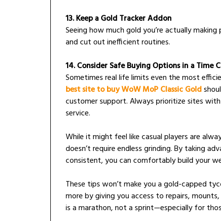
13. Keep a Gold Tracker Addon
Seeing how much gold you’re actually making p
and cut out inefficient routines.
14. Consider Safe Buying Options in a Time 
Sometimes real life limits even the most efficie
best site to buy WoW MoP Classic Gold
should
customer support. Always prioritize sites with
service.
While it might feel like casual players are al
doesn’t require endless grinding. By taking ad
consistent, you can comfortably build your w
These tips won’t make you a gold-capped tyco
more by giving you access to repairs, mounts,
is a marathon, not a sprint—especially for tho