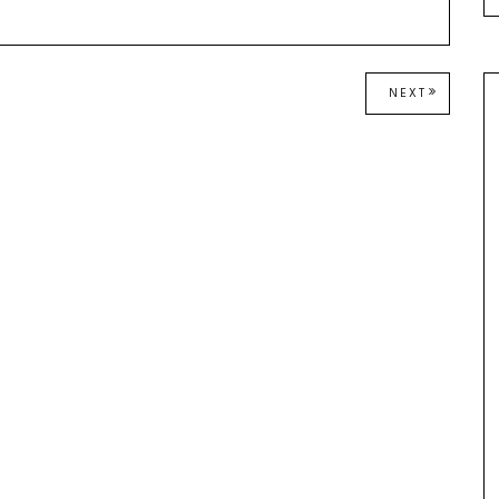
NEXT
NEXT
POST: