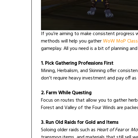
If you’re aiming to make consistent progress 
methods will help you gather
WoW MoP Classi
gameplay. All you need is a bit of planning and
1. Pick Gathering Professions First
Mining, Herbalism, and Skinning offer consisten
don’t require heavy investment and pay off as
2. Farm While Questing
Focus on routes that allow you to gather herbs 
Forest and Valley of the Four Winds are pack
3. Run Old Raids for Gold and Items
Soloing older raids such as
Heart of Fear
or
Mog
transmog items, and materials that still sell w