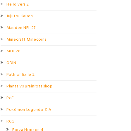
Helldivers 2
Jujutsu Kaisen
Madden NFL 27
Minecraft Minecoins
MLB 26
ODIN
Path of Exile 2
Plants Vs Brainrots shop
PoE
Pokémon Legends: Z-A
RCG
Forza Horizon 4