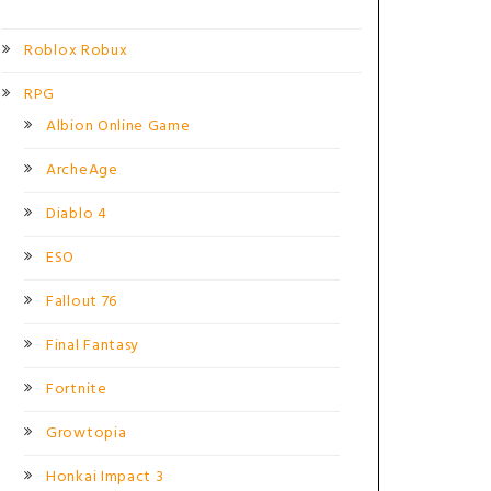
Roblox Robux
RPG
Albion Online Game
ArcheAge
Diablo 4
ESO
Fallout 76
Final Fantasy
Fortnite
Growtopia
Honkai Impact 3