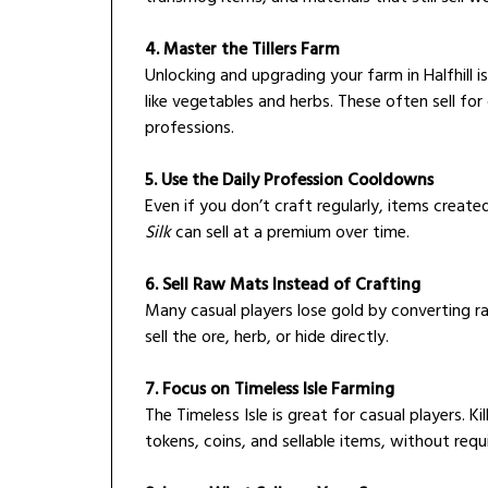
4. Master the Tillers Farm
Unlocking and upgrading your farm in Halfhill i
like vegetables and herbs. These often sell fo
professions.
5. Use the Daily Profession Cooldowns
Even if you don’t craft regularly, items creat
Silk
can sell at a premium over time.
6. Sell Raw Mats Instead of Crafting
Many casual players lose gold by converting 
sell the ore, herb, or hide directly.
7. Focus on Timeless Isle Farming
The Timeless Isle is great for casual players. K
tokens, coins, and sellable items, without requ