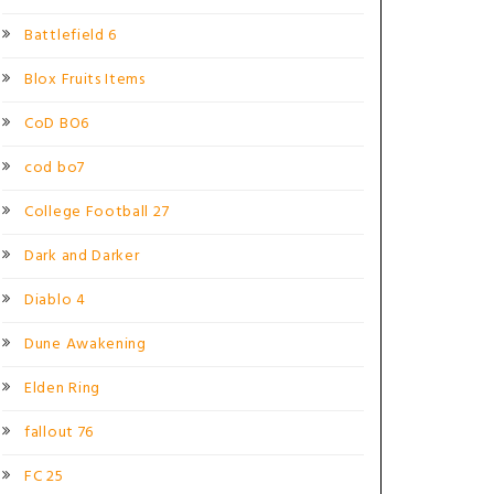
Battlefield 6
Blox Fruits Items
CoD BO6
cod bo7
College Football 27
Dark and Darker
Diablo 4
Dune Awakening
Elden Ring
fallout 76
FC 25