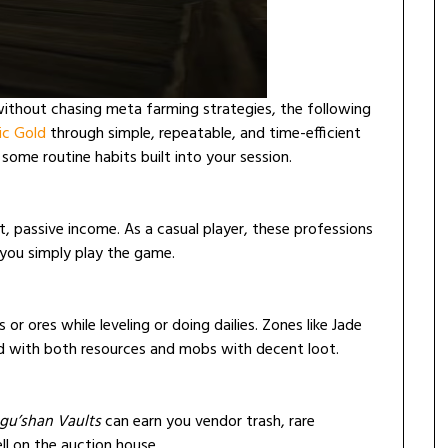
without chasing meta farming strategies, the following
c Gold
through simple, repeatable, and time-efficient
 some routine habits built into your session.
t, passive income. As a casual player, these professions
 you simply play the game.
or ores while leveling or doing dailies. Zones like Jade
ed with both resources and mobs with decent loot.
u’shan Vaults
can earn you vendor trash, rare
ell on the auction house.