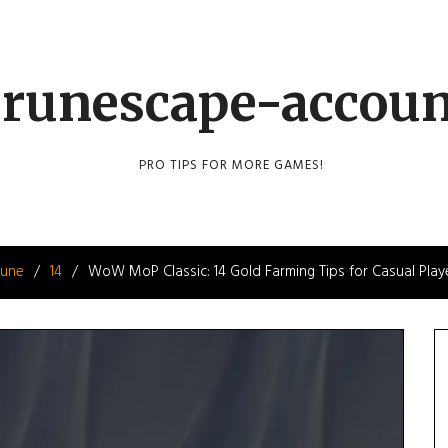
runescape-accou
PRO TIPS FOR MORE GAMES!
June
14
WoW MoP Classic: 14 Gold Farming Tips for Casual Play