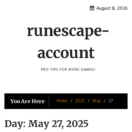
Skip
August 8, 2026
to
content
runescape-
account
PRO TIPS FOR MORE GAMES!
Home
2025
May
27
You Are Here
Day:
May 27, 2025