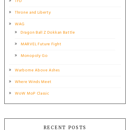
TFD
Throne and Liberty
WAG
Dragon Ball Z Dokkan Battle
MARVEL Future Fight
Monopoly Go
Warborne Above Ashes
Where Winds Meet
WoW MoP Classic
RECENT POSTS