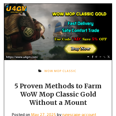
WOW MOP CLASSIC
5 Proven Methods to Farm
WoW Mop Classic Gold
Without a Mount
Posted on
May 27, 2025
by
runescape-account