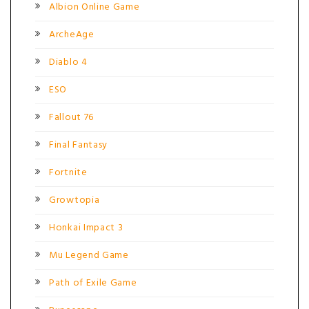
Albion Online Game
ArcheAge
Diablo 4
ESO
Fallout 76
Final Fantasy
Fortnite
Growtopia
Honkai Impact 3
Mu Legend Game
Path of Exile Game