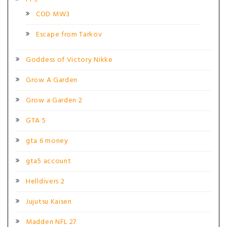
COD MW3
Escape from Tarkov
Goddess of Victory Nikke
Grow A Garden
Grow a Garden 2
GTA 5
gta 6 money
gta5 account
Helldivers 2
Jujutsu Kaisen
Madden NFL 27