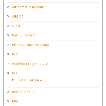
Minecraft Minecoins
MLB 26
ODIN
Path of Exile 2
Plants Vs Brainrots shop
PoE
Pokémon Legends: Z-A
RCG
Forza Horizon 4
Roblox Robux
RPG