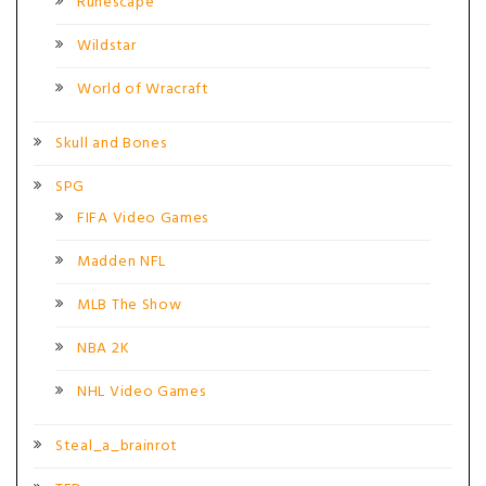
Runescape
Wildstar
World of Wracraft
Skull and Bones
SPG
FIFA Video Games
Madden NFL
MLB The Show
NBA 2K
NHL Video Games
Steal_a_brainrot