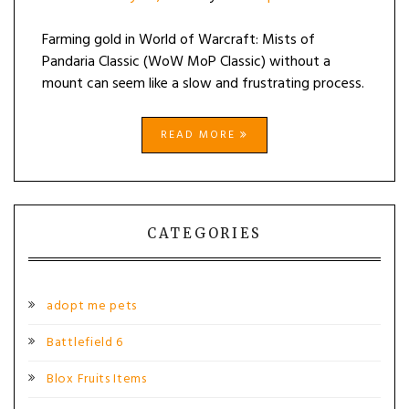
Farming gold in World of Warcraft: Mists of
Pandaria Classic (WoW MoP Classic) without a
mount can seem like a slow and frustrating process.
READ MORE
CATEGORIES
adopt me pets
Battlefield 6
Blox Fruits Items