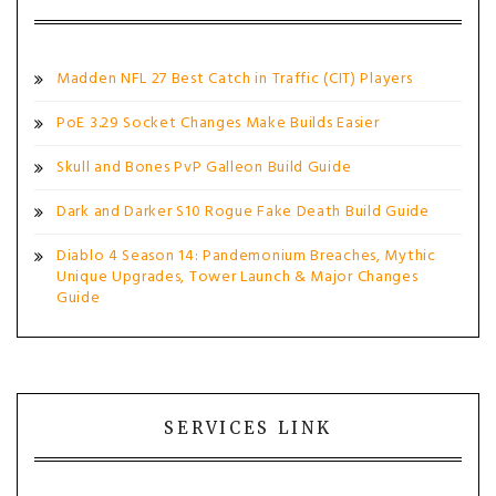
Madden NFL 27 Best Catch in Traffic (CIT) Players
PoE 3.29 Socket Changes Make Builds Easier
Skull and Bones PvP Galleon Build Guide
Dark and Darker S10 Rogue Fake Death Build Guide
Diablo 4 Season 14: Pandemonium Breaches, Mythic
Unique Upgrades, Tower Launch & Major Changes
Guide
SERVICES LINK