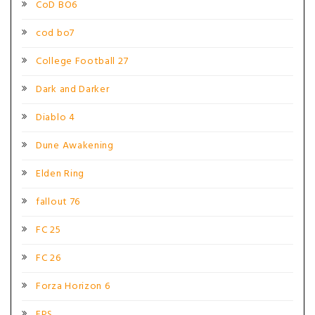
CoD BO6
cod bo7
College Football 27
Dark and Darker
Diablo 4
Dune Awakening
Elden Ring
fallout 76
FC 25
FC 26
Forza Horizon 6
FPS