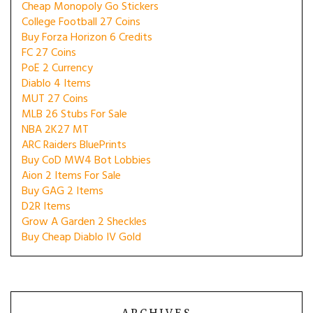
Cheap Monopoly Go Stickers
College Football 27 Coins
Buy Forza Horizon 6 Credits
FC 27 Coins
PoE 2 Currency
Diablo 4 Items
MUT 27 Coins
MLB 26 Stubs For Sale
NBA 2K27 MT
ARC Raiders BluePrints
Buy CoD MW4 Bot Lobbies
Aion 2 Items For Sale
Buy GAG 2 Items
D2R Items
Grow A Garden 2 Sheckles
Buy Cheap Diablo IV Gold