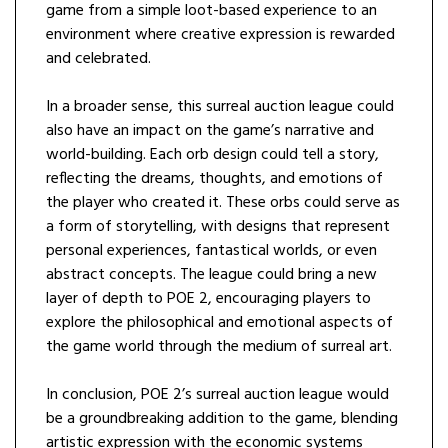
game from a simple loot-based experience to an
environment where creative expression is rewarded
and celebrated.
In a broader sense, this surreal auction league could
also have an impact on the game’s narrative and
world-building. Each orb design could tell a story,
reflecting the dreams, thoughts, and emotions of
the player who created it. These orbs could serve as
a form of storytelling, with designs that represent
personal experiences, fantastical worlds, or even
abstract concepts. The league could bring a new
layer of depth to POE 2, encouraging players to
explore the philosophical and emotional aspects of
the game world through the medium of surreal art.
In conclusion, POE 2’s surreal auction league would
be a groundbreaking addition to the game, blending
artistic expression with the economic systems