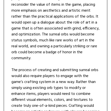
reconsider the value of items in the game, placing
more emphasis on aesthetics and artistic merit
rather than the practical applications of the orbs. It
would open up a dialogue about the role of art in a
game that is often associated with grind, efficiency,
and optimization. The surreal orbs would become
status symbols, much like rare works of art in the
real world, and owning a particularly striking or rare
orb could become a badge of honor in the
community.
The process of creating and submitting surreal orbs
would also require players to engage with the
game’s crafting system in a new way. Rather than
simply using existing orb types to modify or
enhance items, players would need to combine
different visual elements, colors, and textures to
create truly one-of-a-kind pieces. Crafting would