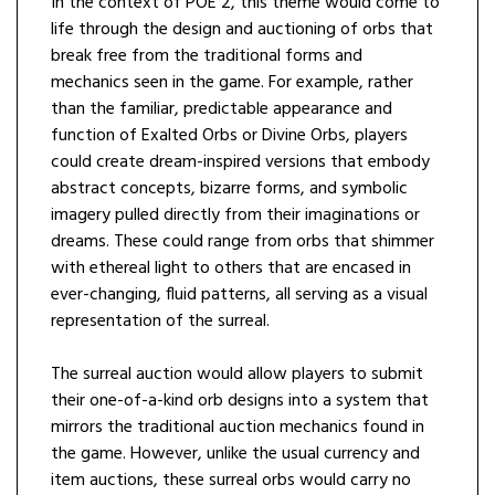
In the context of POE 2, this theme would come to
life through the design and auctioning of orbs that
break free from the traditional forms and
mechanics seen in the game. For example, rather
than the familiar, predictable appearance and
function of Exalted Orbs or Divine Orbs, players
could create dream-inspired versions that embody
abstract concepts, bizarre forms, and symbolic
imagery pulled directly from their imaginations or
dreams. These could range from orbs that shimmer
with ethereal light to others that are encased in
ever-changing, fluid patterns, all serving as a visual
representation of the surreal.
The surreal auction would allow players to submit
their one-of-a-kind orb designs into a system that
mirrors the traditional auction mechanics found in
the game. However, unlike the usual currency and
item auctions, these surreal orbs would carry no