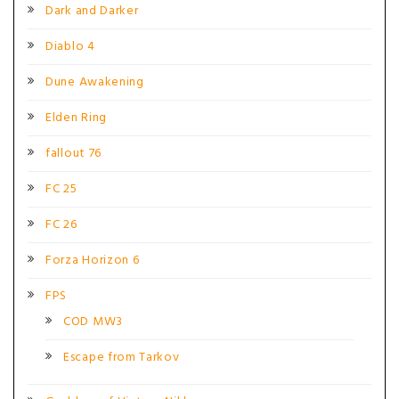
Dark and Darker
Diablo 4
Dune Awakening
Elden Ring
fallout 76
FC 25
FC 26
Forza Horizon 6
FPS
COD MW3
Escape from Tarkov