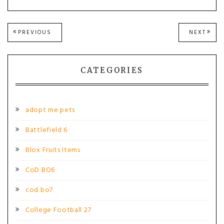
Post
PREVIOUS
NEXT
PREVIOUS
NEXT
POST:
POST
navigation
CATEGORIES
adopt me pets
Battlefield 6
Blox Fruits Items
CoD BO6
cod bo7
College Football 27