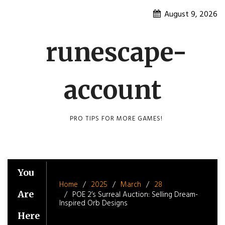
Skip
August 9, 2026
to
content
runescape-
account
PRO TIPS FOR MORE GAMES!
You
Home
2025
March
28
Are
POE 2’s Surreal Auction: Selling Dream-
Inspired Orb Designs
Here