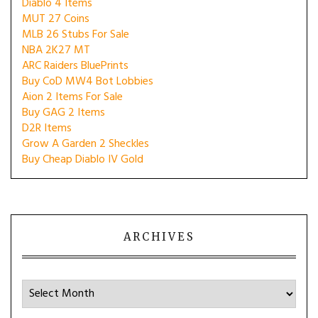
Diablo 4 Items
MUT 27 Coins
MLB 26 Stubs For Sale
NBA 2K27 MT
ARC Raiders BluePrints
Buy CoD MW4 Bot Lobbies
Aion 2 Items For Sale
Buy GAG 2 Items
D2R Items
Grow A Garden 2 Sheckles
Buy Cheap Diablo IV Gold
ARCHIVES
Archives