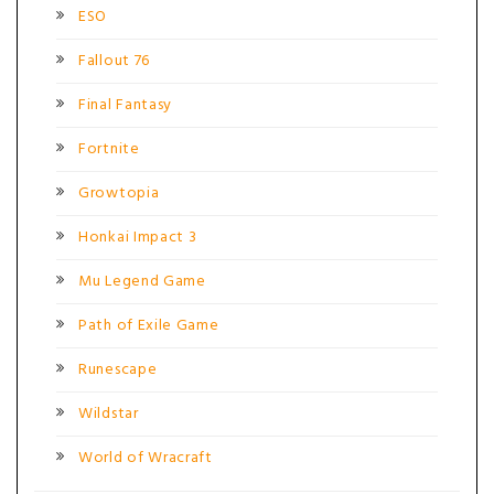
ESO
Fallout 76
Final Fantasy
Fortnite
Growtopia
Honkai Impact 3
Mu Legend Game
Path of Exile Game
Runescape
Wildstar
World of Wracraft