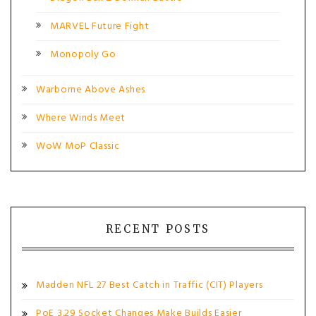
MARVEL Future Fight
Monopoly Go
Warborne Above Ashes
Where Winds Meet
WoW MoP Classic
RECENT POSTS
Madden NFL 27 Best Catch in Traffic (CIT) Players
PoE 3.29 Socket Changes Make Builds Easier