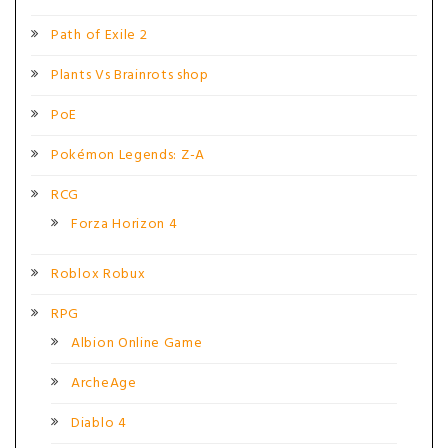
Path of Exile 2
Plants Vs Brainrots shop
PoE
Pokémon Legends: Z-A
RCG
Forza Horizon 4
Roblox Robux
RPG
Albion Online Game
ArcheAge
Diablo 4