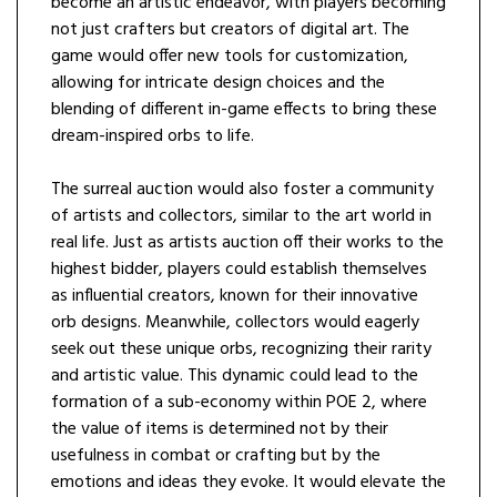
become an artistic endeavor, with players becoming
not just crafters but creators of digital art. The
game would offer new tools for customization,
allowing for intricate design choices and the
blending of different in-game effects to bring these
dream-inspired orbs to life.
The surreal auction would also foster a community
of artists and collectors, similar to the art world in
real life. Just as artists auction off their works to the
highest bidder, players could establish themselves
as influential creators, known for their innovative
orb designs. Meanwhile, collectors would eagerly
seek out these unique orbs, recognizing their rarity
and artistic value. This dynamic could lead to the
formation of a sub-economy within POE 2, where
the value of items is determined not by their
usefulness in combat or crafting but by the
emotions and ideas they evoke. It would elevate the