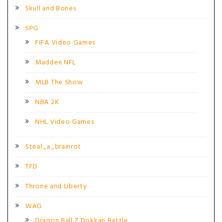
Skull and Bones
SPG
FIFA Video Games
Madden NFL
MLB The Show
NBA 2K
NHL Video Games
Steal_a_brainrot
TFD
Throne and Liberty
WAG
Dragon Ball Z Dokkan Battle