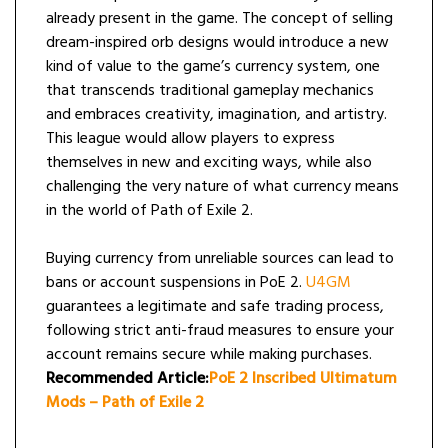
already present in the game. The concept of selling
dream-inspired orb designs would introduce a new
kind of value to the game’s currency system, one
that transcends traditional gameplay mechanics
and embraces creativity, imagination, and artistry.
This league would allow players to express
themselves in new and exciting ways, while also
challenging the very nature of what currency means
in the world of Path of Exile 2.
Buying currency from unreliable sources can lead to
bans or account suspensions in PoE 2.
U4GM
guarantees a legitimate and safe trading process,
following strict anti-fraud measures to ensure your
account remains secure while making purchases.
Recommended Article:
PoE 2 Inscribed Ultimatum
Mods – Path of Exile 2