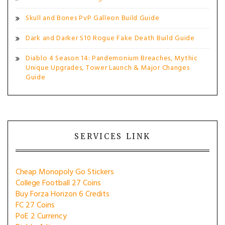
Skull and Bones PvP Galleon Build Guide
Dark and Darker S10 Rogue Fake Death Build Guide
Diablo 4 Season 14: Pandemonium Breaches, Mythic
Unique Upgrades, Tower Launch & Major Changes
Guide
SERVICES LINK
Cheap Monopoly Go Stickers
College Football 27 Coins
Buy Forza Horizon 6 Credits
FC 27 Coins
PoE 2 Currency