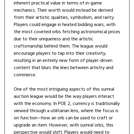
inherent practical value in terms of in-game
mechanics. Their worth would instead be derived
from their artistic qualities, symbolism, and rarity.
Players could engage in heated bidding wars, with
the most coveted orbs fetching astronomical prices
due to their uniqueness and the artistic
craftsmanship behind them. The league would
encourage players to tap into their creativity,
resulting in an entirely new form of player-driven
content that blurs the lines between artistry and
commerce.
One of the most intriguing aspects of this surreal
auction league would be the way players interact
with the economy. In POE 2, currency is traditionally
viewed through a utilitarian lens, where the focus is
on function—how an orb can be used to craft or
upgrade an item. However, with surreal orbs, this
perspective would shift. Players would need to