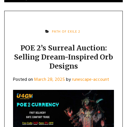
PATH OF EXILE 2
POE 2’s Surreal Auction:
Selling Dream-Inspired Orb
Designs
Posted on
March 28, 2025
by
runescape-account