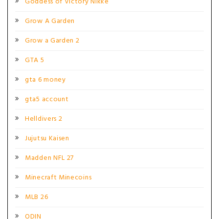
Goddess of Victory Nikke
Grow A Garden
Grow a Garden 2
GTA 5
gta 6 money
gta5 account
Helldivers 2
Jujutsu Kaisen
Madden NFL 27
Minecraft Minecoins
MLB 26
ODIN