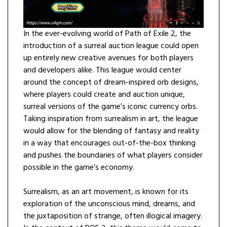
In the ever-evolving world of Path of Exile 2, the
introduction of a surreal auction league could open
up entirely new creative avenues for both players
and developers alike. This league would center
around the concept of dream-inspired orb designs,
where players could create and auction unique,
surreal versions of the game’s iconic currency orbs.
Taking inspiration from surrealism in art, the league
would allow for the blending of fantasy and reality
in a way that encourages out-of-the-box thinking
and pushes the boundaries of what players consider
possible in the game’s economy.
Surrealism, as an art movement, is known for its
exploration of the unconscious mind, dreams, and
the juxtaposition of strange, often illogical imagery.