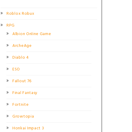
Roblox Robux
RPG
Albion Online Game
ArcheAge
Diablo 4
ESO
Fallout 76
Final Fantasy
Fortnite
Growtopia
Honkai Impact 3