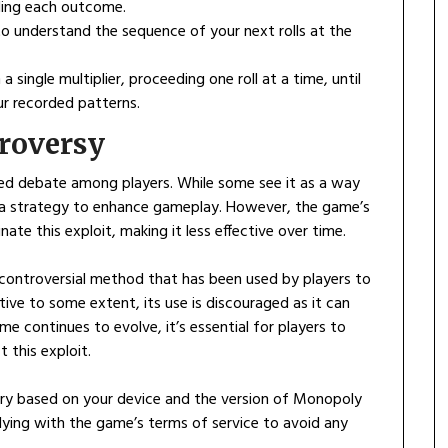
ording each outcome.
o understand the sequence of your next rolls at the
 a single multiplier, proceeding one roll at a time, until
r recorded patterns.
roversy
ked debate among players. While some see it as a way
s a strategy to enhance gameplay. However, the game’s
ate this exploit, making it less effective over time.
controversial method that has been used by players to
ective to some extent, its use is discouraged as it can
e continues to evolve, it’s essential for players to
 this exploit.
ary based on your device and the version of Monopoly
ying with the game’s terms of service to avoid any