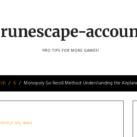
runescape-accou
PRO TIPS FOR MORE GAMES!
rch
6
Monopoly Go Reroll Method: Understanding the Airplan
OPOLY GO
,
WAG