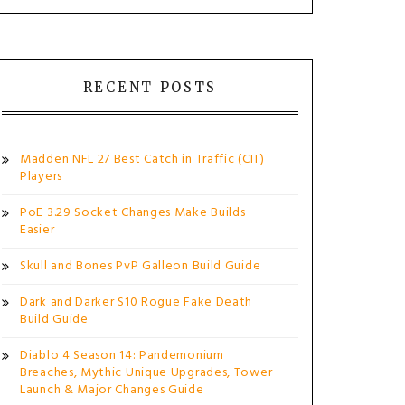
RECENT POSTS
Madden NFL 27 Best Catch in Traffic (CIT)
Players
PoE 3.29 Socket Changes Make Builds
Easier
Skull and Bones PvP Galleon Build Guide
Dark and Darker S10 Rogue Fake Death
Build Guide
Diablo 4 Season 14: Pandemonium
Breaches, Mythic Unique Upgrades, Tower
Launch & Major Changes Guide