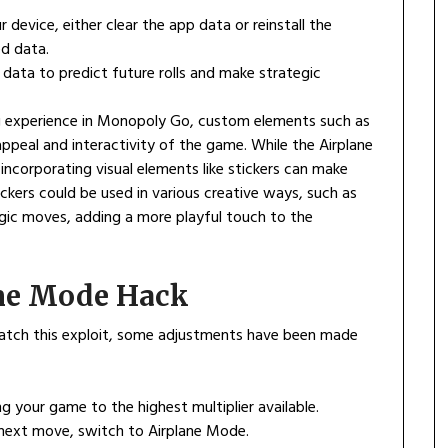
 device, either clear the app data or reinstall the
ed data.
 data to predict future rolls and make strategic
ng experience in Monopoly Go, custom elements such as
ppeal and interactivity of the game. While the Airplane
corporating visual elements like stickers can make
ckers could be used in various creative ways, such as
gic moves, adding a more playful touch to the
ane Mode Hack
tch this exploit, some adjustments have been made
ng your game to the highest multiplier available.
 next move, switch to Airplane Mode.