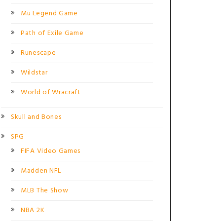
Mu Legend Game
Path of Exile Game
Runescape
Wildstar
World of Wracraft
Skull and Bones
SPG
FIFA Video Games
Madden NFL
MLB The Show
NBA 2K