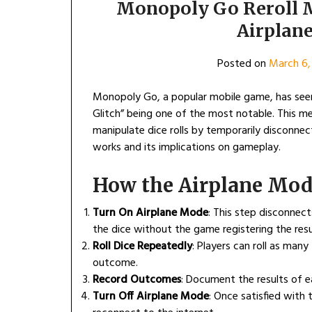
Monopoly Go Reroll 
Airplan
Posted on
March 6,
Monopoly Go, a popular mobile game, has seen 
Glitch” being one of the most notable. This met
manipulate dice rolls by temporarily disconnec
works and its implications on gameplay.
How the Airplane Mod
Turn On Airplane Mode
: This step disconnect
the dice without the game registering the resul
Roll Dice Repeatedly
: Players can roll as man
outcome.
Record Outcomes
: Document the results of e
Turn Off Airplane Mode
: Once satisfied with