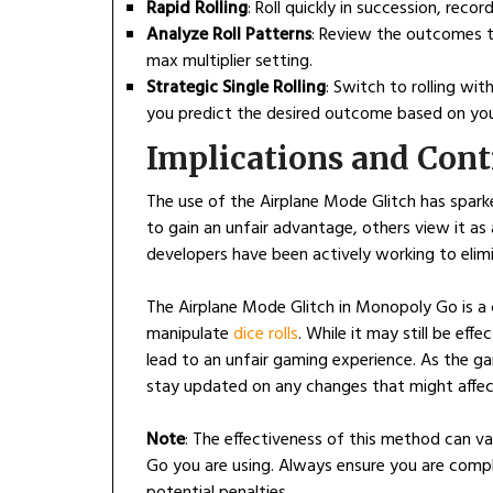
Rapid Rolling
: Roll quickly in succession, rec
Analyze Roll Patterns
: Review the outcomes t
max multiplier setting.
Strategic Single Rolling
: Switch to rolling with
you predict the desired outcome based on you
Implications and Cont
The use of the Airplane Mode Glitch has spar
to gain an unfair advantage, others view it a
developers have been actively working to elimin
The Airplane Mode Glitch in Monopoly Go is a 
manipulate
dice rolls
. While it may still be eff
lead to an unfair gaming experience. As the gam
stay updated on any changes that might affect
Note
: The effectiveness of this method can v
Go you are using. Always ensure you are compl