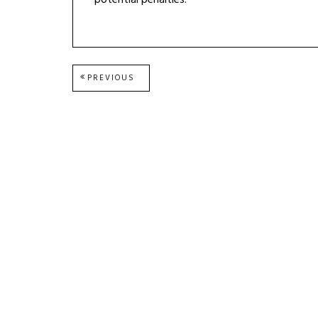
potential penalties.
Post
PREVIOUS
PREVIOUS
POST:
navigation