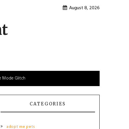
August 8, 2026
nt
e Mode Glitch
CATEGORIES
adopt me pets