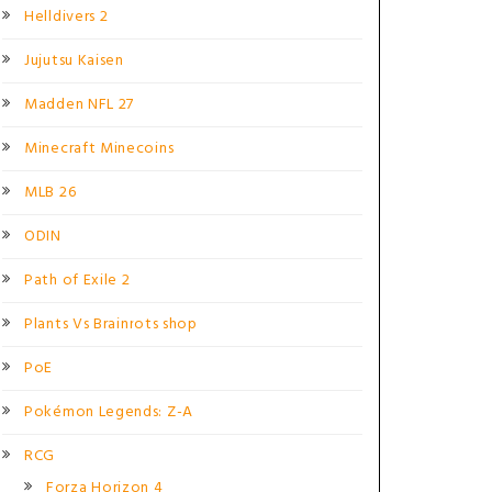
Helldivers 2
Jujutsu Kaisen
Madden NFL 27
Minecraft Minecoins
MLB 26
ODIN
Path of Exile 2
Plants Vs Brainrots shop
PoE
Pokémon Legends: Z-A
RCG
Forza Horizon 4