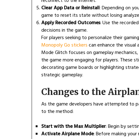
reconnect to the internet.
Clear App Data or Reinstall
: Depending on your
game to reset its state without losing analyz
Apply Recorded Outcomes
: Use the recorded
decisions in the game.
For players seeking to personalize their gami
Monopoly Go stickers
can enhance the visual a
Mode Glitch focuses on gameplay mechanics, in
the game more engaging for players. These sti
decorating game boards or highlighting strate
strategic gameplay.
Changes to the Airpl
As the game developers have attempted to pa
to the method:
Start with the Max Multiplier
: Begin by setti
Activate Airplane Mode
: Before making your