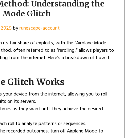
Method: Understanding the
e Mode Glitch
 2025
by
runescape-account
its fair share of exploits, with the “Airplane Mode
hod, often referred to as “rerolling,” allows players to
ting from the internet. Here’s a breakdown of how it
e Glitch Works
s your device from the internet, allowing you to roll
ts on its servers.
y times as they want until they achieve the desired
ach roll to analyze patterns or sequences.
 the recorded outcomes, turn off Airplane Mode to