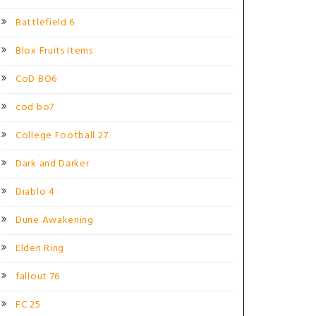
Battlefield 6
Blox Fruits Items
CoD BO6
cod bo7
College Football 27
Dark and Darker
Diablo 4
Dune Awakening
Elden Ring
fallout 76
FC 25