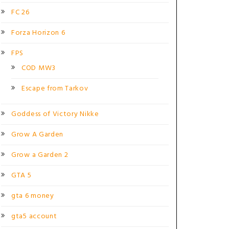
FC 26
Forza Horizon 6
FPS
COD MW3
Escape from Tarkov
Goddess of Victory Nikke
Grow A Garden
Grow a Garden 2
GTA 5
gta 6 money
gta5 account