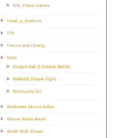
NHL Video Games
Steal_a_brainrot
TFD
Throne and Liberty
WAG
Dragon Ball Z Dokkan Battle
MARVEL Future Fight
Monopoly Go
Warborne Above Ashes
Where Winds Meet
WoW MoP Classic