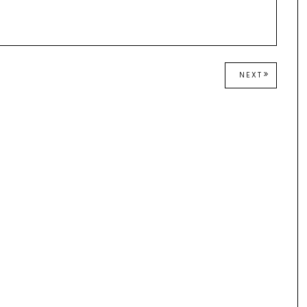
NEXT
NEXT
POST: