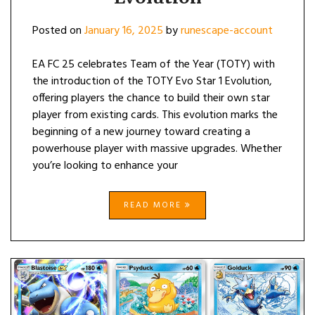
Posted on
January 16, 2025
by
runescape-account
EA FC 25 celebrates Team of the Year (TOTY) with
the introduction of the TOTY Evo Star 1 Evolution,
offering players the chance to build their own star
player from existing cards. This evolution marks the
beginning of a new journey toward creating a
powerhouse player with massive upgrades. Whether
you’re looking to enhance your
READ MORE