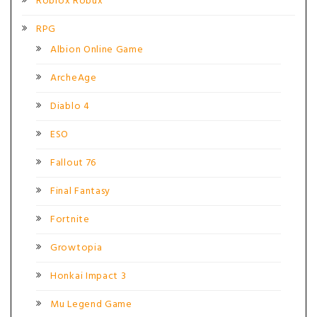
Roblox Robux
RPG
Albion Online Game
ArcheAge
Diablo 4
ESO
Fallout 76
Final Fantasy
Fortnite
Growtopia
Honkai Impact 3
Mu Legend Game