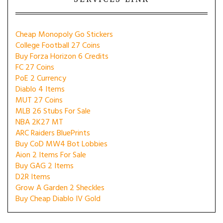
Cheap Monopoly Go Stickers
College Football 27 Coins
Buy Forza Horizon 6 Credits
FC 27 Coins
PoE 2 Currency
Diablo 4 Items
MUT 27 Coins
MLB 26 Stubs For Sale
NBA 2K27 MT
ARC Raiders BluePrints
Buy CoD MW4 Bot Lobbies
Aion 2 Items For Sale
Buy GAG 2 Items
D2R Items
Grow A Garden 2 Sheckles
Buy Cheap Diablo IV Gold