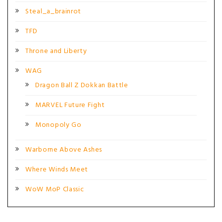
Steal_a_brainrot
TFD
Throne and Liberty
WAG
Dragon Ball Z Dokkan Battle
MARVEL Future Fight
Monopoly Go
Warborne Above Ashes
Where Winds Meet
WoW MoP Classic