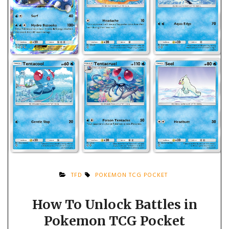
TFD
POKEMON TCG POCKET
How To Unlock Battles in
Pokemon TCG Pocket