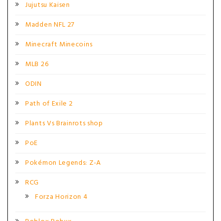
Jujutsu Kaisen
Madden NFL 27
Minecraft Minecoins
MLB 26
ODIN
Path of Exile 2
Plants Vs Brainrots shop
PoE
Pokémon Legends: Z-A
RCG
Forza Horizon 4