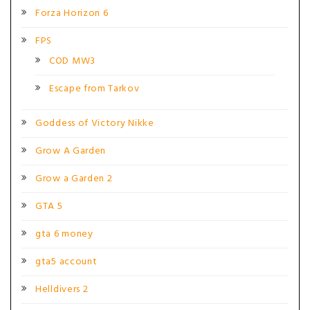
Forza Horizon 6
FPS
COD MW3
Escape from Tarkov
Goddess of Victory Nikke
Grow A Garden
Grow a Garden 2
GTA 5
gta 6 money
gta5 account
Helldivers 2