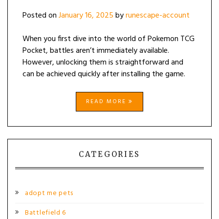
Posted on
January 16, 2025
by
runescape-account
When you first dive into the world of Pokemon TCG
Pocket, battles aren’t immediately available.
However, unlocking them is straightforward and
can be achieved quickly after installing the game.
READ MORE
CATEGORIES
adopt me pets
Battlefield 6