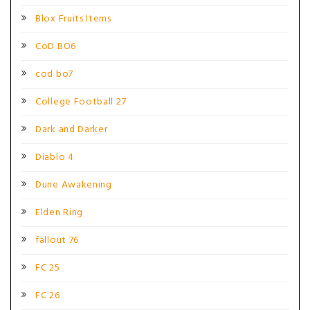
Blox Fruits Items
CoD BO6
cod bo7
College Football 27
Dark and Darker
Diablo 4
Dune Awakening
Elden Ring
fallout 76
FC 25
FC 26