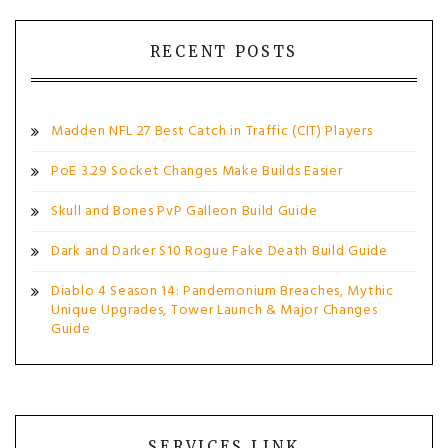
RECENT POSTS
Madden NFL 27 Best Catch in Traffic (CIT) Players
PoE 3.29 Socket Changes Make Builds Easier
Skull and Bones PvP Galleon Build Guide
Dark and Darker S10 Rogue Fake Death Build Guide
Diablo 4 Season 14: Pandemonium Breaches, Mythic
Unique Upgrades, Tower Launch & Major Changes
Guide
SERVICES LINK