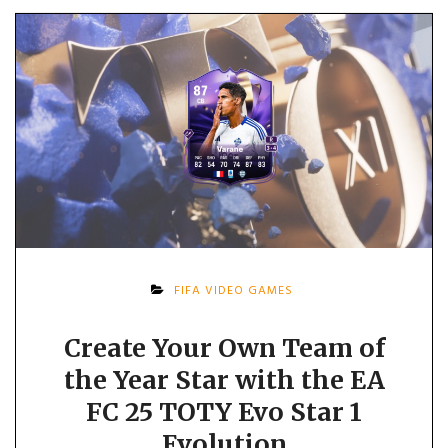
FIFA VIDEO GAMES
Create Your Own Team of
the Year Star with the EA
FC 25 TOTY Evo Star 1
Evolution