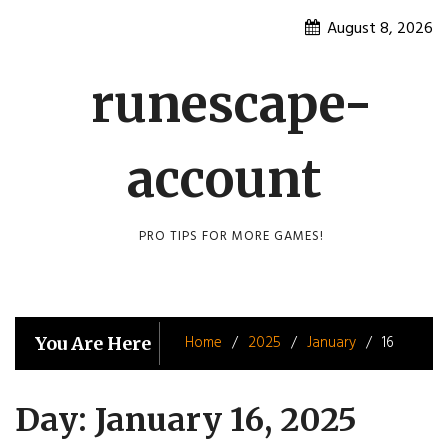
Skip
August 8, 2026
to
content
runescape-
account
PRO TIPS FOR MORE GAMES!
Home
2025
January
16
You Are Here
Day:
January 16, 2025