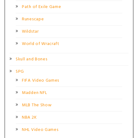
Path of Exile Game
Runescape
Wildstar
World of Wracraft
Skull and Bones
SPG
FIFA Video Games
Madden NFL
MLB The Show
NBA 2K
NHL Video Games