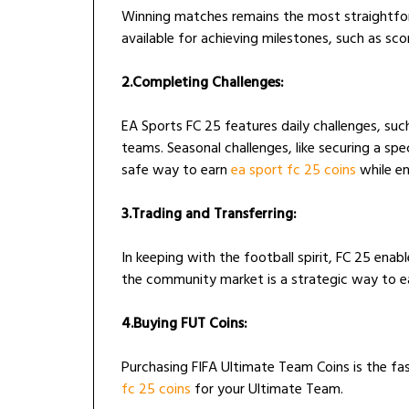
Winning matches remains the most straightfor
available for achieving milestones, such as scor
2.Completing Challenges:
EA Sports FC 25 features daily challenges, suc
teams. Seasonal challenges, like securing a spe
safe way to earn
ea sport fc 25 coins
while en
3.Trading and Transferring:
In keeping with the football spirit, FC 25 enab
the community market is a strategic way to e
4.Buying FUT Coins:
Purchasing FIFA Ultimate Team Coins is the 
fc 25 coins
for your Ultimate Team.