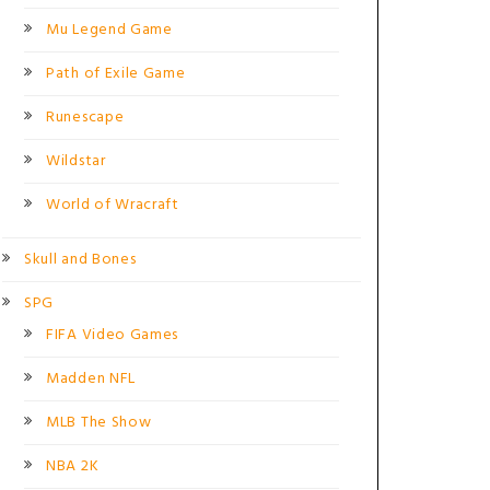
Mu Legend Game
Path of Exile Game
Runescape
Wildstar
World of Wracraft
Skull and Bones
SPG
FIFA Video Games
Madden NFL
MLB The Show
NBA 2K