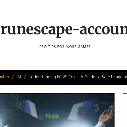
runescape-accou
PRO TIPS FOR MORE GAMES!
mber
24
Understanding FC 25 Coins: A Guide to Safe Usage an