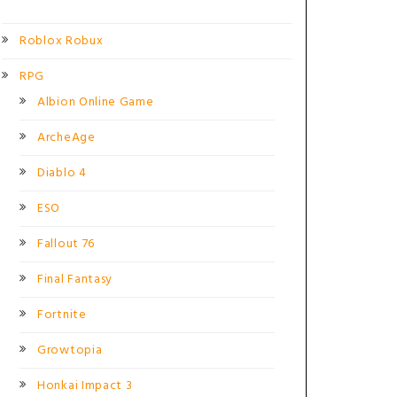
Roblox Robux
RPG
Albion Online Game
ArcheAge
Diablo 4
ESO
Fallout 76
Final Fantasy
Fortnite
Growtopia
Honkai Impact 3