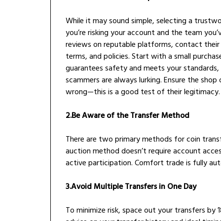
While it may sound simple, selecting a trustwor
you’re risking your account and the team you’
reviews on reputable platforms, contact their
terms, and policies. Start with a small purchase
guarantees safety and meets your standards, s
scammers are always lurking. Ensure the shop
wrong—this is a good test of their legitimacy.
2.Be Aware of the Transfer Method
There are two primary methods for coin transf
auction method doesn’t require account acces
active participation. Comfort trade is fully au
3.Avoid Multiple Transfers in One Day
To minimize risk, space out your transfers by