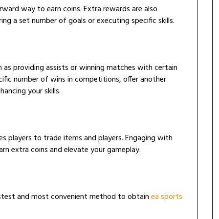
ward way to earn coins. Extra rewards are also
ing a set number of goals or executing specific skills.
h as providing assists or winning matches with certain
cific number of wins in competitions, offer another
hancing your skills.
les players to trade items and players. Engaging with
arn extra coins and elevate your gameplay.
fastest and most convenient method to obtain
ea sports