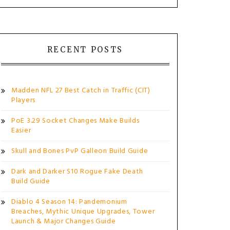
RECENT POSTS
Madden NFL 27 Best Catch in Traffic (CIT)
Players
PoE 3.29 Socket Changes Make Builds
Easier
Skull and Bones PvP Galleon Build Guide
Dark and Darker S10 Rogue Fake Death
Build Guide
Diablo 4 Season 14: Pandemonium
Breaches, Mythic Unique Upgrades, Tower
Launch & Major Changes Guide