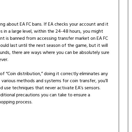
king about EA FC bans. If EA checks your account and it
s in a large level, within the 24-48 hours, you might
unt is banned from accessing transfer market on EA FC
uld last until the next season of the game, but it will
sounds, there are ways where you can be absolutely sure
ever.
f “Coin distribution,” doing it correctly eliminates any
he various methods and systems for coin transfer, you’ll
 use techniques that never activate EA’s sensors.
dditional precautions you can take to ensure a
hopping process.