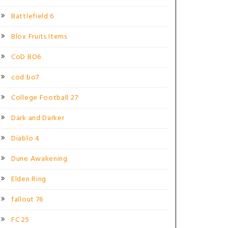
Battlefield 6
Blox Fruits Items
CoD BO6
cod bo7
College Football 27
Dark and Darker
Diablo 4
Dune Awakening
Elden Ring
fallout 76
FC 25