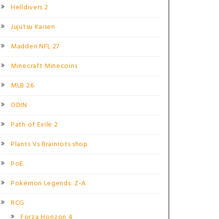
Helldivers 2
Jujutsu Kaisen
Madden NFL 27
Minecraft Minecoins
MLB 26
ODIN
Path of Exile 2
Plants Vs Brainrots shop
PoE
Pokémon Legends: Z-A
RCG
Forza Horizon 4