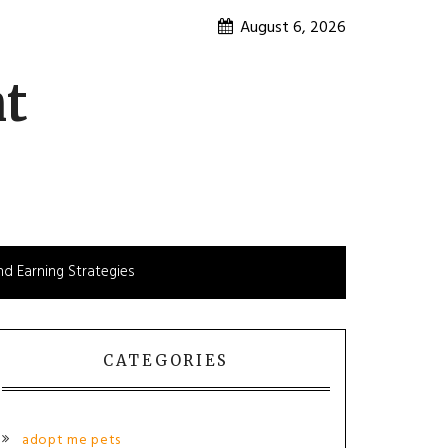
August 6, 2026
nt
d Earning Strategies
CATEGORIES
adopt me pets