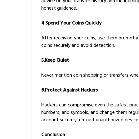
advice on your transfer history and ideal timing
honest guidance.
4.Spend Your Coins Quickly
After receiving your coins, use them promptly. 
coins securely and avoid detection.
5.Keep Quiet
Never mention coin shopping or transfers wh
6.Protect Against Hackers
Hackers can compromise even the safest pract
numbers, and symbols, and change them regula
account security, untrust unauthorized device
Conclusion