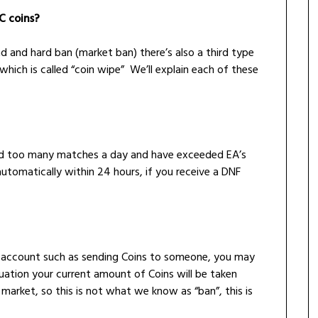
C coins?
d and hard ban (market ban) there’s also a third type
which is called “coin wipe” We’ll explain each of these
ed too many matches a day and have exceeded EA’s
 automatically within 24 hours, if you receive a DNF
your account such as sending Coins to someone, you may
tuation your current amount of Coins will be taken
 market, so this is not what we know as “ban”, this is