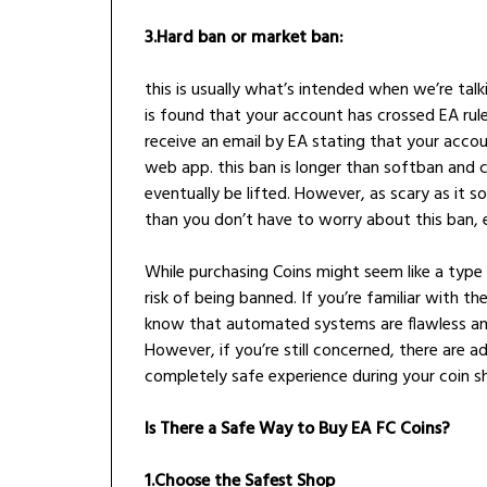
3.Hard ban or market ban:
this is usually what’s intended when we’re tal
is found that your account has crossed EA rule
receive an email by EA stating that your acco
web app. this ban is longer than softban and co
eventually be lifted. However, as scary as it 
than you don’t have to worry about this ban, 
While purchasing Coins might seem like a type o
risk of being banned. If you’re familiar with t
know that automated systems are flawless and
However, if you’re still concerned, there are a
completely safe experience during your coin s
Is There a Safe Way to Buy EA FC Coins?
1.Choose the Safest Shop