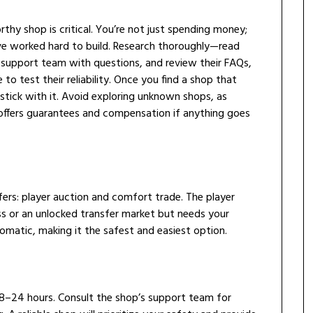
thy shop is critical. You’re not just spending money;
ve worked hard to build. Research thoroughly—read
 support team with questions, and review their FAQs,
 to test their reliability. Once you find a shop that
tick with it. Avoid exploring unknown shops, as
 offers guarantees and compensation if anything goes
ers: player auction and comfort trade. The player
s or an unlocked transfer market but needs your
tomatic, making it the safest and easiest option.
 18–24 hours. Consult the shop’s support team for