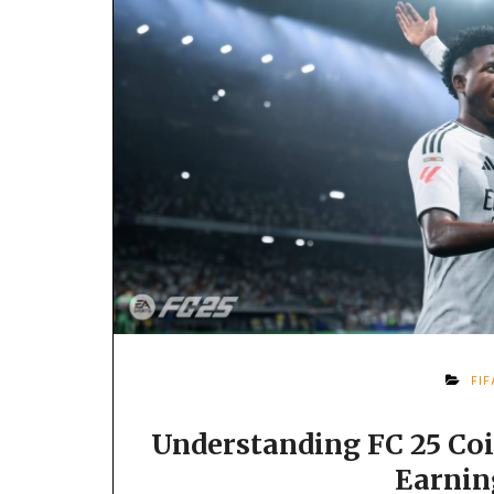
FI
Understanding FC 25 Coi
Earnin