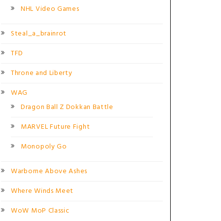
NHL Video Games
Steal_a_brainrot
TFD
Throne and Liberty
WAG
Dragon Ball Z Dokkan Battle
MARVEL Future Fight
Monopoly Go
Warborne Above Ashes
Where Winds Meet
WoW MoP Classic