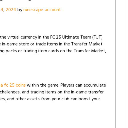
24, 2024
by
runescape-account
s the virtual currency in the FC 25 Ultimate Team (FUT)
in-game store or trade items in the Transfer Market.
ng packs or trading item cards on the Transfer Market,
ea fc 25 coins
within the game. Players can accumulate
 challenges, and trading items on the in-game transfer
bles, and other assets from your club can boost your