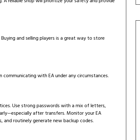
. A reliable shop will prioritize your safety and provide
Buying and selling players is a great way to store
en communicating with EA under any circumstances.
ices. Use strong passwords with a mix of letters,
rly—especially after transfers. Monitor your EA
s, and routinely generate new backup codes.