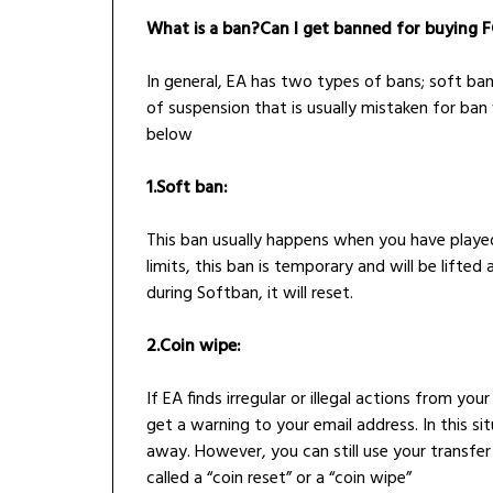
What is a ban?Can I get banned for buying F
In general, EA has two types of bans; soft ban
of suspension that is usually mistaken for ban 
below
1.Soft ban:
This ban usually happens when you have play
limits, this ban is temporary and will be lifted
during Softban, it will reset.
2.Coin wipe:
If EA finds irregular or illegal actions from 
get a warning to your email address. In this si
away. However, you can still use your transfer
called a “coin reset” or a “coin wipe”