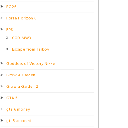
FC 26
Forza Horizon 6
FPS
COD MW3
Escape from Tarkov
Goddess of Victory Nikke
Grow A Garden
Grow a Garden 2
GTA 5
gta 6 money
gta5 account