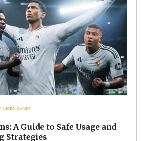
FA VIDEO GAMES
ns: A Guide to Safe Usage and
g Strategies