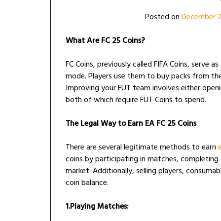
Posted on
December 
What Are FC 25 Coins?
FC Coins, previously called FIFA Coins, serve a
mode. Players use them to buy packs from the 
Improving your FUT team involves either openi
both of which require FUT Coins to spend.
The Legal Way to Earn EA FC 25 Coins
There are several legitimate methods to earn
coins by participating in matches, completing
market. Additionally, selling players, consuma
coin balance.
1.Playing Matches: