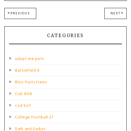
Post
PREVIOUS
NEXT
PREVIOUS
NEXT
POST:
POST
navigation
CATEGORIES
adopt me pets
Battlefield 6
Blox Fruits Items
CoD BO6
cod bo7
College Football 27
Dark and Darker