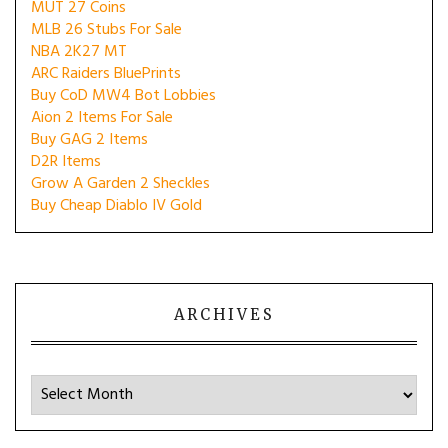
MUT 27 Coins
MLB 26 Stubs For Sale
NBA 2K27 MT
ARC Raiders BluePrints
Buy CoD MW4 Bot Lobbies
Aion 2 Items For Sale
Buy GAG 2 Items
D2R Items
Grow A Garden 2 Sheckles
Buy Cheap Diablo IV Gold
ARCHIVES
Archives