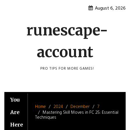
Skip
August 6, 2026
to
content
runescape-
account
PRO TIPS FOR MORE GAMES!
You
Home
2024
December
7
Are
Mastering Skill Moves in FC 25: Essential
Techniques
Here