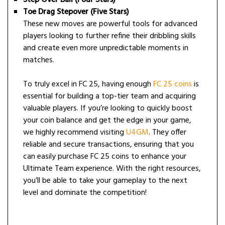
Toe Drag Stepover (Five Stars)
These new moves are powerful tools for advanced
players looking to further refine their dribbling skills
and create even more unpredictable moments in
matches.
To truly excel in FC 25, having enough
FC 25 coins
is
essential for building a top-tier team and acquiring
valuable players. If you’re looking to quickly boost
your coin balance and get the edge in your game,
we highly recommend visiting
U4GM
. They offer
reliable and secure transactions, ensuring that you
can easily purchase FC 25 coins to enhance your
Ultimate Team experience. With the right resources,
you’ll be able to take your gameplay to the next
level and dominate the competition!