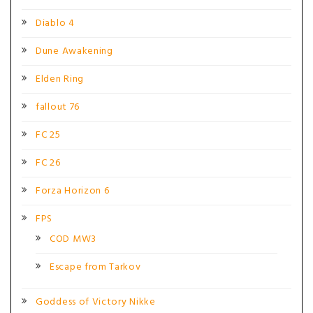
Diablo 4
Dune Awakening
Elden Ring
fallout 76
FC 25
FC 26
Forza Horizon 6
FPS
COD MW3
Escape from Tarkov
Goddess of Victory Nikke