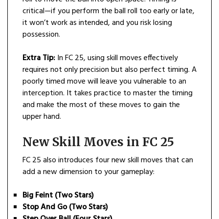
critical—if you perform the ball roll too early or late,
it won’t work as intended, and you risk losing
possession.
Extra Tip:
In FC 25, using skill moves effectively
requires not only precision but also perfect timing. A
poorly timed move will leave you vulnerable to an
interception. It takes practice to master the timing
and make the most of these moves to gain the
upper hand.
New Skill Moves in FC 25
FC 25 also introduces four new skill moves that can
add a new dimension to your gameplay:
Big Feint (Two Stars)
Stop And Go (Two Stars)
Step Over Ball (Four Stars)