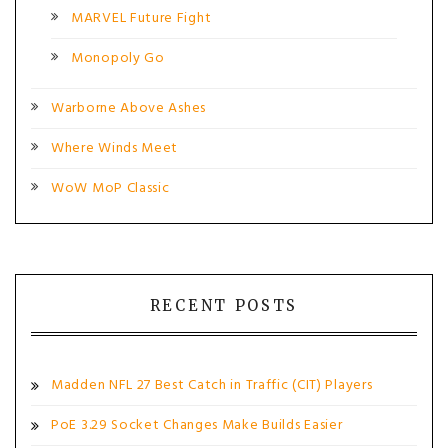
MARVEL Future Fight
Monopoly Go
Warborne Above Ashes
Where Winds Meet
WoW MoP Classic
RECENT POSTS
Madden NFL 27 Best Catch in Traffic (CIT) Players
PoE 3.29 Socket Changes Make Builds Easier