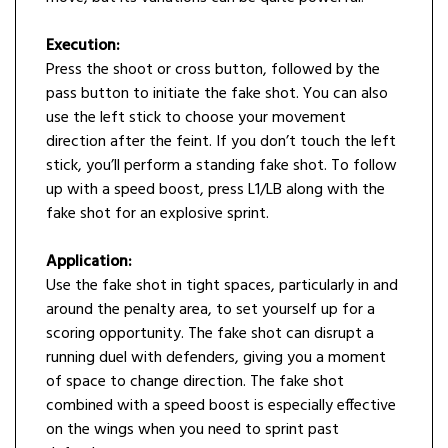
Execution:
Press the shoot or cross button, followed by the
pass button to initiate the fake shot. You can also
use the left stick to choose your movement
direction after the feint. If you don’t touch the left
stick, you’ll perform a standing fake shot. To follow
up with a speed boost, press L1/LB along with the
fake shot for an explosive sprint.
Application:
Use the fake shot in tight spaces, particularly in and
around the penalty area, to set yourself up for a
scoring opportunity. The fake shot can disrupt a
running duel with defenders, giving you a moment
of space to change direction. The fake shot
combined with a speed boost is especially effective
on the wings when you need to sprint past