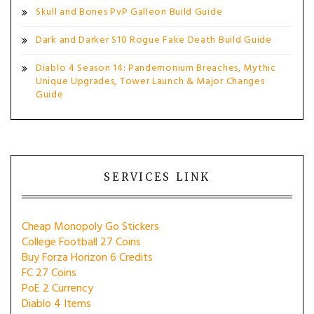
Skull and Bones PvP Galleon Build Guide
Dark and Darker S10 Rogue Fake Death Build Guide
Diablo 4 Season 14: Pandemonium Breaches, Mythic
Unique Upgrades, Tower Launch & Major Changes
Guide
SERVICES LINK
Cheap Monopoly Go Stickers
College Football 27 Coins
Buy Forza Horizon 6 Credits
FC 27 Coins
PoE 2 Currency
Diablo 4 Items