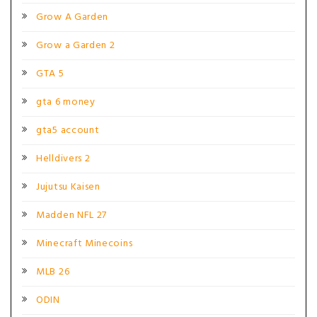
Grow A Garden
Grow a Garden 2
GTA 5
gta 6 money
gta5 account
Helldivers 2
Jujutsu Kaisen
Madden NFL 27
Minecraft Minecoins
MLB 26
ODIN