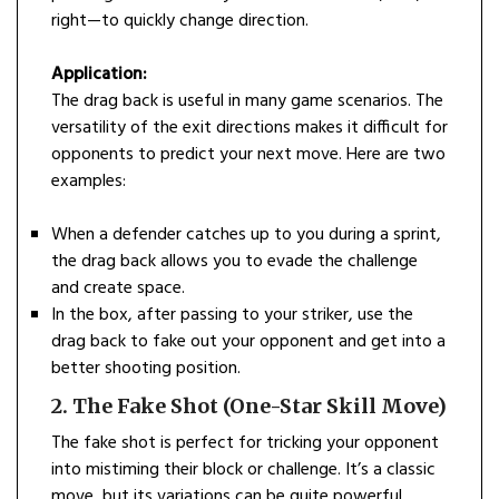
right—to quickly change direction.
Application:
The drag back is useful in many game scenarios. The
versatility of the exit directions makes it difficult for
opponents to predict your next move. Here are two
examples:
When a defender catches up to you during a sprint,
the drag back allows you to evade the challenge
and create space.
In the box, after passing to your striker, use the
drag back to fake out your opponent and get into a
better shooting position.
2. The Fake Shot (One-Star Skill Move)
The fake shot is perfect for tricking your opponent
into mistiming their block or challenge. It’s a classic
move, but its variations can be quite powerful.