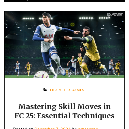
FIFA VIDEO GAMES
Mastering Skill Moves in
FC 25: Essential Techniques