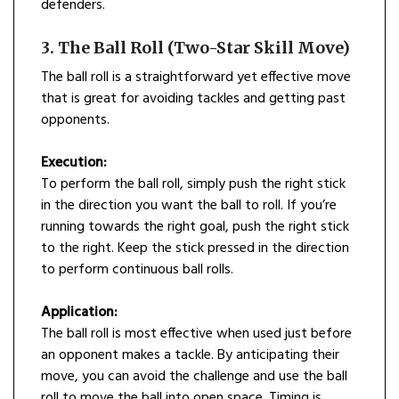
defenders.
3. The Ball Roll (Two-Star Skill Move)
The ball roll is a straightforward yet effective move
that is great for avoiding tackles and getting past
opponents.
Execution:
To perform the ball roll, simply push the right stick
in the direction you want the ball to roll. If you’re
running towards the right goal, push the right stick
to the right. Keep the stick pressed in the direction
to perform continuous ball rolls.
Application:
The ball roll is most effective when used just before
an opponent makes a tackle. By anticipating their
move, you can avoid the challenge and use the ball
roll to move the ball into open space. Timing is