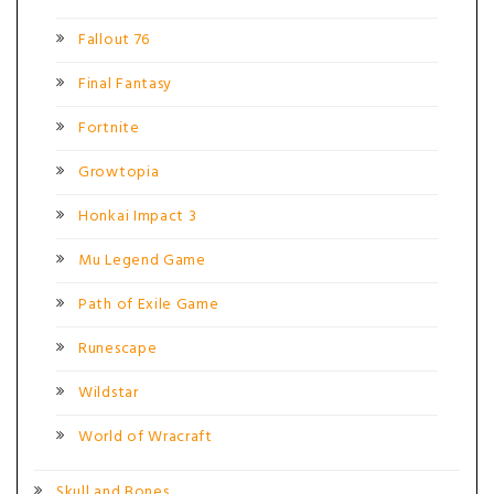
Fallout 76
Final Fantasy
Fortnite
Growtopia
Honkai Impact 3
Mu Legend Game
Path of Exile Game
Runescape
Wildstar
World of Wracraft
Skull and Bones