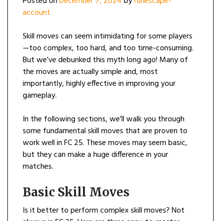
Posted on
December 7, 2024
by
runescape-
account
Skill moves can seem intimidating for some players
—too complex, too hard, and too time-consuming.
But we’ve debunked this myth long ago! Many of
the moves are actually simple and, most
importantly, highly effective in improving your
gameplay.
In the following sections, we’ll walk you through
some fundamental skill moves that are proven to
work well in FC 25. These moves may seem basic,
but they can make a huge difference in your
matches.
Basic Skill Moves
Is it better to perform complex skill moves? Not