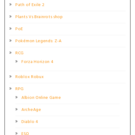
Path of Exile 2
Plants Vs Brainrots shop
PoE
Pokémon Legends: Z-A
RCG
Forza Horizon 4
Roblox Robux
RPG
Albion Online Game
ArcheAge
Diablo 4
ESO