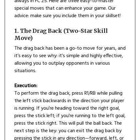
always in FC 25. Here are three easy-to-master
special moves that can enhance your game. Our
advice: make sure you include them in your skillset!
1. The Drag Back (Two-Star Skill
Move)
The drag back has been a go-to move for years, and
it’s easy to see why: it’s simple and highly effective,
allowing you to outplay opponents in various
situations.
Execution:
To perform the drag back, press R1/RB while pulling
the left stick backwards in the direction your player
is running. If you’re heading toward the right goal,
press the stick left; if you’re running to the left goal,
press the stick right. This will pull the ball back. The
next step is the key: you can exit the drag back by
pressing the stick in any direction—forward, left, or