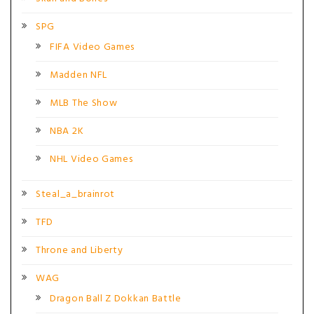
SPG
FIFA Video Games
Madden NFL
MLB The Show
NBA 2K
NHL Video Games
Steal_a_brainrot
TFD
Throne and Liberty
WAG
Dragon Ball Z Dokkan Battle