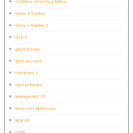
Goddess of Victory Nikke
Grow A Garden
Grow a Garden 2
GTA 5
gta 6 money
gta5 account
Helldivers 2
Jujutsu Kaisen
Madden NFL 27
Minecraft Minecoins
MLB 26
ODIN