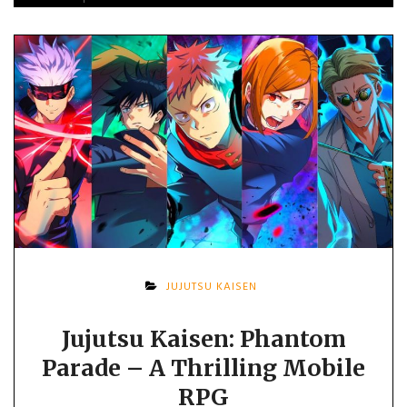
JUJUTSU KAISEN
Jujutsu Kaisen: Phantom
Parade – A Thrilling Mobile
RPG