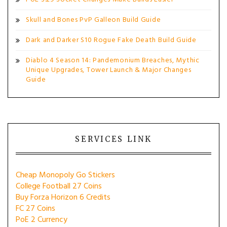
Skull and Bones PvP Galleon Build Guide
Dark and Darker S10 Rogue Fake Death Build Guide
Diablo 4 Season 14: Pandemonium Breaches, Mythic
Unique Upgrades, Tower Launch & Major Changes
Guide
SERVICES LINK
Cheap Monopoly Go Stickers
College Football 27 Coins
Buy Forza Horizon 6 Credits
FC 27 Coins
PoE 2 Currency