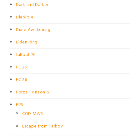
Dark and Darker
Diablo 4
Dune Awakening
Elden Ring
fallout 76
FC 25
FC 26
Forza Horizon 6
FPS
COD MW3
Escape from Tarkov