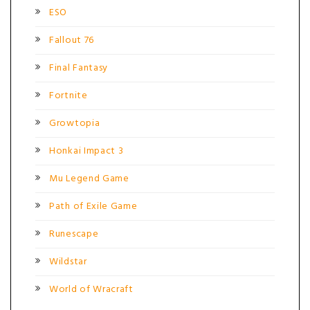
ESO
Fallout 76
Final Fantasy
Fortnite
Growtopia
Honkai Impact 3
Mu Legend Game
Path of Exile Game
Runescape
Wildstar
World of Wracraft