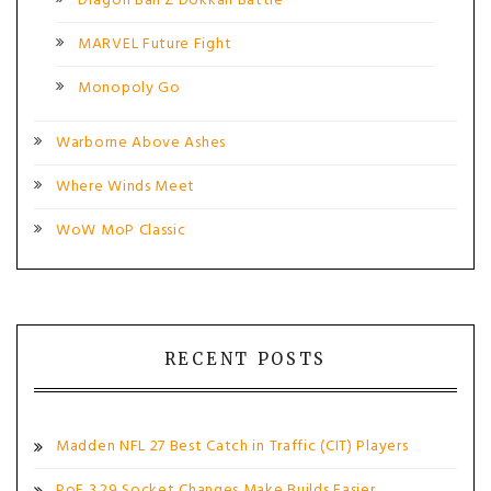
Dragon Ball Z Dokkan Battle
MARVEL Future Fight
Monopoly Go
Warborne Above Ashes
Where Winds Meet
WoW MoP Classic
RECENT POSTS
Madden NFL 27 Best Catch in Traffic (CIT) Players
PoE 3.29 Socket Changes Make Builds Easier