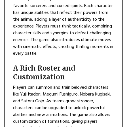
favorite sorcerers and cursed spirits. Each character
has unique abilities that reflect their powers from
the anime, adding a layer of authenticity to the
experience. Players must think tactically, combining
character skills and synergies to defeat challenging
enemies. The game also introduces ultimate moves
with cinematic effects, creating thrilling moments in
every battle.
A Rich Roster and
Customization
Players can summon and train beloved characters
like Yuji Itadori, Megumi Fushiguro, Nobara Kugisaki,
and Satoru Gojo. As teams grow stronger,
characters can be upgraded to unlock powerful
abilities and new animations. The game also allows
customization of formations, giving players