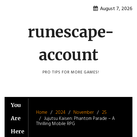
Skip
August 7, 2026
to
content
runescape-
account
PRO TIPS FOR MORE GAMES!
You
Home
2024
November
25
Are
Jujutsu Kaisen: Phantom Parade – A
Thrilling Mobile RPG
Here