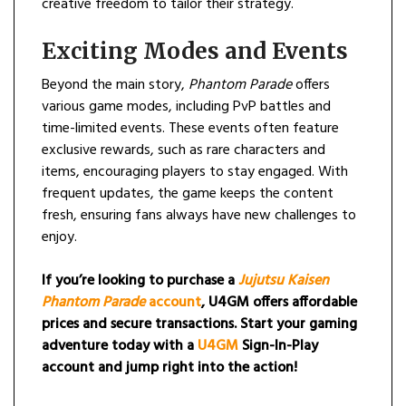
creative freedom to tailor their strategy.
Exciting Modes and Events
Beyond the main story,
Phantom Parade
offers
various game modes, including PvP battles and
time-limited events. These events often feature
exclusive rewards, such as rare characters and
items, encouraging players to stay engaged. With
frequent updates, the game keeps the content
fresh, ensuring fans always have new challenges to
enjoy.
If you’re looking to purchase a
Jujutsu Kaisen
Phantom Parade
account
, U4GM offers affordable
prices and secure transactions. Start your gaming
adventure today with a
U4GM
Sign-In-Play
account and jump right into the action!