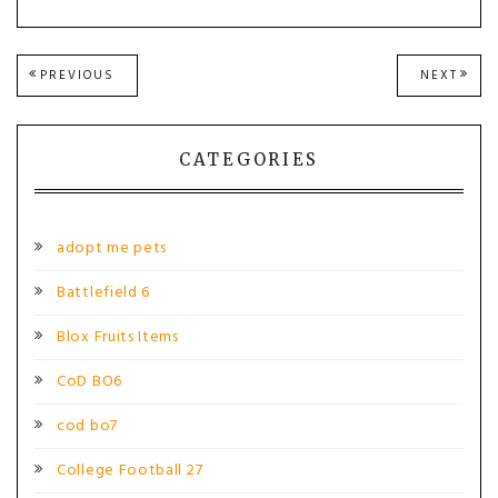
Post
PREVIOUS
NEXT
PREVIOUS
NEXT
POST:
POST
navigation
CATEGORIES
adopt me pets
Battlefield 6
Blox Fruits Items
CoD BO6
cod bo7
College Football 27