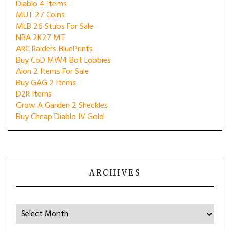
Diablo 4 Items
MUT 27 Coins
MLB 26 Stubs For Sale
NBA 2K27 MT
ARC Raiders BluePrints
Buy CoD MW4 Bot Lobbies
Aion 2 Items For Sale
Buy GAG 2 Items
D2R Items
Grow A Garden 2 Sheckles
Buy Cheap Diablo IV Gold
ARCHIVES
Archives