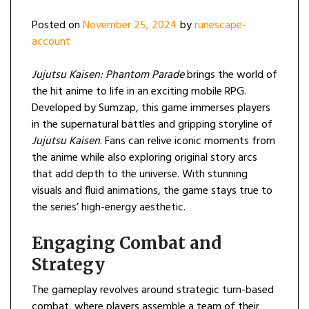
Posted on
November 25, 2024
by
runescape-
account
Jujutsu Kaisen: Phantom Parade
brings the world of
the hit anime to life in an exciting mobile RPG.
Developed by Sumzap, this game immerses players
in the supernatural battles and gripping storyline of
Jujutsu Kaisen
. Fans can relive iconic moments from
the anime while also exploring original story arcs
that add depth to the universe. With stunning
visuals and fluid animations, the game stays true to
the series’ high-energy aesthetic.
Engaging Combat and
Strategy
The gameplay revolves around strategic turn-based
combat, where players assemble a team of their