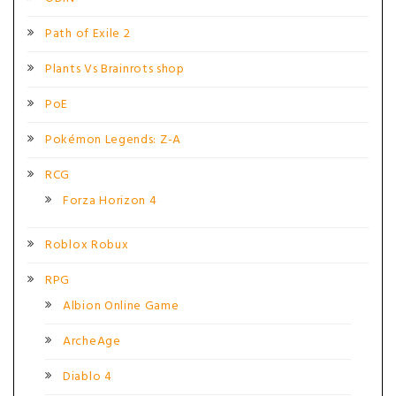
Path of Exile 2
Plants Vs Brainrots shop
PoE
Pokémon Legends: Z-A
RCG
Forza Horizon 4
Roblox Robux
RPG
Albion Online Game
ArcheAge
Diablo 4