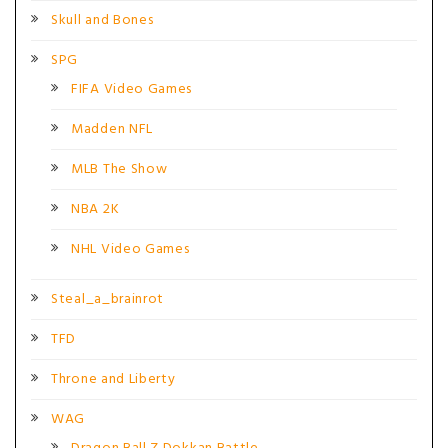
Skull and Bones
SPG
FIFA Video Games
Madden NFL
MLB The Show
NBA 2K
NHL Video Games
Steal_a_brainrot
TFD
Throne and Liberty
WAG