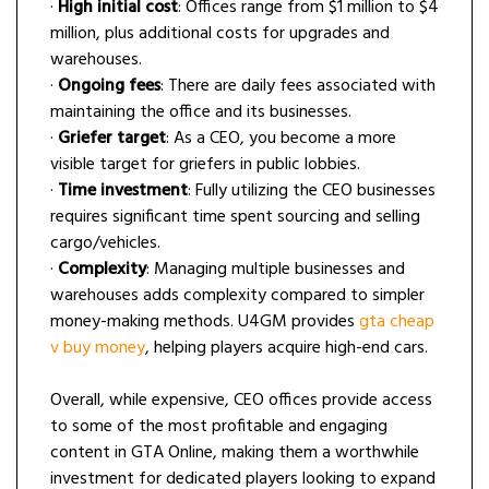
·
High initial cost
: Offices range from $1 million to $4
million, plus additional costs for upgrades and
warehouses.
·
Ongoing fees
: There are daily fees associated with
maintaining the office and its businesses.
·
Griefer target
: As a CEO, you become a more
visible target for griefers in public lobbies.
·
Time investment
: Fully utilizing the CEO businesses
requires significant time spent sourcing and selling
cargo/vehicles.
·
Complexity
: Managing multiple businesses and
warehouses adds complexity compared to simpler
money-making methods. U4GM provides
gta cheap
v buy money
, helping players acquire high-end cars.
Overall, while expensive, CEO offices provide access
to some of the most profitable and engaging
content in GTA Online, making them a worthwhile
investment for dedicated players looking to expand