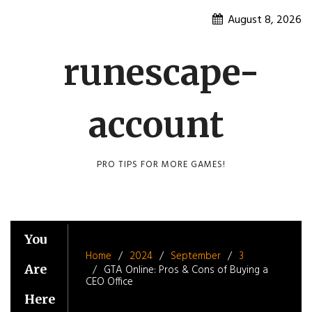
Skip
August 8, 2026
to
content
runescape-
account
PRO TIPS FOR MORE GAMES!
You
Home
2024
September
3
Are
GTA Online: Pros & Cons of Buying a
CEO Office
Here