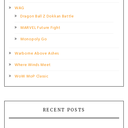
WAG
Dragon Ball Z Dokkan Battle
MARVEL Future Fight
Monopoly Go
Warborne Above Ashes
Where Winds Meet
WoW MoP Classic
RECENT POSTS