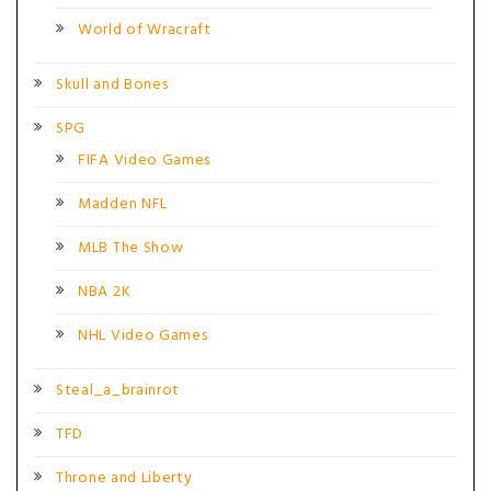
World of Wracraft
Skull and Bones
SPG
FIFA Video Games
Madden NFL
MLB The Show
NBA 2K
NHL Video Games
Steal_a_brainrot
TFD
Throne and Liberty