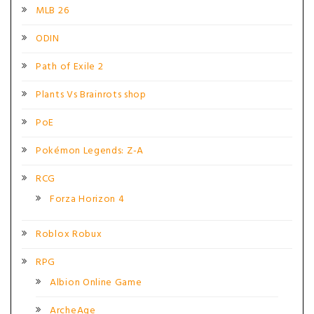
MLB 26
ODIN
Path of Exile 2
Plants Vs Brainrots shop
PoE
Pokémon Legends: Z-A
RCG
Forza Horizon 4
Roblox Robux
RPG
Albion Online Game
ArcheAge