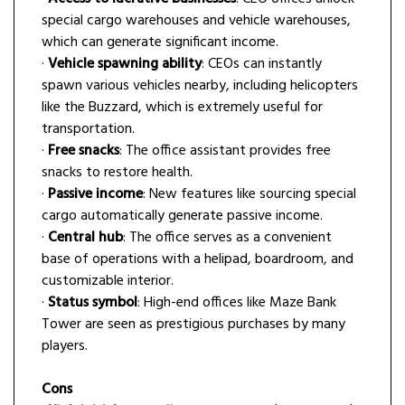
special cargo warehouses and vehicle warehouses,
which can generate significant income.
·
Vehicle spawning ability
: CEOs can instantly
spawn various vehicles nearby, including helicopters
like the Buzzard, which is extremely useful for
transportation.
·
Free snacks
: The office assistant provides free
snacks to restore health.
·
Passive income
: New features like sourcing special
cargo automatically generate passive income.
·
Central hub
: The office serves as a convenient
base of operations with a helipad, boardroom, and
customizable interior.
·
Status symbol
: High-end offices like Maze Bank
Tower are seen as prestigious purchases by many
players.
Cons