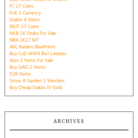
FC 27 Coins
PoE 2 Currency
Diablo 4 Items
MUT 27 Coins
MLB 26 Stubs For Sale
NBA 2K27 MT
ARC Raiders BluePrints
Buy CoD MW4 Bot Lobbies
Aion 2 Items For Sale
Buy GAG 2 Items
D2R Items
Grow A Garden 2 Sheckles
Buy Cheap Diablo IV Gold
ARCHIVES