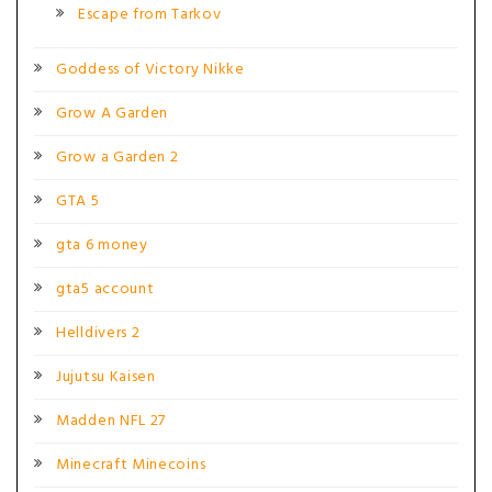
Escape from Tarkov
Goddess of Victory Nikke
Grow A Garden
Grow a Garden 2
GTA 5
gta 6 money
gta5 account
Helldivers 2
Jujutsu Kaisen
Madden NFL 27
Minecraft Minecoins