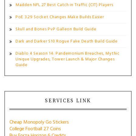
Madden NFL 27 Best Catch in Traffic (CIT) Players
PoE 3.29 Socket Changes Make Builds Easier
Skull and Bones PvP Galleon Build Guide
Dark and Darker S10 Rogue Fake Death Build Guide
Diablo 4 Season 14: Pandemonium Breaches, Mythic
Unique Upgrades, Tower Launch & Major Changes
Guide
SERVICES LINK
Cheap Monopoly Go Stickers
College Football 27 Coins
Buy Forza Horizon 6 Credits