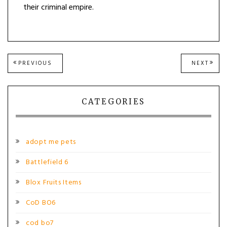
their criminal empire.
Post
PREVIOUS
NEXT
PREVIOUS
NEXT
POST:
POST
navigation
CATEGORIES
adopt me pets
Battlefield 6
Blox Fruits Items
CoD BO6
cod bo7