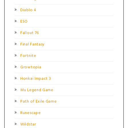
Diablo 4
ESO
Fallout 76
Final Fantasy
Fortnite
Growtopia
Honkai Impact 3
Mu Legend Game
Path of Exile Game
Runescape
Wildstar