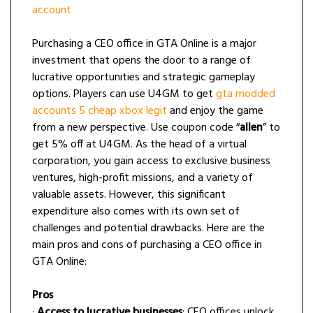
account
Purchasing a CEO office in GTA Online is a major
investment that opens the door to a range of
lucrative opportunities and strategic gameplay
options. Players can use U4GM to get
gta modded
accounts 5 cheap xbox legit
and enjoy the game
from a new perspective. Use coupon code “
allen
” to
get 5% off at U4GM. As the head of a virtual
corporation, you gain access to exclusive business
ventures, high-profit missions, and a variety of
valuable assets. However, this significant
expenditure also comes with its own set of
challenges and potential drawbacks. Here are the
main pros and cons of purchasing a CEO office in
GTA Online:
Pros
·
Access to lucrative businesses
: CEO offices unlock