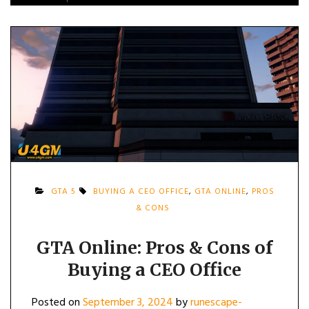
GTA 5
BUYING A CEO OFFICE
,
GTA ONLINE
,
PROS
& CONS
GTA Online: Pros & Cons of
Buying a CEO Office
Posted on
September 3, 2024
by
runescape-