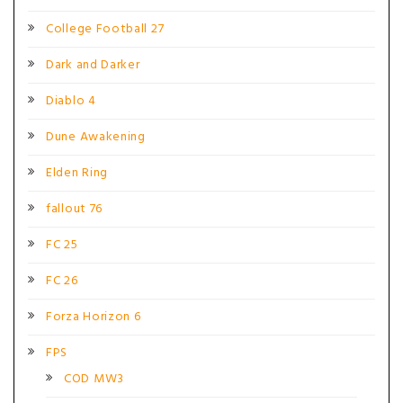
College Football 27
Dark and Darker
Diablo 4
Dune Awakening
Elden Ring
fallout 76
FC 25
FC 26
Forza Horizon 6
FPS
COD MW3