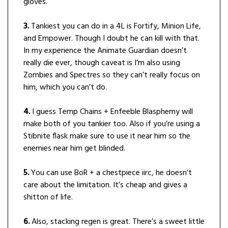
gloves.
3.
Tankiest you can do in a 4L is Fortify, Minion Life,
and Empower. Though I doubt he can kill with that.
In my experience the Animate Guardian doesn’t
really die ever, though caveat is I’m also using
Zombies and Spectres so they can’t really focus on
him, which you can’t do.
4.
I guess Temp Chains + Enfeeble Blasphemy will
make both of you tankier too. Also if you’re using a
Stibnite flask make sure to use it near him so the
enemies near him get blinded.
5.
You can use BoR + a chestpiece iirc, he doesn’t
care about the limitation. It’s cheap and gives a
shitton of life.
6.
Also, stacking regen is great. There’s a sweet little