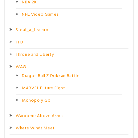
NBA 2K
NHL Video Games
Steal_a_brainrot
TFD
Throne and Liberty
WAG
Dragon Ball Z Dokkan Battle
MARVEL Future Fight
Monopoly Go
Warborne Above Ashes
Where Winds Meet