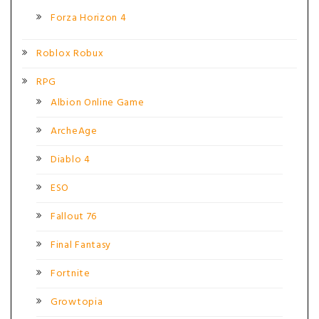
Forza Horizon 4
Roblox Robux
RPG
Albion Online Game
ArcheAge
Diablo 4
ESO
Fallout 76
Final Fantasy
Fortnite
Growtopia