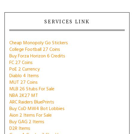
SERVICES LINK
Cheap Monopoly Go Stickers
College Football 27 Coins
Buy Forza Horizon 6 Credits
FC 27 Coins
PoE 2 Currency
Diablo 4 Items
MUT 27 Coins
MLB 26 Stubs For Sale
NBA 2K27 MT
ARC Raiders BluePrints
Buy CoD MW4 Bot Lobbies
Aion 2 Items For Sale
Buy GAG 2 Items
D2R Items