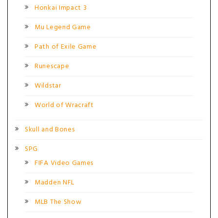
Honkai Impact 3
Mu Legend Game
Path of Exile Game
Runescape
Wildstar
World of Wracraft
Skull and Bones
SPG
FIFA Video Games
Madden NFL
MLB The Show