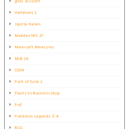
gta5 account
Helldivers 2
Jujutsu Kaisen
Madden NFL 27
Minecraft Minecoins
MLB 26
ODIN
Path of Exile 2
Plants Vs Brainrots shop
PoE
Pokémon Legends: Z-A
RCG