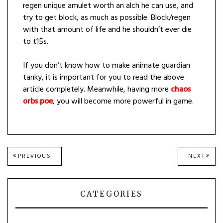
regen unique amulet worth an alch he can use, and
try to get block, as much as possible. Block/regen
with that amount of life and he shouldn’t ever die
to t15s.
If you don’t know how to make animate guardian
tanky, it is important for you to read the above
article completely. Meanwhile, having more
chaos
orbs poe
, you will become more powerful in game.
Post
PREVIOUS
NEXT
PREVIOUS
NEXT
POST:
POST
navigation
CATEGORIES