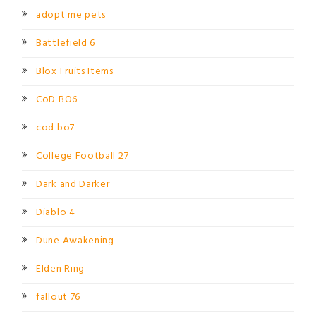
adopt me pets
Battlefield 6
Blox Fruits Items
CoD BO6
cod bo7
College Football 27
Dark and Darker
Diablo 4
Dune Awakening
Elden Ring
fallout 76