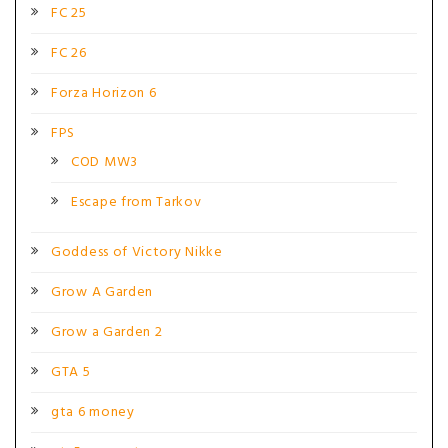
FC 25
FC 26
Forza Horizon 6
FPS
COD MW3
Escape from Tarkov
Goddess of Victory Nikke
Grow A Garden
Grow a Garden 2
GTA 5
gta 6 money