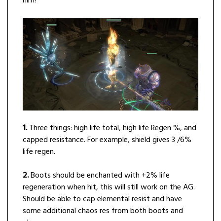
him?
1.
Three things: high life total, high life Regen %, and
capped resistance. For example, shield gives 3 /6%
life regen.
2.
Boots should be enchanted with +2% life
regeneration when hit, this will still work on the AG.
Should be able to cap elemental resist and have
some additional chaos res from both boots and