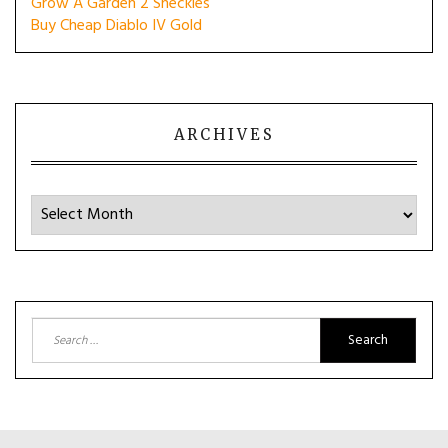
Grow A Garden 2 Sheckles
Buy Cheap Diablo IV Gold
ARCHIVES
Archives
Search
for: