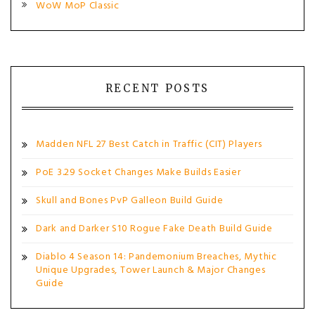
WoW MoP Classic
RECENT POSTS
Madden NFL 27 Best Catch in Traffic (CIT) Players
PoE 3.29 Socket Changes Make Builds Easier
Skull and Bones PvP Galleon Build Guide
Dark and Darker S10 Rogue Fake Death Build Guide
Diablo 4 Season 14: Pandemonium Breaches, Mythic
Unique Upgrades, Tower Launch & Major Changes
Guide