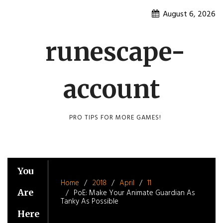
Skip
August 6, 2026
to
content
runescape-
account
PRO TIPS FOR MORE GAMES!
You
Home
2018
April
11
Are
PoE: Make Your Animate Guardian As
Tanky As Possible
Here