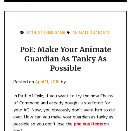
PATH OF EXILE GAME
ANIMATE GUARDIAN
PoE: Make Your Animate
Guardian As Tanky As
Possible
Posted on
April 11, 2018
by
In Path of Exile, if you want to try the new Chains
of Command and already bought a starforge for
your AG. Now, you obviously don’t want him to die
ever. How can you make your guardian as tanky as
possible so you don’t lose the
poe buy items
on