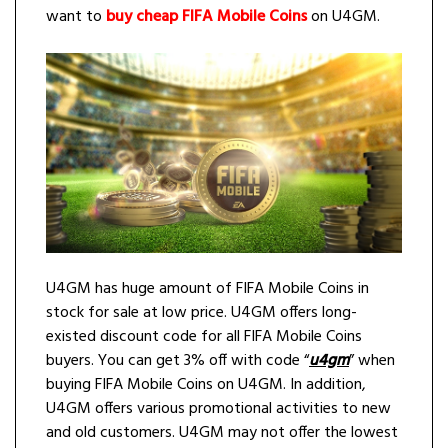
want to
buy cheap FIFA Mobile Coins
on U4GM.
U4GM has huge amount of FIFA Mobile Coins in
stock for sale at low price. U4GM offers long-
existed discount code for all FIFA Mobile Coins
buyers. You can get 3% off with code “
u4gm
” when
buying FIFA Mobile Coins on U4GM. In addition,
U4GM offers various promotional activities to new
and old customers. U4GM may not offer the lowest