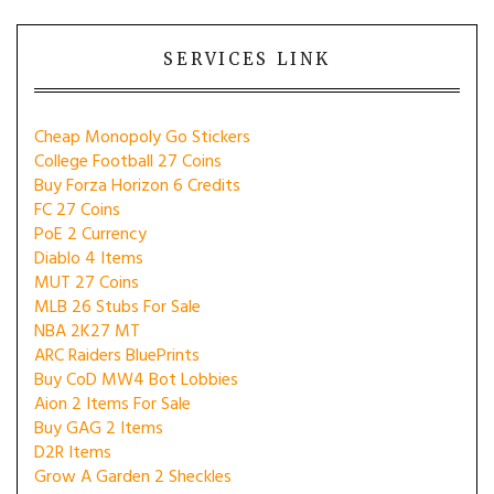
SERVICES LINK
Cheap Monopoly Go Stickers
College Football 27 Coins
Buy Forza Horizon 6 Credits
FC 27 Coins
PoE 2 Currency
Diablo 4 Items
MUT 27 Coins
MLB 26 Stubs For Sale
NBA 2K27 MT
ARC Raiders BluePrints
Buy CoD MW4 Bot Lobbies
Aion 2 Items For Sale
Buy GAG 2 Items
D2R Items
Grow A Garden 2 Sheckles