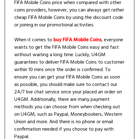
FIFA Mobile Coins price when compared with other
coins providers, however, you can always get rather
cheap FIFA Mobile Coins by using the discount code
or joining in our promotional activities.
When it comes to
buy FIFA Mobile Coins
, everyone
wants to get the FIFA Mobile Coins easy and fast
without waiting a long time. Luckily, U4GM
guarantees to deliver FIFA Mobile Coins to customer
within 10 mins once the order is confirmed. To
ensure you can get your FIFA Mobile Coins as soon
as possible, you should make sure to contact our
24/7 live chat service once your placed an order on
U4GM. Additionally, there are many payment
methods you can choose from when checking out
on U4GM, such as Paypal, Moneybookers, Western
Union and more. And there is no phone or email
confirmation needed if you choose to pay with
Paypal.