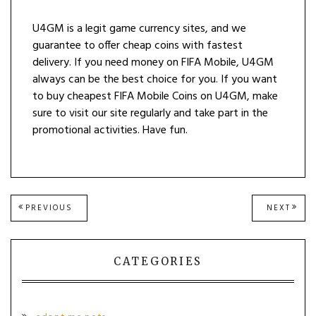
U4GM is a legit game currency sites, and we
guarantee to offer cheap coins with fastest
delivery. If you need money on FIFA Mobile, U4GM
always can be the best choice for you. If you want
to buy cheapest FIFA Mobile Coins on U4GM, make
sure to visit our site regularly and take part in the
promotional activities. Have fun.
Post
PREVIOUS
NEXT
PREVIOUS
NEXT
POST:
POST
navigation
CATEGORIES