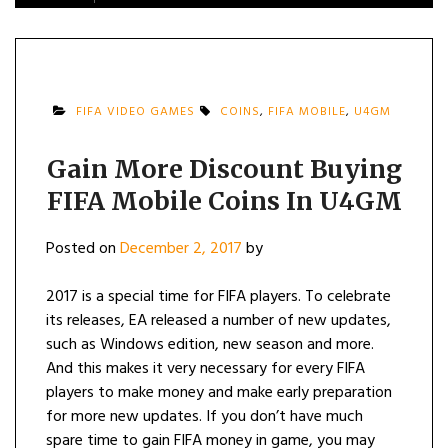
FIFA VIDEO GAMES
COINS
,
FIFA MOBILE
,
U4GM
Gain More Discount Buying
FIFA Mobile Coins In U4GM
Posted on
December 2, 2017
by
2017 is a special time for FIFA players. To celebrate
its releases, EA released a number of new updates,
such as Windows edition, new season and more.
And this makes it very necessary for every FIFA
players to make money and make early preparation
for more new updates. If you don’t have much
spare time to gain FIFA money in game, you may