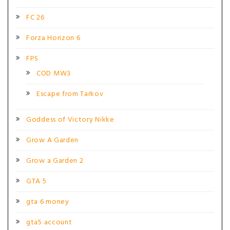
FC 26
Forza Horizon 6
FPS
COD MW3
Escape from Tarkov
Goddess of Victory Nikke
Grow A Garden
Grow a Garden 2
GTA 5
gta 6 money
gta5 account