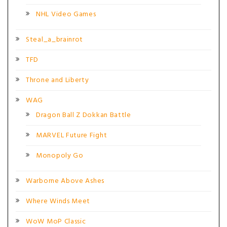
NHL Video Games
Steal_a_brainrot
TFD
Throne and Liberty
WAG
Dragon Ball Z Dokkan Battle
MARVEL Future Fight
Monopoly Go
Warborne Above Ashes
Where Winds Meet
WoW MoP Classic