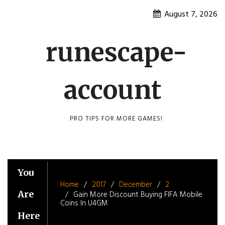
Skip
August 7, 2026
to
content
runescape-
account
PRO TIPS FOR MORE GAMES!
You
Home
2017
December
2
Are
Gain More Discount Buying FIFA Mobile
Coins In U4GM
Here