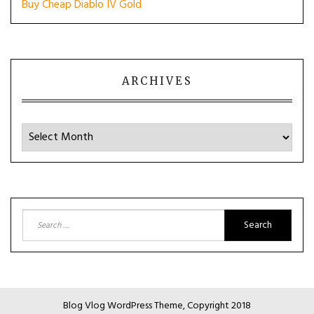
Buy Cheap Diablo IV Gold
ARCHIVES
Archives
Search
for:
Blog Vlog WordPress Theme, Copyright 2018