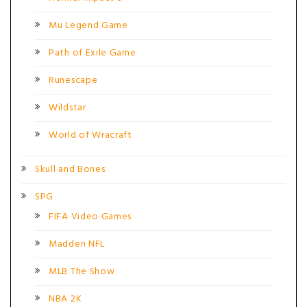
Mu Legend Game
Path of Exile Game
Runescape
Wildstar
World of Wracraft
Skull and Bones
SPG
FIFA Video Games
Madden NFL
MLB The Show
NBA 2K