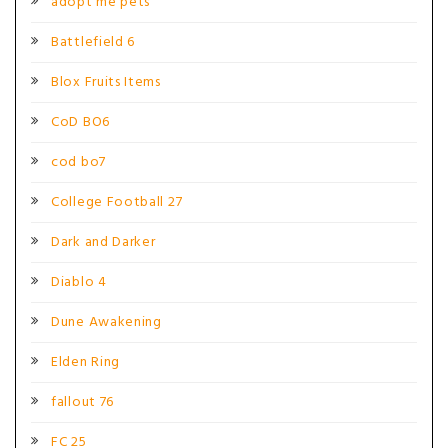
adopt me pets
Battlefield 6
Blox Fruits Items
CoD BO6
cod bo7
College Football 27
Dark and Darker
Diablo 4
Dune Awakening
Elden Ring
fallout 76
FC 25