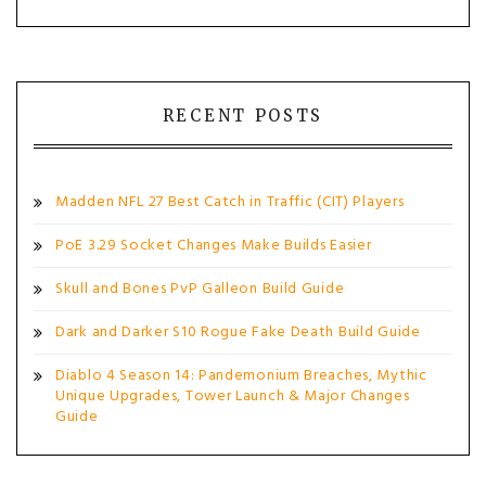
RECENT POSTS
Madden NFL 27 Best Catch in Traffic (CIT) Players
PoE 3.29 Socket Changes Make Builds Easier
Skull and Bones PvP Galleon Build Guide
Dark and Darker S10 Rogue Fake Death Build Guide
Diablo 4 Season 14: Pandemonium Breaches, Mythic
Unique Upgrades, Tower Launch & Major Changes
Guide