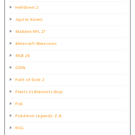
Helldivers 2
Jujutsu Kaisen
Madden NFL 27
Minecraft Minecoins
MLB 26
ODIN
Path of Exile 2
Plants Vs Brainrots shop
PoE
Pokémon Legends: Z-A
RCG