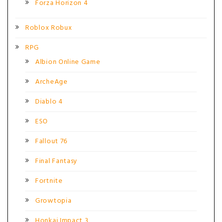
Forza Horizon 4
Roblox Robux
RPG
Albion Online Game
ArcheAge
Diablo 4
ESO
Fallout 76
Final Fantasy
Fortnite
Growtopia
Honkai Impact 3