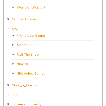
World of Wracraft
Skull and Bones
SPG
FIFA Video Games
Madden NFL
MLB The Show
NBA 2K
NHL Video Games
Steal_a_brainrot
TFD
Throne and Liberty