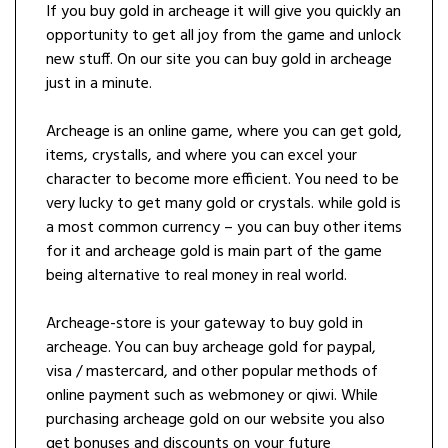
If you buy gold in archeage it will give you quickly an
opportunity to get all joy from the game and unlock
new stuff. On our site you can buy gold in archeage
just in a minute.
Archeage is an online game, where you can get gold,
items, crystalls, and where you can excel your
character to become more efficient. You need to be
very lucky to get many gold or crystals. while gold is
a most common currency – you can buy other items
for it and archeage gold is main part of the game
being alternative to real money in real world.
Archeage-store is your gateway to buy gold in
archeage. You can buy archeage gold for paypal,
visa / mastercard, and other popular methods of
online payment such as webmoney or qiwi. While
purchasing archeage gold on our website you also
get bonuses and discounts on your future