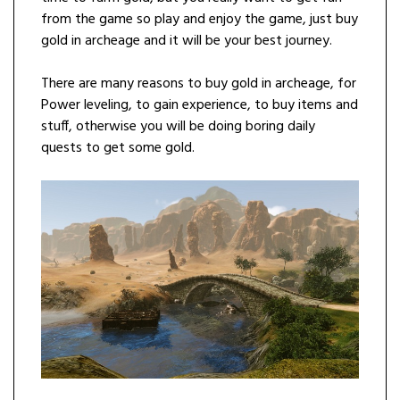
from the game so play and enjoy the game, just buy
gold in archeage and it will be your best journey.
There are many reasons to buy gold in archeage, for
Power leveling, to gain experience, to buy items and
stuff, otherwise you will be doing boring daily
quests to get some gold.