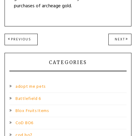
purchases of archeage gold.
Post
PREVIOUS
NEXT
PREVIOUS
NEXT
POST:
POST
navigation
CATEGORIES
adopt me pets
Battlefield 6
Blox Fruits Items
CoD BO6
cod bo7