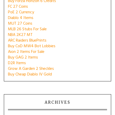
Buy Forza Horizon 6 Credits
FC 27 Coins
PoE 2 Currency
Diablo 4 Items
MUT 27 Coins
MLB 26 Stubs For Sale
NBA 2K27 MT
ARC Raiders BluePrints
Buy CoD MW4 Bot Lobbies
Aion 2 Items For Sale
Buy GAG 2 Items
D2R Items
Grow A Garden 2 Sheckles
Buy Cheap Diablo IV Gold
ARCHIVES