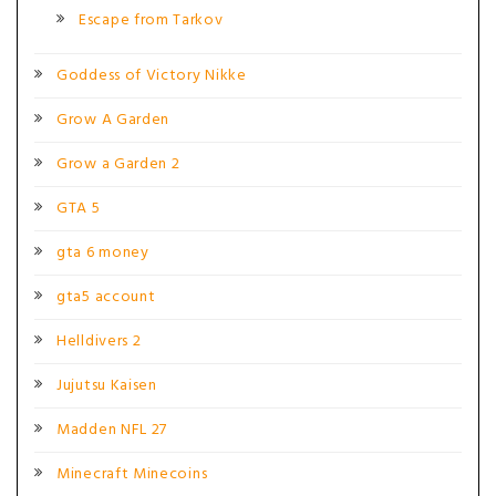
Escape from Tarkov
Goddess of Victory Nikke
Grow A Garden
Grow a Garden 2
GTA 5
gta 6 money
gta5 account
Helldivers 2
Jujutsu Kaisen
Madden NFL 27
Minecraft Minecoins