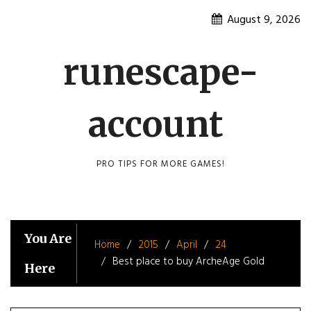
Skip
August 9, 2026
to
content
runescape-
account
PRO TIPS FOR MORE GAMES!
You Are
Home
2015
April
24
Best place to buy ArcheAge Gold
Here