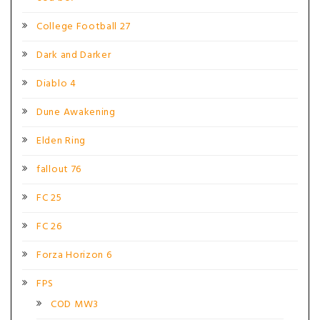
College Football 27
Dark and Darker
Diablo 4
Dune Awakening
Elden Ring
fallout 76
FC 25
FC 26
Forza Horizon 6
FPS
COD MW3