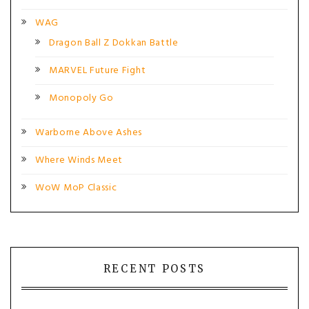
WAG
Dragon Ball Z Dokkan Battle
MARVEL Future Fight
Monopoly Go
Warborne Above Ashes
Where Winds Meet
WoW MoP Classic
RECENT POSTS