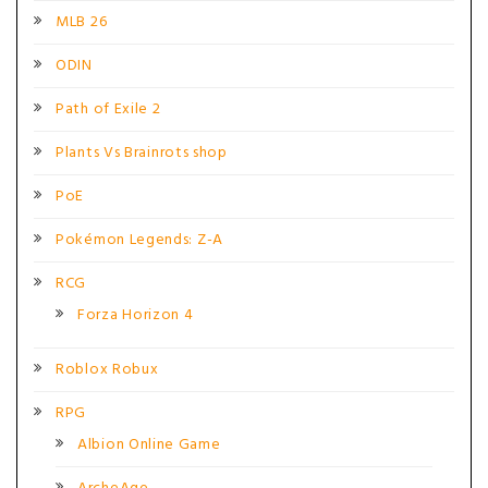
MLB 26
ODIN
Path of Exile 2
Plants Vs Brainrots shop
PoE
Pokémon Legends: Z-A
RCG
Forza Horizon 4
Roblox Robux
RPG
Albion Online Game