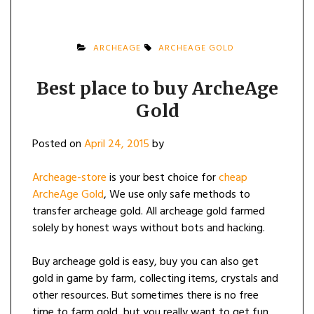
ARCHEAGE
ARCHEAGE GOLD
Best place to buy ArcheAge
Gold
Posted on
April 24, 2015
by
Archeage-store
is your best choice for
cheap
ArcheAge Gold
, We use only safe methods to
transfer archeage gold. All archeage gold farmed
solely by honest ways without bots and hacking.
Buy archeage gold is easy, buy you can also get
gold in game by farm, collecting items, crystals and
other resources. But sometimes there is no free
time to farm gold, but you really want to get fun