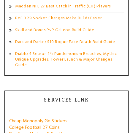
Madden NFL 27 Best Catch in Traffic (CIT) Players
PoE 3.29 Socket Changes Make Builds Easier
Skull and Bones PvP Galleon Build Guide
Dark and Darker S10 Rogue Fake Death Build Guide
Diablo 4 Season 14: Pandemonium Breaches, Mythic
Unique Upgrades, Tower Launch & Major Changes
Guide
SERVICES LINK
Cheap Monopoly Go Stickers
College Football 27 Coins