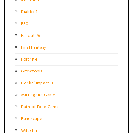
ArcheAge
Diablo 4
ESO
Fallout 76
Final Fantasy
Fortnite
Growtopia
Honkai Impact 3
Mu Legend Game
Path of Exile Game
Runescape
Wildstar