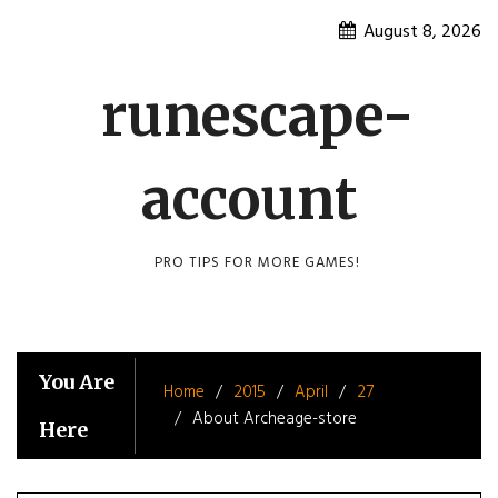
Skip
August 8, 2026
to
content
runescape-
account
PRO TIPS FOR MORE GAMES!
You Are
Home
2015
April
27
About Archeage-store
Here