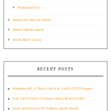
Monopoly Go
Warborne Above Ashes
Where Winds Meet
WoW MoP Classic
RECENT POSTS
Madden NFL 27 Best Catch in Traffic (CIT) Players
PoE 3.29 Socket Changes Make Builds Easier
Skull and Bones PvP Galleon Build Guide