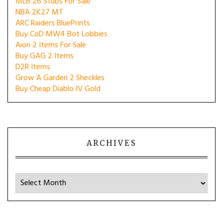
MLB 26 Stubs For Sale
NBA 2K27 MT
ARC Raiders BluePrints
Buy CoD MW4 Bot Lobbies
Aion 2 Items For Sale
Buy GAG 2 Items
D2R Items
Grow A Garden 2 Sheckles
Buy Cheap Diablo IV Gold
ARCHIVES
Archives