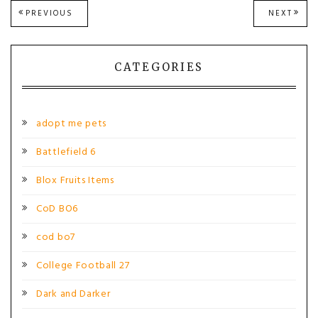
Post
PREVIOUS
NEXT
PREVIOUS
NEXT
POST:
POST
navigation
CATEGORIES
adopt me pets
Battlefield 6
Blox Fruits Items
CoD BO6
cod bo7
College Football 27
Dark and Darker