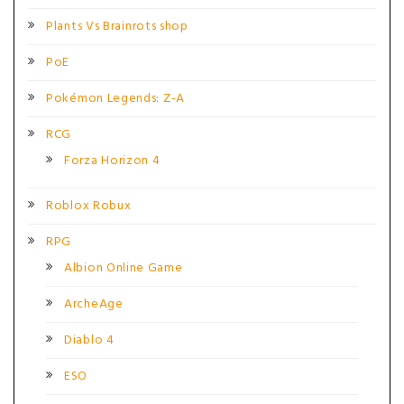
Plants Vs Brainrots shop
PoE
Pokémon Legends: Z-A
RCG
Forza Horizon 4
Roblox Robux
RPG
Albion Online Game
ArcheAge
Diablo 4
ESO