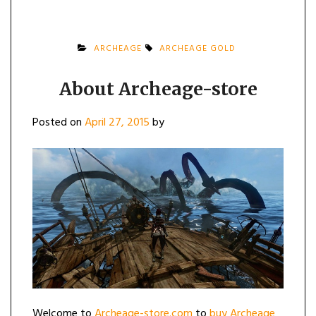
ARCHEAGE
ARCHEAGE GOLD
About Archeage-store
Posted on
April 27, 2015
by
Welcome to
Archeage-store.com
to
buy Archeage