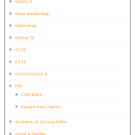
Diablo 4
Dune Awakening
Elden Ring
fallout 76
FC 25
FC 26
Forza Horizon 6
FPS
COD MW3
Escape from Tarkov
Goddess of Victory Nikke
Grow A Garden