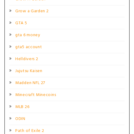
Grow a Garden 2
GTA 5
gta 6 money
gta5 account
Helldivers 2
Jujutsu Kaisen
Madden NFL 27
Minecraft Minecoins
MLB 26
ODIN
Path of Exile 2