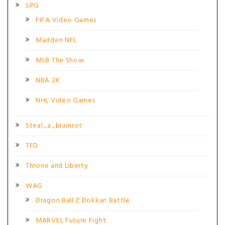
SPG
FIFA Video Games
Madden NFL
MLB The Show
NBA 2K
NHL Video Games
Steal_a_brainrot
TFD
Throne and Liberty
WAG
Dragon Ball Z Dokkan Battle
MARVEL Future Fight