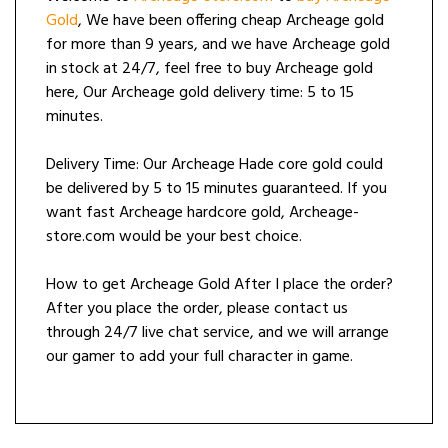
Gold
, We have been offering cheap Archeage gold
for more than 9 years, and we have Archeage gold
in stock at 24/7, feel free to buy Archeage gold
here, Our Archeage gold delivery time: 5 to 15
minutes.
Delivery Time: Our Archeage Hade core gold could
be delivered by 5 to 15 minutes guaranteed. If you
want fast Archeage hardcore gold, Archeage-
store.com would be your best choice.
How to get Archeage Gold After I place the order?
After you place the order, please contact us
through 24/7 live chat service, and we will arrange
our gamer to add your full character in game.