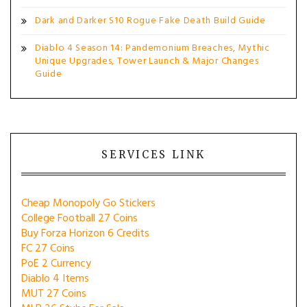
Dark and Darker S10 Rogue Fake Death Build Guide
Diablo 4 Season 14: Pandemonium Breaches, Mythic
Unique Upgrades, Tower Launch & Major Changes
Guide
SERVICES LINK
Cheap Monopoly Go Stickers
College Football 27 Coins
Buy Forza Horizon 6 Credits
FC 27 Coins
PoE 2 Currency
Diablo 4 Items
MUT 27 Coins