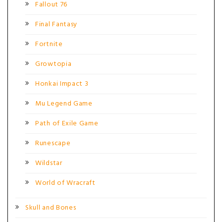
Fallout 76
Final Fantasy
Fortnite
Growtopia
Honkai Impact 3
Mu Legend Game
Path of Exile Game
Runescape
Wildstar
World of Wracraft
Skull and Bones