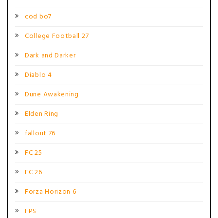
cod bo7
College Football 27
Dark and Darker
Diablo 4
Dune Awakening
Elden Ring
fallout 76
FC 25
FC 26
Forza Horizon 6
FPS