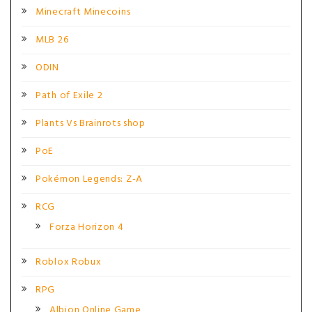
Minecraft Minecoins
MLB 26
ODIN
Path of Exile 2
Plants Vs Brainrots shop
PoE
Pokémon Legends: Z-A
RCG
Forza Horizon 4
Roblox Robux
RPG
Albion Online Game