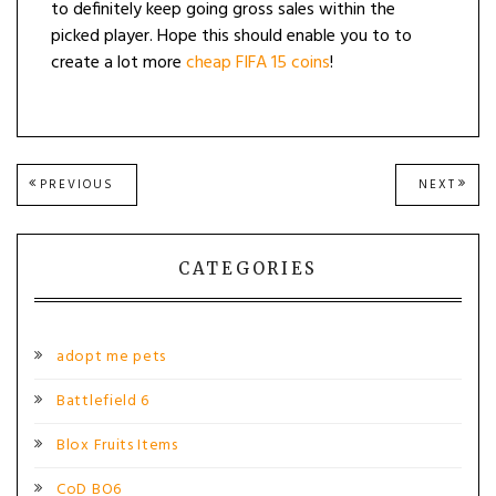
to definitely keep going gross sales within the
picked player. Hope this should enable you to to
create a lot more
cheap FIFA 15 coins
!
Post
PREVIOUS
NEXT
PREVIOUS
NEXT
POST:
POST
navigation
CATEGORIES
adopt me pets
Battlefield 6
Blox Fruits Items
CoD BO6