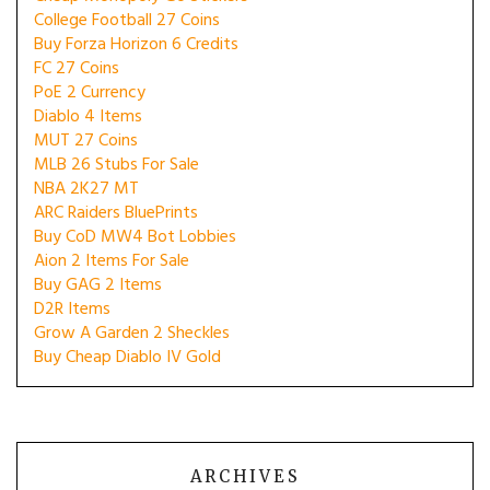
College Football 27 Coins
Buy Forza Horizon 6 Credits
FC 27 Coins
PoE 2 Currency
Diablo 4 Items
MUT 27 Coins
MLB 26 Stubs For Sale
NBA 2K27 MT
ARC Raiders BluePrints
Buy CoD MW4 Bot Lobbies
Aion 2 Items For Sale
Buy GAG 2 Items
D2R Items
Grow A Garden 2 Sheckles
Buy Cheap Diablo IV Gold
ARCHIVES