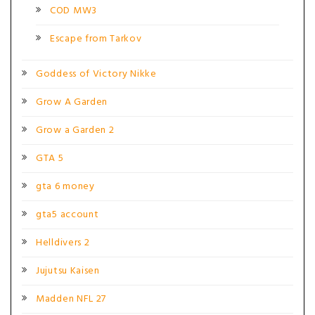
COD MW3
Escape from Tarkov
Goddess of Victory Nikke
Grow A Garden
Grow a Garden 2
GTA 5
gta 6 money
gta5 account
Helldivers 2
Jujutsu Kaisen
Madden NFL 27