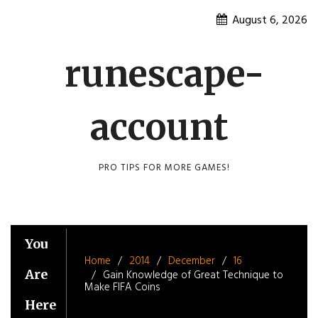
Skip
August 6, 2026
to
content
runescape-
account
PRO TIPS FOR MORE GAMES!
You
Home
2014
December
16
Are
Gain Knowledge of Great Technique to
Make FIFA Coins
Here