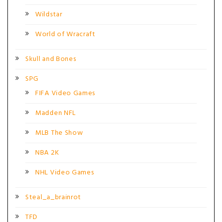
Wildstar
World of Wracraft
Skull and Bones
SPG
FIFA Video Games
Madden NFL
MLB The Show
NBA 2K
NHL Video Games
Steal_a_brainrot
TFD