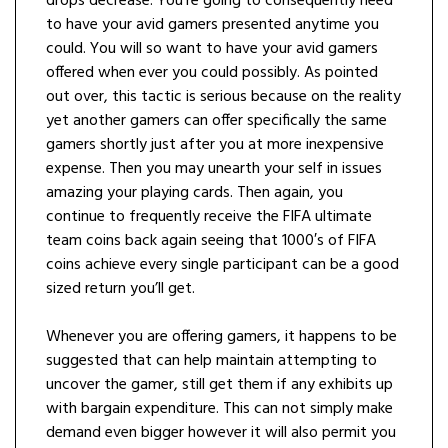
drops decrease. You’re going to consequently need
to have your avid gamers presented anytime you
could. You will so want to have your avid gamers
offered when ever you could possibly. As pointed
out over, this tactic is serious because on the reality
yet another gamers can offer specifically the same
gamers shortly just after you at more inexpensive
expense. Then you may unearth your self in issues
amazing your playing cards. Then again, you
continue to frequently receive the FIFA ultimate
team coins back again seeing that 1000′s of FIFA
coins achieve every single participant can be a good
sized return you’ll get.
Whenever you are offering gamers, it happens to be
suggested that can help maintain attempting to
uncover the gamer, still get them if any exhibits up
with bargain expenditure. This can not simply make
demand even bigger however it will also permit you