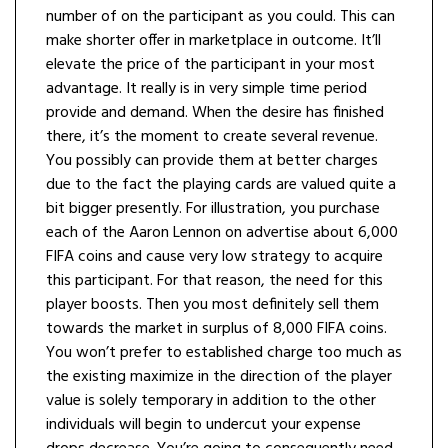
number of on the participant as you could. This can
make shorter offer in marketplace in outcome. It’ll
elevate the price of the participant in your most
advantage. It really is in very simple time period
provide and demand. When the desire has finished
there, it’s the moment to create several revenue.
You possibly can provide them at better charges
due to the fact the playing cards are valued quite a
bit bigger presently. For illustration, you purchase
each of the Aaron Lennon on advertise about 6,000
FIFA coins and cause very low strategy to acquire
this participant. For that reason, the need for this
player boosts. Then you most definitely sell them
towards the market in surplus of 8,000 FIFA coins.
You won’t prefer to established charge too much as
the existing maximize in the direction of the player
value is solely temporary in addition to the other
individuals will begin to undercut your expense