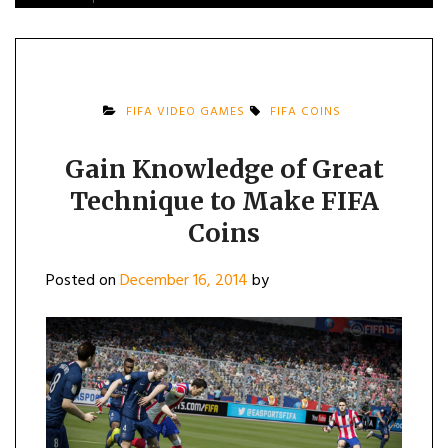
FIFA VIDEO GAMES
FIFA COINS
Gain Knowledge of Great
Technique to Make FIFA
Coins
Posted on
December 16, 2014
by