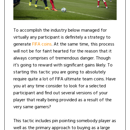
To accomplish the industry below managed for
virtually any participant is definitely a strategy to
generate
FIFA coins
. At the same time, this process
will not be for faint hearted for the reason that it
always comprises of tremendous danger. Though
it’s going to reward with significant gains likely. To
starting this tactic you are going to absolutely
require quite a lot of FIFA ultimate team coins. Have
you at any time consider to look for a selected
participant and find out several versions of your
player that really being provided as a result of the
very same gamers?
This tactic includes pin pointing somebody player as
well as the primary approach to buying as a large