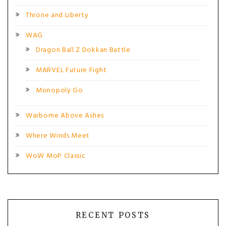
Throne and Liberty
WAG
Dragon Ball Z Dokkan Battle
MARVEL Future Fight
Monopoly Go
Warborne Above Ashes
Where Winds Meet
WoW MoP Classic
RECENT POSTS