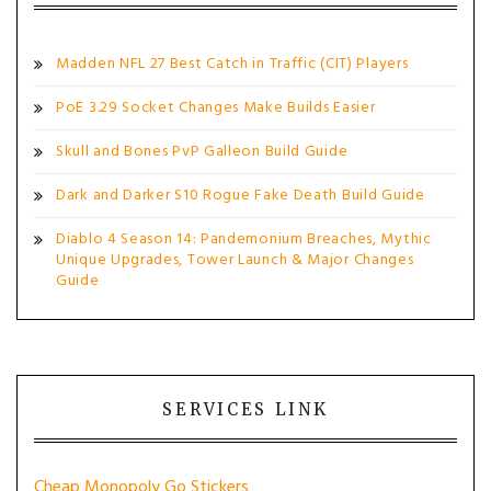
Madden NFL 27 Best Catch in Traffic (CIT) Players
PoE 3.29 Socket Changes Make Builds Easier
Skull and Bones PvP Galleon Build Guide
Dark and Darker S10 Rogue Fake Death Build Guide
Diablo 4 Season 14: Pandemonium Breaches, Mythic
Unique Upgrades, Tower Launch & Major Changes
Guide
SERVICES LINK
Cheap Monopoly Go Stickers