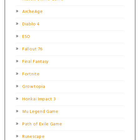
ArcheAge
Diablo 4
ESO
Fallout 76
Final Fantasy
Fortnite
Growtopia
Honkai Impact 3
Mu Legend Game
Path of Exile Game
Runescape