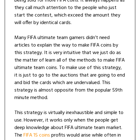
being sold for more FIFA coins. It always happens as
they call much attention to the people who just
start the contest, which exceed the amount they
will offer by identical cards.
Many FIFA ultimate team gamers didn’t need
articles to explain the way to make FIFA coins by
this strategy. It is very intuitive that we just do as
the matter of learn all of the methods to make FIFA
ultimate team coins. To make use of this strategy,
it is just to go to the auctions that are going to end
and bid the cards which are undervalued. This
strategy is almost opposite from the popular 59th
minute method.
This strategy is virtually inexhaustible and simple to
use. However, it works only when the people get
deep knowledge about FIFA ultimate team market.
The
FIFA 15 coins
profits would arise while often in