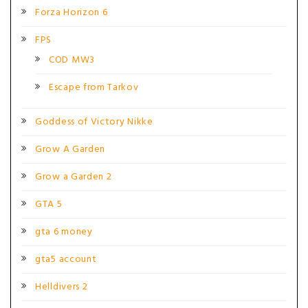
Forza Horizon 6
FPS
COD MW3
Escape from Tarkov
Goddess of Victory Nikke
Grow A Garden
Grow a Garden 2
GTA 5
gta 6 money
gta5 account
Helldivers 2