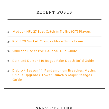
RECENT POSTS
Madden NFL 27 Best Catch in Traffic (CIT) Players
PoE 3.29 Socket Changes Make Builds Easier
Skull and Bones PvP Galleon Build Guide
Dark and Darker S10 Rogue Fake Death Build Guide
Diablo 4 Season 14: Pandemonium Breaches, Mythic
Unique Upgrades, Tower Launch & Major Changes
Guide
SERVICES LINK