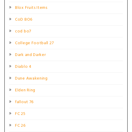
Blox Fruits Items
CoD BO6
cod bo7
College Football 27
Dark and Darker
Diablo 4
Dune Awakening
Elden Ring
fallout 76
FC 25
FC 26