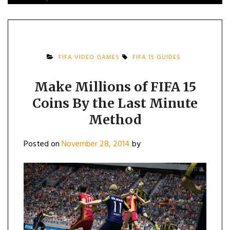
FIFA VIDEO GAMES
FIFA 15 GUIDES
Make Millions of FIFA 15
Coins By the Last Minute
Method
Posted on
November 28, 2014
by