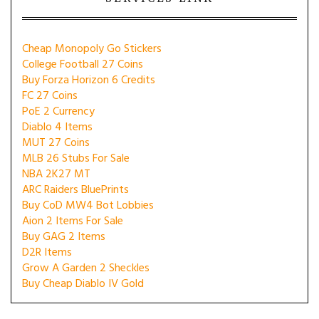
Cheap Monopoly Go Stickers
College Football 27 Coins
Buy Forza Horizon 6 Credits
FC 27 Coins
PoE 2 Currency
Diablo 4 Items
MUT 27 Coins
MLB 26 Stubs For Sale
NBA 2K27 MT
ARC Raiders BluePrints
Buy CoD MW4 Bot Lobbies
Aion 2 Items For Sale
Buy GAG 2 Items
D2R Items
Grow A Garden 2 Sheckles
Buy Cheap Diablo IV Gold