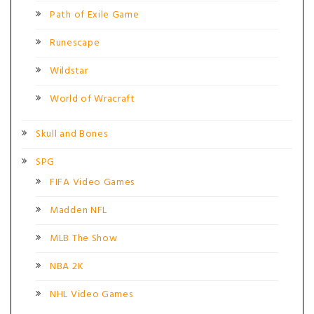
Path of Exile Game
Runescape
Wildstar
World of Wracraft
Skull and Bones
SPG
FIFA Video Games
Madden NFL
MLB The Show
NBA 2K
NHL Video Games