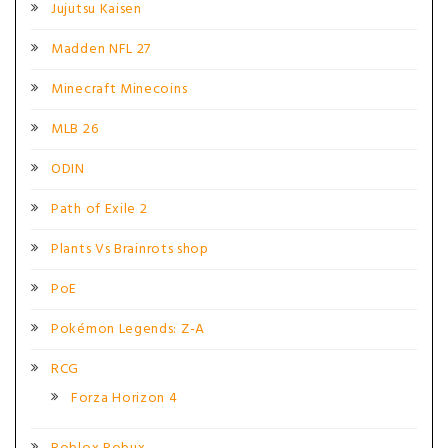
Jujutsu Kaisen
Madden NFL 27
Minecraft Minecoins
MLB 26
ODIN
Path of Exile 2
Plants Vs Brainrots shop
PoE
Pokémon Legends: Z-A
RCG
Forza Horizon 4