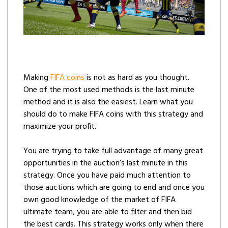
Making
FIFA coins
is not as hard as you thought.
One of the most used methods is the last minute
method and it is also the easiest. Learn what you
should do to make FIFA coins with this strategy and
maximize your profit.
You are trying to take full advantage of many great
opportunities in the auction’s last minute in this
strategy. Once you have paid much attention to
those auctions which are going to end and once you
own good knowledge of the market of FIFA
ultimate team, you are able to filter and then bid
the best cards. This strategy works only when there