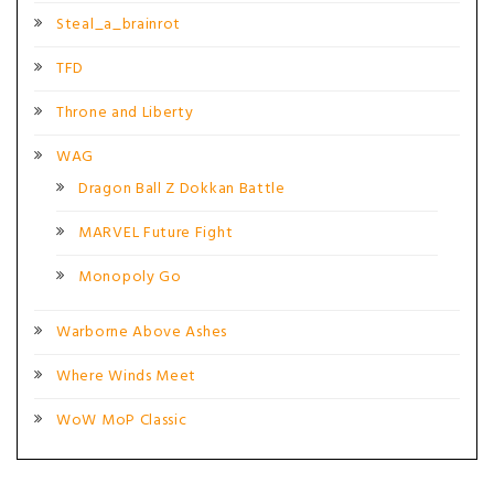
Steal_a_brainrot
TFD
Throne and Liberty
WAG
Dragon Ball Z Dokkan Battle
MARVEL Future Fight
Monopoly Go
Warborne Above Ashes
Where Winds Meet
WoW MoP Classic