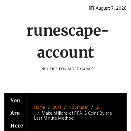
Skip
August 7, 2026
to
content
runescape-
account
PRO TIPS FOR MORE GAMES!
You
Home
2014
November
28
Are
Make Millions of FIFA 15 Coins By the
Last Minute Method
Here