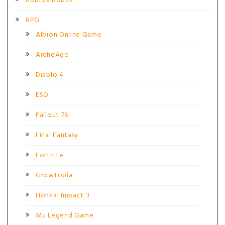
Roblox Robux
RPG
Albion Online Game
ArcheAge
Diablo 4
ESO
Fallout 76
Final Fantasy
Fortnite
Growtopia
Honkai Impact 3
Mu Legend Game