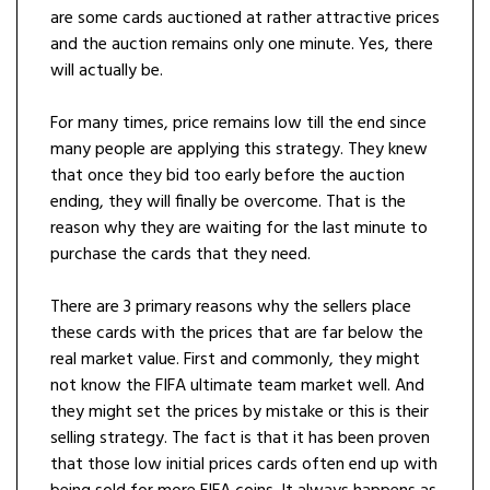
are some cards auctioned at rather attractive prices
and the auction remains only one minute. Yes, there
will actually be.
For many times, price remains low till the end since
many people are applying this strategy. They knew
that once they bid too early before the auction
ending, they will finally be overcome. That is the
reason why they are waiting for the last minute to
purchase the cards that they need.
There are 3 primary reasons why the sellers place
these cards with the prices that are far below the
real market value. First and commonly, they might
not know the FIFA ultimate team market well. And
they might set the prices by mistake or this is their
selling strategy. The fact is that it has been proven
that those low initial prices cards often end up with