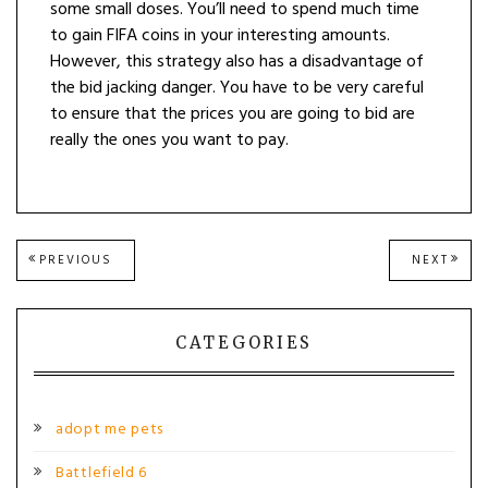
some small doses. You’ll need to spend much time
to gain FIFA coins in your interesting amounts.
However, this strategy also has a disadvantage of
the bid jacking danger. You have to be very careful
to ensure that the prices you are going to bid are
really the ones you want to pay.
Post
PREVIOUS
NEXT
PREVIOUS
NEXT
POST:
POST
navigation
CATEGORIES
adopt me pets
Battlefield 6