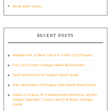
WoW MoP Classic
RECENT POSTS
Madden NFL 27 Best Catch in Traffic (CIT) Players
PoE 3.29 Socket Changes Make Builds Easier
Skull and Bones PvP Galleon Build Guide
Dark and Darker S10 Rogue Fake Death Build Guide
Diablo 4 Season 14: Pandemonium Breaches, Mythic
Unique Upgrades, Tower Launch & Major Changes
Guide