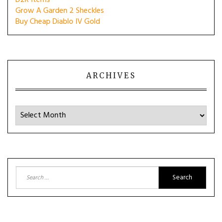
D2R Items
Grow A Garden 2 Sheckles
Buy Cheap Diablo IV Gold
ARCHIVES
Archives
Search
for: