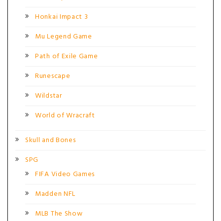
Honkai Impact 3
Mu Legend Game
Path of Exile Game
Runescape
Wildstar
World of Wracraft
Skull and Bones
SPG
FIFA Video Games
Madden NFL
MLB The Show