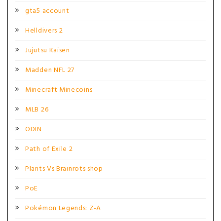
gta5 account
Helldivers 2
Jujutsu Kaisen
Madden NFL 27
Minecraft Minecoins
MLB 26
ODIN
Path of Exile 2
Plants Vs Brainrots shop
PoE
Pokémon Legends: Z-A