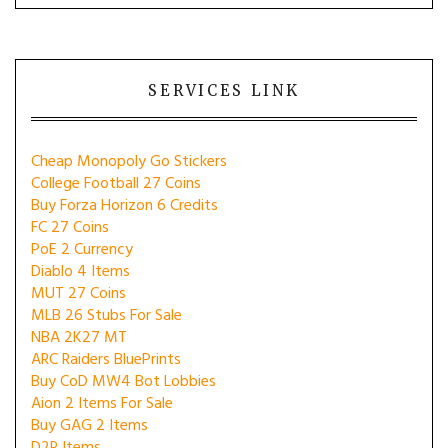
SERVICES LINK
Cheap Monopoly Go Stickers
College Football 27 Coins
Buy Forza Horizon 6 Credits
FC 27 Coins
PoE 2 Currency
Diablo 4 Items
MUT 27 Coins
MLB 26 Stubs For Sale
NBA 2K27 MT
ARC Raiders BluePrints
Buy CoD MW4 Bot Lobbies
Aion 2 Items For Sale
Buy GAG 2 Items