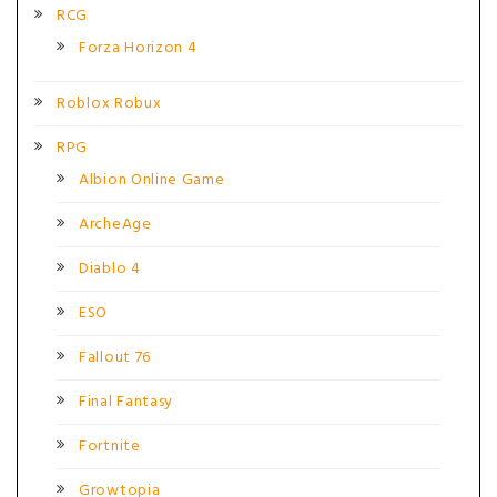
RCG
Forza Horizon 4
Roblox Robux
RPG
Albion Online Game
ArcheAge
Diablo 4
ESO
Fallout 76
Final Fantasy
Fortnite
Growtopia