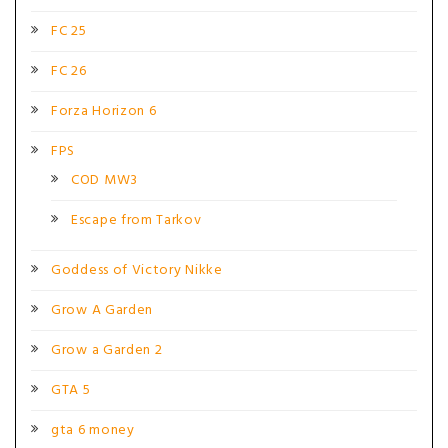
FC 25
FC 26
Forza Horizon 6
FPS
COD MW3
Escape from Tarkov
Goddess of Victory Nikke
Grow A Garden
Grow a Garden 2
GTA 5
gta 6 money