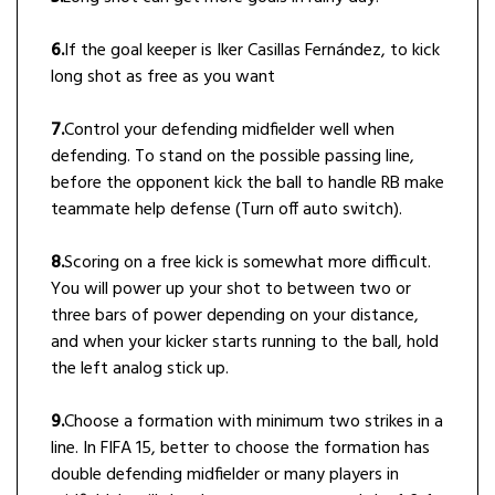
6.
If the goal keeper is Iker Casillas Fernández, to kick
long shot as free as you want
7.
Control your defending midfielder well when
defending. To stand on the possible passing line,
before the opponent kick the ball to handle RB make
teammate help defense (Turn off auto switch).
8.
Scoring on a free kick is somewhat more difficult.
You will power up your shot to between two or
three bars of power depending on your distance,
and when your kicker starts running to the ball, hold
the left analog stick up.
9.
Choose a formation with minimum two strikes in a
line. In FIFA 15, better to choose the formation has
double defending midfielder or many players in