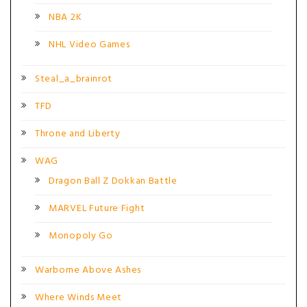
NBA 2K
NHL Video Games
Steal_a_brainrot
TFD
Throne and Liberty
WAG
Dragon Ball Z Dokkan Battle
MARVEL Future Fight
Monopoly Go
Warborne Above Ashes
Where Winds Meet