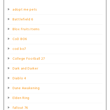
adopt me pets
Battlefield 6
Blox Fruits Items
CoD BO6
cod bo7
College Football 27
Dark and Darker
Diablo 4
Dune Awakening
Elden Ring
fallout 76