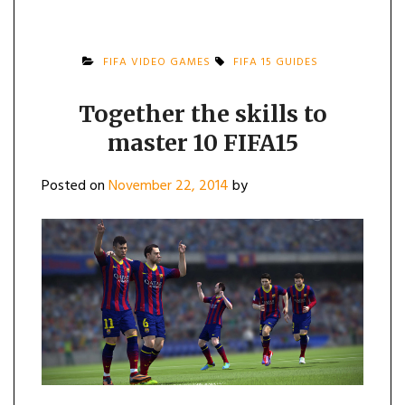
FIFA VIDEO GAMES
FIFA 15 GUIDES
Together the skills to
master 10 FIFA15
Posted on
November 22, 2014
by