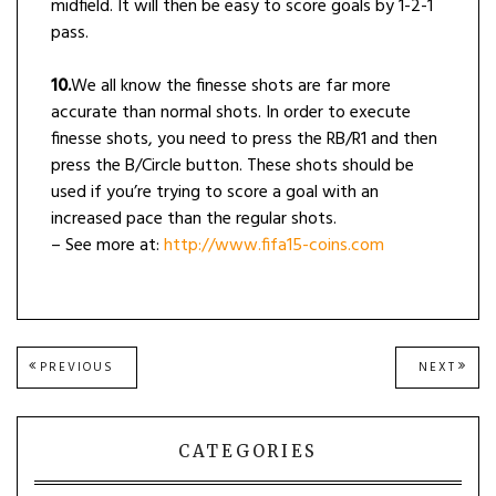
midfield. It will then be easy to score goals by 1-2-1
pass.
10.
We all know the finesse shots are far more
accurate than normal shots. In order to execute
finesse shots, you need to press the RB/R1 and then
press the B/Circle button. These shots should be
used if you’re trying to score a goal with an
increased pace than the regular shots.
– See more at:
http://www.fifa15-coins.com
Post
PREVIOUS
NEXT
PREVIOUS
NEXT
POST:
POST
navigation
CATEGORIES