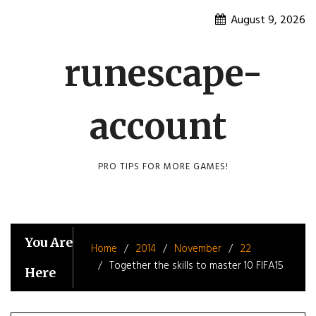
Skip
August 9, 2026
to
content
runescape-
account
PRO TIPS FOR MORE GAMES!
You Are
Home
2014
November
22
Together the skills to master 10 FIFA15
Here