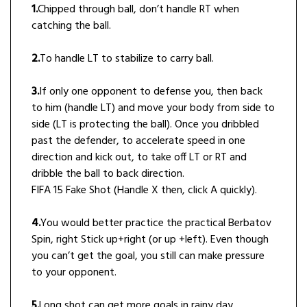
1.
Chipped through ball, don’t handle RT when
catching the ball.
2.
To handle LT to stabilize to carry ball.
3.
If only one opponent to defense you, then back
to him (handle LT) and move your body from side to
side (LT is protecting the ball). Once you dribbled
past the defender, to accelerate speed in one
direction and kick out, to take off LT or RT and
dribble the ball to back direction.
FIFA 15 Fake Shot (Handle X then, click A quickly).
4.
You would better practice the practical Berbatov
Spin, right Stick up+right (or up +left). Even though
you can’t get the goal, you still can make pressure
to your opponent.
5.
Long shot can get more goals in rainy day.