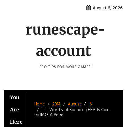
Skip
August 6, 2026
to
content
runescape-
account
PRO TIPS FOR MORE GAMES!
You
Home
2014
August
16
Are
Is It Worthy of Spending FIFA 15 Coins
on IMOTA Pepe
Here