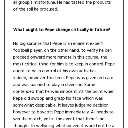
all group’s misfortune. He has tasted the products
of the soil he procured.
What ought to Pepe change critically in future?
No big surprise that Pepe is an eminent expert
football player, on the other hand, to verify he can
proceed onward more remote in this course, the
most critical thing for him is to keep in control. Pepe
ought to be in control of his own activities.
Indeed, however this time, Pepe was given red card
and was banned to play in diversion. Some
contended that he was innocent. At the point when
Pepe did swoop and grasp his face which was
somewhat despicable, it leaves judge no decision
however to boycott Pepe immediately. All needs to
win the match, yet in the event that there’s no
thought to wellbeing whatsoever, it would not be a