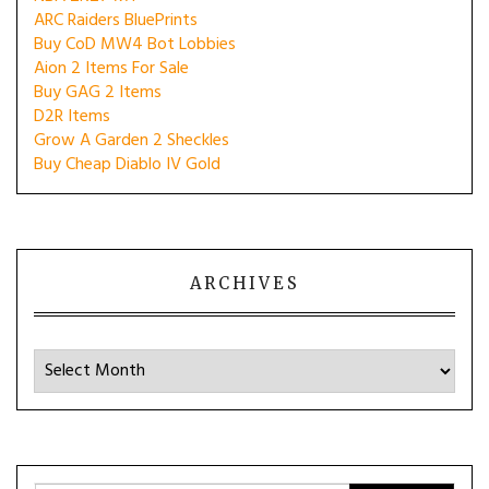
ARC Raiders BluePrints
Buy CoD MW4 Bot Lobbies
Aion 2 Items For Sale
Buy GAG 2 Items
D2R Items
Grow A Garden 2 Sheckles
Buy Cheap Diablo IV Gold
ARCHIVES
Archives