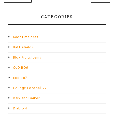
POST:
POST
navigation
CATEGORIES
adopt me pets
Battlefield 6
Blox Fruits Items
CoD BO6
cod bo7
College Football 27
Dark and Darker
Diablo 4