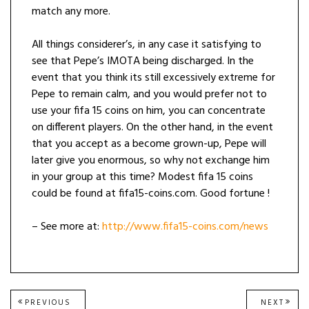
match any more.
All things considerer’s, in any case it satisfying to
see that Pepe’s IMOTA being discharged. In the
event that you think its still excessively extreme for
Pepe to remain calm, and you would prefer not to
use your fifa 15 coins on him, you can concentrate
on different players. On the other hand, in the event
that you accept as a become grown-up, Pepe will
later give you enormous, so why not exchange him
in your group at this time? Modest fifa 15 coins
could be found at fifa15-coins.com. Good fortune !
– See more at:
http://www.fifa15-coins.com/news
Post
PREVIOUS
NEXT
PREVIOUS
NEXT