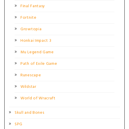
Final Fantasy
Fortnite
Growtopia
Honkai Impact 3
Mu Legend Game
Path of Exile Game
Runescape
Wildstar
World of Wracraft
Skull and Bones
SPG