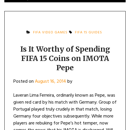
FIFA VIDEO GAMES
FIFA 15 GUIDES
Is It Worthy of Spending
FIFA 15 Coins on IMOTA
Pepe
Posted on
August 16, 2014
by
Laveran Lima Ferreira, ordinarily known as Pepe, was
given red card by his match with Germany. Group of
Portugal played truly crudely in that match, losing
Germany four objectives subsequently. While more
players are rebuking for Pepe’s hot temper, now