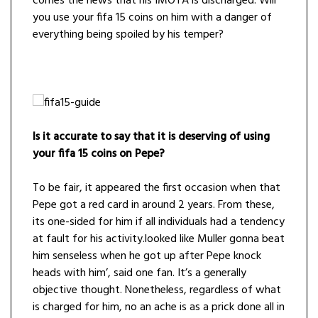
comes the news that his IMOTA is discharged. Will
you use your fifa 15 coins on him with a danger of
everything being spoiled by his temper?
Is it accurate to say that it is deserving of using
your fifa 15 coins on Pepe?
To be fair, it appeared the first occasion when that
Pepe got a red card in around 2 years. From these,
its one-sided for him if all individuals had a tendency
at fault for his activity.looked like Muller gonna beat
him senseless when he got up after Pepe knock
heads with him’, said one fan. It’s a generally
objective thought. Nonetheless, regardless of what
is charged for him, no an ache is as a prick done all in