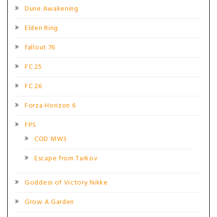
Dune Awakening
Elden Ring
fallout 76
FC 25
FC 26
Forza Horizon 6
FPS
COD MW3
Escape from Tarkov
Goddess of Victory Nikke
Grow A Garden