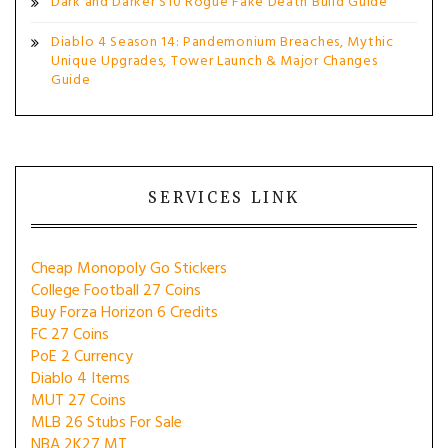
Dark and Darker S10 Rogue Fake Death Build Guide
Diablo 4 Season 14: Pandemonium Breaches, Mythic
Unique Upgrades, Tower Launch & Major Changes
Guide
SERVICES LINK
Cheap Monopoly Go Stickers
College Football 27 Coins
Buy Forza Horizon 6 Credits
FC 27 Coins
PoE 2 Currency
Diablo 4 Items
MUT 27 Coins
MLB 26 Stubs For Sale
NBA 2K27 MT