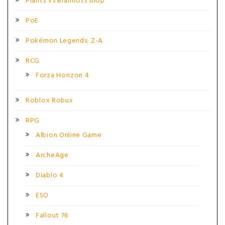
Plants Vs Brainrots shop
PoE
Pokémon Legends: Z-A
RCG
Forza Horizon 4
Roblox Robux
RPG
Albion Online Game
ArcheAge
Diablo 4
ESO
Fallout 76