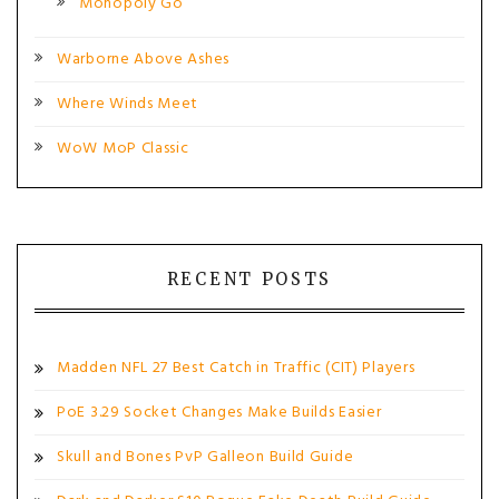
Monopoly Go
Warborne Above Ashes
Where Winds Meet
WoW MoP Classic
RECENT POSTS
Madden NFL 27 Best Catch in Traffic (CIT) Players
PoE 3.29 Socket Changes Make Builds Easier
Skull and Bones PvP Galleon Build Guide