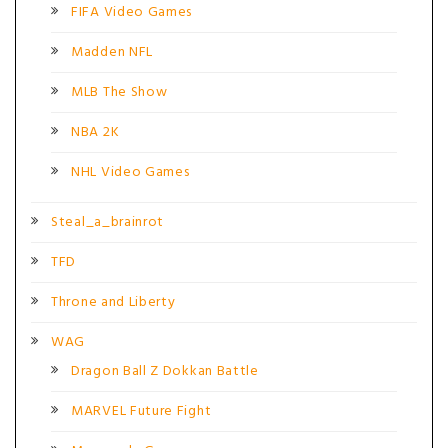
FIFA Video Games
Madden NFL
MLB The Show
NBA 2K
NHL Video Games
Steal_a_brainrot
TFD
Throne and Liberty
WAG
Dragon Ball Z Dokkan Battle
MARVEL Future Fight