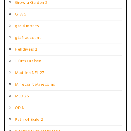
Grow a Garden 2
GTA 5
gta 6 money
gta5 account
Helldivers 2
Jujutsu Kaisen
Madden NFL 27
Minecraft Minecoins
MLB 26
ODIN
Path of Exile 2