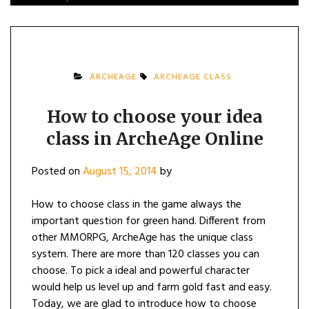
ARCHEAGE
ARCHEAGE CLASS
How to choose your idea
class in ArcheAge Online
Posted on
August 15, 2014
by
How to choose class in the game always the
important question for green hand. Different from
other MMORPG, ArcheAge has the unique class
system. There are more than 120 classes you can
choose. To pick a ideal and powerful character
would help us level up and farm gold fast and easy.
Today, we are glad to introduce how to choose