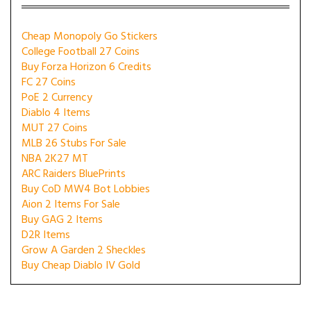
Cheap Monopoly Go Stickers
College Football 27 Coins
Buy Forza Horizon 6 Credits
FC 27 Coins
PoE 2 Currency
Diablo 4 Items
MUT 27 Coins
MLB 26 Stubs For Sale
NBA 2K27 MT
ARC Raiders BluePrints
Buy CoD MW4 Bot Lobbies
Aion 2 Items For Sale
Buy GAG 2 Items
D2R Items
Grow A Garden 2 Sheckles
Buy Cheap Diablo IV Gold