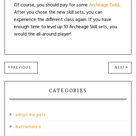
Of course, you should pay for some
Archeage Gold
.
After you chose the new skill sets, you can
experience the different class again. If you have
enough time to level up 10 Archeage Skill sets, you
would the all-around player!
Post
PREVIOUS
NEXT
PREVIOUS
NEXT
POST:
POST
navigation
CATEGORIES
adopt me pets
Battlefield 6