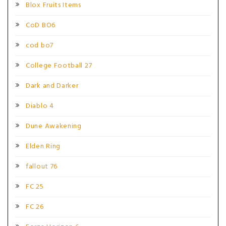
Blox Fruits Items
CoD BO6
cod bo7
College Football 27
Dark and Darker
Diablo 4
Dune Awakening
Elden Ring
fallout 76
FC 25
FC 26