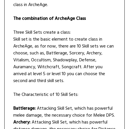
class in ArcheAge.
The combination of ArcheAge Class
Three Skill Sets create a class:
Skill set is the basic element to create class in
ArcheAge, as for now, there are 10 Skill sets we can
choose, such as, Battlerage, Sorcery, Archery,
Vitalism, Occultism, Shadowplay, Defense,
Auramancy, Witchcraft, Songcraft. After you
arrived at level 5 or level 10 you can choose the
second and third skill sets.
The Characteristic of 10 Skill Sets:
Battlerage:
Attacking Skill Set, which has powerful
melee damage, the necessary choice for Melee DPS.
Archery:
Attacking Skill Set, which has powerful