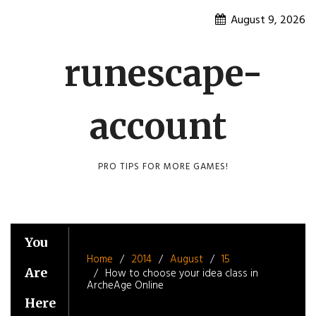
Skip
August 9, 2026
to
content
runescape-
account
PRO TIPS FOR MORE GAMES!
You
Home
2014
August
15
Are
How to choose your idea class in
ArcheAge Online
Here