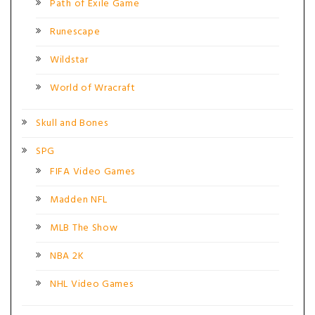
Path of Exile Game
Runescape
Wildstar
World of Wracraft
Skull and Bones
SPG
FIFA Video Games
Madden NFL
MLB The Show
NBA 2K
NHL Video Games