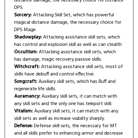
distance damage, the necessary choice for Distance
DPS.
Sorcery:
Attacking Skill Set, which has powerful
magical distance damage, the necessary choice for
DPS Mage
Shadowplay:
Attacking assistance skill sets, which
has control and explosion skill as well as can stealth
Occultism:
Attacking assistance skill sets, which
has damage, magic recovery passive skills.
Witchcraft:
Attacking assistance skill sets, most of
skills have debuff and control effective.
Songcraft:
Auxiliary skill sets, which has Buff and
regenerate life skills.
Auramancy:
Auxiliary skill sets, it can match with
any skill sets and the only one has teleport skill.
Vitalism:
Auxiliary skill sets, it can match with any
skill sets as well as increase viability sharply.
Defense:
Defense skill sets, the necessary for MT
and all skills prefer to enhancing armor and decrease