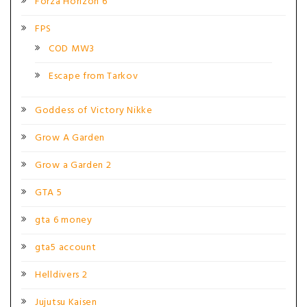
Forza Horizon 6
FPS
COD MW3
Escape from Tarkov
Goddess of Victory Nikke
Grow A Garden
Grow a Garden 2
GTA 5
gta 6 money
gta5 account
Helldivers 2
Jujutsu Kaisen