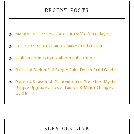
RECENT POSTS
Madden NFL 27 Best Catch in Traffic (CIT) Players
PoE 3.29 Socket Changes Make Builds Easier
Skull and Bones PvP Galleon Build Guide
Dark and Darker S10 Rogue Fake Death Build Guide
Diablo 4 Season 14: Pandemonium Breaches, Mythic
Unique Upgrades, Tower Launch & Major Changes
Guide
SERVICES LINK