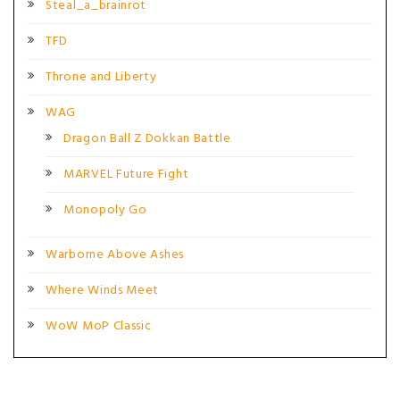
Steal_a_brainrot
TFD
Throne and Liberty
WAG
Dragon Ball Z Dokkan Battle
MARVEL Future Fight
Monopoly Go
Warborne Above Ashes
Where Winds Meet
WoW MoP Classic