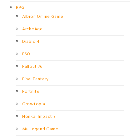
RPG
Albion Online Game
ArcheAge
Diablo 4
ESO
Fallout 76
Final Fantasy
Fortnite
Growtopia
Honkai Impact 3
Mu Legend Game