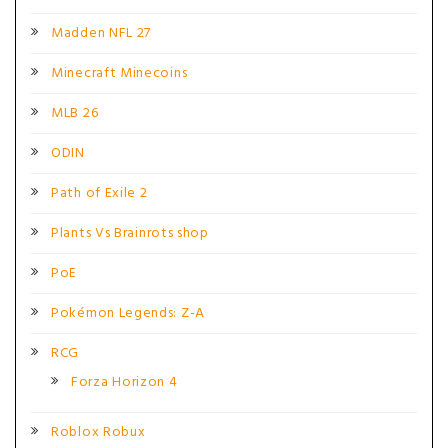
Madden NFL 27
Minecraft Minecoins
MLB 26
ODIN
Path of Exile 2
Plants Vs Brainrots shop
PoE
Pokémon Legends: Z-A
RCG
Forza Horizon 4
Roblox Robux