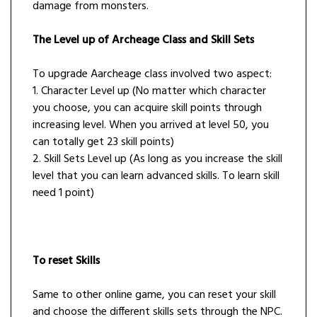
damage from monsters.
The Level up of Archeage Class and Skill Sets
To upgrade Aarcheage class involved two aspect:
1. Character Level up (No matter which character
you choose, you can acquire skill points through
increasing level. When you arrived at level 50, you
can totally get 23 skill points)
2. Skill Sets Level up (As long as you increase the skill
level that you can learn advanced skills. To learn skill
need 1 point)
To reset Skills
Same to other online game, you can reset your skill
and choose the different skills sets through the NPC.