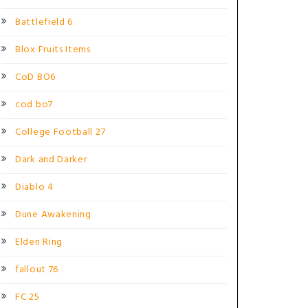
Battlefield 6
Blox Fruits Items
CoD BO6
cod bo7
College Football 27
Dark and Darker
Diablo 4
Dune Awakening
Elden Ring
fallout 76
FC 25