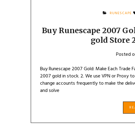
RUNESCAPE
Buy Runescape 2007 Gol
gold Store
Posted 
Buy Runescape 2007 Gold: Make Each Trade F
2007 gold in stock. 2. We use VPN or Proxy to
change accounts frequently to make the delive
and solve
R