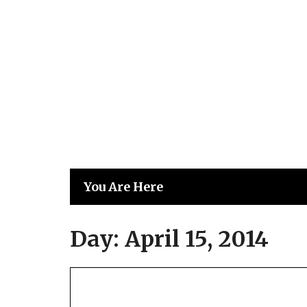
Skip
to
content
You Are Here
Day:
April 15, 2014