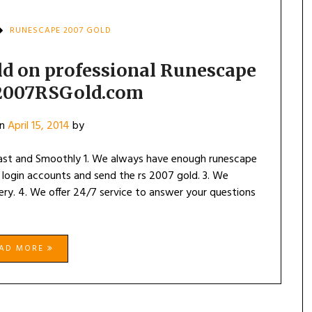
RUNESCAPE 2007 GOLD
d on professional Runescape
 2007RSGold.com
on
April 15, 2014
by
ast and Smoothly 1. We always have enough runescape
 login accounts and send the rs 2007 gold. 3. We
ry. 4. We offer 24/7 service to answer your questions
EAD MORE