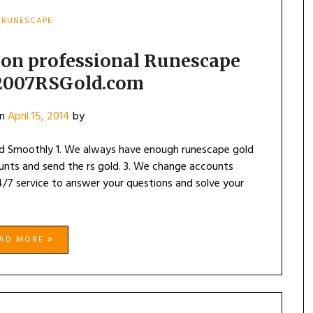
RUNESCAPE
 on professional Runescape
 2007RSGold.com
on
April 15, 2014
by
d Smoothly 1. We always have enough runescape gold
ounts and send the rs gold. 3. We change accounts
4/7 service to answer your questions and solve your
EAD MORE