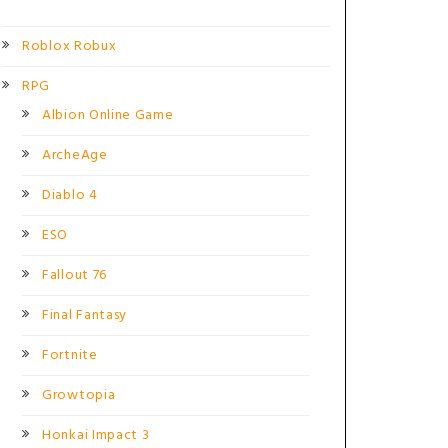
Roblox Robux
RPG
Albion Online Game
ArcheAge
Diablo 4
ESO
Fallout 76
Final Fantasy
Fortnite
Growtopia
Honkai Impact 3