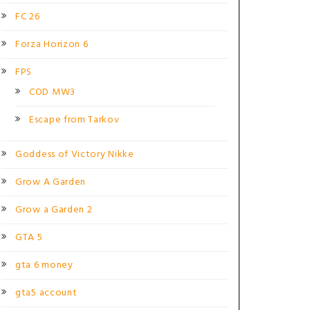
FC 26
Forza Horizon 6
FPS
COD MW3
Escape from Tarkov
Goddess of Victory Nikke
Grow A Garden
Grow a Garden 2
GTA 5
gta 6 money
gta5 account