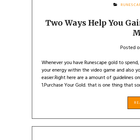
RUNESCA
Two Ways Help You Gain
M
Posted 
Whenever you have Runescape gold to spend, y
your energy within the video game and also you 
easier.Right here are a amount of guidelines 
1.Purchase Your Gold. that is one thing that s
R