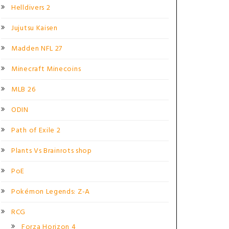
Helldivers 2
Jujutsu Kaisen
Madden NFL 27
Minecraft Minecoins
MLB 26
ODIN
Path of Exile 2
Plants Vs Brainrots shop
PoE
Pokémon Legends: Z-A
RCG
Forza Horizon 4