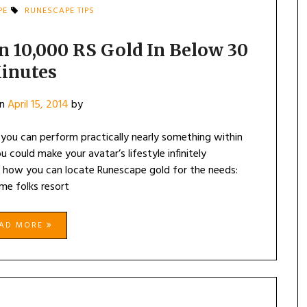
PE
RUNESCAPE TIPS
 10,000 RS Gold In Below 30
inutes
on
April 15, 2014
by
ou can perform practically nearly something within
could make your avatar’s lifestyle infinitely
on how you can locate Runescape gold for the needs:
ome folks resort
EAD MORE