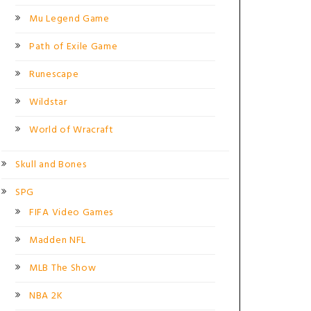
Mu Legend Game
Path of Exile Game
Runescape
Wildstar
World of Wracraft
Skull and Bones
SPG
FIFA Video Games
Madden NFL
MLB The Show
NBA 2K