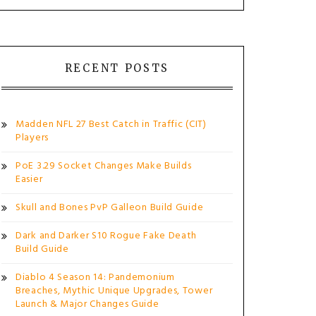
RECENT POSTS
Madden NFL 27 Best Catch in Traffic (CIT)
Players
PoE 3.29 Socket Changes Make Builds
Easier
Skull and Bones PvP Galleon Build Guide
Dark and Darker S10 Rogue Fake Death
Build Guide
Diablo 4 Season 14: Pandemonium
Breaches, Mythic Unique Upgrades, Tower
Launch & Major Changes Guide