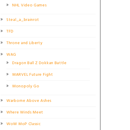
NHL Video Games
Steal_a_brainrot
TFD
Throne and Liberty
WAG
Dragon Ball Z Dokkan Battle
MARVEL Future Fight
Monopoly Go
Warborne Above Ashes
Where Winds Meet
WoW MoP Classic