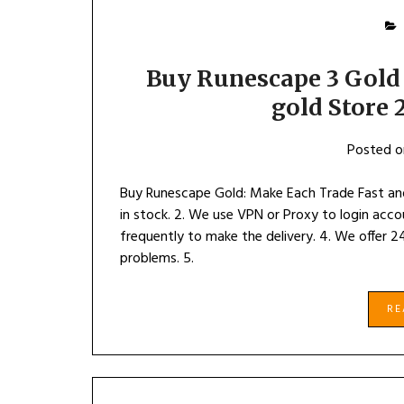
Buy Runescape 3 Gold
gold Store
Posted 
Buy Runescape Gold: Make Each Trade Fast an
in stock. 2. We use VPN or Proxy to login acc
frequently to make the delivery. 4. We offer 2
problems. 5.
R