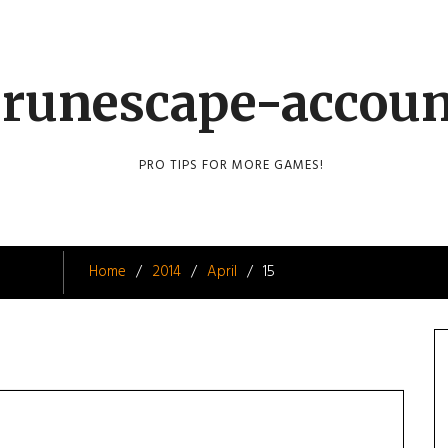
runescape-accou
PRO TIPS FOR MORE GAMES!
Home
2014
April
15