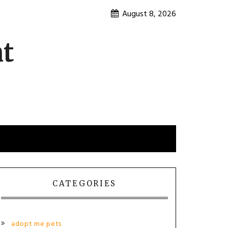
August 8, 2026
nt
CATEGORIES
adopt me pets