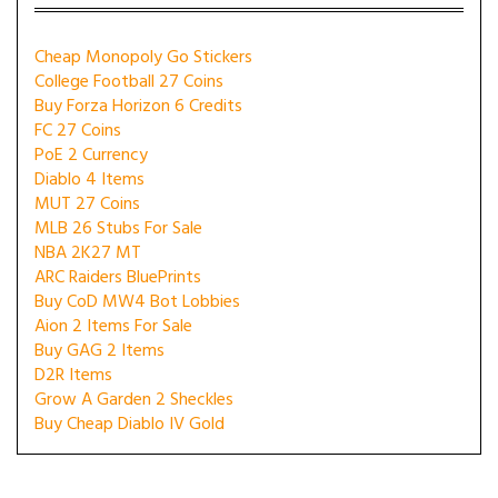
Cheap Monopoly Go Stickers
College Football 27 Coins
Buy Forza Horizon 6 Credits
FC 27 Coins
PoE 2 Currency
Diablo 4 Items
MUT 27 Coins
MLB 26 Stubs For Sale
NBA 2K27 MT
ARC Raiders BluePrints
Buy CoD MW4 Bot Lobbies
Aion 2 Items For Sale
Buy GAG 2 Items
D2R Items
Grow A Garden 2 Sheckles
Buy Cheap Diablo IV Gold