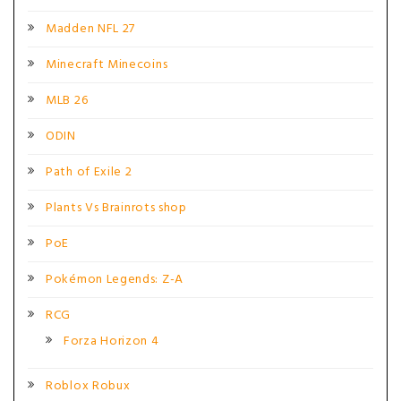
Madden NFL 27
Minecraft Minecoins
MLB 26
ODIN
Path of Exile 2
Plants Vs Brainrots shop
PoE
Pokémon Legends: Z-A
RCG
Forza Horizon 4
Roblox Robux