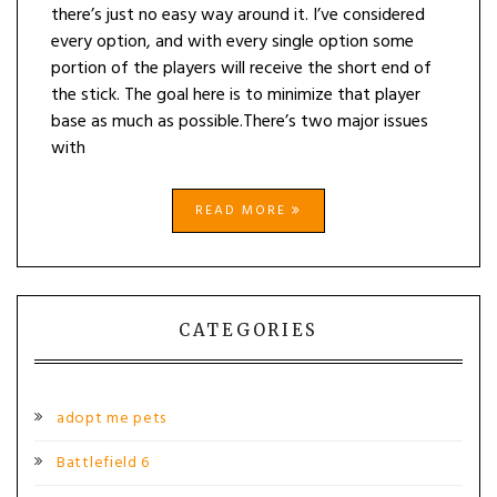
there’s just no easy way around it. I’ve considered
every option, and with every single option some
portion of the players will receive the short end of
the stick. The goal here is to minimize that player
base as much as possible.There’s two major issues
with
READ MORE
CATEGORIES
adopt me pets
Battlefield 6