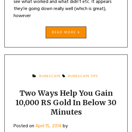
see what worked and what didn’t etc. It appears
they’re going down really well (which is great),
however
READ MORE
RUNESCAPE
RUNESCAPE TIPS
Two Ways Help You Gain
10,000 RS Gold In Below 30
Minutes
Posted on
April 15, 2014
by