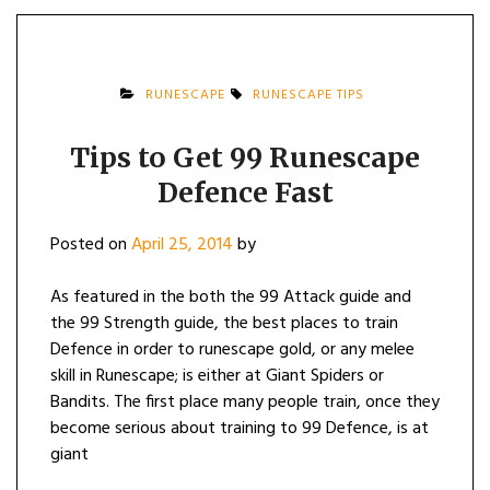
RUNESCAPE
RUNESCAPE TIPS
Tips to Get 99 Runescape
Defence Fast
Posted on
April 25, 2014
by
As featured in the both the 99 Attack guide and
the 99 Strength guide, the best places to train
Defence in order to runescape gold, or any melee
skill in Runescape; is either at Giant Spiders or
Bandits. The first place many people train, once they
become serious about training to 99 Defence, is at
giant