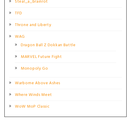
Steal_a_brainrot
TFD
Throne and Liberty
WAG
Dragon Ball Z Dokkan Battle
MARVEL Future Fight
Monopoly Go
Warborne Above Ashes
Where Winds Meet
WoW MoP Classic