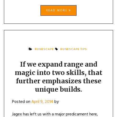
READ MORE
RUNESCAPE
RUNESCAPE TIPS
If we expand range and
magic into two skills, that
further emphasizes these
unique builds.
Posted on
April 9, 2014
by
Jagex has left us with a major predicament here,