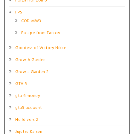
Forza Horizon 6
FPS
COD MW3
Escape from Tarkov
Goddess of Victory Nikke
Grow A Garden
Grow a Garden 2
GTA 5
gta 6 money
gta5 account
Helldivers 2
Jujutsu Kaisen