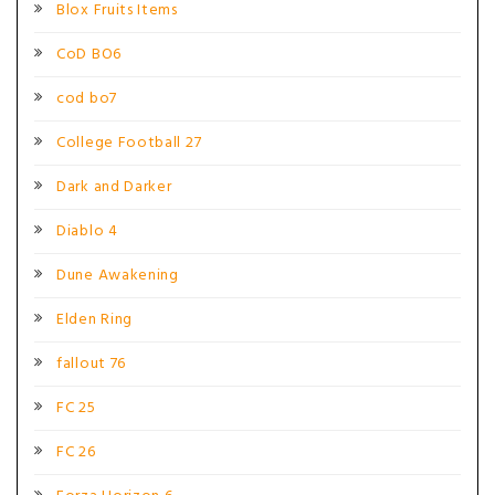
Blox Fruits Items
CoD BO6
cod bo7
College Football 27
Dark and Darker
Diablo 4
Dune Awakening
Elden Ring
fallout 76
FC 25
FC 26