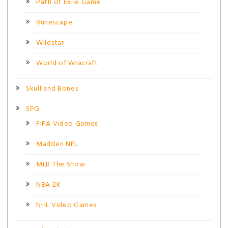
Path of Exile Game
Runescape
Wildstar
World of Wracraft
Skull and Bones
SPG
FIFA Video Games
Madden NFL
MLB The Show
NBA 2K
NHL Video Games