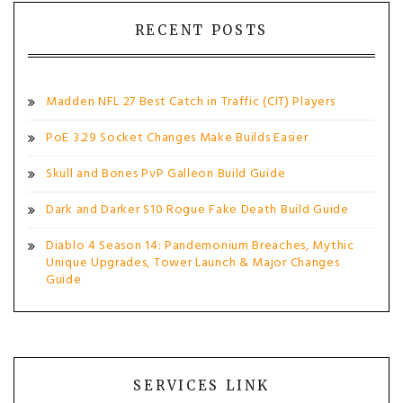
RECENT POSTS
Madden NFL 27 Best Catch in Traffic (CIT) Players
PoE 3.29 Socket Changes Make Builds Easier
Skull and Bones PvP Galleon Build Guide
Dark and Darker S10 Rogue Fake Death Build Guide
Diablo 4 Season 14: Pandemonium Breaches, Mythic
Unique Upgrades, Tower Launch & Major Changes
Guide
SERVICES LINK