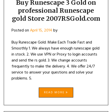
Buy Runescape 3 Gold on
professional Runescape
gold Store 2007RSGold.com
Posted on
April 15, 2014
by
Buy Runescape Gold: Make Each Trade Fast and
Smoothly 1. We always have enough runescape gold
in stock. 2. We use VPN or Proxy to login accounts
and send the rs gold. 3. We change accounts
frequently to make the delivery. 4. We offer 24/7
service to answer your questions and solve your
problems. 5.
READ MORE