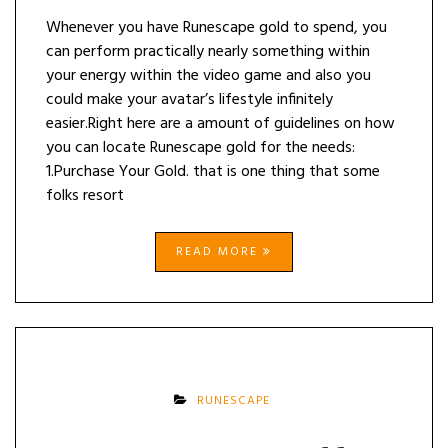
Whenever you have Runescape gold to spend, you
can perform practically nearly something within
your energy within the video game and also you
could make your avatar’s lifestyle infinitely
easier.Right here are a amount of guidelines on how
you can locate Runescape gold for the needs:
1.Purchase Your Gold. that is one thing that some
folks resort
READ MORE
RUNESCAPE