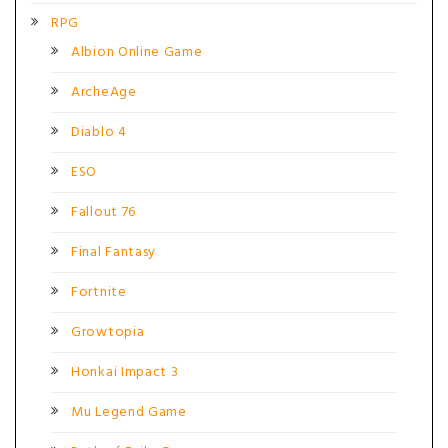
RPG
Albion Online Game
ArcheAge
Diablo 4
ESO
Fallout 76
Final Fantasy
Fortnite
Growtopia
Honkai Impact 3
Mu Legend Game