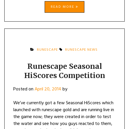
READ MORE
RUNESCAPE
RUNESCAPE NEWS
Runescape Seasonal
HiScores Competition
Posted on
April 20, 2014
by
We’ve currently got a few Seasonal HiScores which
launched with runescape gold and are running live in
the game now; they were created in order to test
the water and see how you guys reacted to them,