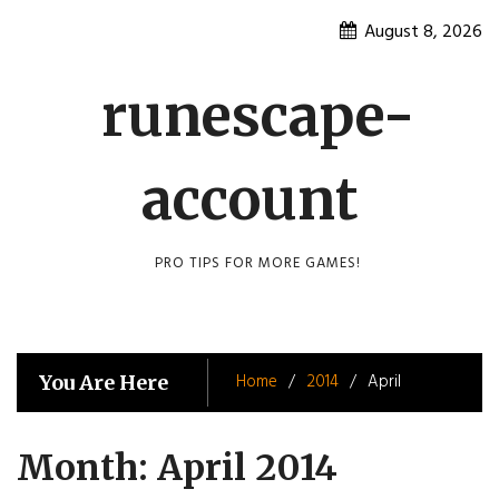
Skip
August 8, 2026
to
content
runescape-
account
PRO TIPS FOR MORE GAMES!
Home
2014
April
You Are Here
Month:
April 2014