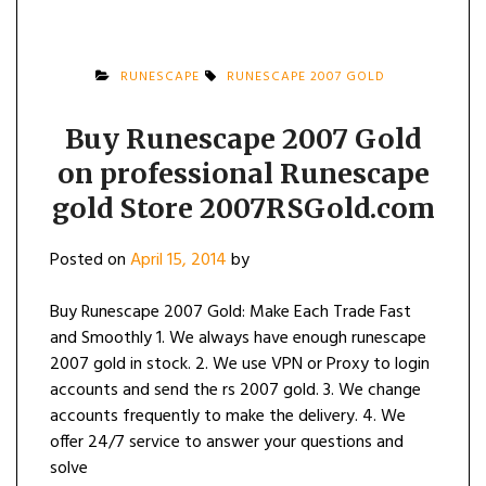
RUNESCAPE
RUNESCAPE 2007 GOLD
Buy Runescape 2007 Gold
on professional Runescape
gold Store 2007RSGold.com
Posted on
April 15, 2014
by
Buy Runescape 2007 Gold: Make Each Trade Fast
and Smoothly 1. We always have enough runescape
2007 gold in stock. 2. We use VPN or Proxy to login
accounts and send the rs 2007 gold. 3. We change
accounts frequently to make the delivery. 4. We
offer 24/7 service to answer your questions and
solve