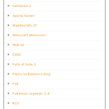
Helldivers 2
Jujutsu Kaisen
Madden NFL 27
Minecraft Minecoins
MLB 26
ODIN
Path of Exile 2
Plants Vs Brainrots shop
PoE
Pokémon Legends: Z-A
RCG