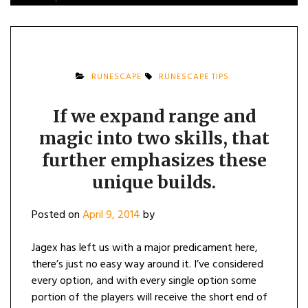
RUNESCAPE
RUNESCAPE TIPS
If we expand range and
magic into two skills, that
further emphasizes these
unique builds.
Posted on
April 9, 2014
by
Jagex has left us with a major predicament here,
there’s just no easy way around it. I’ve considered
every option, and with every single option some
portion of the players will receive the short end of