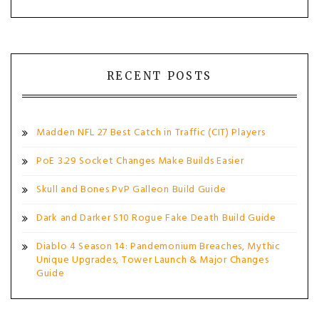
RECENT POSTS
Madden NFL 27 Best Catch in Traffic (CIT) Players
PoE 3.29 Socket Changes Make Builds Easier
Skull and Bones PvP Galleon Build Guide
Dark and Darker S10 Rogue Fake Death Build Guide
Diablo 4 Season 14: Pandemonium Breaches, Mythic
Unique Upgrades, Tower Launch & Major Changes
Guide