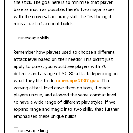
the stick. The goal here is to minimize that player
base as much as possible.There’s two major issues
with the universal accuracy skill. The first being it
ruins a part of account builds.
Remember how players used to choose a different
attack level based on their needs? This didn’t just
apply to pures, you would see players with 70
defence and a range of 50-80 attack depending on
what they like to do
runescape 2007 gold
. That
varying attack level gave them options, it made
players unique, and allowed the same combat level
to have a wide range of different play styles. If we
expand range and magic into two skills, that further
emphasizes these unique builds.