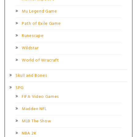
Mu Legend Game
Path of Exile Game
Runescape
Wildstar
World of Wracraft
Skull and Bones
SPG
FIFA Video Games
Madden NFL
MLB The Show
NBA 2K