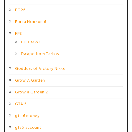
FC 26
Forza Horizon 6
FPS
COD MW3
Escape from Tarkov
Goddess of Victory Nikke
Grow A Garden
Grow a Garden 2
GTA 5
gta 6 money
gta5 account