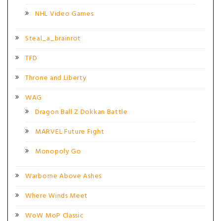
NHL Video Games
Steal_a_brainrot
TFD
Throne and Liberty
WAG
Dragon Ball Z Dokkan Battle
MARVEL Future Fight
Monopoly Go
Warborne Above Ashes
Where Winds Meet
WoW MoP Classic