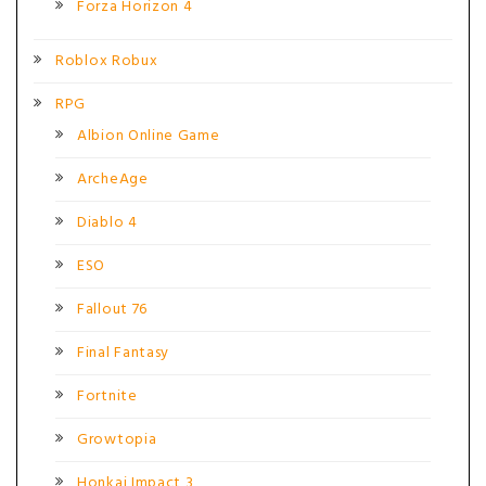
Forza Horizon 4
Roblox Robux
RPG
Albion Online Game
ArcheAge
Diablo 4
ESO
Fallout 76
Final Fantasy
Fortnite
Growtopia
Honkai Impact 3