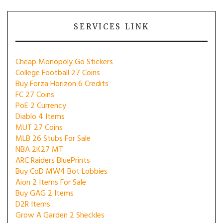
SERVICES LINK
Cheap Monopoly Go Stickers
College Football 27 Coins
Buy Forza Horizon 6 Credits
FC 27 Coins
PoE 2 Currency
Diablo 4 Items
MUT 27 Coins
MLB 26 Stubs For Sale
NBA 2K27 MT
ARC Raiders BluePrints
Buy CoD MW4 Bot Lobbies
Aion 2 Items For Sale
Buy GAG 2 Items
D2R Items
Grow A Garden 2 Sheckles