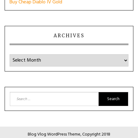
Buy Cheap Diablo IV Gold
ARCHIVES
Archives
Search
for:
Blog Vlog WordPress Theme, Copyright 2018