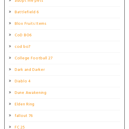
adopt me pets
Battlefield 6
Blox Fruits Items
CoD BO6
cod bo7
College Football 27
Dark and Darker
Diablo 4
Dune Awakening
Elden Ring
fallout 76
FC 25