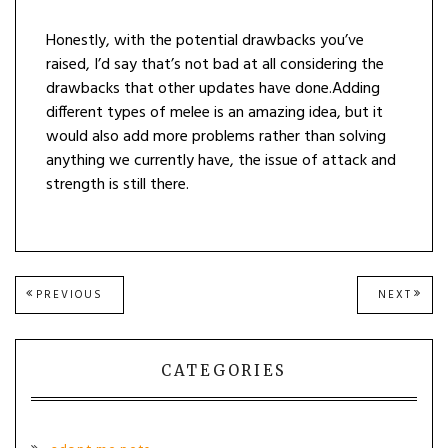
Honestly, with the potential drawbacks you’ve
raised, I’d say that’s not bad at all considering the
drawbacks that other updates have done.Adding
different types of melee is an amazing idea, but it
would also add more problems rather than solving
anything we currently have, the issue of attack and
strength is still there.
Post
PREVIOUS
NEXT
PREVIOUS
NEXT
POST:
POST
navigation
CATEGORIES