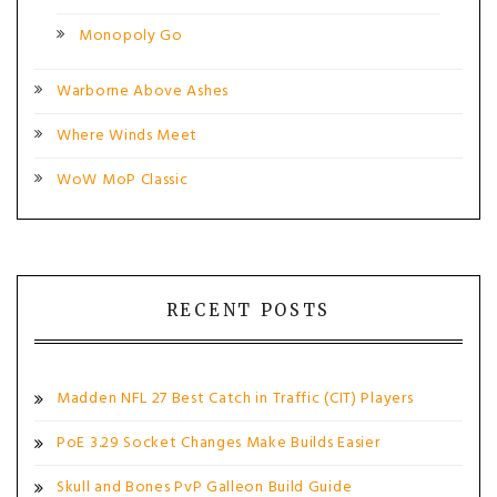
Monopoly Go
Warborne Above Ashes
Where Winds Meet
WoW MoP Classic
RECENT POSTS
Madden NFL 27 Best Catch in Traffic (CIT) Players
PoE 3.29 Socket Changes Make Builds Easier
Skull and Bones PvP Galleon Build Guide