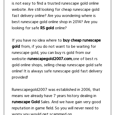
is not easy to find a trusted runescape gold online
website. Are still looking for cheap runescape gold
fast delivery online? Are you wondering where is
best runescape gold online shop in 2014? Are you
looking for safe
RS gold
online?
If you have no idea where to
buy cheap runescape
gold
from, if you do not want to be waiting for
runescape gold, you can buy rs gold from our
website-
runescapegold2007.com
,one of best rs
gold online shops, selling cheap runescape gold safe
online! It is always safe runescape gold fast delivery
provided!
Runescapegold2007 was established in 2006, that
means we already have 7 years history dealing in
runescape Gold
Sales. And we have gain very good
reputation in game field. So you will never need to
worry you would get scammed on