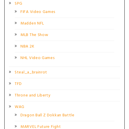
SPG
FIFA Video Games
Madden NFL
MLB The Show
NBA 2K
NHL Video Games
Steal_a_brainrot
TFD
Throne and Liberty
WAG
Dragon Ball Z Dokkan Battle
MARVEL Future Fight