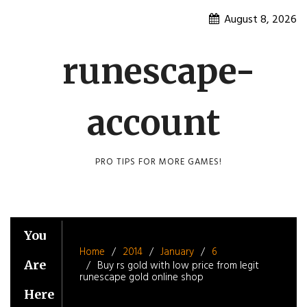
Skip
August 8, 2026
to
content
runescape-
account
PRO TIPS FOR MORE GAMES!
You
Home
2014
January
6
Are
Buy rs gold with low price from legit
runescape gold online shop
Here