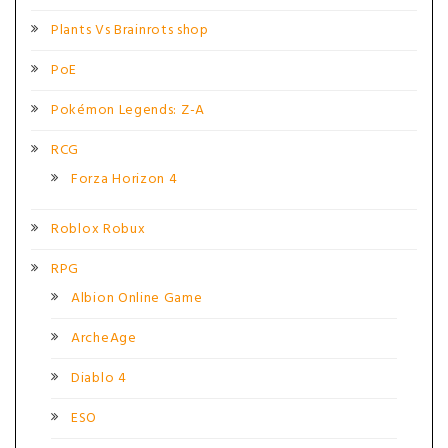
Plants Vs Brainrots shop
PoE
Pokémon Legends: Z-A
RCG
Forza Horizon 4
Roblox Robux
RPG
Albion Online Game
ArcheAge
Diablo 4
ESO