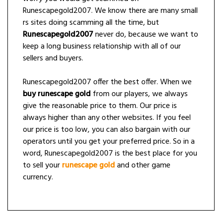
Runescapegold2007. We know there are many small
rs sites doing scamming all the time, but
Runescapegold2007
never do, because we want to
keep a long business relationship with all of our
sellers and buyers.
Runescapegold2007 offer the best offer. When we
buy runescape gold
from our players, we always
give the reasonable price to them. Our price is
always higher than any other websites. If you feel
our price is too low, you can also bargain with our
operators until you get your preferred price. So in a
word, Runescapegold2007 is the best place for you
to sell your
runescape gold
and other game
currency.