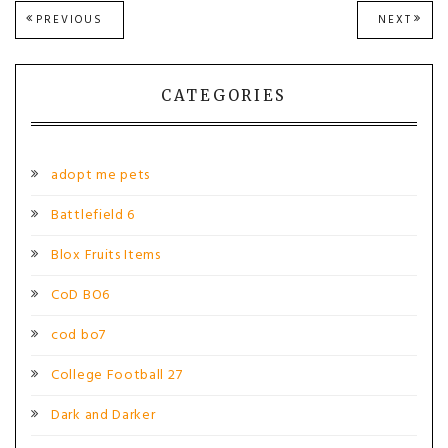
Post
PREVIOUS
NEXT
PREVIOUS
NEXT
POST:
POST
navigation
CATEGORIES
adopt me pets
Battlefield 6
Blox Fruits Items
CoD BO6
cod bo7
College Football 27
Dark and Darker