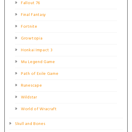
Fallout 76
Final Fantasy
Fortnite
Growtopia
Honkai Impact 3
Mu Legend Game
Path of Exile Game
Runescape
Wildstar
World of Wracraft
Skull and Bones