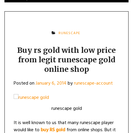
RUNESCAPE
Buy rs gold with low price
from legit runescape gold
online shop
Posted on
January 6, 2014
by
runescape-account
runescape gold
It is well known to us that many runescape player
would like to
buy RS gold
from online shops. But it