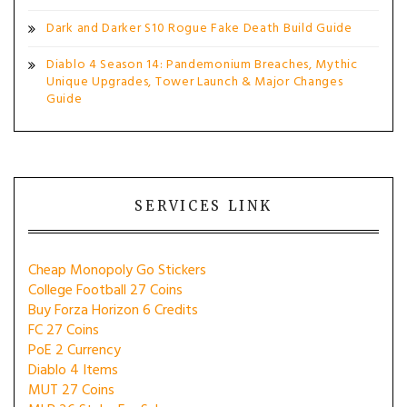
Dark and Darker S10 Rogue Fake Death Build Guide
Diablo 4 Season 14: Pandemonium Breaches, Mythic
Unique Upgrades, Tower Launch & Major Changes
Guide
SERVICES LINK
Cheap Monopoly Go Stickers
College Football 27 Coins
Buy Forza Horizon 6 Credits
FC 27 Coins
PoE 2 Currency
Diablo 4 Items
MUT 27 Coins