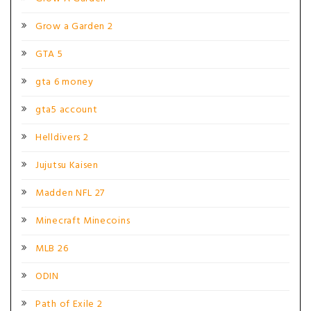
Grow a Garden 2
GTA 5
gta 6 money
gta5 account
Helldivers 2
Jujutsu Kaisen
Madden NFL 27
Minecraft Minecoins
MLB 26
ODIN
Path of Exile 2