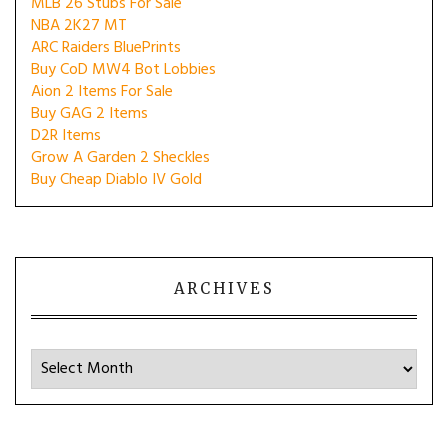
MLB 26 Stubs For Sale
NBA 2K27 MT
ARC Raiders BluePrints
Buy CoD MW4 Bot Lobbies
Aion 2 Items For Sale
Buy GAG 2 Items
D2R Items
Grow A Garden 2 Sheckles
Buy Cheap Diablo IV Gold
ARCHIVES
Archives