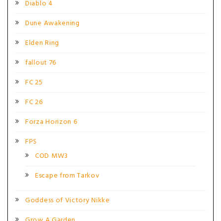
Diablo 4
Dune Awakening
Elden Ring
fallout 76
FC 25
FC 26
Forza Horizon 6
FPS
COD MW3
Escape from Tarkov
Goddess of Victory Nikke
Grow A Garden