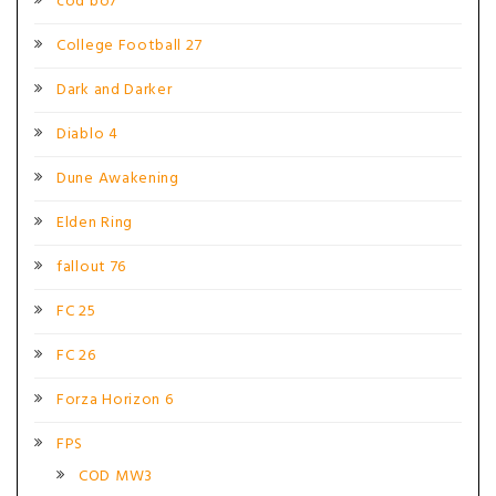
cod bo7
College Football 27
Dark and Darker
Diablo 4
Dune Awakening
Elden Ring
fallout 76
FC 25
FC 26
Forza Horizon 6
FPS
COD MW3