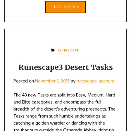
READ MORE
RUNESCAPE
Runescape3 Desert Tasks
Posted on
November 1, 2013
by
runescape-account
The 43 new Tasks are split into Easy, Medium, Hard
and Elite categories, and encompass the full
breadth of the desert’s adventuring prospects. The
Tasks range from such humble undertakings as
catching a golden warbler or dancing with the
troubadours outside the Citharede Abbey, right up