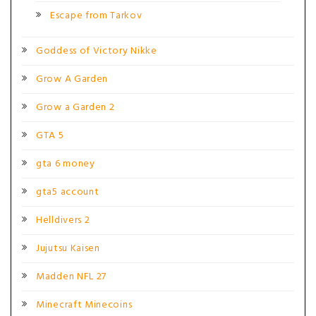
Escape from Tarkov
Goddess of Victory Nikke
Grow A Garden
Grow a Garden 2
GTA 5
gta 6 money
gta5 account
Helldivers 2
Jujutsu Kaisen
Madden NFL 27
Minecraft Minecoins