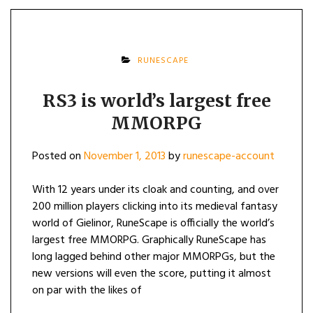
RUNESCAPE
RS3 is world’s largest free
MMORPG
Posted on
November 1, 2013
by
runescape-account
With 12 years under its cloak and counting, and over
200 million players clicking into its medieval fantasy
world of Gielinor, RuneScape is officially the world’s
largest free MMORPG. Graphically RuneScape has
long lagged behind other major MMORPGs, but the
new versions will even the score, putting it almost
on par with the likes of