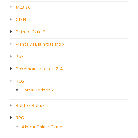
MLB 26
ODIN
Path of Exile 2
Plants Vs Brainrots shop
PoE
Pokémon Legends: Z-A
RCG
Forza Horizon 4
Roblox Robux
RPG
Albion Online Game