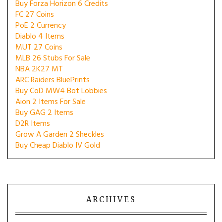
Buy Forza Horizon 6 Credits
FC 27 Coins
PoE 2 Currency
Diablo 4 Items
MUT 27 Coins
MLB 26 Stubs For Sale
NBA 2K27 MT
ARC Raiders BluePrints
Buy CoD MW4 Bot Lobbies
Aion 2 Items For Sale
Buy GAG 2 Items
D2R Items
Grow A Garden 2 Sheckles
Buy Cheap Diablo IV Gold
ARCHIVES