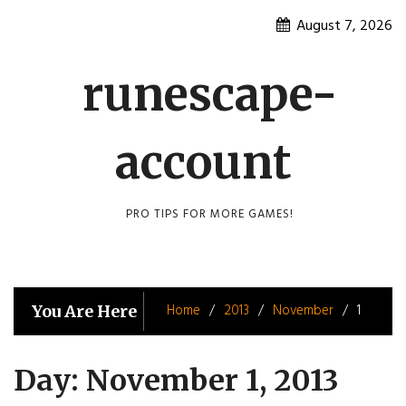
Skip
August 7, 2026
to
content
runescape-
account
PRO TIPS FOR MORE GAMES!
Home
2013
November
1
You Are Here
Day:
November 1, 2013