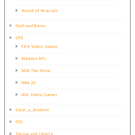
World of Wracraft
Skull and Bones
SPG
FIFA Video Games
Madden NFL
MLB The Show
NBA 2K
NHL Video Games
Steal_a_brainrot
TFD
Throne and Liberty