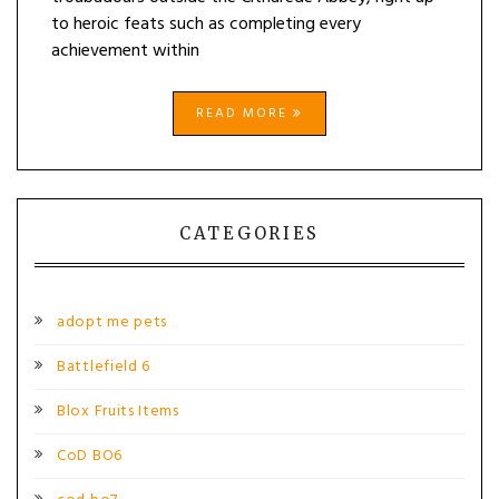
to heroic feats such as completing every
achievement within
READ MORE
CATEGORIES
adopt me pets
Battlefield 6
Blox Fruits Items
CoD BO6