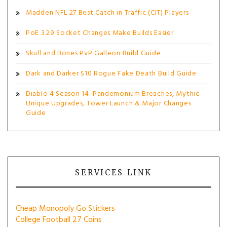
Madden NFL 27 Best Catch in Traffic (CIT) Players
PoE 3.29 Socket Changes Make Builds Easier
Skull and Bones PvP Galleon Build Guide
Dark and Darker S10 Rogue Fake Death Build Guide
Diablo 4 Season 14: Pandemonium Breaches, Mythic
Unique Upgrades, Tower Launch & Major Changes
Guide
SERVICES LINK
Cheap Monopoly Go Stickers
College Football 27 Coins