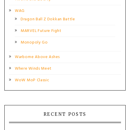
WAG
Dragon Ball Z Dokkan Battle
MARVEL Future Fight
Monopoly Go
Warborne Above Ashes
Where Winds Meet
WoW MoP Classic
RECENT POSTS