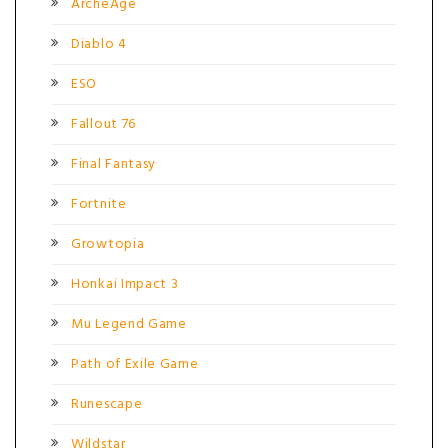
ArcheAge
Diablo 4
ESO
Fallout 76
Final Fantasy
Fortnite
Growtopia
Honkai Impact 3
Mu Legend Game
Path of Exile Game
Runescape
Wildstar