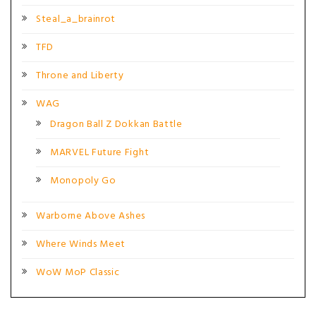
Steal_a_brainrot
TFD
Throne and Liberty
WAG
Dragon Ball Z Dokkan Battle
MARVEL Future Fight
Monopoly Go
Warborne Above Ashes
Where Winds Meet
WoW MoP Classic