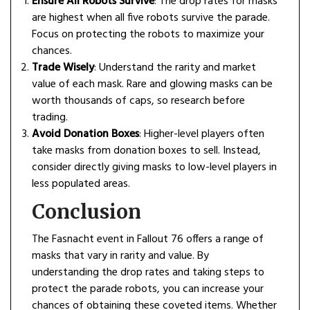
Ensure All Robots Survive
: The drop rates for masks
are highest when all five robots survive the parade.
Focus on protecting the robots to maximize your
chances.
Trade Wisely
: Understand the rarity and market
value of each mask. Rare and glowing masks can be
worth thousands of caps, so research before
trading.
Avoid Donation Boxes
: Higher-level players often
take masks from donation boxes to sell. Instead,
consider directly giving masks to low-level players in
less populated areas.
Conclusion
The Fasnacht event in Fallout 76 offers a range of
masks that vary in rarity and value. By
understanding the drop rates and taking steps to
protect the parade robots, you can increase your
chances of obtaining these coveted items. Whether