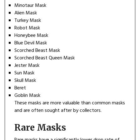
Minotaur Mask
Alien Mask
Turkey Mask
Robot Mask
Honeybee Mask
Blue Devil Mask
Scorched Beast Mask
Scorched Beast Queen Mask
Jester Mask
Sun Mask
Skull Mask
Beret
Goblin Mask
These masks are more valuable than common masks
and are often sought after by collectors.
Rare Masks
Rare masks have a significantly lower drop rate of