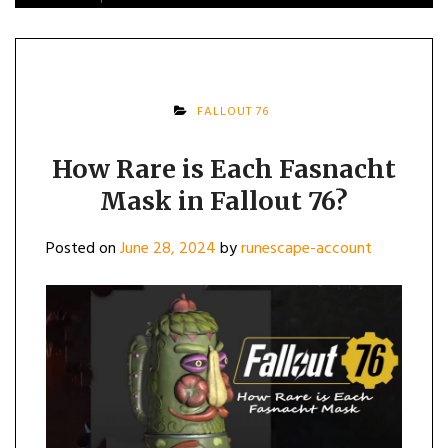
FALLOUT 76
How Rare is Each Fasnacht
Mask in Fallout 76?
Posted on
June 28, 2024
by
runescape-account