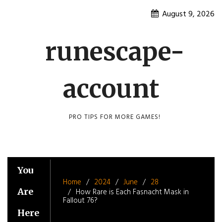
Skip
August 9, 2026
to
content
runescape-
account
PRO TIPS FOR MORE GAMES!
You
Home
2024
June
28
Are
How Rare is Each Fasnacht Mask in
Fallout 76?
Here