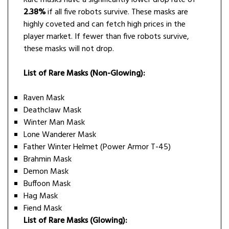
2.38%
if all five robots survive. These masks are
highly coveted and can fetch high prices in the
player market. If fewer than five robots survive,
these masks will not drop.
List of Rare Masks (Non-Glowing):
Raven Mask
Deathclaw Mask
Winter Man Mask
Lone Wanderer Mask
Father Winter Helmet (Power Armor T-45)
Brahmin Mask
Demon Mask
Buffoon Mask
Hag Mask
Fiend Mask
List of Rare Masks (Glowing):