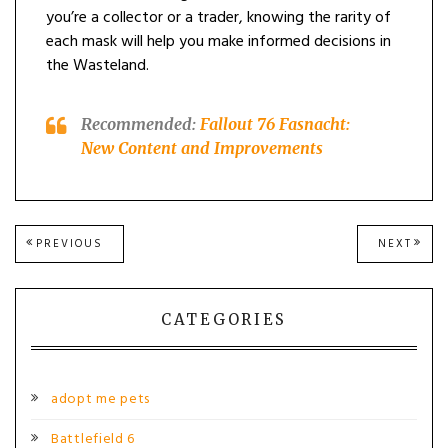
you’re a collector or a trader, knowing the rarity of
each mask will help you make informed decisions in
the Wasteland.
Recommended:
Fallout 76 Fasnacht:
New Content and Improvements
Post
PREVIOUS
NEXT
PREVIOUS
NEXT
POST:
POST
navigation
CATEGORIES
adopt me pets
Battlefield 6