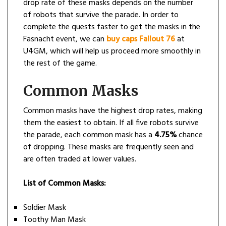
drop rate of these masks depends on the number
of robots that survive the parade. In order to
complete the quests faster to get the masks in the
Fasnacht event, we can
buy caps Fallout 76
at
U4GM, which will help us proceed more smoothly in
the rest of the game.
Common Masks
Common masks have the highest drop rates, making
them the easiest to obtain. If all five robots survive
the parade, each common mask has a
4.75%
chance
of dropping. These masks are frequently seen and
are often traded at lower values.
List of Common Masks:
Soldier Mask
Toothy Man Mask