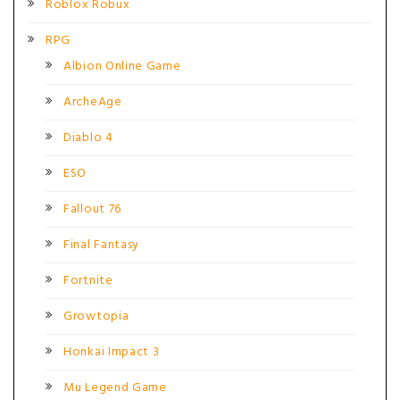
Roblox Robux
RPG
Albion Online Game
ArcheAge
Diablo 4
ESO
Fallout 76
Final Fantasy
Fortnite
Growtopia
Honkai Impact 3
Mu Legend Game