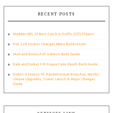
RECENT POSTS
Madden NFL 27 Best Catch in Traffic (CIT) Players
PoE 3.29 Socket Changes Make Builds Easier
Skull and Bones PvP Galleon Build Guide
Dark and Darker S10 Rogue Fake Death Build Guide
Diablo 4 Season 14: Pandemonium Breaches, Mythic
Unique Upgrades, Tower Launch & Major Changes
Guide