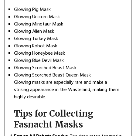
Glowing Pig Mask
Glowing Unicorn Mask
Glowing Minotaur Mask
Glowing Alien Mask
Glowing Turkey Mask
Glowing Robot Mask
Glowing Honeybee Mask
Glowing Blue Devil Mask
Glowing Scorched Beast Mask
Glowing Scorched Beast Queen Mask
Glowing masks are especially rare and make a
striking appearance in the Wasteland, making them
highly desirable.
Tips for Collecting
Fasnacht Masks