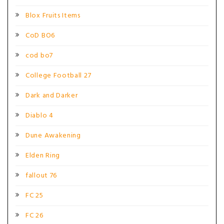
Blox Fruits Items
CoD BO6
cod bo7
College Football 27
Dark and Darker
Diablo 4
Dune Awakening
Elden Ring
fallout 76
FC 25
FC 26