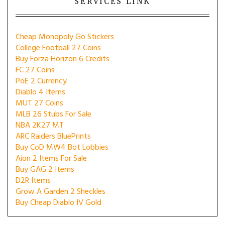
SERVICES LINK
Cheap Monopoly Go Stickers
College Football 27 Coins
Buy Forza Horizon 6 Credits
FC 27 Coins
PoE 2 Currency
Diablo 4 Items
MUT 27 Coins
MLB 26 Stubs For Sale
NBA 2K27 MT
ARC Raiders BluePrints
Buy CoD MW4 Bot Lobbies
Aion 2 Items For Sale
Buy GAG 2 Items
D2R Items
Grow A Garden 2 Sheckles
Buy Cheap Diablo IV Gold