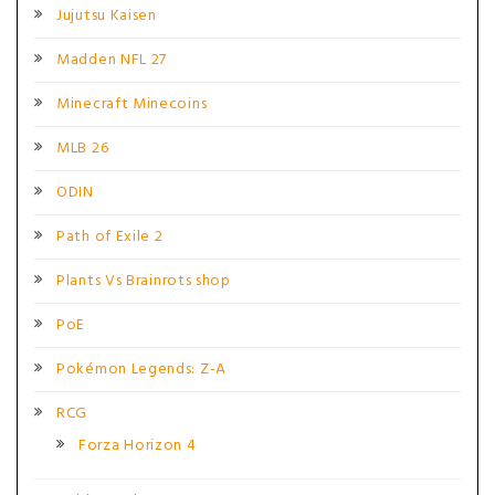
Jujutsu Kaisen
Madden NFL 27
Minecraft Minecoins
MLB 26
ODIN
Path of Exile 2
Plants Vs Brainrots shop
PoE
Pokémon Legends: Z-A
RCG
Forza Horizon 4