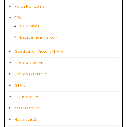
Forza Horizon 6
FPS
COD MW3
Escape from Tarkov
Goddess of Victory Nikke
Grow A Garden
Grow a Garden 2
GTA 5
gta 6 money
gta5 account
Helldivers 2