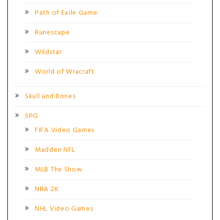
Path of Exile Game
Runescape
Wildstar
World of Wracraft
Skull and Bones
SPG
FIFA Video Games
Madden NFL
MLB The Show
NBA 2K
NHL Video Games