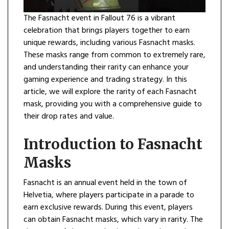
The Fasnacht event in Fallout 76 is a vibrant
celebration that brings players together to earn
unique rewards, including various Fasnacht masks.
These masks range from common to extremely rare,
and understanding their rarity can enhance your
gaming experience and trading strategy. In this
article, we will explore the rarity of each Fasnacht
mask, providing you with a comprehensive guide to
their drop rates and value.
Introduction to Fasnacht
Masks
Fasnacht is an annual event held in the town of
Helvetia, where players participate in a parade to
earn exclusive rewards. During this event, players
can obtain Fasnacht masks, which vary in rarity. The