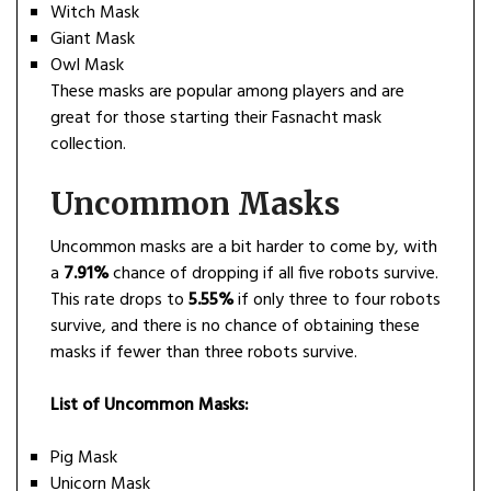
Witch Mask
Giant Mask
Owl Mask
These masks are popular among players and are
great for those starting their Fasnacht mask
collection.
Uncommon Masks
Uncommon masks are a bit harder to come by, with
a
7.91%
chance of dropping if all five robots survive.
This rate drops to
5.55%
if only three to four robots
survive, and there is no chance of obtaining these
masks if fewer than three robots survive.
List of Uncommon Masks:
Pig Mask
Unicorn Mask