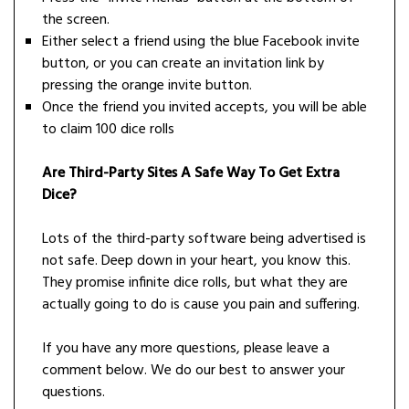
the screen.
Either select a friend using the blue Facebook invite
button, or you can create an invitation link by
pressing the orange invite button.
Once the friend you invited accepts, you will be able
to claim 100 dice rolls
Are Third-Party Sites A Safe Way To Get Extra
Dice?
Lots of the third-party software being advertised is
not safe. Deep down in your heart, you know this.
They promise infinite dice rolls, but what they are
actually going to do is cause you pain and suffering.
If you have any more questions, please leave a
comment below. We do our best to answer your
questions.