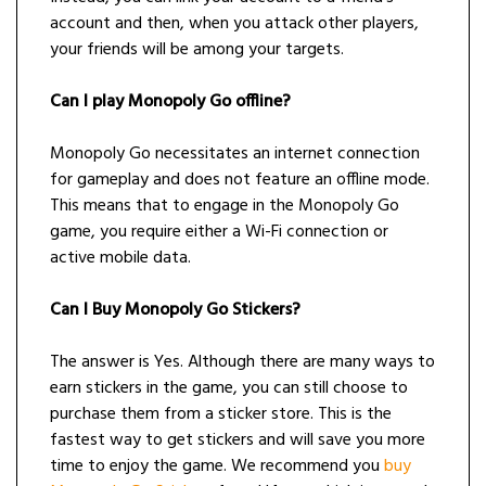
account and then, when you attack other players,
your friends will be among your targets.
Can I play Monopoly Go offline?
Monopoly Go necessitates an internet connection
for gameplay and does not feature an offline mode.
This means that to engage in the Monopoly Go
game, you require either a Wi-Fi connection or
active mobile data.
Can I Buy Monopoly Go Stickers?
The answer is Yes. Although there are many ways to
earn stickers in the game, you can still choose to
purchase them from a sticker store. This is the
fastest way to get stickers and will save you more
time to enjoy the game. We recommend you
buy