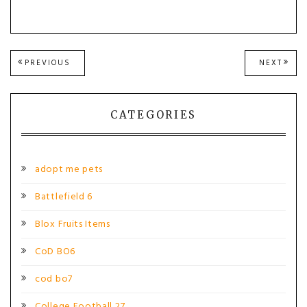
Post
PREVIOUS
NEXT
PREVIOUS
NEXT
POST:
POST
navigation
CATEGORIES
adopt me pets
Battlefield 6
Blox Fruits Items
CoD BO6
cod bo7
College Football 27