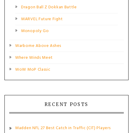
Dragon Ball Z Dokkan Battle
MARVEL Future Fight
Monopoly Go
Warborne Above Ashes
Where Winds Meet
WoW MoP Classic
RECENT POSTS
Madden NFL 27 Best Catch in Traffic (CIT) Players