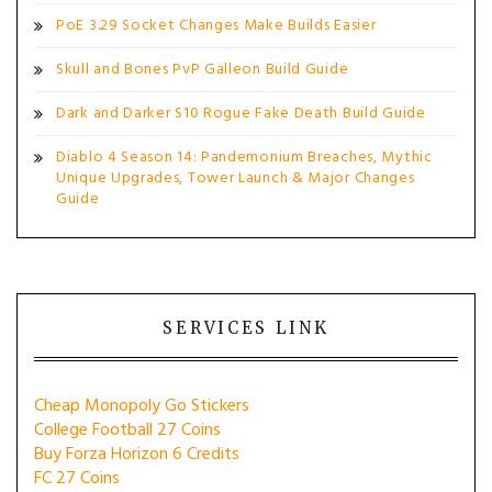
PoE 3.29 Socket Changes Make Builds Easier
Skull and Bones PvP Galleon Build Guide
Dark and Darker S10 Rogue Fake Death Build Guide
Diablo 4 Season 14: Pandemonium Breaches, Mythic
Unique Upgrades, Tower Launch & Major Changes
Guide
SERVICES LINK
Cheap Monopoly Go Stickers
College Football 27 Coins
Buy Forza Horizon 6 Credits
FC 27 Coins