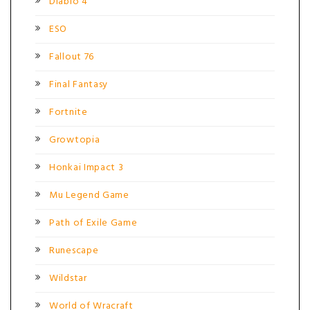
Diablo 4
ESO
Fallout 76
Final Fantasy
Fortnite
Growtopia
Honkai Impact 3
Mu Legend Game
Path of Exile Game
Runescape
Wildstar
World of Wracraft