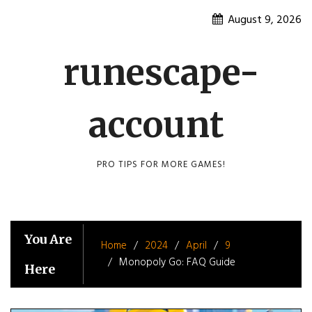
Skip
August 9, 2026
to
content
runescape-
account
PRO TIPS FOR MORE GAMES!
You Are
Home
2024
April
9
Monopoly Go: FAQ Guide
Here