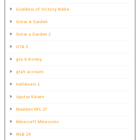
Goddess of Victory Nikke
Grow A Garden
Grow a Garden 2
GTA 5
gta 6 money
gta5 account
Helldivers 2
Jujutsu Kaisen
Madden NFL 27
Minecraft Minecoins
MLB 26