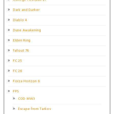
Dark and Darker
Diablo 4
Dune Awakening
Elden Ring
fallout 76
FC 25
FC 26
Forza Horizon 6
FPS
COD MW3
Escape from Tarkov