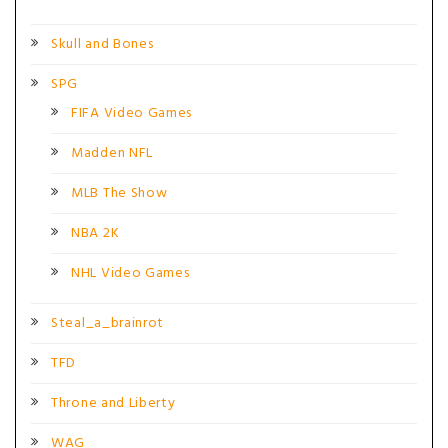
Skull and Bones
SPG
FIFA Video Games
Madden NFL
MLB The Show
NBA 2K
NHL Video Games
Steal_a_brainrot
TFD
Throne and Liberty
WAG