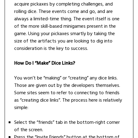
acquire pickaxes by completing challenges, and
rolling dice. These events come and go, and are
always a limited-time thing. The event itself is one
of the more skill-based minigames present in the
game. Using your pickaxes smartly by taking the
size of the artifacts you are looking to dig into
consideration is the key to success.
How Do I “Make” Dice Links?
You won’t be “making” or “creating” any dice links.
Those are given out by the developers themselves.
Some sites seem to refer to connecting to friends
as “creating dice links”. The process here is relatively
simple:
Select the “friends” tab in the bottom-right corner
of the screen.
Press the “Invite Friends” button at the bottom of