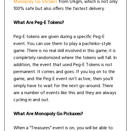
Monopoly Go Stickers
from U4gm, which is not only
100% safe but also offers the fastest delivery.
What Are Peg-E Tokens?
Peg-E tokens are given during a specific Peg-E
event. You can use them to play a pachinko-style
game. There is no real skill involved in this game; it is
completely randomized where the tokens will fall. In
addition, the event that used Peg-E Tokens is not
permanent. It comes and goes. If you log on to the
game, and the Peg-E event isn’t active, then you’ll
simply have to wait for the next go-around. There
are a number of events like this and they are always
cycling in and out.
What Are Monopoly Go Pickaxes?
When a “Treasures” event is on, you will be able to