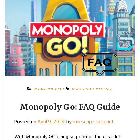
MONOPOLY GO
MONOPOLY GO FAQ
Monopoly Go: FAQ Guide
Posted on
April 9, 2024
by
runescape-account
With Monopoly GO being so popular, there is a lot