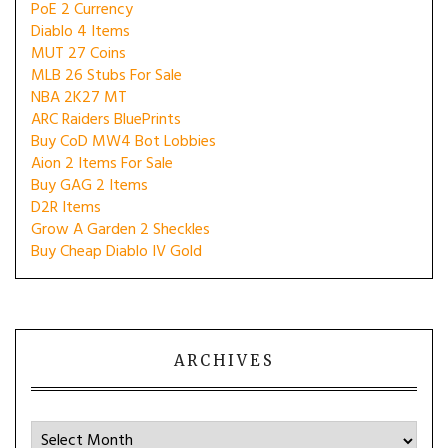
PoE 2 Currency
Diablo 4 Items
MUT 27 Coins
MLB 26 Stubs For Sale
NBA 2K27 MT
ARC Raiders BluePrints
Buy CoD MW4 Bot Lobbies
Aion 2 Items For Sale
Buy GAG 2 Items
D2R Items
Grow A Garden 2 Sheckles
Buy Cheap Diablo IV Gold
ARCHIVES
Archives