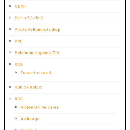
ODIN
Path of Exile 2
Plants Vs Brainrots shop
PoE
Pokémon Legends: Z-A
RCG
Forza Horizon 4
Roblox Robux
RPG
Albion Online Game
ArcheAge