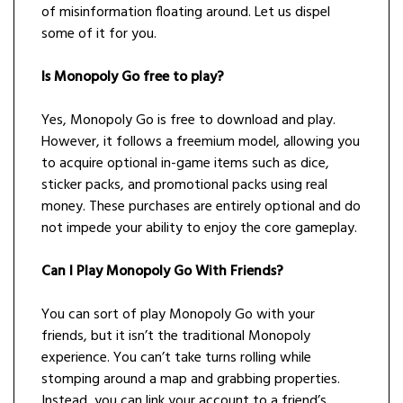
of misinformation floating around. Let us dispel
some of it for you.
Is Monopoly Go free to play?
Yes, Monopoly Go is free to download and play.
However, it follows a freemium model, allowing you
to acquire optional in-game items such as dice,
sticker packs, and promotional packs using real
money. These purchases are entirely optional and do
not impede your ability to enjoy the core gameplay.
Can I Play Monopoly Go With Friends?
You can sort of play Monopoly Go with your
friends, but it isn’t the traditional Monopoly
experience. You can’t take turns rolling while
stomping around a map and grabbing properties.
Instead, you can link your account to a friend’s