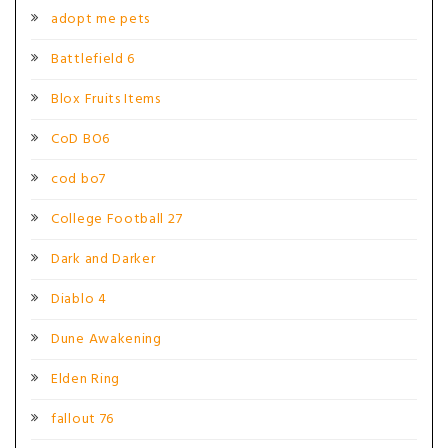
adopt me pets
Battlefield 6
Blox Fruits Items
CoD BO6
cod bo7
College Football 27
Dark and Darker
Diablo 4
Dune Awakening
Elden Ring
fallout 76