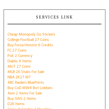
SERVICES LINK
Cheap Monopoly Go Stickers
College Football 27 Coins
Buy Forza Horizon 6 Credits
FC 27 Coins
PoE 2 Currency
Diablo 4 Items
MUT 27 Coins
MLB 26 Stubs For Sale
NBA 2K27 MT
ARC Raiders BluePrints
Buy CoD MW4 Bot Lobbies
Aion 2 Items For Sale
Buy GAG 2 Items
D2R Items