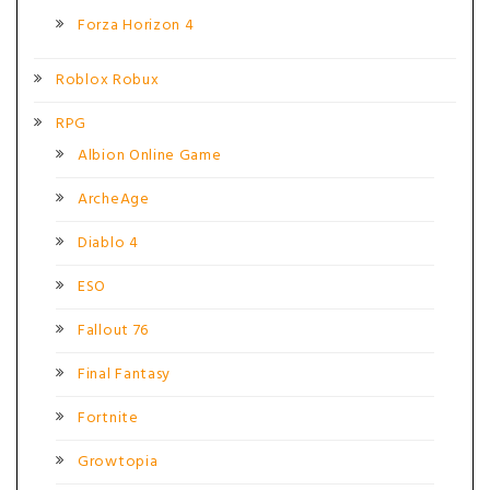
Forza Horizon 4
Roblox Robux
RPG
Albion Online Game
ArcheAge
Diablo 4
ESO
Fallout 76
Final Fantasy
Fortnite
Growtopia