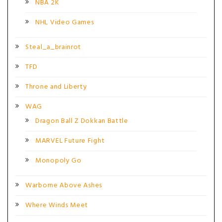
NBA 2K
NHL Video Games
Steal_a_brainrot
TFD
Throne and Liberty
WAG
Dragon Ball Z Dokkan Battle
MARVEL Future Fight
Monopoly Go
Warborne Above Ashes
Where Winds Meet