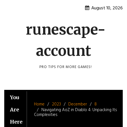
Skip
August 10, 2026
to
content
runescape-
account
PRO TIPS FOR MORE GAMES!
You
Home
2023
December
8
Are
Navigating AoZ in Diablo 4: Unpacking Its
Complexities
Here