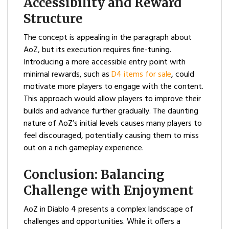
Accessibility and Reward
Structure
The concept is appealing in the paragraph about
AoZ, but its execution requires fine-tuning.
Introducing a more accessible entry point with
minimal rewards, such as
D4 items for sale
, could
motivate more players to engage with the content.
This approach would allow players to improve their
builds and advance further gradually. The daunting
nature of AoZ’s initial levels causes many players to
feel discouraged, potentially causing them to miss
out on a rich gameplay experience.
Conclusion: Balancing
Challenge with Enjoyment
AoZ in Diablo 4 presents a complex landscape of
challenges and opportunities. While it offers a