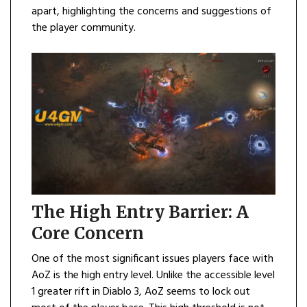
apart, highlighting the concerns and suggestions of
the player community.
The High Entry Barrier: A
Core Concern
One of the most significant issues players face with
AoZ is the high entry level. Unlike the accessible level
1 greater rift in Diablo 3, AoZ seems to lock out