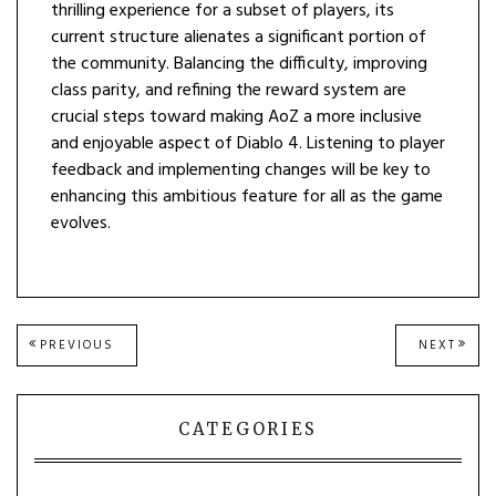
thrilling experience for a subset of players, its
current structure alienates a significant portion of
the community. Balancing the difficulty, improving
class parity, and refining the reward system are
crucial steps toward making AoZ a more inclusive
and enjoyable aspect of Diablo 4. Listening to player
feedback and implementing changes will be key to
enhancing this ambitious feature for all as the game
evolves.
Post
PREVIOUS
NEXT
PREVIOUS
NEXT
POST:
POST
navigation
CATEGORIES