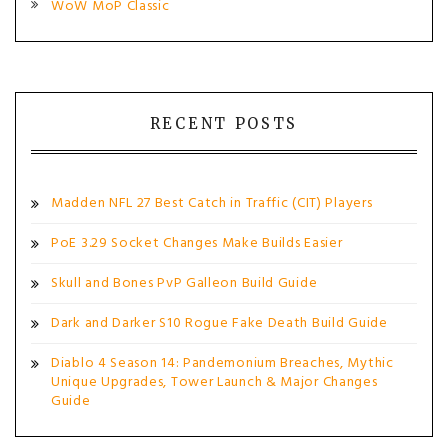
WoW MoP Classic
RECENT POSTS
Madden NFL 27 Best Catch in Traffic (CIT) Players
PoE 3.29 Socket Changes Make Builds Easier
Skull and Bones PvP Galleon Build Guide
Dark and Darker S10 Rogue Fake Death Build Guide
Diablo 4 Season 14: Pandemonium Breaches, Mythic
Unique Upgrades, Tower Launch & Major Changes
Guide