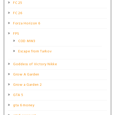
FC 25
FC 26
Forza Horizon 6
FPS
COD MW3
Escape from Tarkov
Goddess of Victory Nikke
Grow A Garden
Grow a Garden 2
GTA 5
gta 6 money