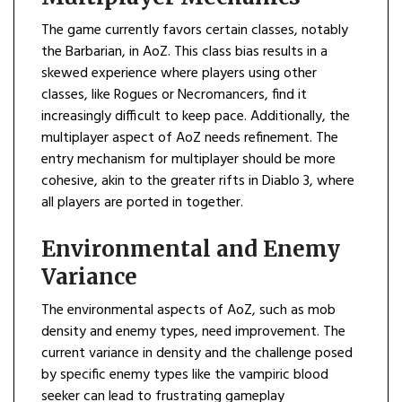
The game currently favors certain classes, notably
the Barbarian, in AoZ. This class bias results in a
skewed experience where players using other
classes, like Rogues or Necromancers, find it
increasingly difficult to keep pace. Additionally, the
multiplayer aspect of AoZ needs refinement. The
entry mechanism for multiplayer should be more
cohesive, akin to the greater rifts in Diablo 3, where
all players are ported in together.
Environmental and Enemy
Variance
The environmental aspects of AoZ, such as mob
density and enemy types, need improvement. The
current variance in density and the challenge posed
by specific enemy types like the vampiric blood
seeker can lead to frustrating gameplay