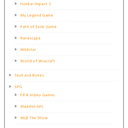
Honkai Impact 3
Mu Legend Game
Path of Exile Game
Runescape
Wildstar
World of Wracraft
Skull and Bones
SPG
FIFA Video Games
Madden NFL
MLB The Show