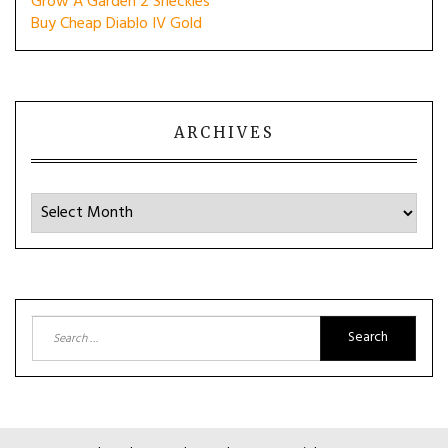
Grow A Garden 2 Sheckles
Buy Cheap Diablo IV Gold
ARCHIVES
Archives
Search
for: