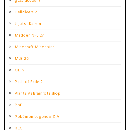
gta5 account
Helldivers 2
Jujutsu Kaisen
Madden NFL 27
Minecraft Minecoins
MLB 26
ODIN
Path of Exile 2
Plants Vs Brainrots shop
PoE
Pokémon Legends: Z-A
RCG