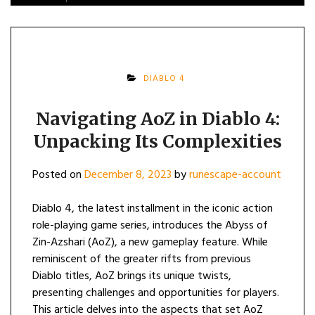
DIABLO 4
Navigating AoZ in Diablo 4:
Unpacking Its Complexities
Posted on
December 8, 2023
by
runescape-account
Diablo 4, the latest installment in the iconic action
role-playing game series, introduces the Abyss of
Zin-Azshari (AoZ), a new gameplay feature. While
reminiscent of the greater rifts from previous
Diablo titles, AoZ brings its unique twists,
presenting challenges and opportunities for players.
This article delves into the aspects that set AoZ