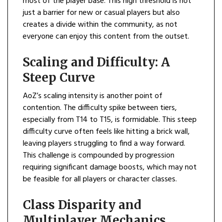
most of the player base. This high threshold is not
just a barrier for new or casual players but also
creates a divide within the community, as not
everyone can enjoy this content from the outset.
Scaling and Difficulty: A
Steep Curve
AoZ’s scaling intensity is another point of
contention. The difficulty spike between tiers,
especially from T14 to T15, is formidable. This steep
difficulty curve often feels like hitting a brick wall,
leaving players struggling to find a way forward.
This challenge is compounded by progression
requiring significant damage boosts, which may not
be feasible for all players or character classes.
Class Disparity and
Multiplayer Mechanics