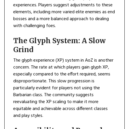
experiences. Players suggest adjustments to these
elements, including more varied elite enemies as end
bosses and a more balanced approach to dealing
with challenging foes.
The Glyph System: A Slow
Grind
The glyph experience (XP) system in AoZ is another
concern. The rate at which players gain glyph XP,
especially compared to the effort required, seems
disproportionate. This slow progression is
particularly evident for players not using the
Barbarian class. The community suggests
reevaluating the XP scaling to make it more
equitable and achievable across different classes
and play styles.